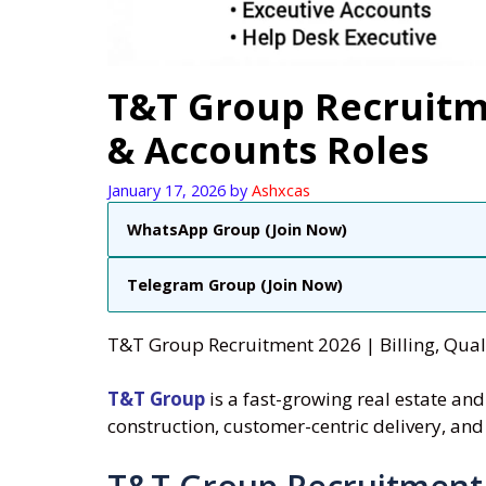
T&T Group Recruitme
& Accounts Roles
January 17, 2026
by
Ashxcas
WhatsApp Group (Join Now)
Telegram Group (Join Now)
T&T Group Recruitment 2026 | Billing, Quali
T&T Group
is a fast-growing real estate a
construction, customer-centric delivery, and