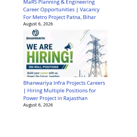
MaRS Planning & Engineering
Career Opportunities | Vacancy
For Metro Project Patna, Bihar
August 6, 2026
Bhanwariya Infra Projects Careers
| Hiring Multiple Positions for
Power Project in Rajasthan
August 6, 2026