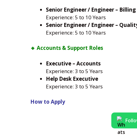
Senior Engineer / Engineer – Billing
Experience: 5 to 10 Years
Senior Engineer / Engineer – Qualit
Experience: 5 to 10 Years
🔹 Accounts & Support Roles
Executive – Accounts
Experience: 3 to 5 Years
Help Desk Executive
Experience: 3 to 5 Years
How to Apply
Foll