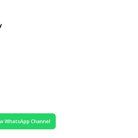
y
ow WhatsApp Channel