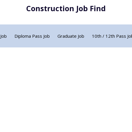
Construction Job Find
 Job
Diploma Pass Job
Graduate Job
10th / 12th Pass Jo