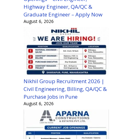
Highway Engineer, QA/QC &
Graduate Engineer – Apply Now
August 6, 2026
Nikhil Group Recruitment 2026 |
Civil Engineering, Billing, QA/QC &
Purchase Jobs in Pune
August 6, 2026