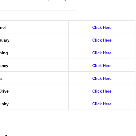
nnel
Click Here
anuary
Click Here
ening
Click Here
cancy
Click Here
bs
Click Here
Drive
Click Here
unity
Click Here