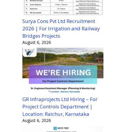
Surya Cons Pvt Ltd Recruitment
2026 | For Irrigation and Railway
Bridges Projects
August 6, 2026
GR Infraprojects Ltd Hiring – For
Project Controls Department |
Location: Raichur, Karnataka
August 6, 2026