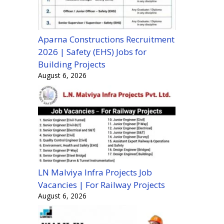
Aparna Constructions Recruitment
2026 | Safety (EHS) Jobs for
Building Projects
August 6, 2026
LN Malviya Infra Projects Job
Vacancies | For Railway Projects
August 6, 2026