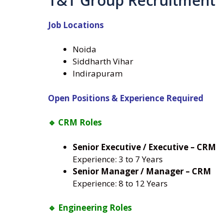
T&T Group Recruitment
Job Locations
Noida
Siddharth Vihar
Indirapuram
Open Positions & Experience Required
🔹 CRM Roles
Senior Executive / Executive – CRM
Experience: 3 to 7 Years
Senior Manager / Manager – CRM
Experience: 8 to 12 Years
🔹 Engineering Roles