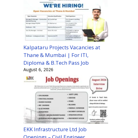
Kalpataru Projects Vacancies at
Thane & Mumbai | For ITI,
Diploma & B.Tech Pass Job
August 6, 2026
EKK Infrastructure Ltd Job
Openings – Civil Engineer,