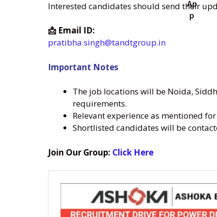
Interested candidates should send their up
📩 Email ID:
pratibha.singh@tandtgroup.in
Important Notes
The job locations will be Noida, Sidd
requirements.
Relevant experience as mentioned for 
Shortlisted candidates will be contac
Join Our Group:
Click Here