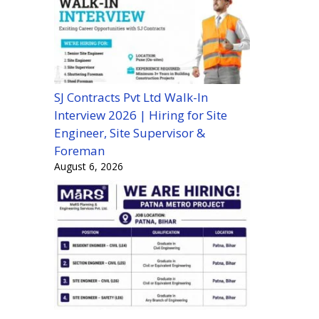
SJ Contracts Pvt Ltd Walk-In
Interview 2026 | Hiring for Site
Engineer, Site Supervisor &
Foreman
August 6, 2026