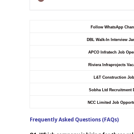
Follow WhatsApp Cha
DBL Walk-In Interview J
APCO Infratech Job Op
Riviera Infraprojects Va
L&T Construction Jo
Sobha Ltd Recruitment 
NCC Limited Job Opport
Frequently Asked Questions (FAQs)