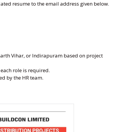
dated resume to the email address given below.
harth Vihar, or Indirapuram based on project
each role is required.
ted by the HR team.