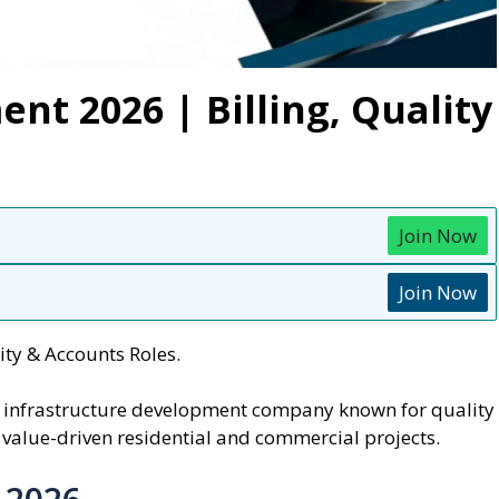
nt 2026 | Billing, Quality
Join Now
Join Now
ty & Accounts Roles.
nd infrastructure development company known for quality
 value-driven residential and commercial projects.