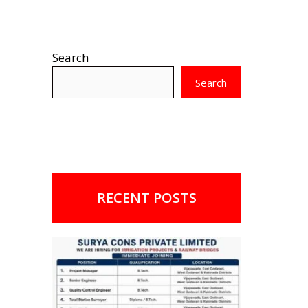
Search
Search
RECENT POSTS