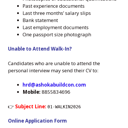
Past experience documents
Last three months’ salary slips
Bank statement
Last employment documents
One passport size photograph
Unable to Attend Walk-In?
Candidates who are unable to attend the
personal interview may send their CV to:
hrd@ashokabuildcon.com
Mobile:
8855834696
👉
Subject Line:
01-WALKIN2026
Online Application Form