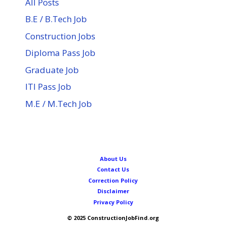
All Posts
B.E / B.Tech Job
Construction Jobs
Diploma Pass Job
Graduate Job
ITI Pass Job
M.E / M.Tech Job
About Us
Contact Us
Correction Policy
Disclaimer
Privacy Policy
© 2025 ConstructionJobFind.org