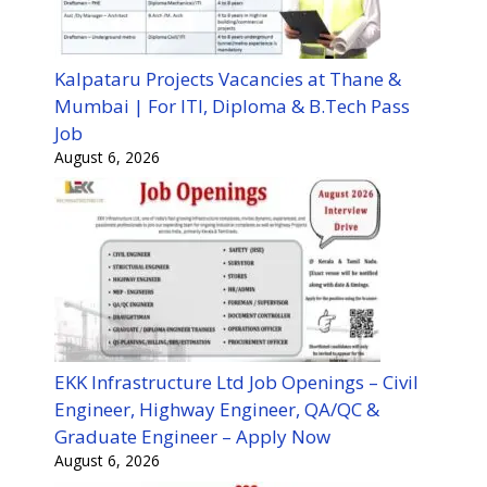
Kalpataru Projects Vacancies at Thane &
Mumbai | For ITI, Diploma & B.Tech Pass
Job
August 6, 2026
EKK Infrastructure Ltd Job Openings – Civil
Engineer, Highway Engineer, QA/QC &
Graduate Engineer – Apply Now
August 6, 2026