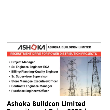
Ashoka Buildcon Limited