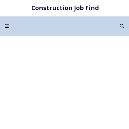
Skip
Construction Job Find
to
content
Menu