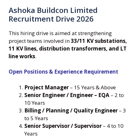
Ashoka Buildcon Limited
Recruitment Drive 2026
This hiring drive is aimed at strengthening
project teams involved in
33/11 KV substations,
11 KV lines, distribution transformers, and LT
line works
.
Open Positions & Experience Requirement
Project Manager
– 15 Years & Above
Senior Engineer / Engineer – EQA
– 2 to
10 Years
Billing / Planning / Quality Engineer
– 3
to 5 Years
Senior Supervisor / Supervisor
– 4 to 10
Years