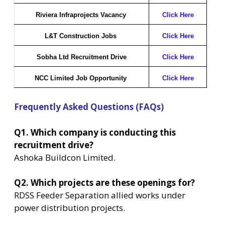
Riviera Infraprojects Vacancy
Click Here
L&T Construction Jobs
Click Here
Sobha Ltd Recruitment Drive
Click Here
NCC Limited Job Opportunity
Click Here
Frequently Asked Questions (FAQs)
Q1. Which company is conducting this
recruitment drive?
Ashoka Buildcon Limited.
Q2. Which projects are these openings for?
RDSS Feeder Separation allied works under
power distribution projects.