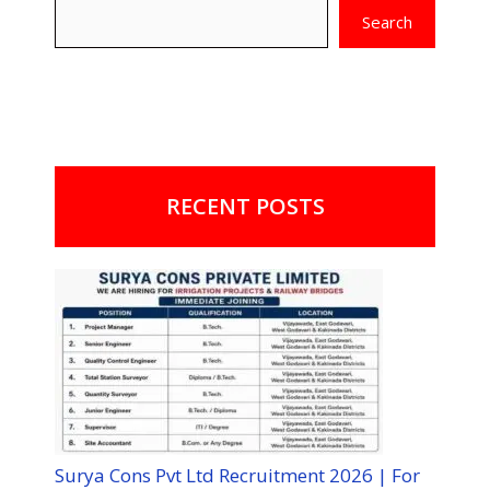
Search
RECENT POSTS
Surya Cons Pvt Ltd Recruitment 2026 | For