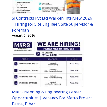
SJ Contracts Pvt Ltd Walk-In Interview 2026
| Hiring for Site Engineer, Site Supervisor &
Foreman
August 6, 2026
MaRS Planning & Engineering Career
Opportunities | Vacancy For Metro Project
Patna, Bihar