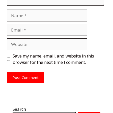
Name
Email
Website
Save my name, email, and website in this
browser for the next time I comment.
Search