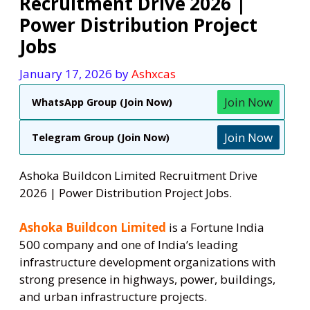
Recruitment Drive 2026 |
Power Distribution Project
Jobs
January 17, 2026
by
Ashxcas
Join Now
WhatsApp Group (Join Now)
Join Now
Telegram Group (Join Now)
Ashoka Buildcon Limited Recruitment Drive
2026 | Power Distribution Project Jobs.
Ashoka Buildcon Limited
is a Fortune India
500 company and one of India’s leading
infrastructure development organizations with
strong presence in highways, power, buildings,
and urban infrastructure projects.