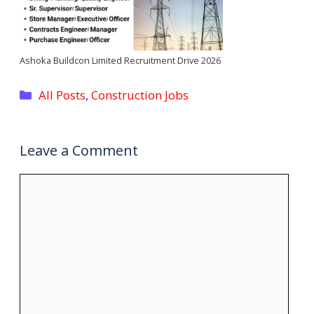
Ashoka Buildcon Limited Recruitment Drive 2026
Categories
All Posts
,
Construction Jobs
Leave a Comment
Comment