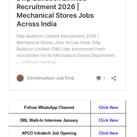
Follow WhatsApp Channel
Click Here
DBL Walk-In Interview January
Click Here
APCO Infratech Job Opening
Click Here