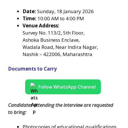
Date:
Sunday, 18 January 2026
Time:
10:00 AM to 4:00 PM
Venue Address:
Survey No. 113/2, 5th Floor,
Ashoka Business Enclave,
Wadala Road, Near Indira Nagar,
Nashik – 422006, Maharashtra
Documents to Carry
Follow WhatsApp Channel
Candidates attending the interview are requested
to bring:
Photocopies of educational qualifications