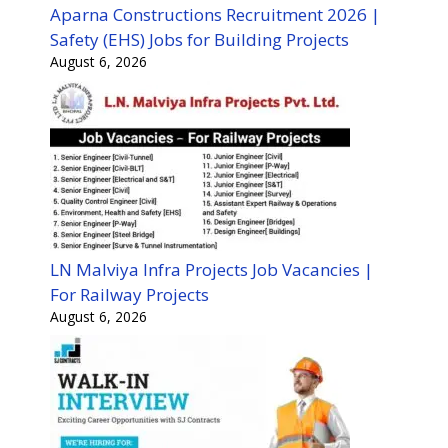
Aparna Constructions Recruitment 2026 |
Safety (EHS) Jobs for Building Projects
August 6, 2026
LN Malviya Infra Projects Job Vacancies |
For Railway Projects
August 6, 2026