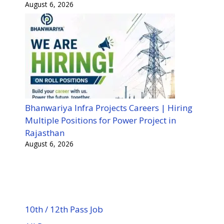
August 6, 2026
Bhanwariya Infra Projects Careers | Hiring
Multiple Positions for Power Project in
Rajasthan
August 6, 2026
10th / 12th Pass Job