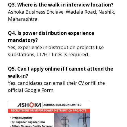
Q3. Where is the walk-in interview location?
Ashoka Business Enclave, Wadala Road, Nashik,
Maharashtra.
Q4. Is power distribution experience
mandatory?
Yes, experience in distribution projects like
substations, LT/HT lines is required.
Q5. Can I apply online if I cannot attend the
walk-in?
Yes, candidates can email their CV or fill the
official Google Form.