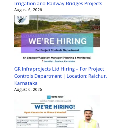
Irrigation and Railway Bridges Projects
August 6, 2026
GR Infraprojects Ltd Hiring – For Project
Controls Department | Location: Raichur,
Karnataka
August 6, 2026