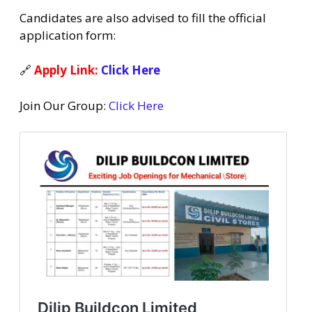
Candidates are also advised to fill the official
application form:
🔗
Apply Link:
Click Here
Join Our Group:
Click Here