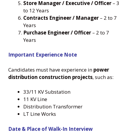
Store Manager / Executive / Officer
– 3
to 12 Years
Contracts Engineer / Manager
– 2 to 7
Years
Purchase Engineer / Officer
– 2 to 7
Years
Important Experience Note
Candidates must have experience in
power
distribution construction projects
, such as:
33/11 KV Substation
11 KV Line
Distribution Transformer
LT Line Works
Date & Place of Walk-In Interview