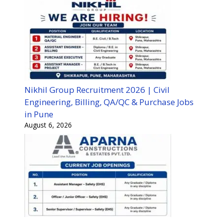
Nikhil Group Recruitment 2026 | Civil
Engineering, Billing, QA/QC & Purchase Jobs
in Pune
August 6, 2026