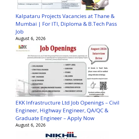
Kalpataru Projects Vacancies at Thane &
Mumbai | For ITI, Diploma & B.Tech Pass
Job
August 6, 2026
EKK Infrastructure Ltd Job Openings – Civil
Engineer, Highway Engineer, QA/QC &
Graduate Engineer – Apply Now
August 6, 2026