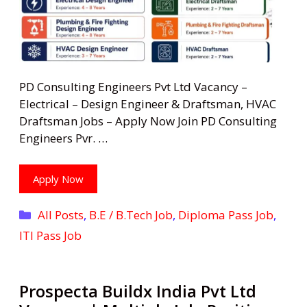
PD Consulting Engineers Pvt Ltd Vacancy –
Electrical – Design Engineer & Draftsman, HVAC
Draftsman Jobs – Apply Now Join PD Consulting
Engineers Pvr. …
Apply Now
Categories
All Posts
,
B.E / B.Tech Job
,
Diploma Pass Job
,
ITI Pass Job
Prospecta Buildx India Pvt Ltd