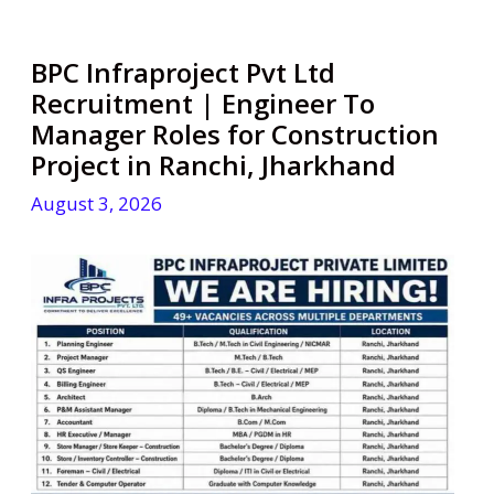
BPC Infraproject Pvt Ltd
Recruitment | Engineer To
Manager Roles for Construction
Project in Ranchi, Jharkhand
August 3, 2026