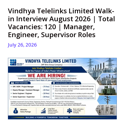
Vindhya Telelinks Limited Walk-
in Interview August 2026 | Total
Vacancies: 120 | Manager,
Engineer, Supervisor Roles
July 26, 2026