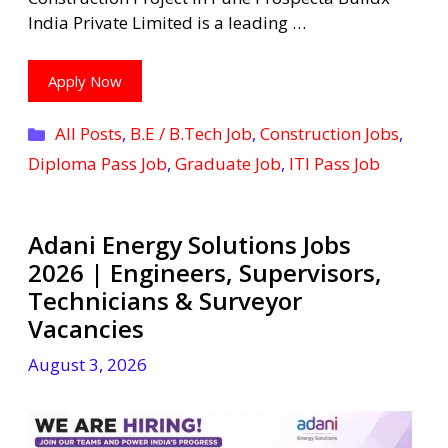
India Private Limited is a leading …
Apply Now
Categories
All Posts
,
B.E / B.Tech Job
,
Construction Jobs
,
Diploma Pass Job
,
Graduate Job
,
ITI Pass Job
Adani Energy Solutions Jobs
2026 | Engineers, Supervisors,
Technicians & Surveyor
Vacancies
August 3, 2026