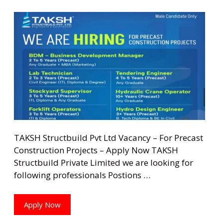
TAKSH Structbuild Pvt Ltd Vacancy – For Precast
Construction Projects – Apply Now TAKSH
Structbuild Private Limited we are looking for
following professionals Postions …
Apply Now