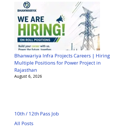
Bhanwariya Infra Projects Careers | Hiring
Multiple Positions for Power Project in
Rajasthan
August 6, 2026
10th / 12th Pass Job
All Posts