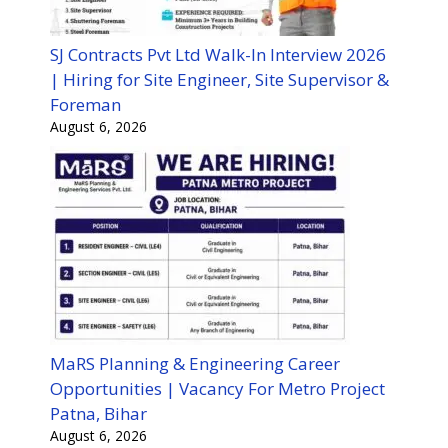
SJ Contracts Pvt Ltd Walk-In Interview 2026
| Hiring for Site Engineer, Site Supervisor &
Foreman
August 6, 2026
MaRS Planning & Engineering Career
Opportunities | Vacancy For Metro Project
Patna, Bihar
August 6, 2026