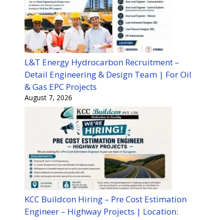
L&T Energy Hydrocarbon Recruitment –
Detail Engineering & Design Team | For Oil
& Gas EPC Projects
August 7, 2026
KCC Buildcon Hiring – Pre Cost Estimation
Engineer – Highway Projects | Location: