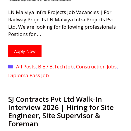
LN Malviya Infra Projects Job Vacancies | For
Railway Projects LN Malviya Infra Projects Pvt.
Ltd. We are looking for following professionals
Postions for …
Apply Now
Categories
All Posts
,
B.E / B.Tech Job
,
Construction Jobs
,
Diploma Pass Job
SJ Contracts Pvt Ltd Walk-In
Interview 2026 | Hiring for Site
Engineer, Site Supervisor &
Foreman