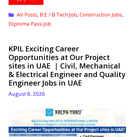
Categories
All Posts
,
B.E / B.Tech Job
,
Construction Jobs
,
Diploma Pass Job
KPIL Exciting Career
Opportunities at Our Project
sites in UAE | Civil, Mechanical
& Electrical Engineer and Quality
Engineer Jobs in UAE
August 8, 2026