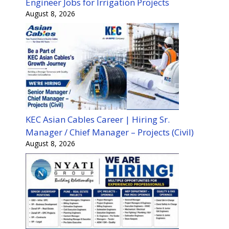
Engineer Jobs for Irrigation Projects
August 8, 2026
KEC Asian Cables Career | Hiring Sr.
Manager / Chief Manager – Projects (Civil)
August 8, 2026