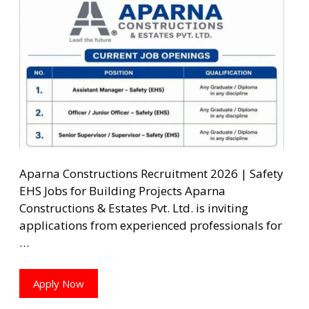
Aparna Constructions Recruitment 2026 | Safety
EHS Jobs for Building Projects Aparna
Constructions & Estates Pvt. Ltd. is inviting
applications from experienced professionals for
…
Apply Now