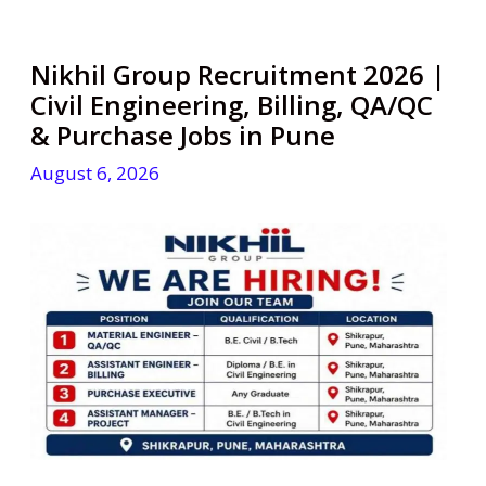
Nikhil Group Recruitment 2026 |
Civil Engineering, Billing, QA/QC
& Purchase Jobs in Pune
August 6, 2026