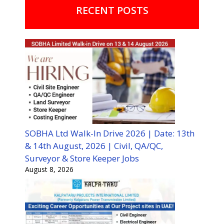
RECENT POSTS
SOBHA Ltd Walk-In Drive 2026 | Date: 13th
& 14th August, 2026 | Civil, QA/QC,
Surveyor & Store Keeper Jobs
August 8, 2026