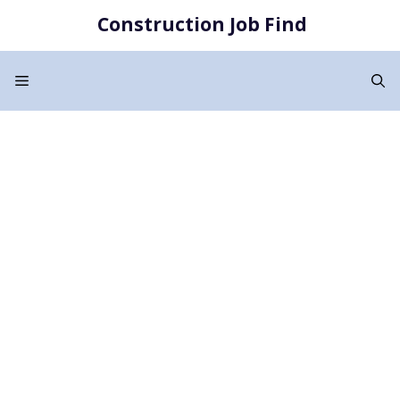
Skip
Construction Job Find
to
content
Menu