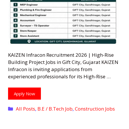
KAIZEN Infracon Recruitment 2026 | High-Rise
Building Project Jobs in Gift City, Gujarat KAIZEN
Infracon is inviting applications from
experienced professionals for its High-Rise …
Apply Now
Categories
All Posts
,
B.E / B.Tech Job
,
Construction Jobs