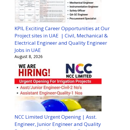
KPIL Exciting Career Opportunities at Our
Project sites in UAE | Civil, Mechanical &
Electrical Engineer and Quality Engineer
Jobs in UAE
August 8, 2026
NCC Limited Urgent Opening | Asst.
Engineer, Junior Engineer and Quality