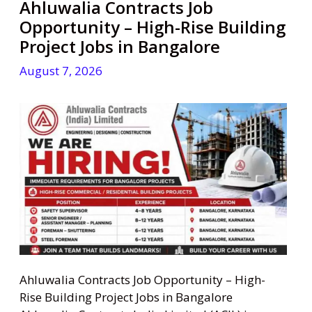
Ahluwalia Contracts Job
Opportunity – High-Rise Building
Project Jobs in Bangalore
August 7, 2026
Ahluwalia Contracts Job Opportunity – High-
Rise Building Project Jobs in Bangalore