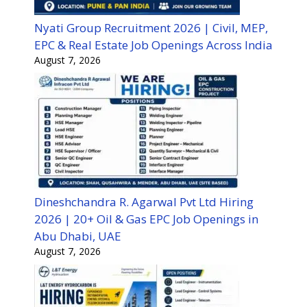
Nyati Group Recruitment 2026 | Civil, MEP,
EPC & Real Estate Job Openings Across India
August 7, 2026
Dineshchandra R. Agarwal Pvt Ltd Hiring
2026 | 20+ Oil & Gas EPC Job Openings in
Abu Dhabi, UAE
August 7, 2026