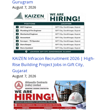
Gurugram
August 7, 2026
KAIZEN Infracon Recruitment 2026 | High-
Rise Building Project Jobs in Gift City,
Gujarat
August 7, 2026