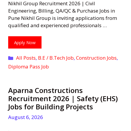
Nikhil Group Recruitment 2026 | Civil
Engineering, Billing, QA/QC & Purchase Jobs in
Pune Nikhil Group is inviting applications from
qualified and experienced professionals …
Apply Now
Categories
All Posts
,
B.E / B.Tech Job
,
Construction Jobs
,
Diploma Pass Job
Aparna Constructions
Recruitment 2026 | Safety (EHS)
Jobs for Building Projects
August 6, 2026