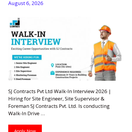
August 6, 2026
SJ Contracts Pvt Ltd Walk-In Interview 2026 |
Hiring for Site Engineer, Site Supervisor &
Foreman SJ Contracts Pvt. Ltd. Is conducting
Walk-In Drive …
Apply Now