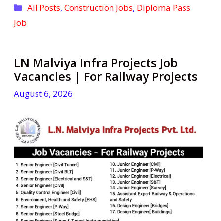
Categories
All Posts
,
Construction Jobs
,
Diploma Pass
Job
LN Malviya Infra Projects Job
Vacancies | For Railway Projects
August 6, 2026