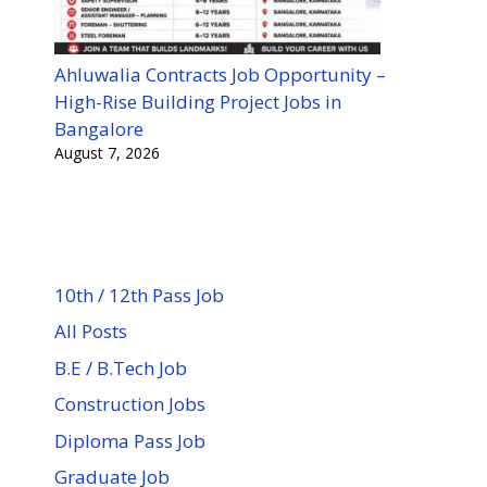
Ahluwalia Contracts Job Opportunity –
High-Rise Building Project Jobs in
Bangalore
August 7, 2026
10th / 12th Pass Job
All Posts
B.E / B.Tech Job
Construction Jobs
Diploma Pass Job
Graduate Job