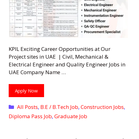
KPIL Exciting Career Opportunities at Our
Project sites in UAE | Civil, Mechanical &
Electrical Engineer and Quality Engineer Jobs in
UAE Company Name …
Apply Now
Categories
All Posts
,
B.E / B.Tech Job
,
Construction Jobs
,
Diploma Pass Job
,
Graduate Job