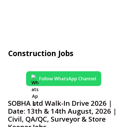
Construction Jobs
Follow WhatsApp Channel
SOBHA Ltd Walk-In Drive 2026 |
Date: 13th & 14th August, 2026 |
Civil, QA/QC, Surveyor & Store
Keeper Jobs