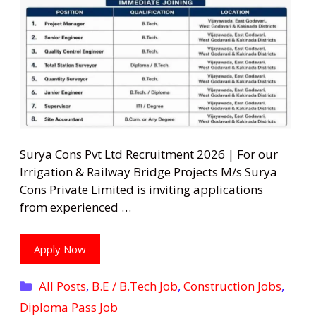
Surya Cons Pvt Ltd Recruitment 2026 | For our
Irrigation & Railway Bridge Projects M/s Surya
Cons Private Limited is inviting applications
from experienced …
Apply Now
Categories
All Posts
,
B.E / B.Tech Job
,
Construction Jobs
,
Diploma Pass Job