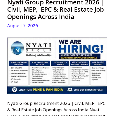
Nyati Group Recruitment 2026 |
Civil, MEP, EPC & Real Estate Job
Openings Across India
August 7, 2026
Nyati Group Recruitment 2026 | Civil, MEP, EPC
& Real Estate Job Openings Across India Nyati