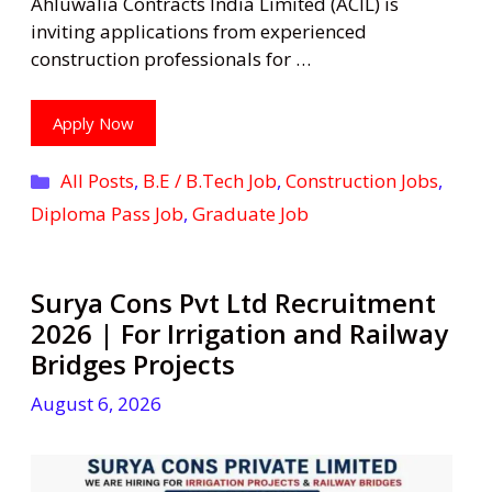
Ahluwalia Contracts India Limited (ACIL) is
inviting applications from experienced
construction professionals for …
Apply Now
Categories
All Posts
,
B.E / B.Tech Job
,
Construction Jobs
,
Diploma Pass Job
,
Graduate Job
Surya Cons Pvt Ltd Recruitment
2026 | For Irrigation and Railway
Bridges Projects
August 6, 2026