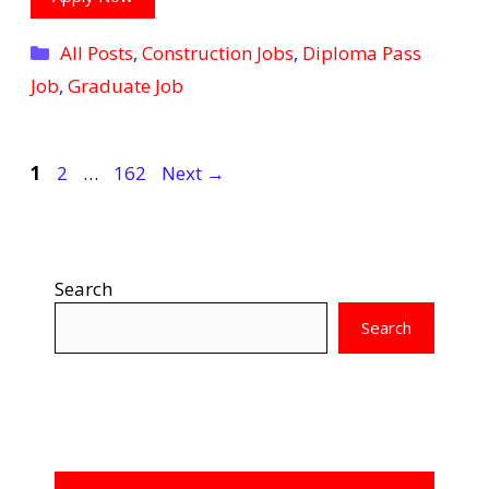
Categories
All Posts
,
Construction Jobs
,
Diploma Pass
Job
,
Graduate Job
Page
Page
Page
1
2
…
162
Next
→
Search
Search