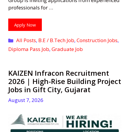
Group is inviting applications from experienced
professionals for …
Apply Now
Categories
All Posts
,
B.E / B.Tech Job
,
Construction Jobs
,
Diploma Pass Job
,
Graduate Job
KAIZEN Infracon Recruitment
2026 | High-Rise Building Project
Jobs in Gift City, Gujarat
August 7, 2026