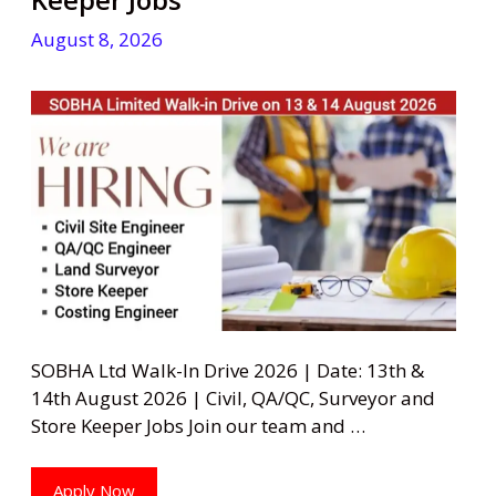
August 8, 2026
SOBHA Ltd Walk-In Drive 2026 | Date: 13th &
14th August 2026 | Civil, QA/QC, Surveyor and
Store Keeper Jobs Join our team and …
Apply Now