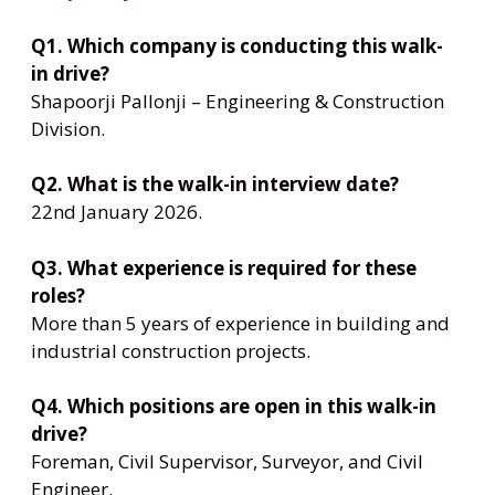
Q1. Which company is conducting this walk-
in drive?
Shapoorji Pallonji – Engineering & Construction
Division.
Q2. What is the walk-in interview date?
22nd January 2026.
Q3. What experience is required for these
roles?
More than 5 years of experience in building and
industrial construction projects.
Q4. Which positions are open in this walk-in
drive?
Foreman, Civil Supervisor, Surveyor, and Civil
Engineer.