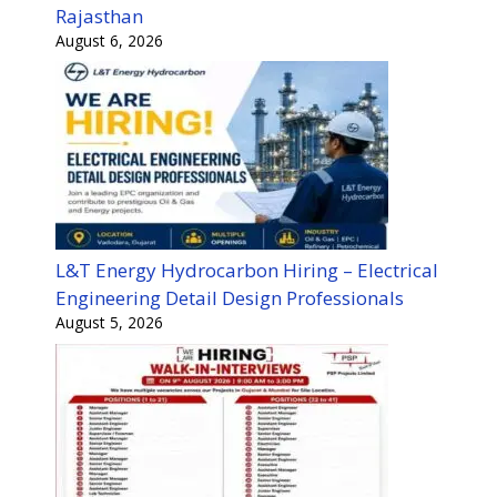
Rajasthan
August 6, 2026
L&T Energy Hydrocarbon Hiring – Electrical
Engineering Detail Design Professionals
August 5, 2026