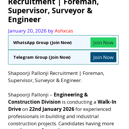
Recruitment | Foreman,
Supervisor, Surveyor &
Engineer
January 20, 2026
by
Ashxcas
Join Now
WhatsApp Group (Join Now)
Join Now
Telegram Group (Join Now)
Shapoorji Pallonji Recruitment | Foreman,
Supervisor, Surveyor & Engineer.
Shapoorji Pallonji –
Engineering &
Construction Division
is conducting a
Walk-In
Drive
on
22nd January 2026
for experienced
professionals in building and industrial
construction projects. Candidates having more