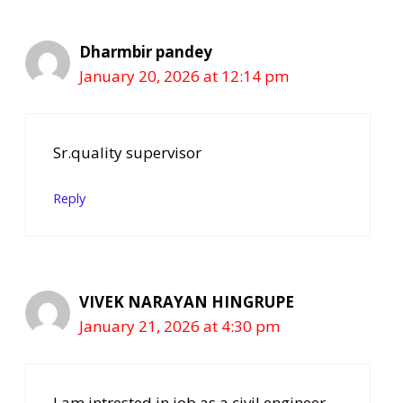
Dharmbir pandey
January 20, 2026 at 12:14 pm
Sr.quality supervisor
Reply
VIVEK NARAYAN HINGRUPE
January 21, 2026 at 4:30 pm
I am intrested in job as a civil engineer