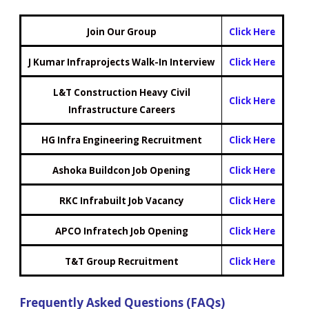
Join Our Group
Click Here
J Kumar Infraprojects Walk-In Interview
Click Here
L&T Construction Heavy Civil
Click Here
Infrastructure Careers
HG Infra Engineering Recruitment
Click Here
Ashoka Buildcon Job Opening
Click Here
RKC Infrabuilt Job Vacancy
Click Here
APCO Infratech Job Opening
Click Here
T&T Group Recruitment
Click Here
Frequently Asked Questions (FAQs)