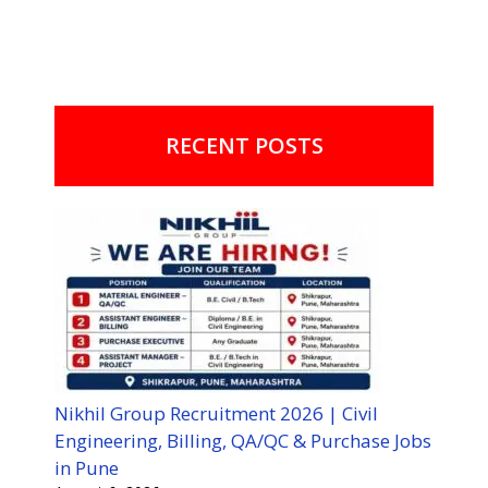
RECENT POSTS
Nikhil Group Recruitment 2026 | Civil
Engineering, Billing, QA/QC & Purchase Jobs
in Pune