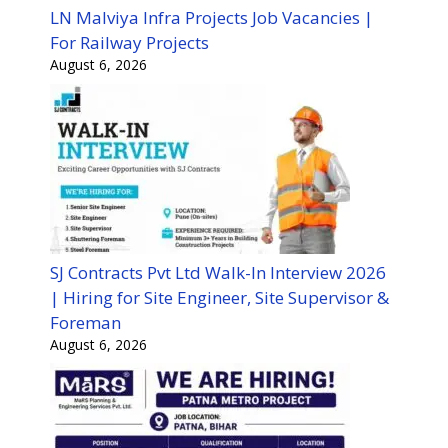
LN Malviya Infra Projects Job Vacancies |
For Railway Projects
August 6, 2026
SJ Contracts Pvt Ltd Walk-In Interview 2026
| Hiring for Site Engineer, Site Supervisor &
Foreman
August 6, 2026