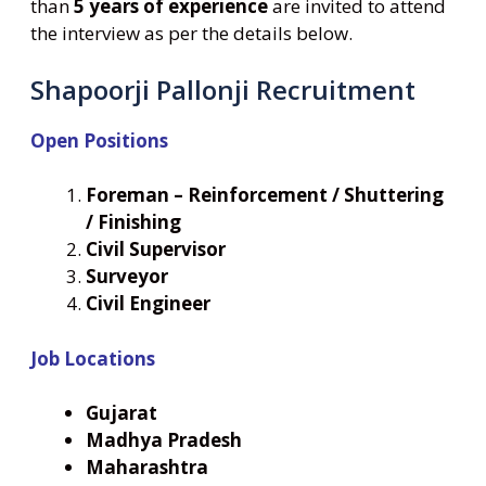
than
5 years of experience
are invited to attend
the interview as per the details below.
Shapoorji Pallonji Recruitment
Open Positions
Foreman – Reinforcement / Shuttering
/ Finishing
Civil Supervisor
Surveyor
Civil Engineer
Job Locations
Gujarat
Madhya Pradesh
Maharashtra