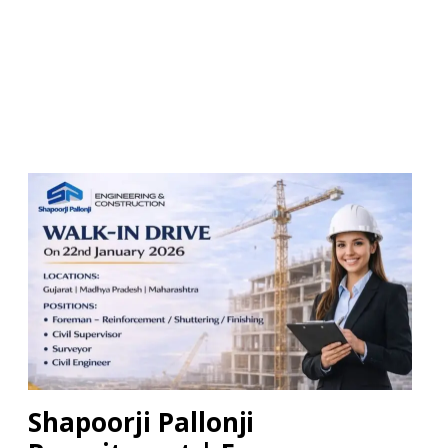
Shapoorji Pallonji