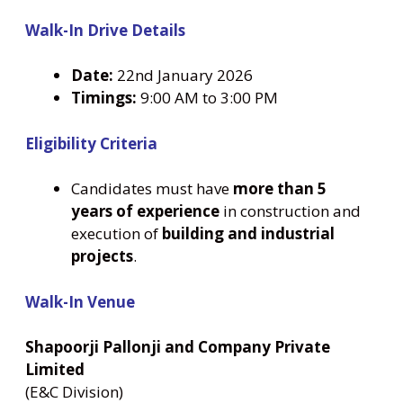
Walk-In Drive Details
Date:
22nd January 2026
Timings:
9:00 AM to 3:00 PM
Eligibility Criteria
Candidates must have
more than 5
years of experience
in construction and
execution of
building and industrial
projects
.
Walk-In Venue
Shapoorji Pallonji and Company Private
Limited
(E&C Division)