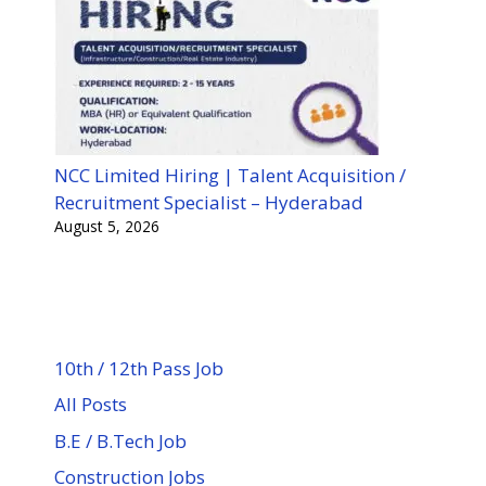
NCC Limited Hiring | Talent Acquisition /
Recruitment Specialist – Hyderabad
August 5, 2026
10th / 12th Pass Job
All Posts
B.E / B.Tech Job
Construction Jobs