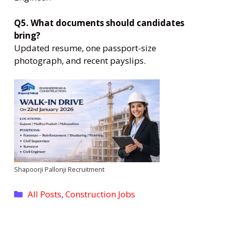
Q5. What documents should candidates
bring?
Updated resume, one passport-size
photograph, and recent payslips.
Shapoorji Pallonji Recruitment
Categories
All Posts
,
Construction Jobs