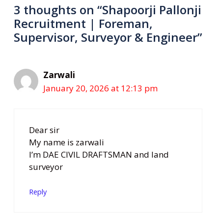
3 thoughts on “Shapoorji Pallonji
Recruitment | Foreman,
Supervisor, Surveyor & Engineer”
Zarwali
January 20, 2026 at 12:13 pm
Dear sir
My name is zarwali
I’m DAE CIVIL DRAFTSMAN and land
surveyor
Reply