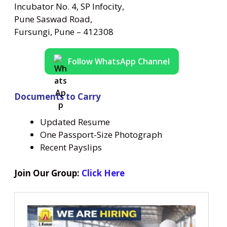
Incubator No. 4, SP Infocity,
Pune Saswad Road,
Fursungi, Pune – 412308
Follow WhatsApp Channel
Documents to Carry
Updated Resume
One Passport-Size Photograph
Recent Payslips
Join Our Group:
Click Here