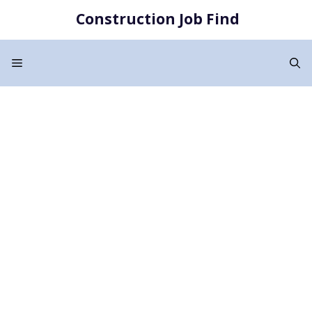
Skip
Construction Job Find
to
content
Menu