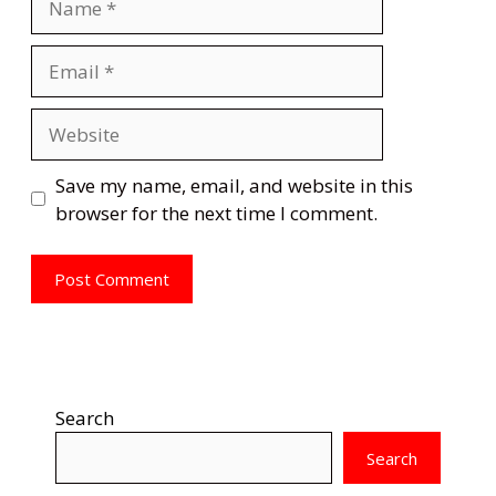
Email
Website
Save my name, email, and website in this
browser for the next time I comment.
Search
Search