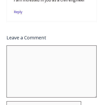
Reply
Leave a Comment
Comment
Name