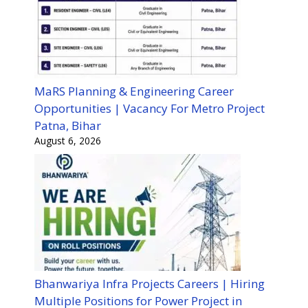
MaRS Planning & Engineering Career
Opportunities | Vacancy For Metro Project
Patna, Bihar
August 6, 2026
Bhanwariya Infra Projects Careers | Hiring
Multiple Positions for Power Project in