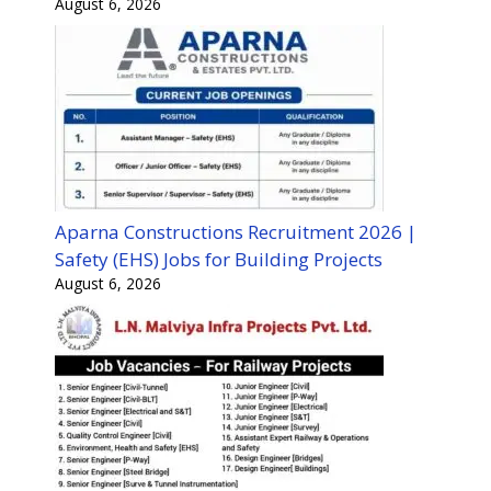
August 6, 2026
Aparna Constructions Recruitment 2026 |
Safety (EHS) Jobs for Building Projects
August 6, 2026