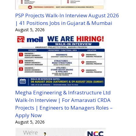
PSP Projects Walk-In Interview August 2026
| 41 Positions Jobs in Gujarat & Mumbai
August 5, 2026
Megha Engineering & Infrastructure Ltd
Walk-In Interview | For Amaravati CRDA
Projects | Engineers to Managers Roles –
Apply Now
August 5, 2026