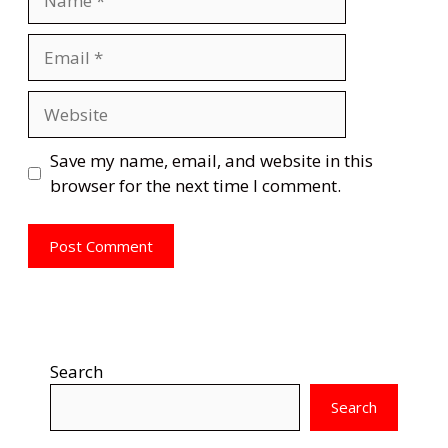
Email
Website
Save my name, email, and website in this
browser for the next time I comment.
Search
Search