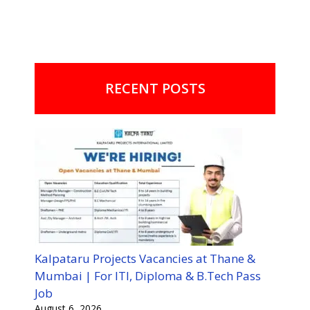
RECENT POSTS
Kalpataru Projects Vacancies at Thane &
Mumbai | For ITI, Diploma & B.Tech Pass
Job
August 6, 2026