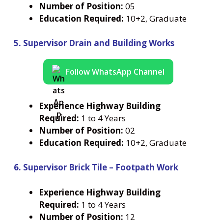
Number
of Position:
05
Education Required:
10+2, Graduate
5. Supervisor Drain and Building Works
Follow WhatsApp Channel
Experience Highway Building
Required:
1 to 4 Years
Number
of Position:
02
Education Required:
10+2, Graduate
6. Supervisor Brick Tile – Footpath Work
Experience Highway Building
Required:
1 to 4 Years
Number
of Position:
12