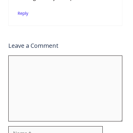
Reply
Leave a Comment
Comment
Name