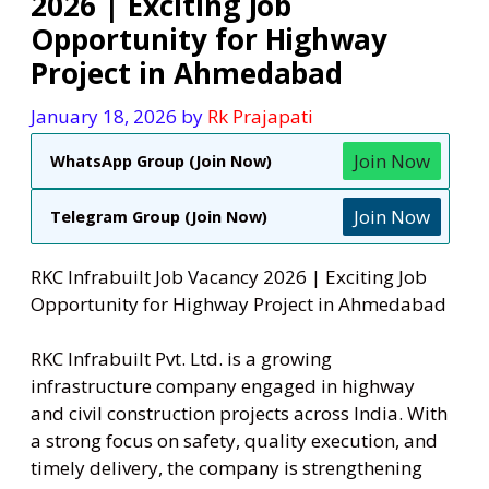
2026 | Exciting Job
Opportunity for Highway
Project in Ahmedabad
January 18, 2026
by
Rk Prajapati
Join Now
WhatsApp Group (Join Now)
Join Now
Telegram Group (Join Now)
RKC Infrabuilt Job Vacancy 2026 | Exciting Job
Opportunity for Highway Project in Ahmedabad
RKC Infrabuilt Pvt. Ltd. is a growing
infrastructure company engaged in highway
and civil construction projects across India. With
a strong focus on safety, quality execution, and
timely delivery, the company is strengthening