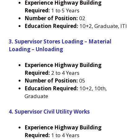
Experience Highway Building
Required:
1 to 5 Years
Number
of Position:
02
Education Required:
10+2, Graduate, ITI
3. Supervisor Stores Loading – Material
Loading – Unloading
Experience Highway Building
Required:
2 to 4 Years
Number
of Position:
05
Education Required:
10+2, 10th,
Graduate
4. Supervisor Civil Utility Works
Experience Highway Building
Required:
1 to 4 Years