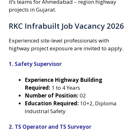
it’s teams for Ahmedabad – region highway
projects in Gujarat.
RKC Infrabuilt Job Vacancy 2026
Experienced site-level professionals with
highway project exposure are invited to apply.
1. Safety Supervisor
Experience Highway Building
Required:
1 to 4 Years
Number
of Position:
02
Education Required:
10+2, Diploma
Industrial Safety
2. TS Operator and TS Surveyor