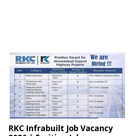
RKC Infrabuilt Job Vacancy