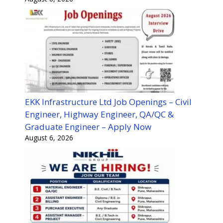
EKK Infrastructure Ltd Job Openings – Civil
Engineer, Highway Engineer, QA/QC &
Graduate Engineer – Apply Now
August 6, 2026