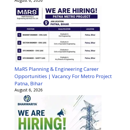
August 6, 2026
MaRS Planning & Engineering Career
Opportunities | Vacancy For Metro Project
Patna, Bihar
August 6, 2026