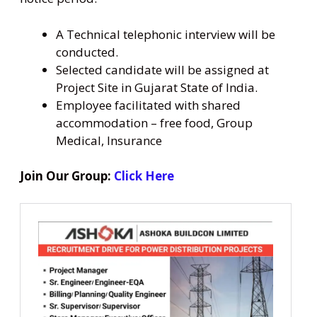
A Technical telephonic interview will be
conducted.
Selected candidate will be assigned at
Project Site in Gujarat State of India.
Employee facilitated with shared
accommodation – free food, Group
Medical, Insurance
Join Our Group:
Click Here