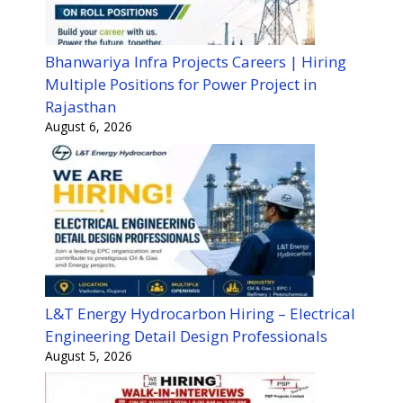
Bhanwariya Infra Projects Careers | Hiring
Multiple Positions for Power Project in
Rajasthan
August 6, 2026
L&T Energy Hydrocarbon Hiring – Electrical
Engineering Detail Design Professionals
August 5, 2026