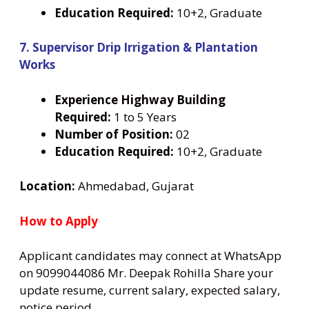
Education Required:
10+2, Graduate
7. Supervisor Drip Irrigation & Plantation
Works
Experience Highway Building
Required:
1 to 5 Years
Number
of Position:
02
Education Required:
10+2, Graduate
Location:
Ahmedabad, Gujarat
How to Apply
Applicant candidates may connect at WhatsApp
on 9099044086 Mr. Deepak Rohilla Share your
update resume, current salary, expected salary,
notice period.