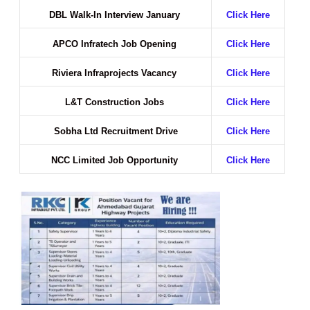
DBL Walk-In Interview January
Click Here
APCO Infratech Job Opening
Click Here
Riviera Infraprojects Vacancy
Click Here
L&T Construction Jobs
Click Here
Sobha Ltd Recruitment Drive
Click Here
NCC Limited Job Opportunity
Click Here