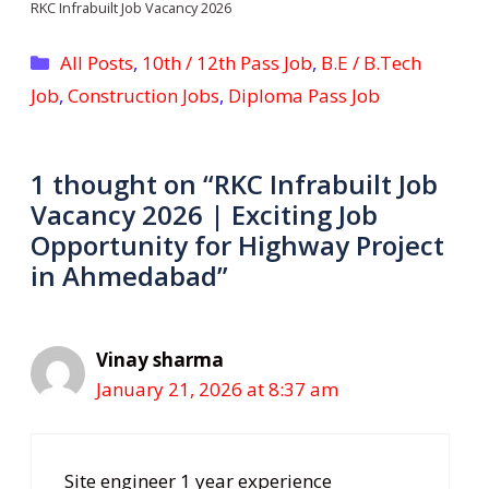
RKC Infrabuilt Job Vacancy 2026
Categories
All Posts
,
10th / 12th Pass Job
,
B.E / B.Tech
Job
,
Construction Jobs
,
Diploma Pass Job
1 thought on “RKC Infrabuilt Job
Vacancy 2026 | Exciting Job
Opportunity for Highway Project
in Ahmedabad”
Vinay sharma
January 21, 2026 at 8:37 am
Site engineer 1 year experience