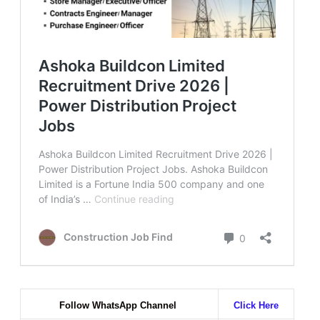
Follow WhatsApp Channel
Click Here