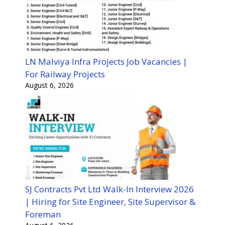
LN Malviya Infra Projects Job Vacancies |
For Railway Projects
August 6, 2026
SJ Contracts Pvt Ltd Walk-In Interview 2026
| Hiring for Site Engineer, Site Supervisor &
Foreman