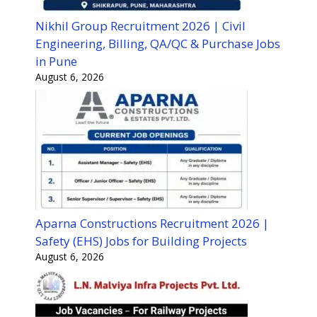
Nikhil Group Recruitment 2026 | Civil
Engineering, Billing, QA/QC & Purchase Jobs
in Pune
August 6, 2026
Aparna Constructions Recruitment 2026 |
Safety (EHS) Jobs for Building Projects
August 6, 2026