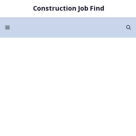
Skip
Construction Job Find
to
content
Menu