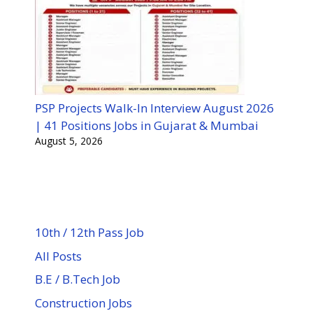
PSP Projects Walk-In Interview August 2026
| 41 Positions Jobs in Gujarat & Mumbai
August 5, 2026
10th / 12th Pass Job
All Posts
B.E / B.Tech Job
Construction Jobs