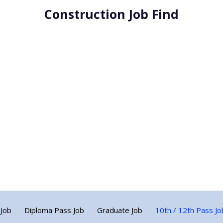
Construction Job Find
 Job
Diploma Pass Job
Graduate Job
10th / 12th Pass Jo