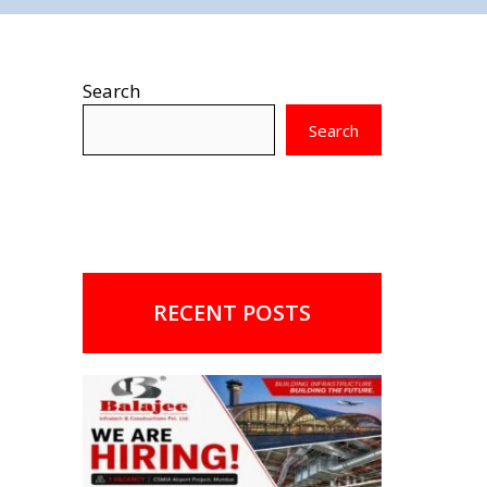
Search
Search
RECENT POSTS