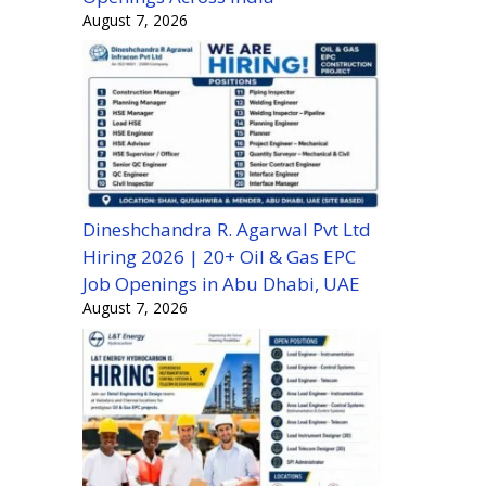
August 7, 2026
Dineshchandra R. Agarwal Pvt Ltd
Hiring 2026 | 20+ Oil & Gas EPC
Job Openings in Abu Dhabi, UAE
August 7, 2026