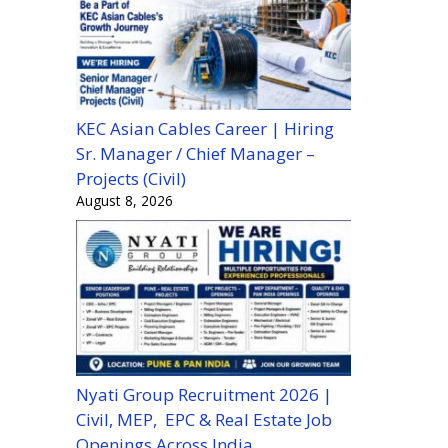
KEC Asian Cables Career | Hiring
Sr. Manager / Chief Manager –
Projects (Civil)
August 8, 2026
Nyati Group Recruitment 2026 |
Civil, MEP, EPC & Real Estate Job
Openings Across India