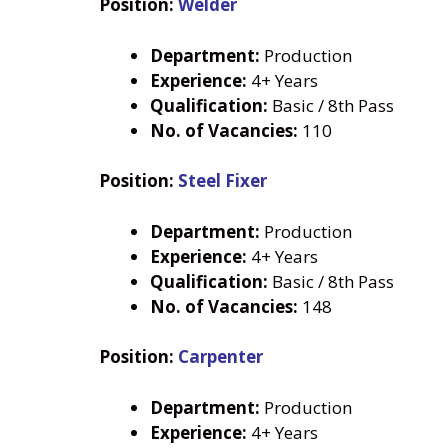
Position:
Welder
Department:
Production
Experience:
4+ Years
Qualification:
Basic / 8th Pass
No. of Vacancies:
110
Position:
Steel Fixer
Department:
Production
Experience:
4+ Years
Qualification:
Basic / 8th Pass
No. of Vacancies:
148
Position:
Carpenter
Department:
Production
Experience:
4+ Years