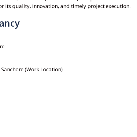
 its quality, innovation, and timely project execution.
cancy
re
 Sanchore (Work Location)