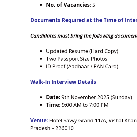
No. of Vacancies:
5
Documents Required at the Time of Inte
Candidates must bring the following document
Updated Resume (Hard Copy)
Two Passport Size Photos
ID Proof (Aadhaar / PAN Card)
Walk-In Interview Details
Date:
9th November 2025 (Sunday)
Time:
9:00 AM to 7:00 PM
Venue:
Hotel Savvy Grand 11/A, Vishal Kha
Pradesh – 226010