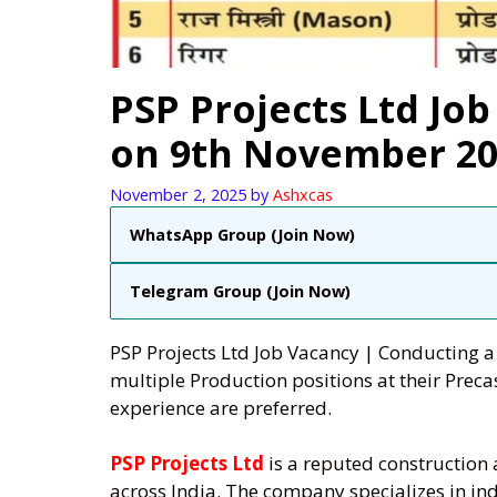
PSP Projects Ltd Job
on 9th November 20
November 2, 2025
by
Ashxcas
WhatsApp Group (Join Now)
Telegram Group (Join Now)
PSP Projects Ltd Job Vacancy | Conducting 
multiple Production positions at their Preca
experience are preferred.
PSP Projects Ltd
is a reputed construction
across India. The company specializes in indu