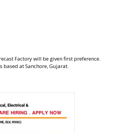
ecast Factory will be given first preference.
ns based at Sanchore, Gujarat.