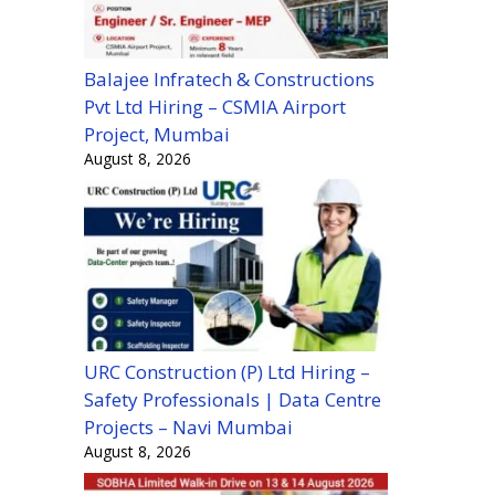
Balajee Infratech & Constructions
Pvt Ltd Hiring – CSMIA Airport
Project, Mumbai
August 8, 2026
URC Construction (P) Ltd Hiring –
Safety Professionals | Data Centre
Projects – Navi Mumbai
August 8, 2026