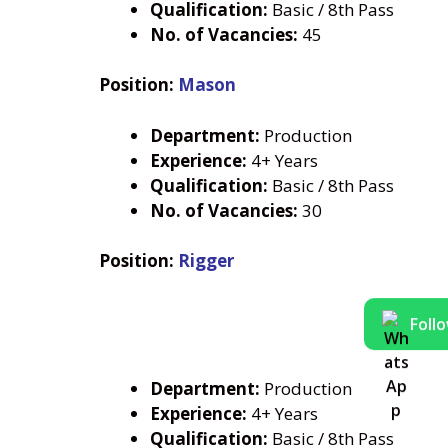
Qualification:
Basic / 8th Pass
No. of Vacancies:
45
Position:
Mason
Department:
Production
Experience:
4+ Years
Qualification:
Basic / 8th Pass
No. of Vacancies:
30
Position:
Rigger
Foll
Department:
Production
Experience:
4+ Years
Qualification:
Basic / 8th Pass