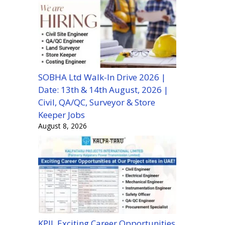
SOBHA Ltd Walk-In Drive 2026 |
Date: 13th & 14th August, 2026 |
Civil, QA/QC, Surveyor & Store
Keeper Jobs
August 8, 2026
KPIL Exciting Career Opportunities