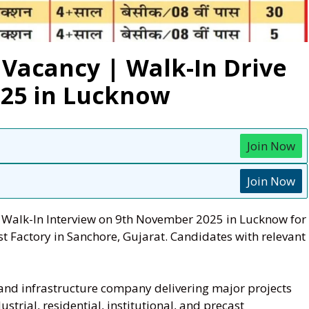
 Vacancy | Walk-In Drive
25 in Lucknow
Join Now
Join Now
a Walk-In Interview on 9th November 2025 in Lucknow for
st Factory in Sanchore, Gujarat. Candidates with relevant
 and infrastructure company delivering major projects
strial, residential, institutional, and precast