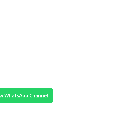
ow WhatsApp Channel