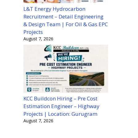
L&T Energy Hydrocarbon
Recruitment – Detail Engineering
& Design Team | For Oil & Gas EPC
Projects
August 7, 2026
KCC Buildcon Hiring – Pre Cost
Estimation Engineer – Highway
Projects | Location: Gurugram
August 7, 2026