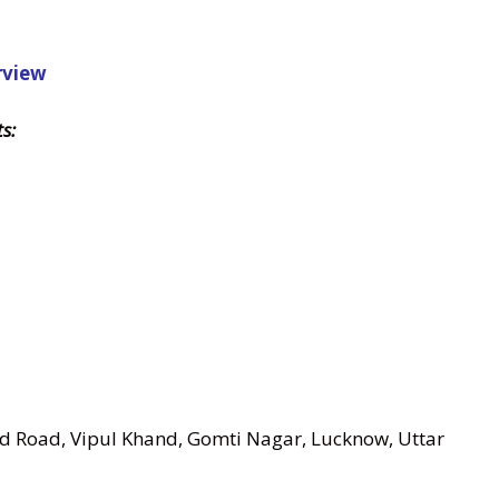
rview
s:
nd Road, Vipul Khand, Gomti Nagar, Lucknow, Uttar