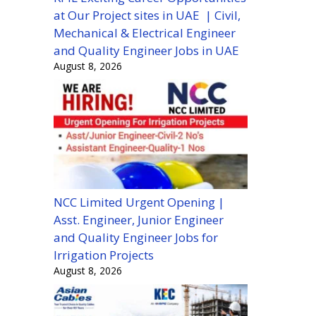
at Our Project sites in UAE | Civil,
Mechanical & Electrical Engineer
and Quality Engineer Jobs in UAE
August 8, 2026
NCC Limited Urgent Opening |
Asst. Engineer, Junior Engineer
and Quality Engineer Jobs for
Irrigation Projects
August 8, 2026