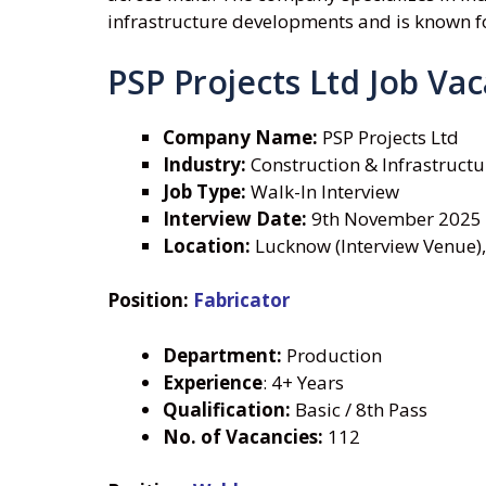
infrastructure developments and is known for
PSP Projects Ltd Job Va
Company Name:
PSP Projects Ltd
Industry:
Construction & Infrastructu
Job Type:
Walk-In Interview
Interview Date:
9th November 2025
Location:
Lucknow (Interview Venue),
Position:
Fabricator
Department:
Production
Experience
: 4+ Years
Qualification:
Basic / 8th Pass
No. of Vacancies:
112