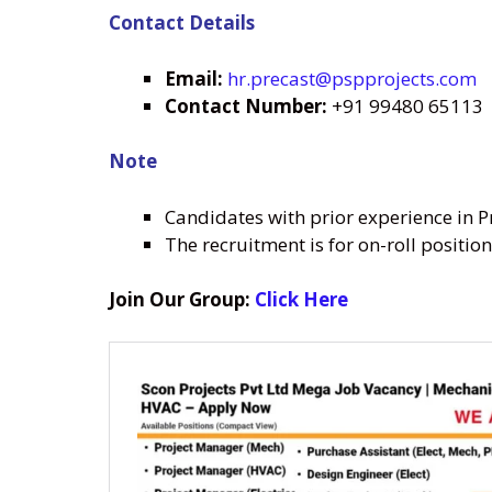
Contact Details
Email:
hr.precast@pspprojects.com
Contact Number:
+91 99480 65113
Note
Candidates with prior experience in Pr
The recruitment is for on-roll positio
Join Our Group:
Click Here