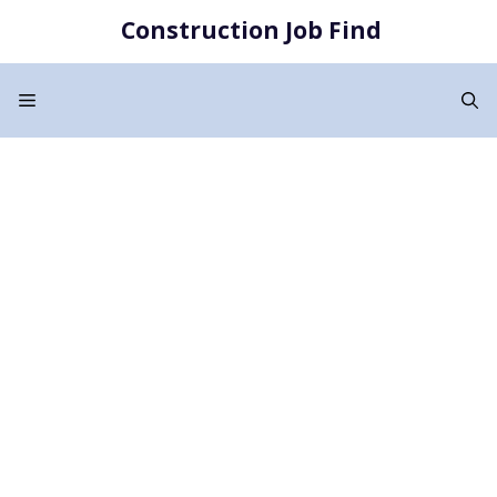
Skip
Construction Job Find
to
content
Menu