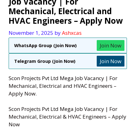
Job Vacancy | For
Mechanical, Electrical and
HVAC Engineers – Apply Now
November 1, 2025
by
Ashxcas
Join Now
WhatsApp Group (Join Now)
Join Now
Telegram Group (Join Now)
Scon Projects Pvt Ltd Mega Job Vacancy | For
Mechanical, Electrical and HVAC Engineers –
Apply Now.
Scon Projects Pvt Ltd Mega Job Vacancy | For
Mechanical, Electrical & HVAC Engineers – Apply
Now