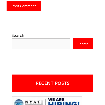
Search
Search
RECENT POSTS