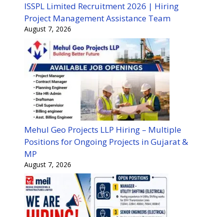
ISSPL Limited Recruitment 2026 | Hiring
Project Management Assistance Team
August 7, 2026
Mehul Geo Projects LLP Hiring – Multiple
Positions for Ongoing Projects in Gujarat &
MP
August 7, 2026