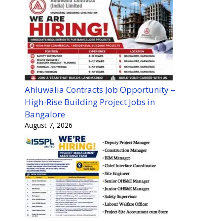
Ahluwalia Contracts Job Opportunity –
High-Rise Building Project Jobs in
Bangalore
August 7, 2026