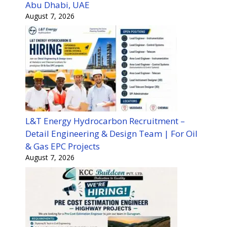
Abu Dhabi, UAE
August 7, 2026
L&T Energy Hydrocarbon Recruitment –
Detail Engineering & Design Team | For Oil
& Gas EPC Projects
August 7, 2026