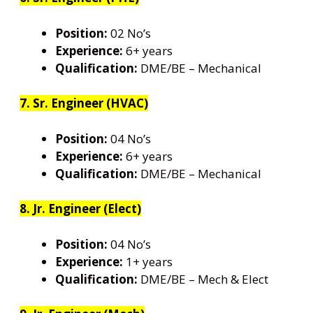
Position:
02 No’s
Experience:
6+ years
Qualification:
DME/BE – Mechanical
7. Sr. Engineer (HVAC)
Position:
04 No’s
Experience:
6+ years
Qualification:
DME/BE – Mechanical
8. Jr. Engineer (Elect)
Position:
04 No’s
Experience:
1+ years
Qualification:
DME/BE – Mech & Elect