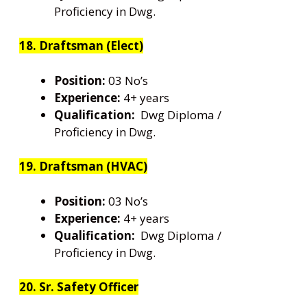
Proficiency in Dwg.
18. Draftsman (Elect)
Position:
03 No’s
Experience:
4+ years
Qualification:
Dwg Diploma /
Proficiency in Dwg.
19. Draftsman (HVAC)
Position:
03 No’s
Experience:
4+ years
Qualification:
Dwg Diploma /
Proficiency in Dwg.
20. Sr. Safety Officer