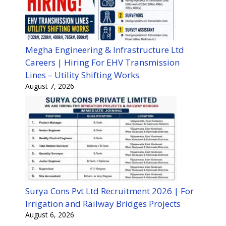
Megha Engineering & Infrastructure Ltd
Careers | Hiring For EHV Transmission
Lines – Utility Shifting Works
August 7, 2026
Surya Cons Pvt Ltd Recruitment 2026 | For
Irrigation and Railway Bridges Projects
August 6, 2026