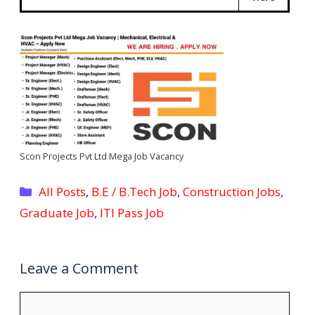
Scon Projects Pvt Ltd Mega Job Vacancy
Categories
All Posts
,
B.E / B.Tech Job
,
Construction Jobs
,
Graduate Job
,
ITI Pass Job
Leave a Comment
Comment