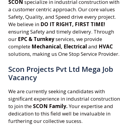
SCON
specialize in industrial construction with
a customer centric approach. Our core values
Safety, Quality, and Speed drive every project.
We believe in
DO IT RIGHT, FIRST TIME!
ensuring Safety and timely delivery. Through
our
EPC & Turnkey
services, we provide
complete
Mechanical, Electrical
and
HVAC
solutions, making us One Stop Service Provider.
Scon Projects Pvt Ltd Mega Job
Vacancy
We are currently seeking candidates with
significant experience in industrial construction
to join the
SCON Family.
Your expertise and
dedication to this field well be invaluable in
furthering our collective sucess.