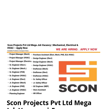
Scon Projects Pvt Ltd Mega