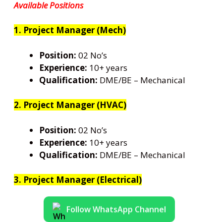
Available Positions
1. Project Manager (Mech)
Position:
02 No’s
Experience:
10+ years
Qualification:
DME/BE – Mechanical
2. Project Manager (HVAC)
Position:
02 No’s
Experience:
10+ years
Qualification:
DME/BE – Mechanical
3. Project Manager (Electrical)
Follow WhatsApp Channel