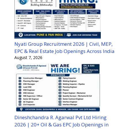
Nyati Group Recruitment 2026 | Civil, MEP,
EPC & Real Estate Job Openings Across India
August 7, 2026
Dineshchandra R. Agarwal Pvt Ltd Hiring
2026 | 20+ Oil & Gas EPC Job Openings in