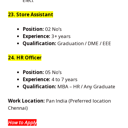
Elect
23. Store Assistant
Position:
02 No’s
Experience:
3+ years
Qualification:
Graduation / DME / EEE
24. HR Officer
Position:
05 No’s
Experience:
4 to 7 years
Qualification:
MBA – HR / Any Graduate
Work Location:
Pan India (Preferred location
Chennai)
How to Apply