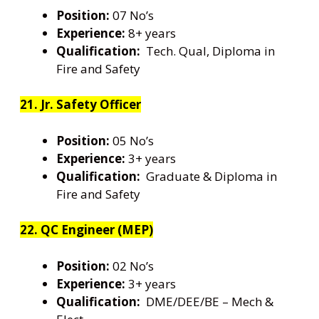
Position:
07 No’s
Experience:
8+ years
Qualification:
Tech. Qual, Diploma in
Fire and Safety
21. Jr. Safety Officer
Position:
05 No’s
Experience:
3+ years
Qualification:
Graduate & Diploma in
Fire and Safety
22. QC Engineer (MEP)
Position:
02 No’s
Experience:
3+ years
Qualification:
DME/DEE/BE – Mech &