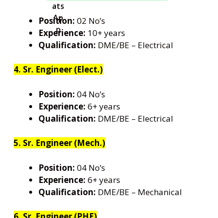
Position:
02 No’s
Experience:
10+ years
Qualification:
DME/BE – Electrical
4. Sr. Engineer (Elect.)
Position:
04 No’s
Experience:
6+ years
Qualification:
DME/BE – Electrical
5. Sr. Engineer (Mech.)
Position:
04 No’s
Experience:
6+ years
Qualification:
DME/BE – Mechanical
6. Sr. Engineer (PHE)