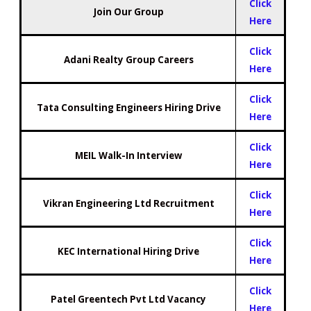
Click
Join Our Group
Here
Click
Adani Realty Group Careers
Here
Click
Tata Consulting Engineers Hiring Drive
Here
Click
MEIL Walk-In Interview
Here
Click
Vikran Engineering Ltd Recruitment
Here
Click
KEC International Hiring Drive
Here
Click
Patel Greentech Pvt Ltd Vacancy
Here