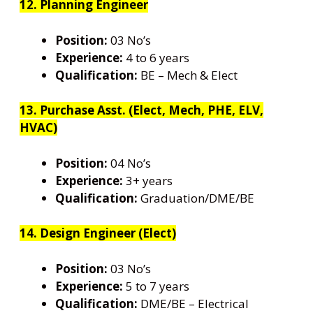
12. Planning Engineer
Position:
03 No’s
Experience:
4 to 6 years
Qualification:
BE – Mech & Elect
13. Purchase Asst. (Elect, Mech, PHE, ELV,
HVAC)
Position:
04 No’s
Experience:
3+ years
Qualification:
Graduation/DME/BE
14. Design Engineer (Elect)
Position:
03 No’s
Experience:
5 to 7 years
Qualification:
DME/BE – Electrical