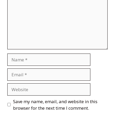
Name
Email
Website
Save my name, email, and website in this
browser for the next time I comment.