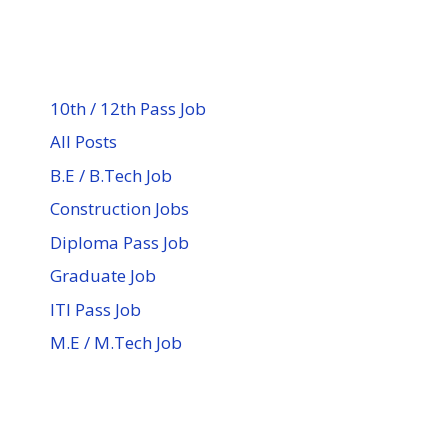
10th / 12th Pass Job
All Posts
B.E / B.Tech Job
Construction Jobs
Diploma Pass Job
Graduate Job
ITI Pass Job
M.E / M.Tech Job