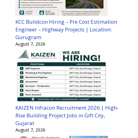
KCC Buildcon Hiring – Pre Cost Estimation
Engineer – Highway Projects | Location:
Gurugram
August 7, 2026
KAIZEN Infracon Recruitment 2026 | High-
Rise Building Project Jobs in Gift City,
Gujarat
August 7, 2026