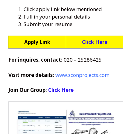
Click apply link below mentioned
Full in your personal details
Submit your resume
Apply Link
Click Here
For inquires, contact:
020 – 25286425
Visit more details:
www.sconprojects.com
Join Our Group:
Click Here