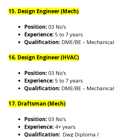
15. Design Engineer (Mech)
Position:
03 No’s
Experience:
5 to 7 years
Qualification:
DME/BE – Mechanical
16. Design Engineer (HVAC)
Position:
03 No’s
Experience:
5 to 7 years
Qualification:
DME/BE – Mechanical
17. Draftsman (Mech)
Position:
03 No’s
Experience:
4+ years
Qualification:
Dwg Diploma /