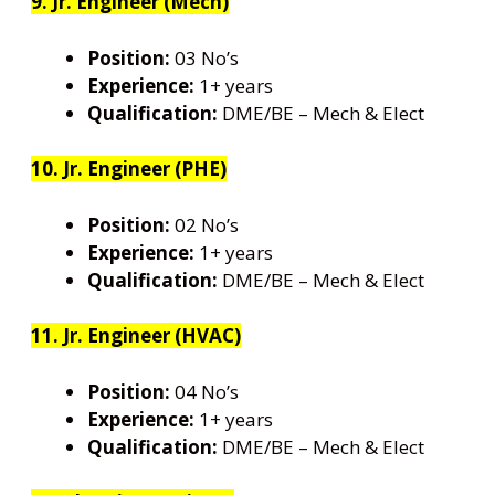
9. Jr. Engineer (Mech)
Position:
03 No’s
Experience:
1+ years
Qualification:
DME/BE – Mech & Elect
10. Jr. Engineer (PHE)
Position:
02 No’s
Experience:
1+ years
Qualification:
DME/BE – Mech & Elect
11. Jr. Engineer (HVAC)
Position:
04 No’s
Experience:
1+ years
Qualification:
DME/BE – Mech & Elect