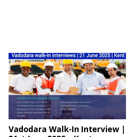
Vadodara Walk-In Interview |