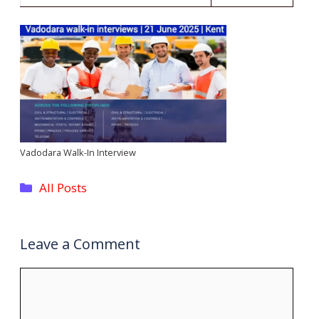
Vadodara Walk-In Interview
Categories
All Posts
Leave a Comment
Comment