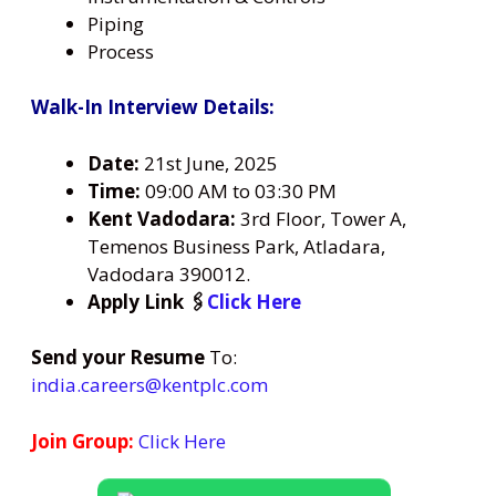
Piping
Process
Walk-In Interview Details:
Date:
21st June, 2025
Time:
09:00 AM to 03:30 PM
Kent Vadodara:
3rd Floor, Tower A,
Temenos Business Park, Atladara,
Vadodara 390012.
Apply Link 🖇️
Click Here
Send your Resume
To:
india.careers@kentplc.com
Join Group:
Click Here