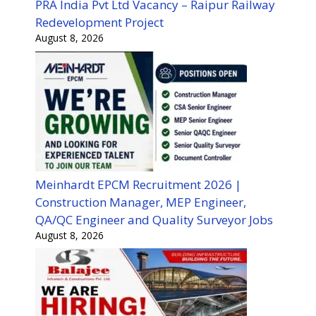
PRA India Pvt Ltd Vacancy – Raipur Railway
Redevelopment Project
August 8, 2026
Meinhardt EPCM Recruitment 2026 |
Construction Manager, MEP Engineer,
QA/QC Engineer and Quality Surveyor Jobs
August 8, 2026