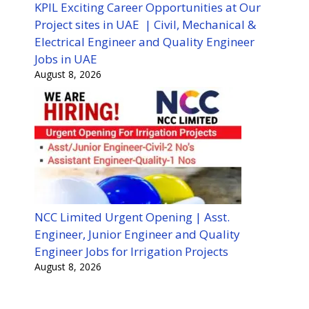
KPIL Exciting Career Opportunities at Our
Project sites in UAE | Civil, Mechanical &
Electrical Engineer and Quality Engineer
Jobs in UAE
August 8, 2026
NCC Limited Urgent Opening | Asst.
Engineer, Junior Engineer and Quality
Engineer Jobs for Irrigation Projects
August 8, 2026