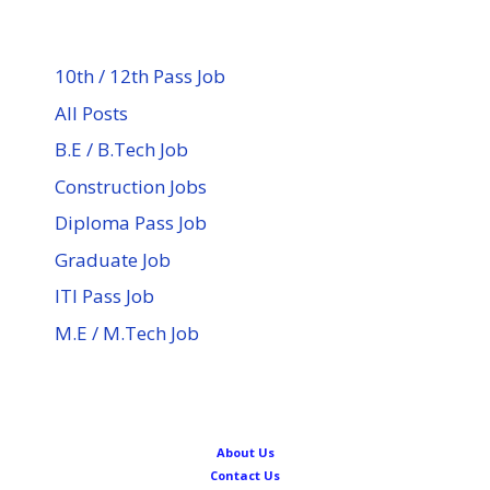
10th / 12th Pass Job
All Posts
B.E / B.Tech Job
Construction Jobs
Diploma Pass Job
Graduate Job
ITI Pass Job
M.E / M.Tech Job
About Us
Contact Us