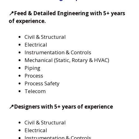
📍Feed & Detailed Engineering with 5+ years
of experience.
Civil & Structural
Electrical
Instrumentation & Controls
Mechanical (Static, Rotary & HVAC)
Piping
Process
Process Safety
Telecom
📍Designers with 5+ years of experience
Civil & Structural
Electrical
Instrumentation & Controls