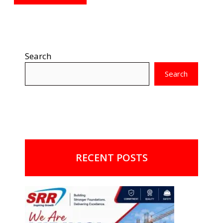
Search
Search
RECENT POSTS