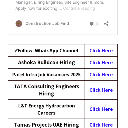
✅Follow WhatsApp Channel
Click Here
Ashoka Buildcon Hiring
Click Here
Patel Infra Job Vacancies 2025
Click Here
TATA Consulting Engineers
Click Here
Hiring
L&T Energy Hydrocarbon
Click Here
Careers
Tamas Projects UAE Hiring
Click Here