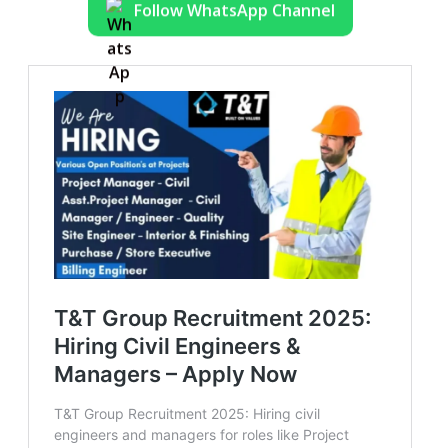
Follow WhatsApp Channel