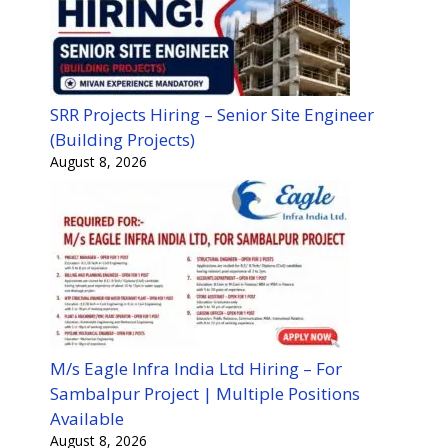
SRR Projects Hiring – Senior Site Engineer
(Building Projects)
August 8, 2026
M/s Eagle Infra India Ltd Hiring – For
Sambalpur Project | Multiple Positions
Available
August 8, 2026