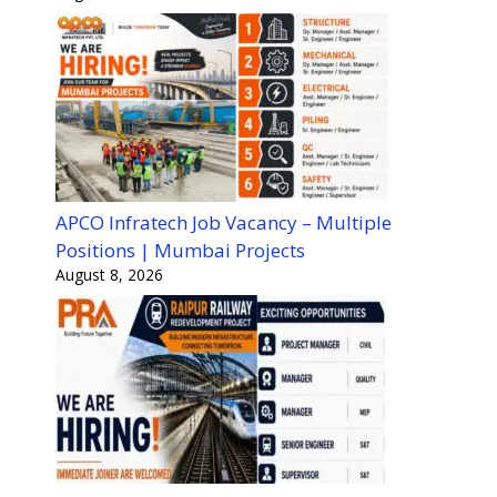
APCO Infratech Job Vacancy – Multiple
Positions | Mumbai Projects
August 8, 2026