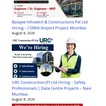
Balajee Infratech & Constructions Pvt Ltd
Hiring – CSMIA Airport Project, Mumbai
August 8, 2026
URC Construction (P) Ltd Hiring – Safety
Professionals | Data Centre Projects – Navi
Mumbai
August 8, 2026