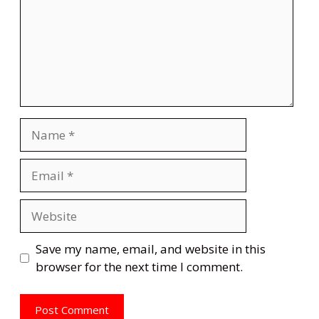
Name
Email
Website
Save my name, email, and website in this
browser for the next time I comment.