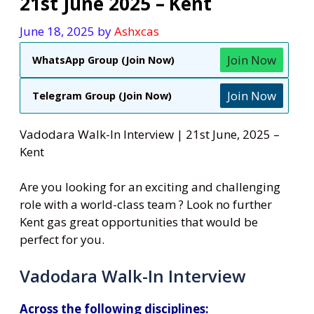
21st June 2025 – Kent
June 18, 2025
by
Ashxcas
Join Now
WhatsApp Group (Join Now)
Join Now
Telegram Group (Join Now)
Vadodara Walk-In Interview | 21st June, 2025 –
Kent
Are you looking for an exciting and challenging
role with a world-class team ? Look no further
Kent gas great opportunities that would be
perfect for you.
Vadodara Walk-In Interview
Across the following disciplines: