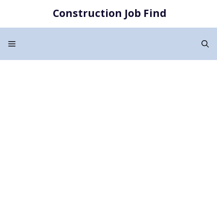
Skip
Construction Job Find
to
content
Menu