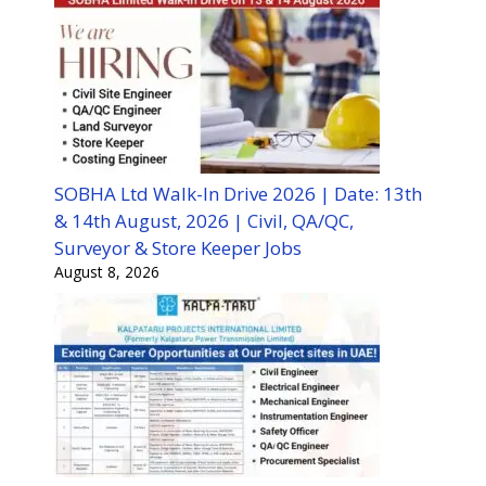
SOBHA Ltd Walk-In Drive 2026 | Date: 13th
& 14th August, 2026 | Civil, QA/QC,
Surveyor & Store Keeper Jobs
August 8, 2026