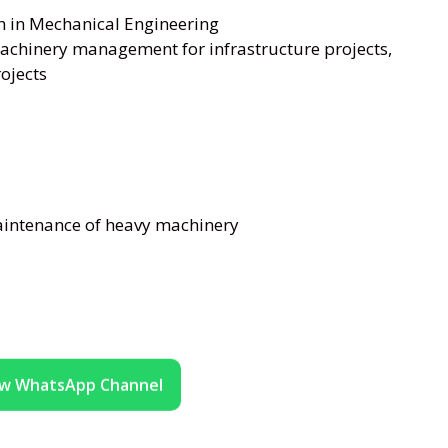
h in Mechanical Engineering
achinery management for infrastructure projects,
rojects
aintenance of heavy machinery
ow WhatsApp Channel