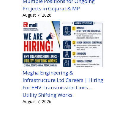
Multiple Positions for Ongoing
Projects in Gujarat & MP
August 7, 2026
Megha Engineering &
Infrastructure Ltd Careers | Hiring
For EHV Transmission Lines –
Utility Shifting Works
August 7, 2026