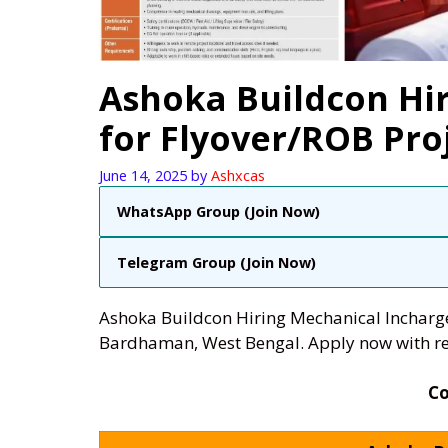
Ashoka Buildcon Hi
for Flyover/ROB Pro
June 14, 2025
by
Ashxcas
WhatsApp Group (Join Now)
Telegram Group (Join Now)
Ashoka Buildcon Hiring Mechanical Incharge 
Bardhaman, West Bengal. Apply now with re
C