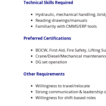
Technical Skills Required
Hydraulic, mechanical handling, bri
Reading drawings/manuals
Familiarity with CMMS/ERP tools
Preferred Certifications
BOCW, First Aid, Fire Safety, Lifting S
Crane/Diesel/Mechanical maintenance
DG set operation
Other Requirements
Willingness to travel/relocate
Strong communication & leadership sk
Willingness for shift-based roles