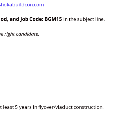
shokabuildcon.com
iod, and Job Code: BGM15
in the subject line.
he right candidate.
 least 5 years in flyover/viaduct construction.