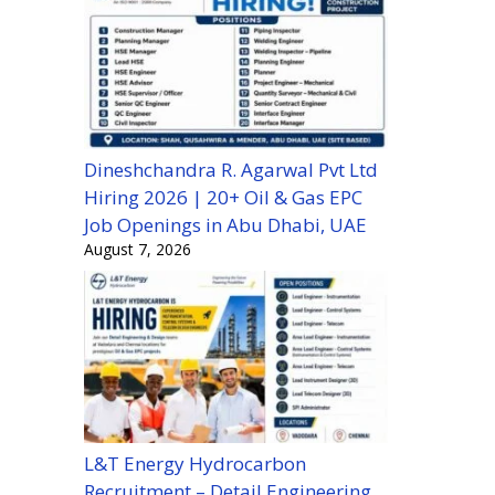
Dineshchandra R. Agarwal Pvt Ltd
Hiring 2026 | 20+ Oil & Gas EPC
Job Openings in Abu Dhabi, UAE
August 7, 2026
L&T Energy Hydrocarbon
Recruitment – Detail Engineering