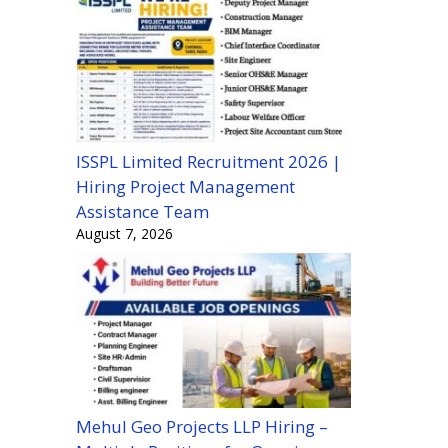
ISSPL Limited Recruitment 2026 |
Hiring Project Management
Assistance Team
August 7, 2026
Mehul Geo Projects LLP Hiring –