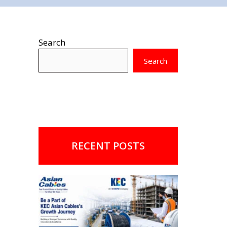
Search
Search
RECENT POSTS