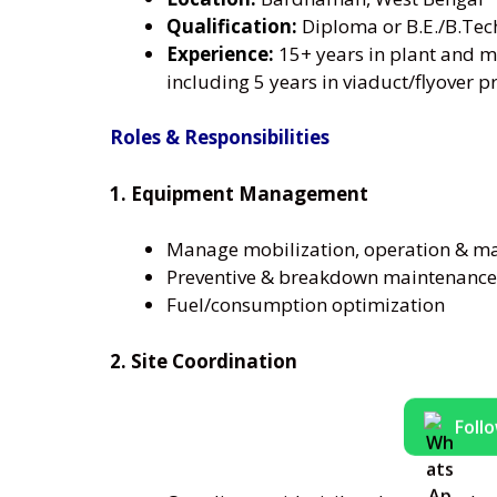
Qualification:
Diploma or B.E./B.Tec
Experience:
15+ years in plant and m
including 5 years in viaduct/flyover p
Roles & Responsibilities
1. Equipment Management
Manage mobilization, operation & m
Preventive & breakdown maintenance
Fuel/consumption optimization
2. Site Coordination
Foll