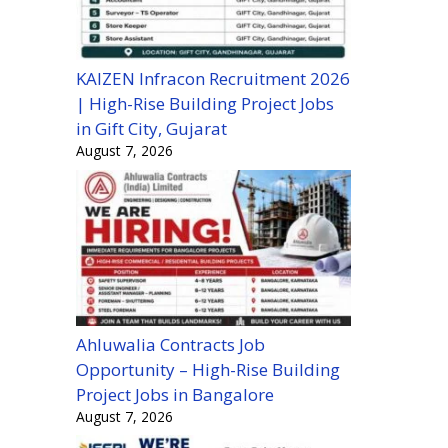
KAIZEN Infracon Recruitment 2026
| High-Rise Building Project Jobs
in Gift City, Gujarat
August 7, 2026
Ahluwalia Contracts Job
Opportunity – High-Rise Building
Project Jobs in Bangalore
August 7, 2026