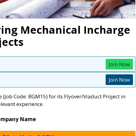
ring Mechanical Incharge
jects
Join Now
Join Now
(Job Code: BGM15) for its Flyover/Viaduct Project in
levant experience.
ompany Name