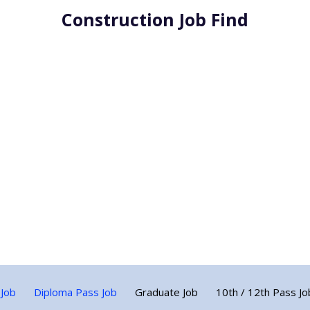
Construction Job Find
 Job
Diploma Pass Job
Graduate Job
10th / 12th Pass Jo