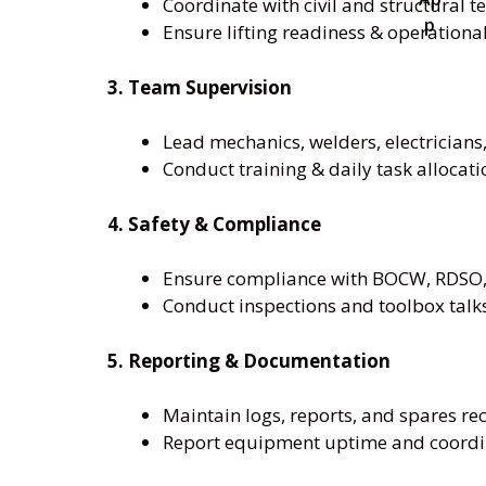
Coordinate with civil and structural 
Ensure lifting readiness & operational
3. Team Supervision
Lead mechanics, welders, electricians,
Conduct training & daily task allocati
4. Safety & Compliance
Ensure compliance with BOCW, RDSO,
Conduct inspections and toolbox talk
5. Reporting & Documentation
Maintain logs, reports, and spares re
Report equipment uptime and coord