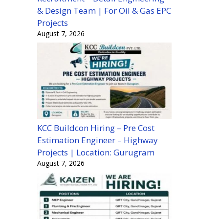
& Design Team | For Oil & Gas EPC
Projects
August 7, 2026
KCC Buildcon Hiring – Pre Cost
Estimation Engineer – Highway
Projects | Location: Gurugram
August 7, 2026