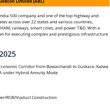
ildcon Limited (ABL)
 India 500 company and one of the top highway and
ates across over 22 states and various countries,
, HAM, railways, smart cities, and power T&D. With a
wn for executing complex and prestigious infrastructure
 2025
 Economic Corridor from Bowaichandi to Guskara–Katwa
A under Hybrid Annuity Mode.
ver/ROB/Viaduct Construction