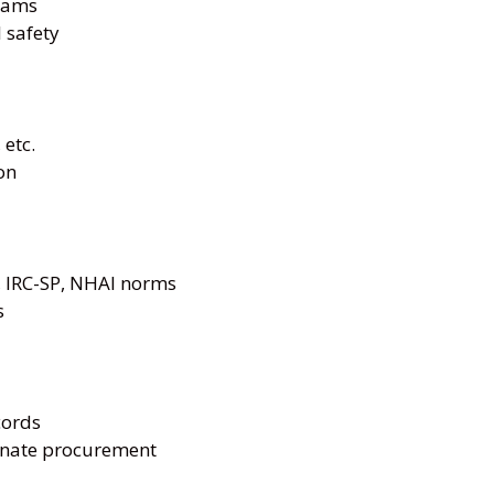
teams
 safety
 etc.
on
 IRC-SP, NHAI norms
s
cords
inate procurement