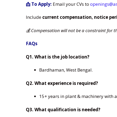
📩 To Apply:
Email your CVs to
openings@a
Include
current compensation, notice per
💰 Compensation will not be a constraint for t
FAQs
Q1. What is the job location?
Bardhaman, West Bengal.
Q2. What experience is required?
15+ years in plant & machinery with at
Q3. What qualification is needed?