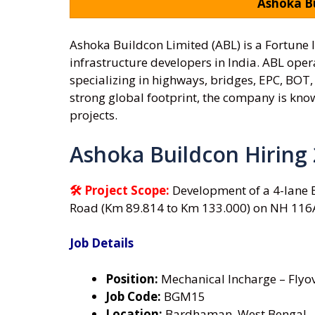
Ashoka Bu
Ashoka Buildcon Limited (ABL) is a Fortune
infrastructure developers in India. ABL oper
specializing in highways, bridges, EPC, BOT
strong global footprint, the company is kno
projects.
Ashoka Buildcon Hiring
🛠 Project Scope:
Development of a 4-lane
Road (Km 89.814 to Km 133.000) on NH 116
Job Details
Position:
Mechanical Incharge – Flyo
Job Code:
BGM15
Location:
Bardhaman, West Bengal