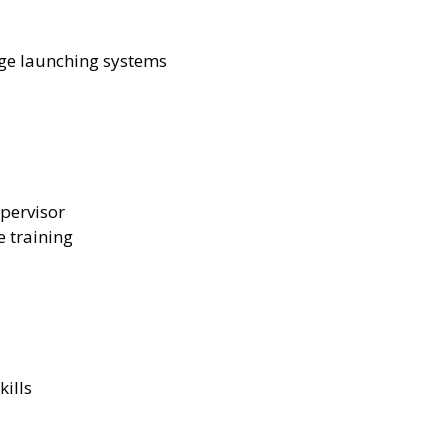
dge launching systems
upervisor
 training
ills