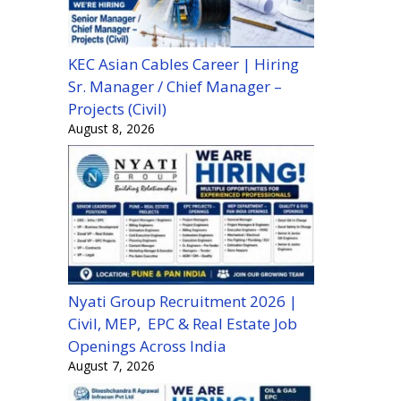
KEC Asian Cables Career | Hiring
Sr. Manager / Chief Manager –
Projects (Civil)
August 8, 2026
Nyati Group Recruitment 2026 |
Civil, MEP, EPC & Real Estate Job
Openings Across India
August 7, 2026