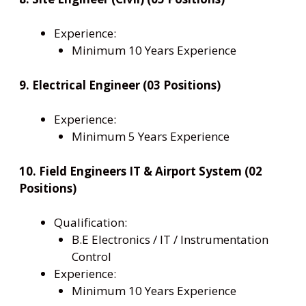
Experience:
Minimum 10 Years Experience
9. Electrical Engineer (03 Positions)
Experience:
Minimum 5 Years Experience
10. Field Engineers IT & Airport System (02
Positions)
Qualification:
B.E Electronics / IT / Instrumentation
Control
Experience:
Minimum 10 Years Experience