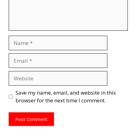
Name
Email
Website
Save my name, email, and website in this
browser for the next time I comment.