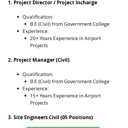
1. Project Director / Project Incharge
Qualification:
B.E (Civil) from Government College
Experience:
20+ Years Experience in Airport
Projects
2. Project Manager (Civil)
Qualification:
B.E (Civil) from Government College
Experience:
15+ Years Experience in Airport
Projects
3. Site Engineers Civil (05 Positions)