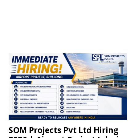
SOM Projects Pvt Ltd Hiring