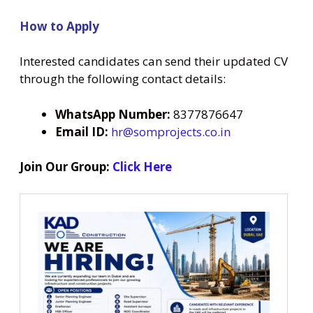
How to Apply
Interested candidates can send their updated CV
through the following contact details:
WhatsApp Number:
8377876647
Email ID:
hr@somprojects.co.in
Join Our Group:
Click Here