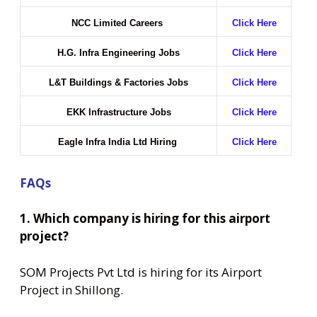
NCC Limited Careers
Click Here
H.G. Infra Engineering Jobs
Click Here
L&T Buildings & Factories Jobs
Click Here
EKK Infrastructure Jobs
Click Here
Eagle Infra India Ltd Hiring
Click Here
FAQs
1. Which company is hiring for this airport
project?
SOM Projects Pvt Ltd is hiring for its Airport
Project in Shillong.