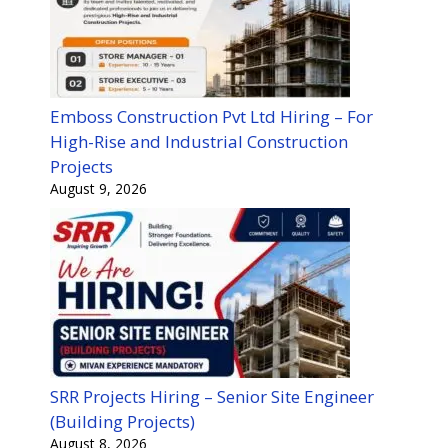
Emboss Construction Pvt Ltd Hiring – For
High-Rise and Industrial Construction
Projects
August 9, 2026
SRR Projects Hiring – Senior Site Engineer
(Building Projects)
August 8, 2026