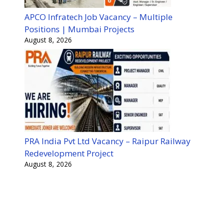
APCO Infratech Job Vacancy – Multiple
Positions | Mumbai Projects
August 8, 2026
PRA India Pvt Ltd Vacancy – Raipur Railway
Redevelopment Project
August 8, 2026