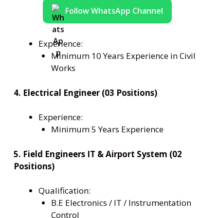
Follow WhatsApp Channel
Experience:
Minimum 10 Years Experience in Civil
Works
4. Electrical Engineer (03 Positions)
Experience:
Minimum 5 Years Experience
5. Field Engineers IT & Airport System (02
Positions)
Qualification:
B.E Electronics / IT / Instrumentation
Control