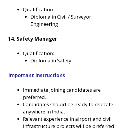
Qualification:
Diploma in Civil / Surveyor
Engineering
14. Safety Manager
Qualification:
Diploma in Safety
Important Instructions
Immediate joining candidates are
preferred.
Candidates should be ready to relocate
anywhere in India.
Relevant experience in airport and civil
infrastructure projects will be preferred.