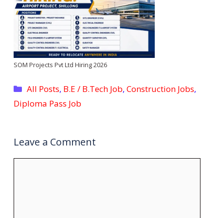
SOM Projects Pvt Ltd Hiring 2026
Categories
All Posts
,
B.E / B.Tech Job
,
Construction Jobs
,
Diploma Pass Job
Leave a Comment
Comment