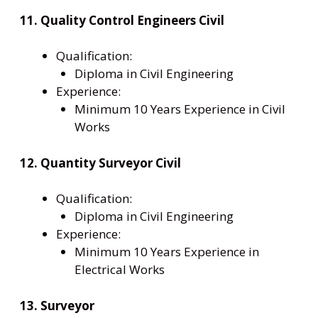
11. Quality Control Engineers Civil
Qualification:
Diploma in Civil Engineering
Experience:
Minimum 10 Years Experience in Civil
Works
12. Quantity Surveyor Civil
Qualification:
Diploma in Civil Engineering
Experience:
Minimum 10 Years Experience in
Electrical Works
13. Surveyor