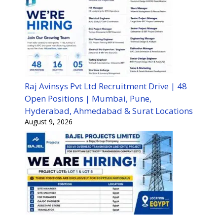
Raj Avinsys Pvt Ltd Recruitment Drive | 48
Open Positions | Mumbai, Pune,
Hyderabad, Ahmedabad & Surat Locations
August 9, 2026