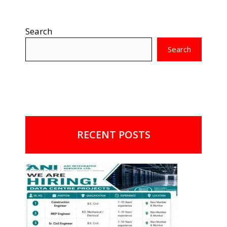
Search
Search
RECENT POSTS