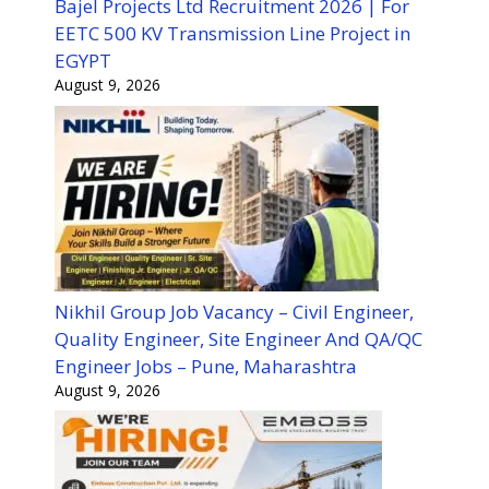
Bajel Projects Ltd Recruitment 2026 | For
EETC 500 KV Transmission Line Project in
EGYPT
August 9, 2026
Nikhil Group Job Vacancy – Civil Engineer,
Quality Engineer, Site Engineer And QA/QC
Engineer Jobs – Pune, Maharashtra
August 9, 2026