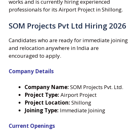
works and is currently hiring experienced
professionals for its Airport Project in Shillong.
SOM Projects Pvt Ltd Hiring 2026
Candidates who are ready for immediate joining
and relocation anywhere in India are
encouraged to apply.
Company Details
Company Name:
SOM Projects Pvt. Ltd.
Project Type:
Airport Project
Project Location:
Shillong
Joining Type:
Immediate Joining
Current Openings