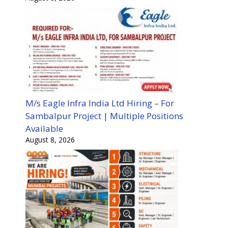
M/s Eagle Infra India Ltd Hiring – For
Sambalpur Project | Multiple Positions
Available
August 8, 2026