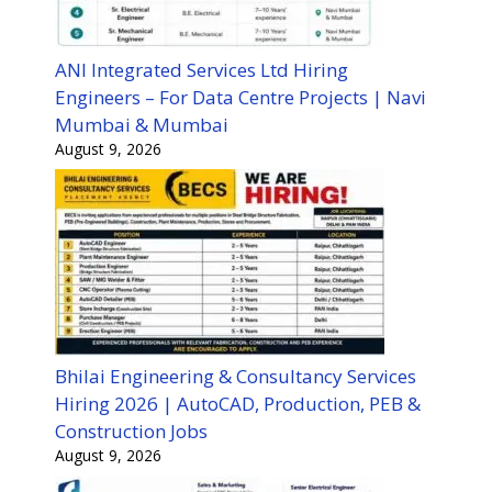
ANI Integrated Services Ltd Hiring
Engineers – For Data Centre Projects | Navi
Mumbai & Mumbai
August 9, 2026
Bhilai Engineering & Consultancy Services
Hiring 2026 | AutoCAD, Production, PEB &
Construction Jobs
August 9, 2026