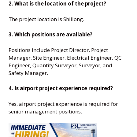
2. What is the location of the project?
The project location is Shillong.
3. Which positions are available?
Positions include Project Director, Project
Manager, Site Engineer, Electrical Engineer, QC
Engineer, Quantity Surveyor, Surveyor, and
Safety Manager.
4. Is airport project experience required?
Yes, airport project experience is required for
senior management positions.