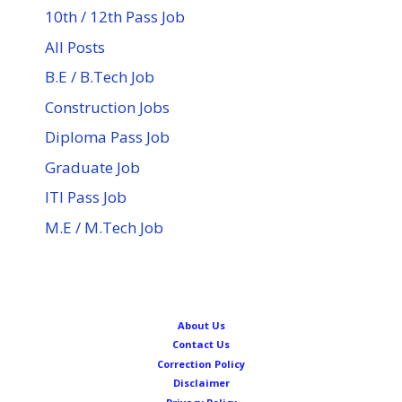
10th / 12th Pass Job
All Posts
B.E / B.Tech Job
Construction Jobs
Diploma Pass Job
Graduate Job
ITI Pass Job
M.E / M.Tech Job
About Us
Contact Us
Correction Policy
Disclaimer