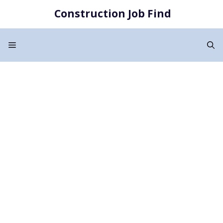
Skip
Construction Job Find
to
content
Menu