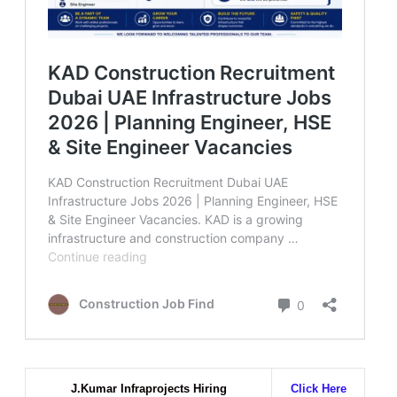
J.Kumar Infraprojects Hiring
Click Here