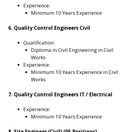
Experience:
Minimum 10 Years Experience
6. Quality Control Engineers Civil
Qualification:
Diploma in Civil Engineering in Civil
Works
Experience:
Minimum 10 Years Experience in Civil
Works
7. Quality Control Engineers IT / Electrical
Experience:
Minimum 10 Years Experience
8. Site Engineer (Civil) (05 Positions)