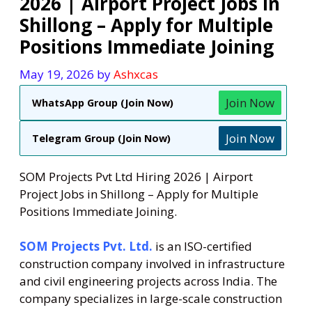
2026 | Airport Project Jobs in
Shillong – Apply for Multiple
Positions Immediate Joining
May 19, 2026
by
Ashxcas
Join Now
WhatsApp Group (Join Now)
Join Now
Telegram Group (Join Now)
SOM Projects Pvt Ltd Hiring 2026 | Airport
Project Jobs in Shillong – Apply for Multiple
Positions Immediate Joining.
SOM Projects Pvt. Ltd.
is an ISO-certified
construction company involved in infrastructure
and civil engineering projects across India. The
company specializes in large-scale construction