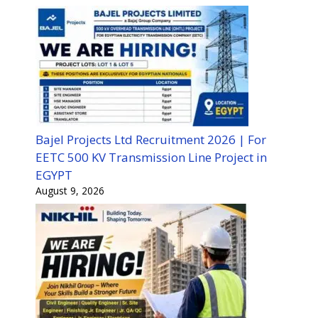
Bajel Projects Ltd Recruitment 2026 | For
EETC 500 KV Transmission Line Project in
EGYPT
August 9, 2026