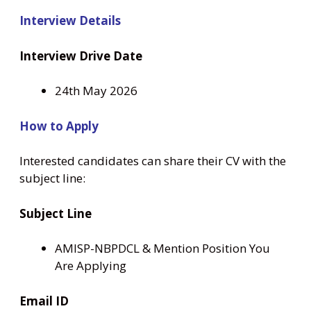
Interview Details
Interview Drive Date
24th May 2026
How to Apply
Interested candidates can share their CV with the
subject line:
Subject Line
AMISP-NBPDCL & Mention Position You
Are Applying
Email ID