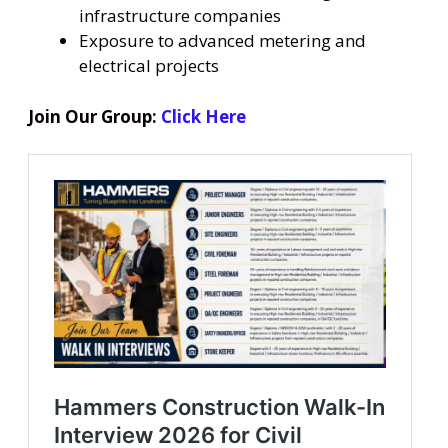
infrastructure companies
Exposure to advanced metering and
electrical projects
Join Our Group:
Click Here