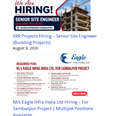
SRR Projects Hiring – Senior Site Engineer
(Building Projects)
August 8, 2026
M/s Eagle Infra India Ltd Hiring – For
Sambalpur Project | Multiple Positions
Available