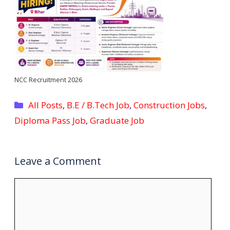
NCC Recruitment 2026
Categories
All Posts
,
B.E / B.Tech Job
,
Construction Jobs
,
Diploma Pass Job
,
Graduate Job
Leave a Comment
Comment