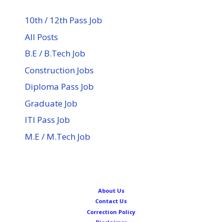
10th / 12th Pass Job
All Posts
B.E / B.Tech Job
Construction Jobs
Diploma Pass Job
Graduate Job
ITI Pass Job
M.E / M.Tech Job
About Us
Contact Us
Correction Policy