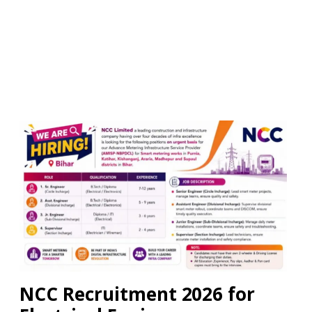
NCC Recruitment 2026 for