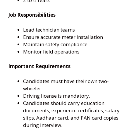
2 to 4 Years
Job Responsibilities
Lead technician teams
Ensure accurate meter installation
Maintain safety compliance
Monitor field operations
Important Requirements
Candidates must have their own two-
wheeler.
Driving license is mandatory.
Candidates should carry education
documents, experience certificates, salary
slips, Aadhaar card, and PAN card copies
during interview.