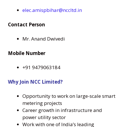
elec.amispbihar@nccltd.in
Contact Person
Mr. Anand Dwivedi
Mobile Number
+91 9479063184
Why Join NCC Limited?
Opportunity to work on large-scale smart
metering projects
Career growth in infrastructure and
power utility sector
Work with one of India’s leading