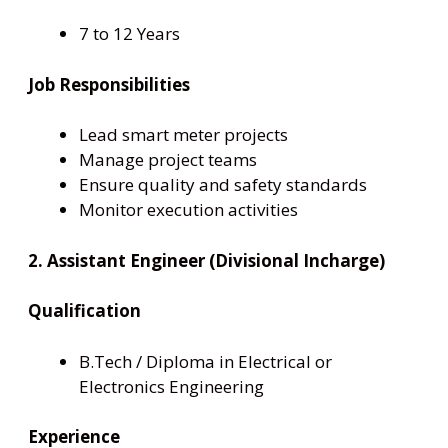
7 to 12 Years
Job Responsibilities
Lead smart meter projects
Manage project teams
Ensure quality and safety standards
Monitor execution activities
2. Assistant Engineer (Divisional Incharge)
Qualification
B.Tech / Diploma in Electrical or
Electronics Engineering
Experience