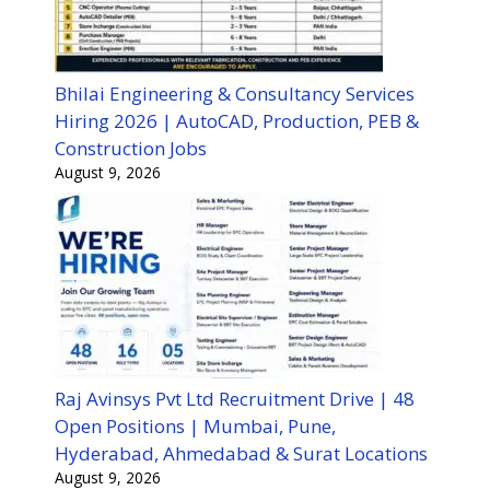
Bhilai Engineering & Consultancy Services
Hiring 2026 | AutoCAD, Production, PEB &
Construction Jobs
August 9, 2026
Raj Avinsys Pvt Ltd Recruitment Drive | 48
Open Positions | Mumbai, Pune,
Hyderabad, Ahmedabad & Surat Locations
August 9, 2026