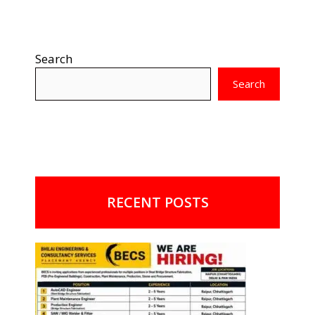
Search
Search
RECENT POSTS