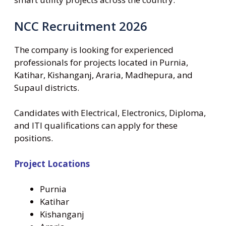
NCC Recruitment 2026
The company is looking for experienced
professionals for projects located in Purnia,
Katihar, Kishanganj, Araria, Madhepura, and
Supaul districts.
Candidates with Electrical, Electronics, Diploma,
and ITI qualifications can apply for these
positions.
Project Locations
Purnia
Katihar
Kishanganj