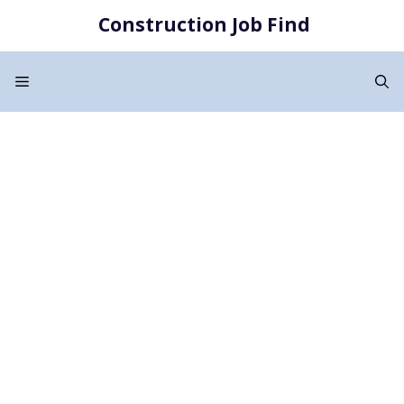
Skip
Construction Job Find
to
content
Menu