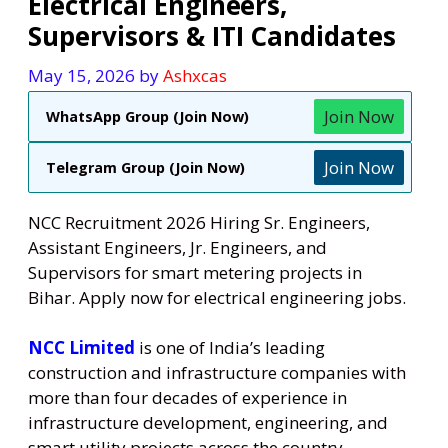
Electrical Engineers,
Supervisors & ITI Candidates
May 15, 2026
by
Ashxcas
Join Now
WhatsApp Group (Join Now)
Join Now
Telegram Group (Join Now)
NCC Recruitment 2026 Hiring Sr. Engineers,
Assistant Engineers, Jr. Engineers, and
Supervisors for smart metering projects in
Bihar. Apply now for electrical engineering jobs.
NCC Limited
is one of India’s leading
construction and infrastructure companies with
more than four decades of experience in
infrastructure development, engineering, and
smart utility projects across the country.