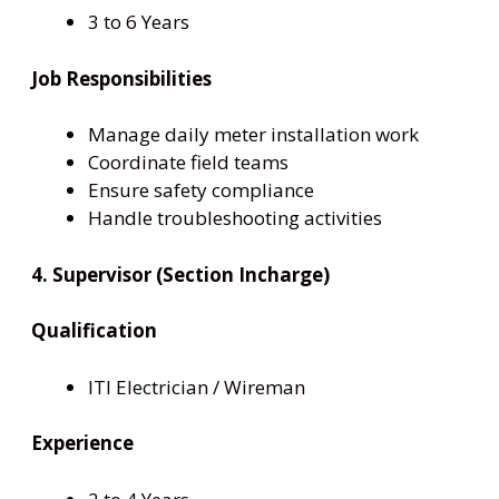
3 to 6 Years
Job Responsibilities
Manage daily meter installation work
Coordinate field teams
Ensure safety compliance
Handle troubleshooting activities
4. Supervisor (Section Incharge)
Qualification
ITI Electrician / Wireman
Experience