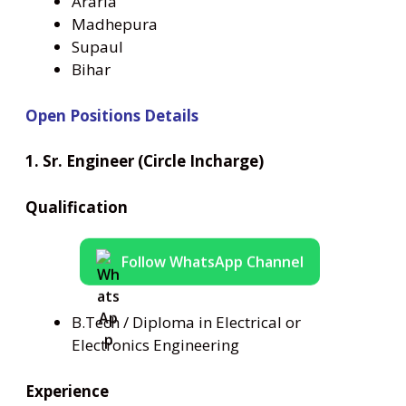
Araria
Madhepura
Supaul
Bihar
Open Positions Details
1. Sr. Engineer (Circle Incharge)
Qualification
Follow WhatsApp Channel
B.Tech / Diploma in Electrical or
Electronics Engineering
Experience