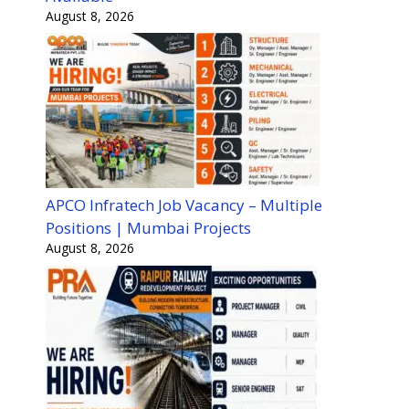
August 8, 2026
APCO Infratech Job Vacancy – Multiple
Positions | Mumbai Projects
August 8, 2026