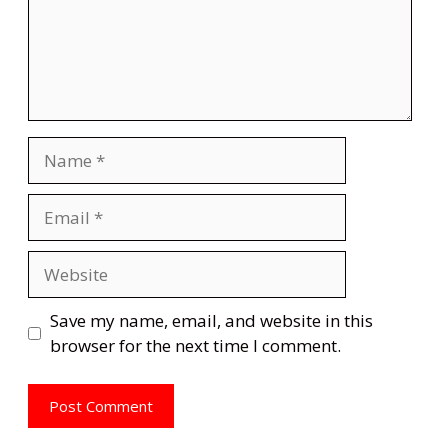
Name
Email
Website
Save my name, email, and website in this
browser for the next time I comment.