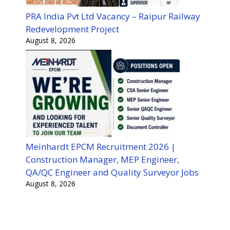
PRA India Pvt Ltd Vacancy – Raipur Railway
Redevelopment Project
August 8, 2026
Meinhardt EPCM Recruitment 2026 |
Construction Manager, MEP Engineer,
QA/QC Engineer and Quality Surveyor Jobs
August 8, 2026