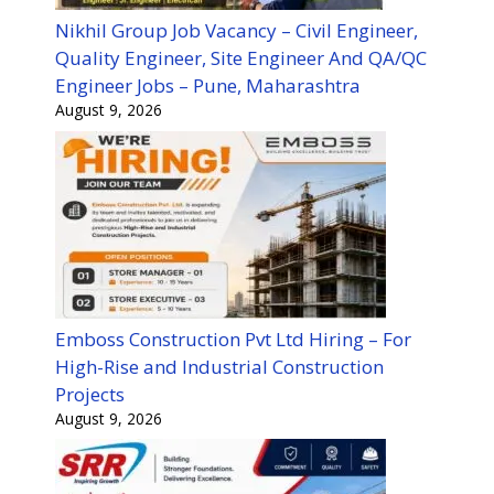
Nikhil Group Job Vacancy – Civil Engineer,
Quality Engineer, Site Engineer And QA/QC
Engineer Jobs – Pune, Maharashtra
August 9, 2026
Emboss Construction Pvt Ltd Hiring – For
High-Rise and Industrial Construction
Projects
August 9, 2026