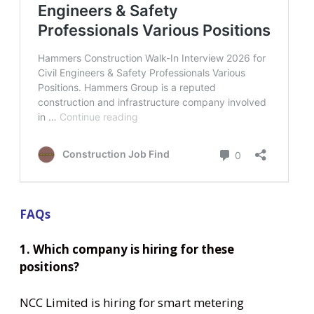
FAQs
1. Which company is hiring for these
positions?
NCC Limited is hiring for smart metering