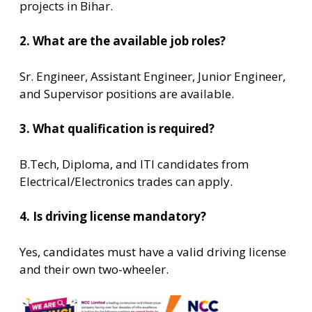
projects in Bihar.
2. What are the available job roles?
Sr. Engineer, Assistant Engineer, Junior Engineer,
and Supervisor positions are available.
3. What qualification is required?
B.Tech, Diploma, and ITI candidates from
Electrical/Electronics trades can apply.
4. Is driving license mandatory?
Yes, candidates must have a valid driving license
and their own two-wheeler.