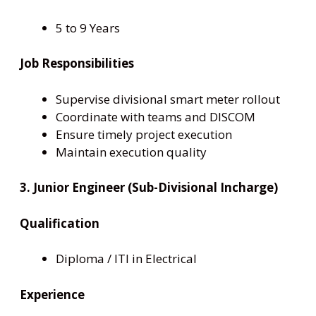
5 to 9 Years
Job Responsibilities
Supervise divisional smart meter rollout
Coordinate with teams and DISCOM
Ensure timely project execution
Maintain execution quality
3. Junior Engineer (Sub-Divisional Incharge)
Qualification
Diploma / ITI in Electrical
Experience