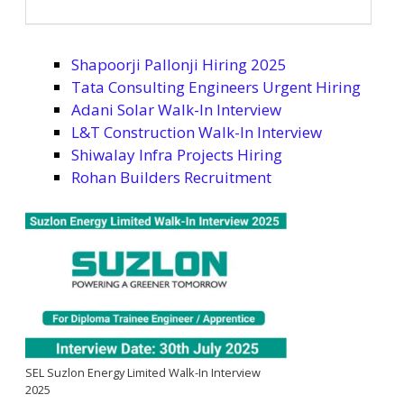
Shapoorji Pallonji Hiring 2025
Tata Consulting Engineers Urgent Hiring
Adani Solar Walk-In Interview
L&T Construction Walk-In Interview
Shiwalay Infra Projects Hiring
Rohan Builders Recruitment
SEL Suzlon Energy Limited Walk-In Interview
2025