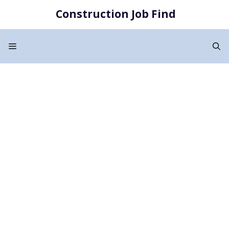
Skip
Construction Job Find
to
content
Menu