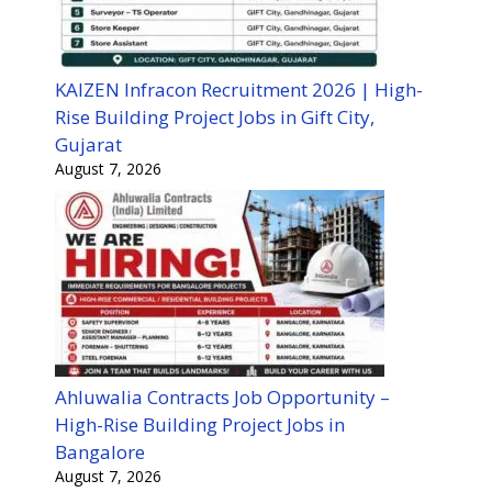
KAIZEN Infracon Recruitment 2026 | High-
Rise Building Project Jobs in Gift City,
Gujarat
August 7, 2026
Ahluwalia Contracts Job Opportunity –
High-Rise Building Project Jobs in
Bangalore
August 7, 2026