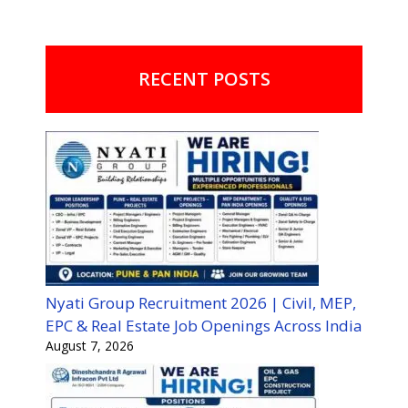
RECENT POSTS
Nyati Group Recruitment 2026 | Civil, MEP,
EPC & Real Estate Job Openings Across India
August 7, 2026