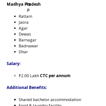
Madhya Pradesh
Ratlam
Jaora
Agar
Dewas
Barnagar
Badnawar
Dhar
Salary:
₹2.00 Lakh
CTC per annum
Additional Benefits:
Shared bachelor accommodation
Food & laundry facility