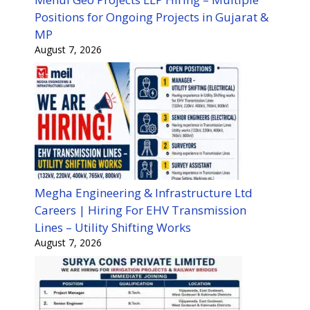
Positions for Ongoing Projects in Gujarat &
MP
August 7, 2026
Megha Engineering & Infrastructure Ltd
Careers | Hiring For EHV Transmission
Lines – Utility Shifting Works
August 7, 2026