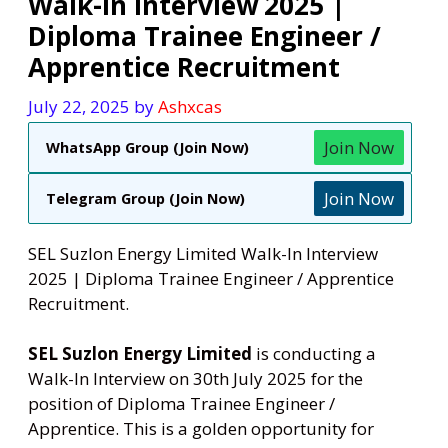
Walk-In Interview 2025 |
Diploma Trainee Engineer /
Apprentice Recruitment
July 22, 2025
by
Ashxcas
Join Now
WhatsApp Group (Join Now)
Join Now
Telegram Group (Join Now)
SEL Suzlon Energy Limited Walk-In Interview
2025 | Diploma Trainee Engineer / Apprentice
Recruitment.
SEL Suzlon Energy Limited
is conducting a
Walk-In Interview on 30th July 2025 for the
position of Diploma Trainee Engineer /
Apprentice. This is a golden opportunity for