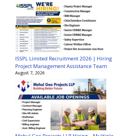
ISSPL Limited Recruitment 2026 | Hiring
Project Management Assistance Team
August 7, 2026
Mehul Geo Projects LLP Hiring – Multiple