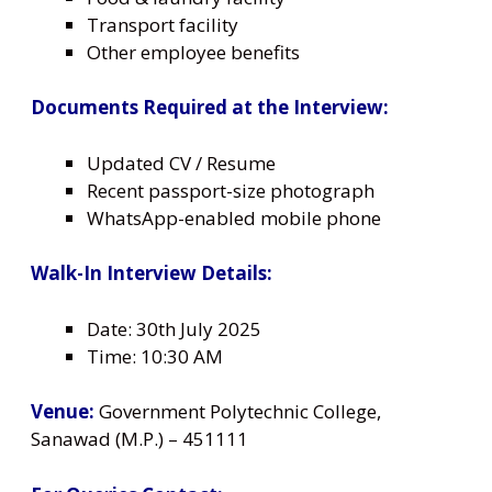
Transport facility
Other employee benefits
Documents Required at the Interview:
Updated CV / Resume
Recent passport-size photograph
WhatsApp-enabled mobile phone
Walk-In Interview Details:
Date: 30th July 2025
Time: 10:30 AM
Venue:
Government Polytechnic College,
Sanawad (M.P.) – 451111