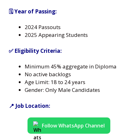
🗓️ Year of Passing:
2024 Passouts
2025 Appearing Students
✅ Eligibility Criteria:
Minimum 45% aggregate in Diploma
No active backlogs
Age Limit: 18 to 24 years
Gender: Only Male Candidates
📍 Job Location:
Follow WhatsApp Channel