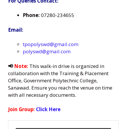
For Queries Contact:
Phone:
07280-234655
Email:
tpopolyswd@gmail.com
polyswd@gmail.com
📢
Note:
This walk-in drive is organized in
collaboration with the Training & Placement
Office, Government Polytechnic College,
Sanawad. Ensure you reach the venue on time
with all necessary documents.
Join Group:
Click Here