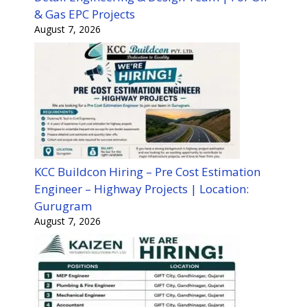
& Gas EPC Projects
August 7, 2026
KCC Buildcon Hiring – Pre Cost Estimation
Engineer – Highway Projects | Location:
Gurugram
August 7, 2026