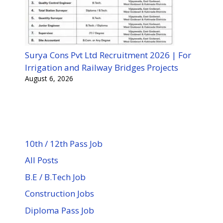
Surya Cons Pvt Ltd Recruitment 2026 | For
Irrigation and Railway Bridges Projects
August 6, 2026
10th / 12th Pass Job
All Posts
B.E / B.Tech Job
Construction Jobs
Diploma Pass Job