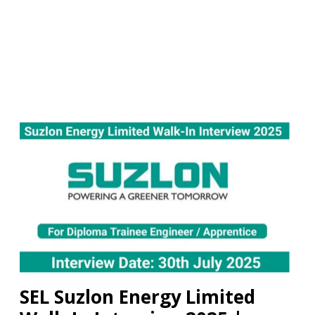
SEL Suzlon Energy Limited