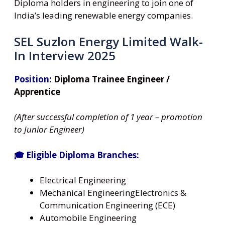
Diploma holders in engineering to join one of
India’s leading renewable energy companies.
SEL Suzlon Energy Limited Walk-
In Interview 2025
Position:
Diploma Trainee Engineer /
Apprentice
(After successful completion of 1 year – promotion
to Junior Engineer)
🎓 Eligible Diploma Branches:
Electrical Engineering
Mechanical EngineeringElectronics &
Communication Engineering (ECE)
Automobile Engineering