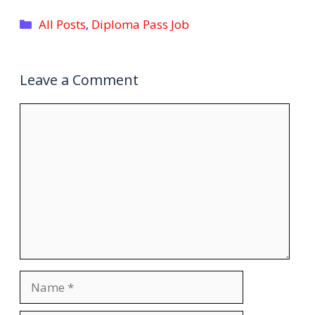
Categories
All Posts
,
Diploma Pass Job
Leave a Comment
Comment
Name