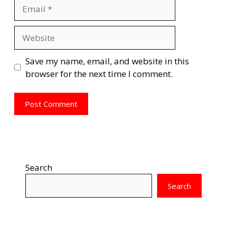
Email
Website
Save my name, email, and website in this
browser for the next time I comment.
Search
Search