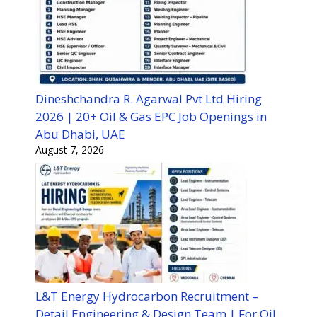
Dineshchandra R. Agarwal Pvt Ltd Hiring
2026 | 20+ Oil & Gas EPC Job Openings in
Abu Dhabi, UAE
August 7, 2026
L&T Energy Hydrocarbon Recruitment –
Detail Engineering & Design Team | For Oil