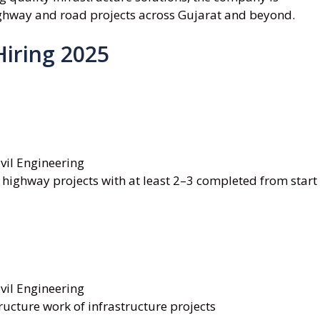
ighway and road projects across Gujarat and beyond.
Hiring 2025
vil Engineering
 highway projects with at least 2–3 completed from start
vil Engineering
ructure work of infrastructure projects