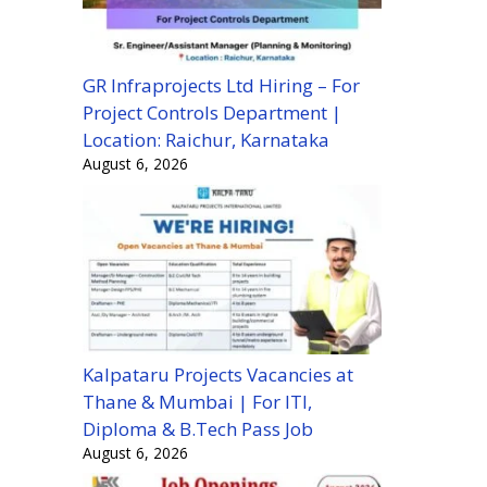
GR Infraprojects Ltd Hiring – For
Project Controls Department |
Location: Raichur, Karnataka
August 6, 2026
Kalpataru Projects Vacancies at
Thane & Mumbai | For ITI,
Diploma & B.Tech Pass Job
August 6, 2026