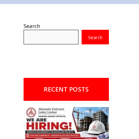
Search
Search
RECENT POSTS