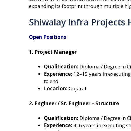
expanding its footprint through multiple h
Shiwalay Infra Projects 
Open Positions
1. Project Manager
Qualification:
Diploma / Degree in Ci
Experience:
12–15 years in executing
to end
Location:
Gujarat
2. Engineer / Sr. Engineer – Structure
Qualification:
Diploma / Degree in Ci
Experience:
4–6 years in executing st