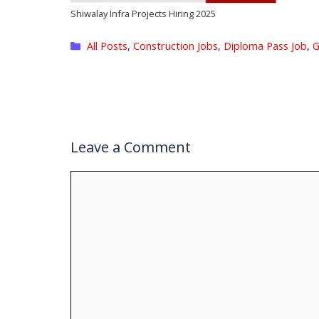
Shiwalay Infra Projects Hiring 2025
Categories
All Posts
,
Construction Jobs
,
Diploma Pass Job
,
G
Leave a Comment
Comment