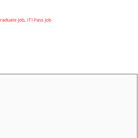
raduate Job
,
ITI Pass Job