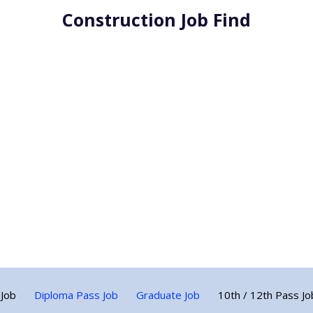
Construction Job Find
 Job
Diploma Pass Job
Graduate Job
10th / 12th Pass Jo