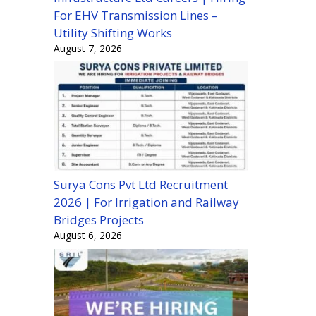
For EHV Transmission Lines –
Utility Shifting Works
August 7, 2026
Surya Cons Pvt Ltd Recruitment
2026 | For Irrigation and Railway
Bridges Projects
August 6, 2026