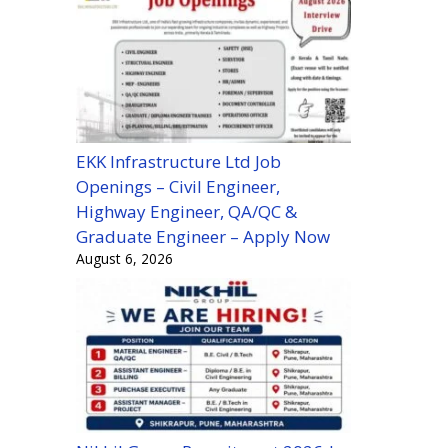
EKK Infrastructure Ltd Job
Openings – Civil Engineer,
Highway Engineer, QA/QC &
Graduate Engineer – Apply Now
August 6, 2026