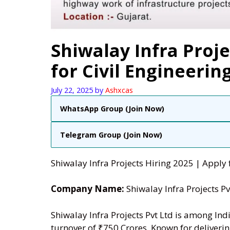
Shiwalay Infra Proje
for Civil Engineerin
July 22, 2025
by
Ashxcas
WhatsApp Group (Join Now)
Telegram Group (Join Now)
Shiwalay Infra Projects Hiring 2025 | Apply f
Company Name:
Shiwalay Infra Projects Pv
Shiwalay Infra Projects Pvt Ltd is among Ind
turnover of ₹750 Crores. Known for deliverin