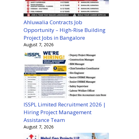
Ahluwalia Contracts Job
Opportunity – High-Rise Building
Project Jobs in Bangalore
August 7, 2026
ISSPL Limited Recruitment 2026 |
Hiring Project Management
Assistance Team
August 7, 2026