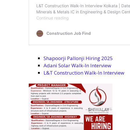
Shapoorji Pallonji Hiring 2025
Adani Solar Walk-In Interview
L&T Construction Walk-In Interview