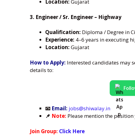
Location:
Gujarat
3. Engineer / Sr. Engineer – Highway
Qualification:
Diploma / Degree in Ci
Experience:
4–6 years in executing hi
Location:
Gujarat
How to Apply:
Interested candidates may s
details to:
Foll
📧
Email:
jobs@shiwalay.in
📌
Note:
Please mention the position y
Join Group:
Click Here