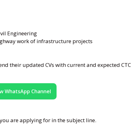
vil Engineering
ghway work of infrastructure projects
end their updated CVs with current and expected CTC
ow WhatsApp Channel
ou are applying for in the subject line.