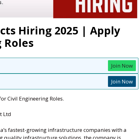
cts Hiring 2025 | Apply
g Roles
Join Now
Join Now
or Civil Engineering Roles.
t Ltd
ia’s fastest-growing infrastructure companies with a
g quality infrastructure solutions, the company is