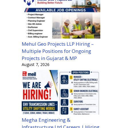
Mehul Geo Projects LLP Hiring –
Multiple Positions for Ongoing
Projects in Gujarat & MP
August 7, 2026
Megha Engineering &
Infrastructure Ltd Careers | Hiring