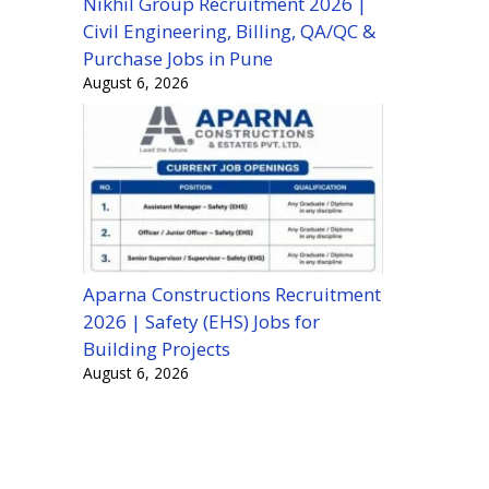
Nikhil Group Recruitment 2026 |
Civil Engineering, Billing, QA/QC &
Purchase Jobs in Pune
August 6, 2026
Aparna Constructions Recruitment
2026 | Safety (EHS) Jobs for
Building Projects
August 6, 2026