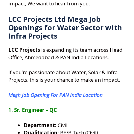
impact, We want to hear from you.
LCC Projects Ltd Mega Job
Openings for Water Sector with
Infra Projects
LCC Projects
is expanding its team across Head
Office, Ahmedabad & PAN India Locations.
If you’re passionate about Water, Solar & Infra
Projects, this is your chance to make an impact.
Megh Job Opening For PAN India Location
1. Sr. Engineer – QC
Department:
Civil
Qualification:
BE/B.Tech (Civil)