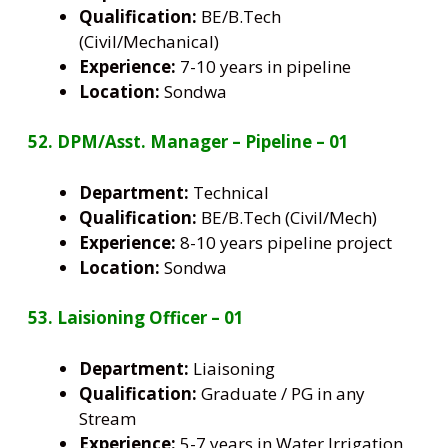
Qualification:
BE/B.Tech
(Civil/Mechanical)
Experience:
7-10 years in pipeline
Location:
Sondwa
52. DPM/Asst. Manager – Pipeline – 01
Department:
Technical
Qualification:
BE/B.Tech (Civil/Mech)
Experience:
8-10 years pipeline project
Location:
Sondwa
53. Laisioning Officer – 01
Department:
Liaisoning
Qualification:
Graduate / PG in any
Stream
Experience:
5-7 years in Water Irrigation