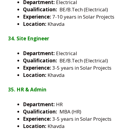
Department:
Electrical
Qualification:
BE/B.Tech (Electrical)
Experience:
7-10 years in Solar Projects
Location:
Khavda
34. Site Engineer
Department:
Electrical
Qualification:
BE/B.Tech (Electrical)
Experience:
3-5 years in Solar Projects
Location:
Khavda
35. HR & Admin
Department:
HR
Qualification:
MBA (HR)
Experience:
3-5 years in Solar Projects
Location:
Khavda