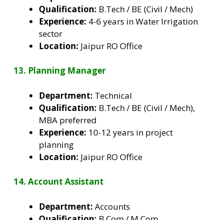
Qualification:
B.Tech / BE (Civil / Mech)
Experience:
4-6 years in Water Irrigation
sector
Location:
Jaipur RO Office
13. Planning Manager
Department:
Technical
Qualification:
B.Tech / BE (Civil / Mech),
MBA preferred
Experience:
10-12 years in project
planning
Location:
Jaipur RO Office
14. Account Assistant
Department:
Accounts
Qualification:
B.Com / M.Com