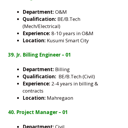
Department:
O&M
Qualification:
BE/B.Tech
(Mech/Electrical)
Experience:
8-10 years in O&M
Location:
Kusumi Smart City
39. Jr. Billing Engineer – 01
Department:
Billing
Qualification:
BE/B.Tech (Civil)
Experience:
2-4 years in billing &
contracts
Location:
Mahregaon
40. Project Manager – 01
Department:
Civil