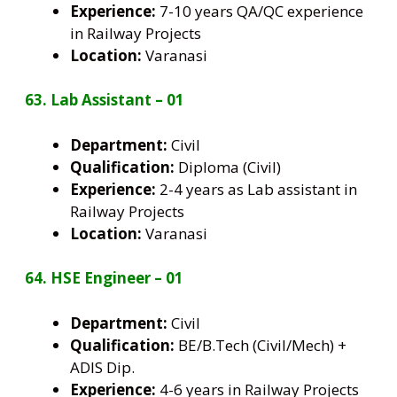
Experience:
7-10 years QA/QC experience
in Railway Projects
Location:
Varanasi
63. Lab Assistant – 01
Department:
Civil
Qualification:
Diploma (Civil)
Experience:
2-4 years as Lab assistant in
Railway Projects
Location:
Varanasi
64. HSE Engineer – 01
Department:
Civil
Qualification:
BE/B.Tech (Civil/Mech) +
ADIS Dip.
Experience:
4-6 years in Railway Projects