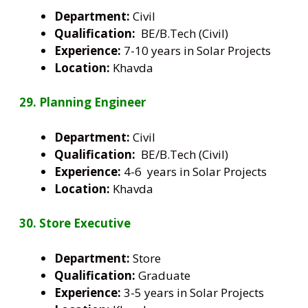
Department:
Civil
Qualification:
BE/B.Tech (Civil)
Experience:
7-10 years in Solar Projects
Location:
Khavda
29. Planning Engineer
Department:
Civil
Qualification:
BE/B.Tech (Civil)
Experience:
4-6 years in Solar Projects
Location:
Khavda
30. Store Executive
Department:
Store
Qualification:
Graduate
Experience:
3-5 years in Solar Projects