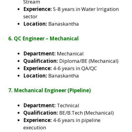
Stream
Experience:
5-8 years in Water Irrigation
sector
Location:
Banaskantha
6. QC Engineer – Mechanical
Department:
Mechanical
Qualification:
Diploma/BE (Mechanical)
Experience:
4-6 years in QA/QC
Location:
Banaskantha
7. Mechanical Engineer (Pipeline)
Department:
Technical
Qualification:
BE/B.Tech (Mechanical)
Experience:
4-6 years in pipeline
execution