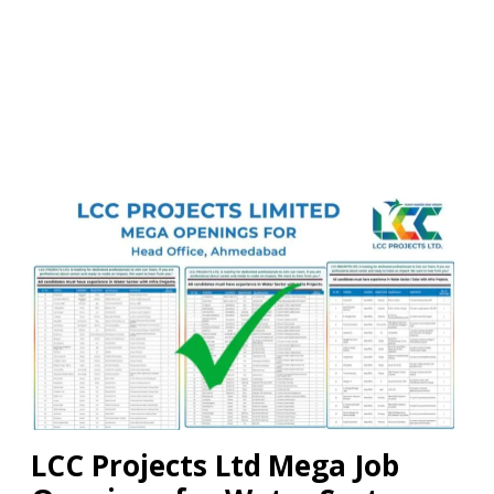
LCC Projects Ltd Mega Job