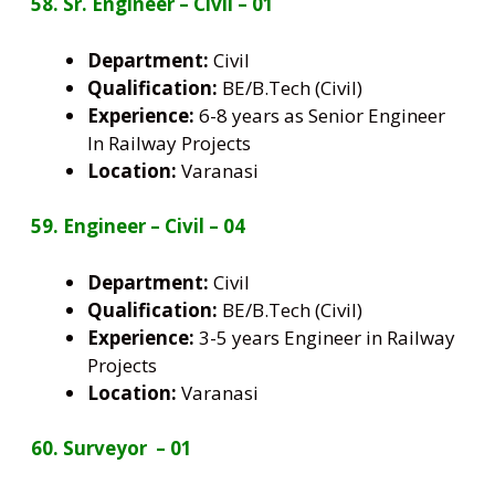
58. Sr. Engineer – Civil – 01
Department:
Civil
Qualification:
BE/B.Tech (Civil)
Experience:
6-8 years as Senior Engineer
In Railway Projects
Location:
Varanasi
59. Engineer – Civil – 04
Department:
Civil
Qualification:
BE/B.Tech (Civil)
Experience:
3-5 years Engineer in Railway
Projects
Location:
Varanasi
60. Surveyor – 01