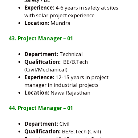
Experience:
4-6 years in safety at sites
with solar project experience
Location:
Mundra
43. Project Manager – 01
Department:
Technical
Qualification:
BE/B.Tech
(Civil/Mechanical)
Experience:
12-15 years in project
manager in industrial projects
Location:
Nawa Rajasthan
44. Project Manager – 01
Department:
Civil
Qualification:
BE/B.Tech (Civil)