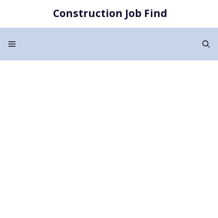
Skip
Construction Job Find
to
content
Menu