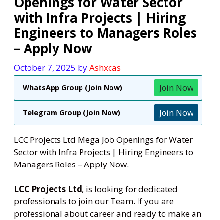
Openings for Water Sector
with Infra Projects | Hiring
Engineers to Managers Roles
– Apply Now
October 7, 2025
by
Ashxcas
Join Now
WhatsApp Group (Join Now)
Join Now
Telegram Group (Join Now)
LCC Projects Ltd Mega Job Openings for Water
Sector with Infra Projects | Hiring Engineers to
Managers Roles – Apply Now.
LCC Projects Ltd
, is looking for dedicated
professionals to join our Team. If you are
professional about career and ready to make an