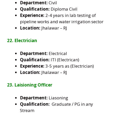
Department:
Civil
Qualification:
Diploma Civil
Experience:
2-4 years in lab testing of
pipeline works and water irrigation sector
Location:
Jhalawar – RJ
22. Electrician
Department:
Electrical
Qualification:
ITI (Electrican)
Experience:
3-5 years as (Electrician)
Location:
Jhalawar – RJ
23. Laisioning Officer
Department:
Liasoning
Qualification:
Graduate / PG in any
Stream