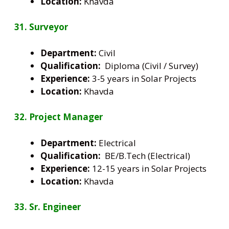
Location:
Khavda
31. Surveyor
Department:
Civil
Qualification:
Diploma (Civil / Survey)
Experience:
3-5 years in Solar Projects
Location:
Khavda
32. Project Manager
Department:
Electrical
Qualification:
BE/B.Tech (Electrical)
Experience:
12-15 years in Solar Projects
Location:
Khavda
33. Sr. Engineer