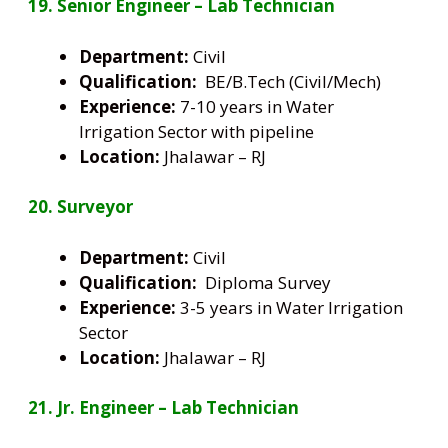
19. Senior Engineer – Lab Technician
Department:
Civil
Qualification:
BE/B.Tech (Civil/Mech)
Experience:
7-10 years in Water
Irrigation Sector with pipeline
Location:
Jhalawar – RJ
20. Surveyor
Department:
Civil
Qualification:
Diploma Survey
Experience:
3-5 years in Water Irrigation
Sector
Location:
Jhalawar – RJ
21. Jr. Engineer – Lab Technician