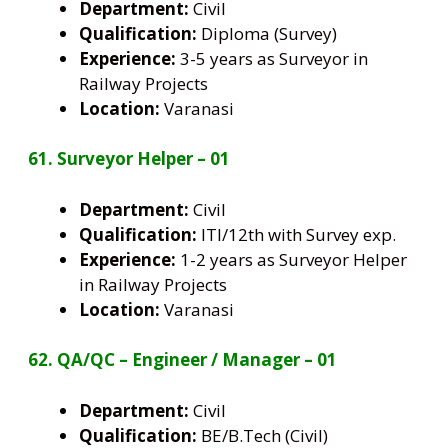
Department:
Civil
Qualification:
Diploma (Survey)
Experience:
3-5 years as Surveyor in
Railway Projects
Location:
Varanasi
61. Surveyor Helper – 01
Department:
Civil
Qualification:
ITI/12th with Survey exp.
Experience:
1-2 years as Surveyor Helper
in Railway Projects
Location:
Varanasi
62. QA/QC – Engineer / Manager – 01
Department:
Civil
Qualification:
BE/B.Tech (Civil)