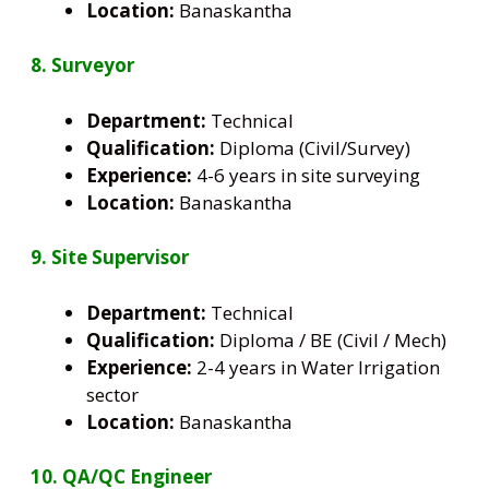
Location:
Banaskantha
8. Surveyor
Department:
Technical
Qualification:
Diploma (Civil/Survey)
Experience:
4-6 years in site surveying
Location:
Banaskantha
9. Site Supervisor
Department:
Technical
Qualification:
Diploma / BE (Civil / Mech)
Experience:
2-4 years in Water Irrigation
sector
Location:
Banaskantha
10. QA/QC Engineer