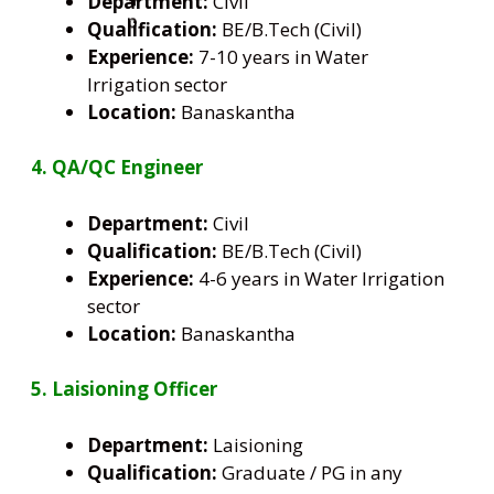
Department:
Civil
Qualification:
BE/B.Tech (Civil)
Experience:
7-10 years in Water
Irrigation sector
Location:
Banaskantha
4. QA/QC Engineer
Department:
Civil
Qualification:
BE/B.Tech (Civil)
Experience:
4-6 years in Water Irrigation
sector
Location:
Banaskantha
5. Laisioning
Officer
Department:
Laisioning
Qualification:
Graduate / PG in any