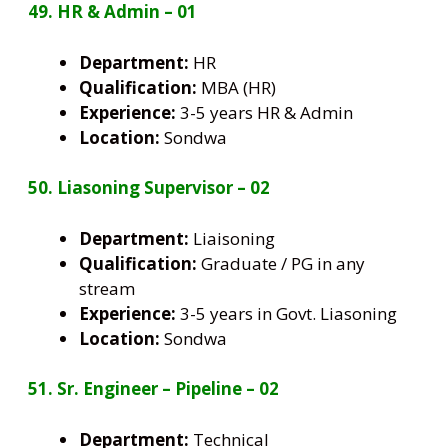
49. HR & Admin – 01
Department:
HR
Qualification:
MBA (HR)
Experience:
3-5 years HR & Admin
Location:
Sondwa
50. Liasoning Supervisor – 02
Department:
Liaisoning
Qualification:
Graduate / PG in any
stream
Experience:
3-5 years in Govt. Liasoning
Location:
Sondwa
51. Sr. Engineer – Pipeline – 02
Department:
Technical