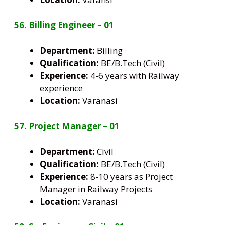
56. Billing Engineer – 01
Department:
Billing
Qualification:
BE/B.Tech (Civil)
Experience:
4-6 years with Railway
experience
Location:
Varanasi
57. Project Manager – 01
Department:
Civil
Qualification:
BE/B.Tech (Civil)
Experience:
8-10 years as Project
Manager in Railway Projects
Location:
Varanasi