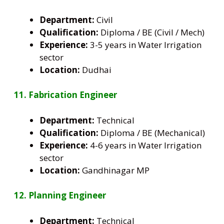
Department:
Civil
Qualification:
Diploma / BE (Civil / Mech)
Experience:
3-5 years in Water Irrigation
sector
Location:
Dudhai
11. Fabrication Engineer
Department:
Technical
Qualification:
Diploma / BE (Mechanical)
Experience:
4-6 years in Water Irrigation
sector
Location:
Gandhinagar MP
12. Planning Engineer
Department:
Technical