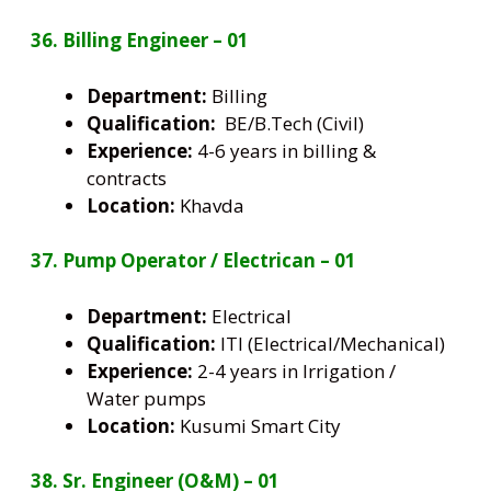
36. Billing Engineer – 01
Department:
Billing
Qualification:
BE/B.Tech (Civil)
Experience:
4-6 years in billing &
contracts
Location:
Khavda
37. Pump Operator / Electrican – 01
Department:
Electrical
Qualification:
ITI (Electrical/Mechanical)
Experience:
2-4 years in Irrigation /
Water pumps
Location:
Kusumi Smart City
38. Sr. Engineer (O&M) – 01