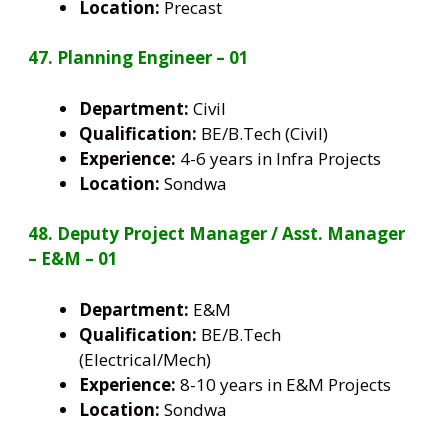
Location:
Precast
47. Planning Engineer – 01
Department:
Civil
Qualification:
BE/B.Tech (Civil)
Experience:
4-6 years in Infra Projects
Location:
Sondwa
48. Deputy Project Manager / Asst. Manager
– E&M – 01
Department:
E&M
Qualification:
BE/B.Tech
(Electrical/Mech)
Experience:
8-10 years in E&M Projects
Location:
Sondwa