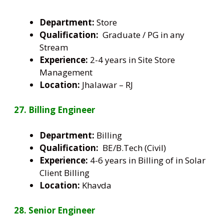
Department:
Store
Qualification:
Graduate / PG in any
Stream
Experience:
2-4 years in Site Store
Management
Location:
Jhalawar – RJ
27. Billing Engineer
Department:
Billing
Qualification:
BE/B.Tech (Civil)
Experience:
4-6 years in Billing of in Solar
Client Billing
Location:
Khavda
28. Senior Engineer