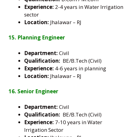
Experience:
2-4 years in Water Irrigation
sector
Location:
Jhalawar – RJ
15. Planning Engineer
Department:
Civil
Qualification:
BE/B.Tech (Civil)
Experience:
4-6 years in planning
Location:
Jhalawar – RJ
16. Senior Engineer
Department:
Civil
Qualification:
BE/B.Tech (Civil)
Experience:
7-10 years in Water
Irrigation Sector