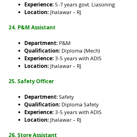
Experience:
5-7 years govt. Liasoning
Location:
Jhalawar – RJ
24. P&M Assistant
Department:
P&M
Qualification:
Diploma (Mech)
Experience:
3-5 years with ADIS
Location:
Jhalawar – RJ
25. Safety Officer
Department:
Safety
Qualification:
Diploma Safety
Experience:
3-5 years with ADIS
Location:
Jhalawar – RJ
26. Store Assistant