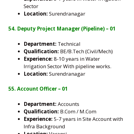
Sector
Location:
Surendranagar
54. Deputy Project Manager (Pipeline) – 01
Department:
Technical
Qualification:
BE/B.Tech (Civil/Mech)
Experience:
8-10 years in Water
Irrigation Sector With pipeline works.
Location:
Surendranagar
55. Account Officer – 01
Department:
Accounts
Qualification:
B.Com / M.Com
Experience:
5-7 years in Site Account with
Infra Background
Location:
Varansi