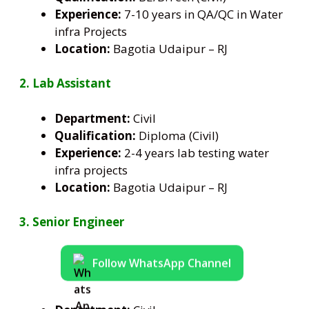
Experience:
7-10 years in QA/QC in Water
infra Projects
Location:
Bagotia Udaipur – RJ
2. Lab Assistant
Department:
Civil
Qualification:
Diploma (Civil)
Experience:
2-4 years lab testing water
infra projects
Location:
Bagotia Udaipur – RJ
3. Senior Engineer
Follow WhatsApp Channel