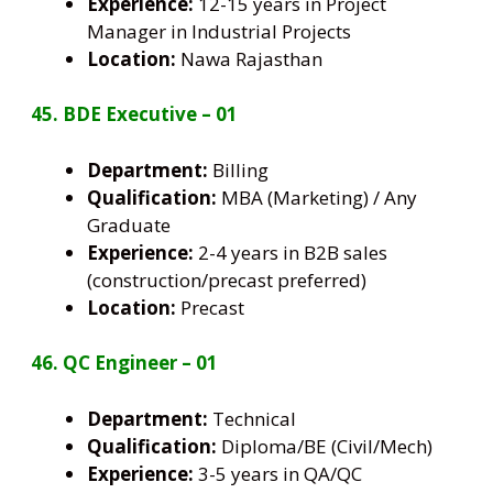
Experience:
12-15 years in Project
Manager in Industrial Projects
Location:
Nawa Rajasthan
45. BDE Executive – 01
Department:
Billing
Qualification:
MBA (Marketing) / Any
Graduate
Experience:
2-4 years in B2B sales
(construction/precast preferred)
Location:
Precast
46. QC Engineer – 01
Department:
Technical
Qualification:
Diploma/BE (Civil/Mech)
Experience:
3-5 years in QA/QC