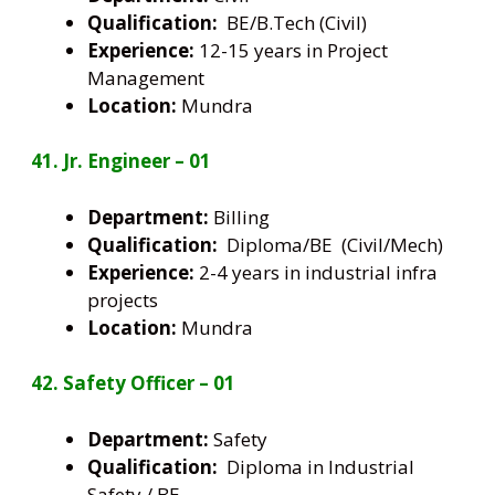
Qualification:
BE/B.Tech (Civil)
Experience:
12-15 years in Project
Management
Location:
Mundra
41. Jr. Engineer – 01
Department:
Billing
Qualification:
Diploma/BE (Civil/Mech)
Experience:
2-4 years in industrial infra
projects
Location:
Mundra
42. Safety Officer – 01
Department:
Safety
Qualification:
Diploma in Industrial
Safety / BE