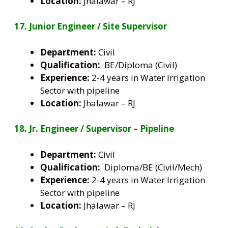
Location:
Jhalawar – RJ
17. Junior Engineer / Site Supervisor
Department:
Civil
Qualification:
BE/Diploma (Civil)
Experience:
2-4 years in Water Irrigation
Sector with pipeline
Location:
Jhalawar – RJ
18. Jr. Engineer / Supervisor – Pipeline
Department:
Civil
Qualification:
Diploma/BE (Civil/Mech)
Experience:
2-4 years in Water Irrigation
Sector with pipeline
Location:
Jhalawar – RJ