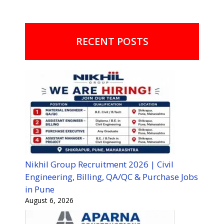
RECENT POSTS
Nikhil Group Recruitment 2026 | Civil
Engineering, Billing, QA/QC & Purchase Jobs
in Pune
August 6, 2026