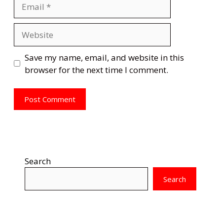
Email
Website
Save my name, email, and website in this
browser for the next time I comment.
Search
Search