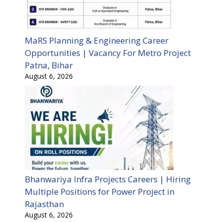
MaRS Planning & Engineering Career
Opportunities | Vacancy For Metro Project
Patna, Bihar
August 6, 2026
Bhanwariya Infra Projects Careers | Hiring
Multiple Positions for Power Project in
Rajasthan
August 6, 2026