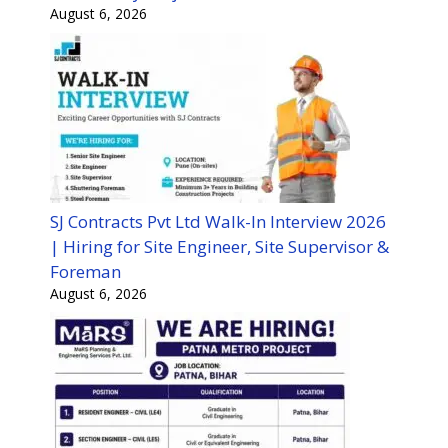
August 6, 2026
SJ Contracts Pvt Ltd Walk-In Interview 2026
| Hiring for Site Engineer, Site Supervisor &
Foreman
August 6, 2026