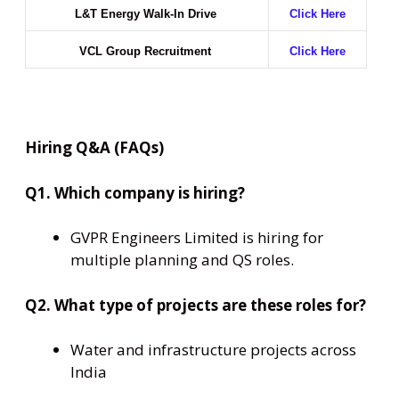
L&T Energy Walk-In Drive
Click Here
VCL Group Recruitment
Click Here
Hiring Q&A (FAQs)
Q1. Which company is hiring?
GVPR Engineers Limited is hiring for
multiple planning and QS roles.
Q2. What type of projects are these roles for?
Water and infrastructure projects across
India