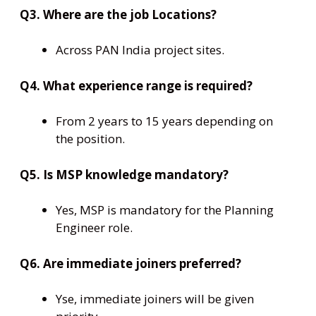
Q3. Where are the job Locations?
Across PAN India project sites.
Q4. What experience range is required?
From 2 years to 15 years depending on
the position.
Q5. Is MSP knowledge mandatory?
Yes, MSP is mandatory for the Planning
Engineer role.
Q6. Are immediate joiners preferred?
Yse, immediate joiners will be given