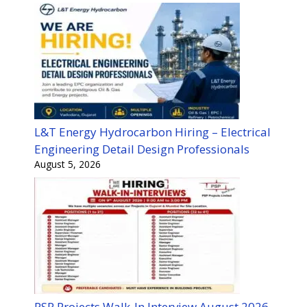
L&T Energy Hydrocarbon Hiring – Electrical
Engineering Detail Design Professionals
August 5, 2026
PSP Projects Walk-In Interview August 2026