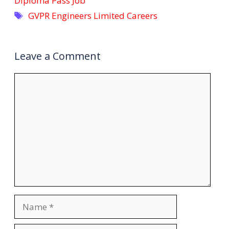
Diploma Pass Job
Tags
GVPR Engineers Limited Careers
Leave a Comment
Comment
Name