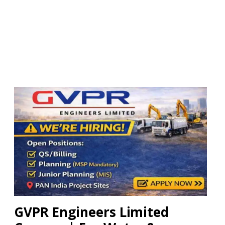
GVPR Engineers Limited