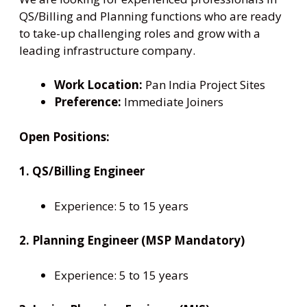
QS/Billing and Planning functions who are ready
to take-up challenging roles and grow with a
leading infrastructure company.
Work Location:
Pan India Project Sites
Preference:
Immediate Joiners
Open Positions:
1. QS/Billing Engineer
Experience: 5 to 15 years
2. Planning Engineer (MSP Mandatory)
Experience: 5 to 15 years