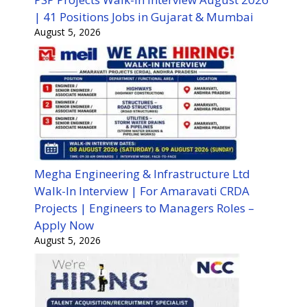
| 41 Positions Jobs in Gujarat & Mumbai
August 5, 2026
Megha Engineering & Infrastructure Ltd
Walk-In Interview | For Amaravati CRDA
Projects | Engineers to Managers Roles –
Apply Now
August 5, 2026