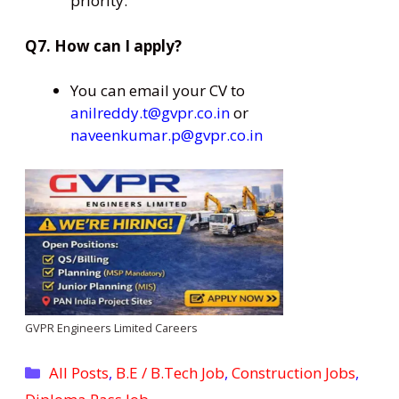
priority.
Q7. How can I apply?
You can email your CV to
anilreddy.t@gvpr.co.in
or
naveenkumar.p@gvpr.co.in
GVPR Engineers Limited Careers
Categories
All Posts
,
B.E / B.Tech Job
,
Construction Jobs
,