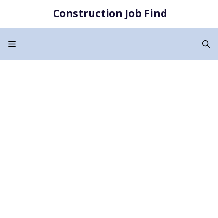
Skip
Construction Job Find
to
content
Menu