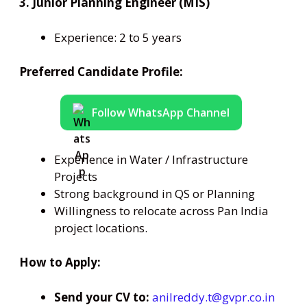
3. Junior Planning Engineer (MIS)
Experience: 2 to 5 years
Preferred Candidate Profile:
Follow WhatsApp Channel
Experience in Water / Infrastructure
Projects
Strong background in QS or Planning
Willingness to relocate across Pan India
project locations.
How to Apply:
Send your CV to:
anilreddy.t@gvpr.co.in