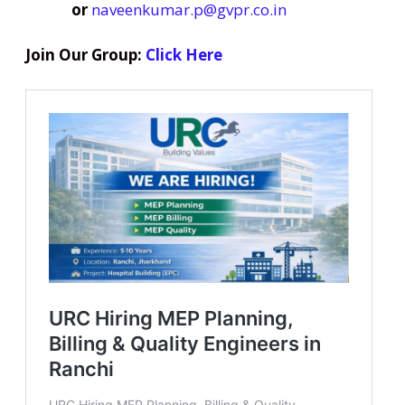
or
naveenkumar.p@gvpr.co.in
Join Our Group:
Click Here