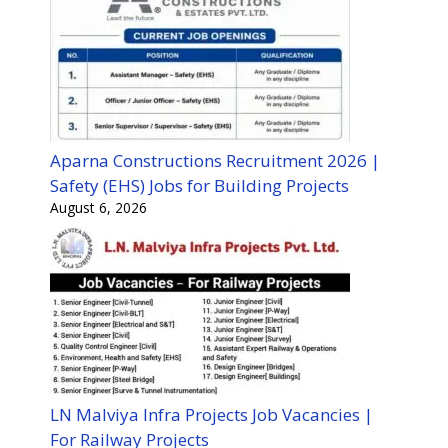
Aparna Constructions Recruitment 2026 |
Safety (EHS) Jobs for Building Projects
August 6, 2026
LN Malviya Infra Projects Job Vacancies |
For Railway Projects