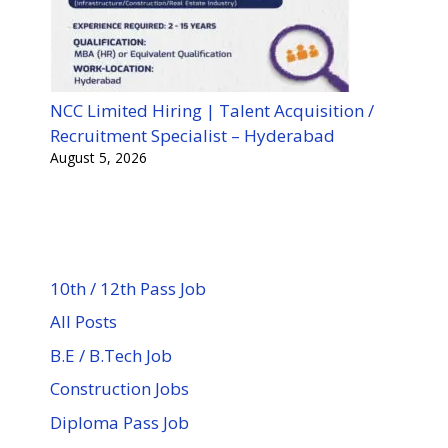
NCC Limited Hiring | Talent Acquisition /
Recruitment Specialist – Hyderabad
August 5, 2026
10th / 12th Pass Job
All Posts
B.E / B.Tech Job
Construction Jobs
Diploma Pass Job