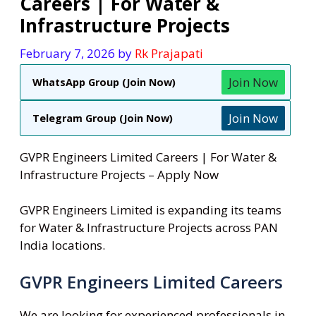
Careers | For Water &
Infrastructure Projects
February 7, 2026
by
Rk Prajapati
Join Now
WhatsApp Group (Join Now)
Join Now
Telegram Group (Join Now)
GVPR Engineers Limited Careers | For Water &
Infrastructure Projects – Apply Now
GVPR Engineers Limited is expanding its teams
for Water & Infrastructure Projects across PAN
India locations.
GVPR Engineers Limited Careers
We are looking for experienced professionals in