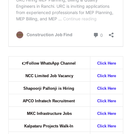
👉
Follow WhatsApp Channel
Click Here
NCC Limited Job Vacancy
Click Here
Shapoorji Pallonji is Hiring
Click Here
APCO Infratech Recruitment
Click Here
MKC Infrastructure Jobs
Click Here
Kalpataru Projects Walk-In
Click Here