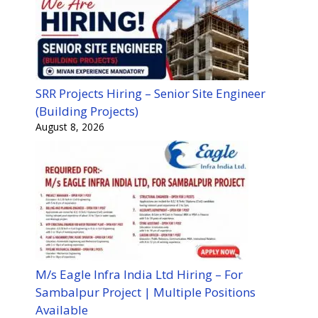
SRR Projects Hiring – Senior Site Engineer
(Building Projects)
August 8, 2026
M/s Eagle Infra India Ltd Hiring – For
Sambalpur Project | Multiple Positions
Available