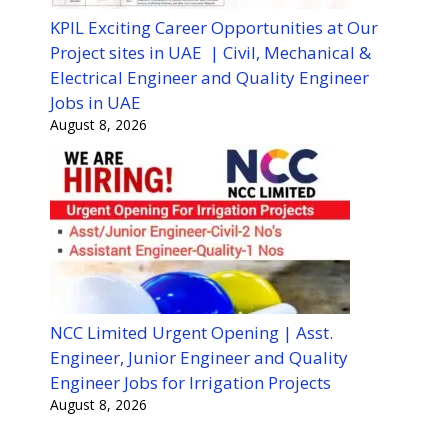
KPIL Exciting Career Opportunities at Our
Project sites in UAE | Civil, Mechanical &
Electrical Engineer and Quality Engineer
Jobs in UAE
August 8, 2026
NCC Limited Urgent Opening | Asst.
Engineer, Junior Engineer and Quality
Engineer Jobs for Irrigation Projects
August 8, 2026