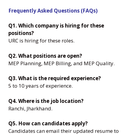
Frequently Asked Questions (FAQs)
Q1. Which company is hiring for these
positions?
URC is hiring for these roles.
Q2. What positions are open?
MEP Planning, MEP Billing, and MEP Quality.
Q3. What is the required experience?
5 to 10 years of experience.
Q4. Where is the job location?
Ranchi, Jharkhand.
Q5. How can candidates apply?
Candidates can email their updated resume to