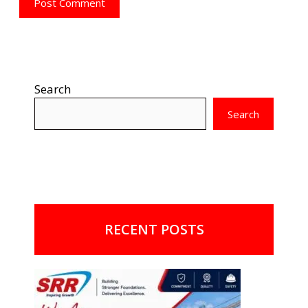
Search
Search
RECENT POSTS