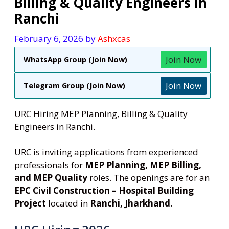
Billing & Quality Engineers in
Ranchi
February 6, 2026
by
Ashxcas
Join Now
WhatsApp Group (Join Now)
Join Now
Telegram Group (Join Now)
URC Hiring MEP Planning, Billing & Quality
Engineers in Ranchi.
URC is inviting applications from experienced
professionals for
MEP Planning, MEP Billing,
and MEP Quality
roles. The openings are for an
EPC Civil Construction – Hospital Building
Project
located in
Ranchi, Jharkhand
.