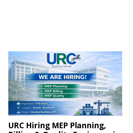
URC Hiring MEP Planning,