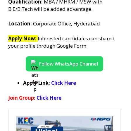
Qualification:
MBA / MHRM / MSW with
B.E/B.Tech will be added advantage.
Location:
Corporate Office, Hyderabad
Apply Now:
Interested candidates can shared
your profile through Google Form:
Follow WhatsApp Channel
Apply Link:
Click Here
Join Group:
Click Here