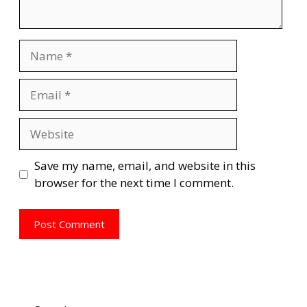
Name
Email
Website
Save my name, email, and website in this
browser for the next time I comment.