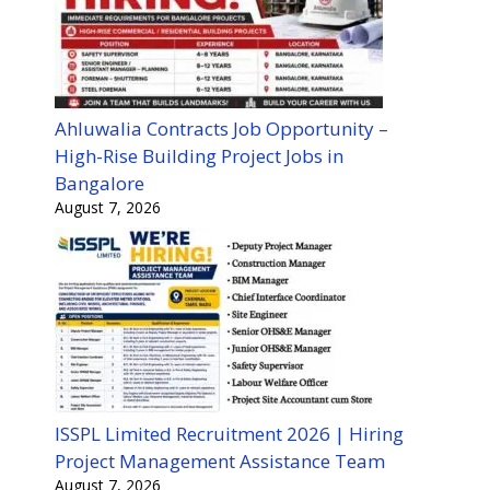
Ahluwalia Contracts Job Opportunity –
High-Rise Building Project Jobs in
Bangalore
August 7, 2026
ISSPL Limited Recruitment 2026 | Hiring
Project Management Assistance Team
August 7, 2026