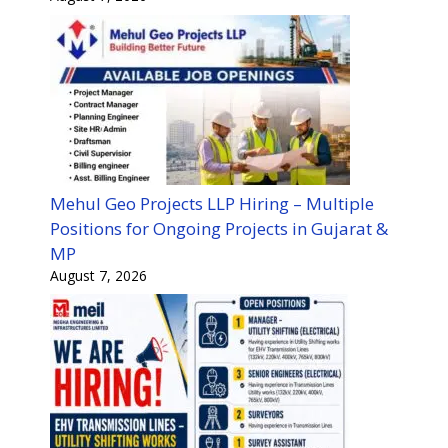
Mehul Geo Projects LLP Hiring – Multiple
Positions for Ongoing Projects in Gujarat &
MP
August 7, 2026