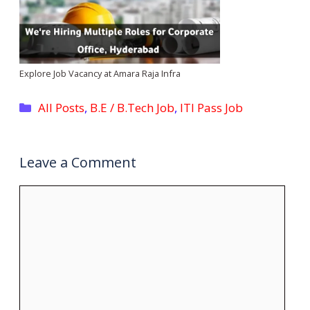
Explore Job Vacancy at Amara Raja Infra
Categories
All Posts
,
B.E / B.Tech Job
,
ITI Pass Job
Leave a Comment
Comment