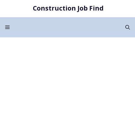
Skip
Construction Job Find
to
content
Menu