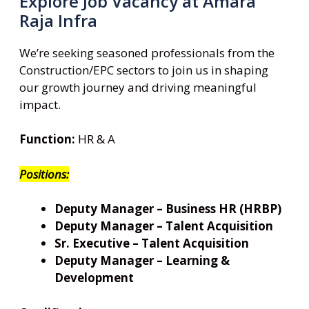
Explore Job Vacancy at Amara
Raja Infra
We’re seeking seasoned professionals from the
Construction/EPC sectors to join us in shaping
our growth journey and driving meaningful
impact.
Function:
HR & A
Positions:
Deputy Manager – Business HR (HRBP)
Deputy Manager – Talent Acquisition
Sr. Executive – Talent Acquisition
Deputy Manager – Learning &
Development