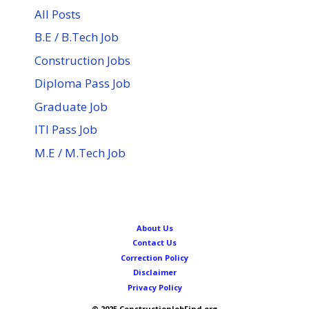
All Posts
B.E / B.Tech Job
Construction Jobs
Diploma Pass Job
Graduate Job
ITI Pass Job
M.E / M.Tech Job
About Us
Contact Us
Correction Policy
Disclaimer
Privacy Policy
© 2025 ConstructionJobFind.org