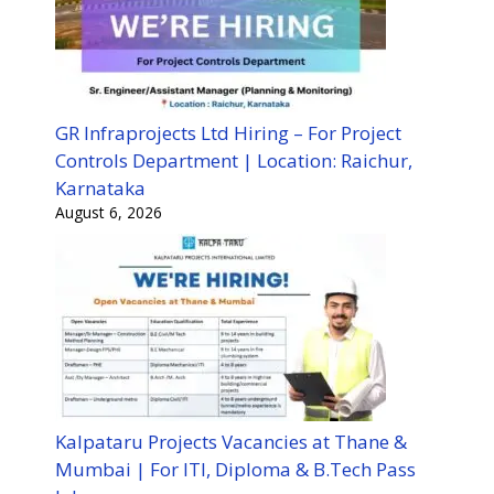
GR Infraprojects Ltd Hiring – For Project
Controls Department | Location: Raichur,
Karnataka
August 6, 2026
Kalpataru Projects Vacancies at Thane &
Mumbai | For ITI, Diploma & B.Tech Pass