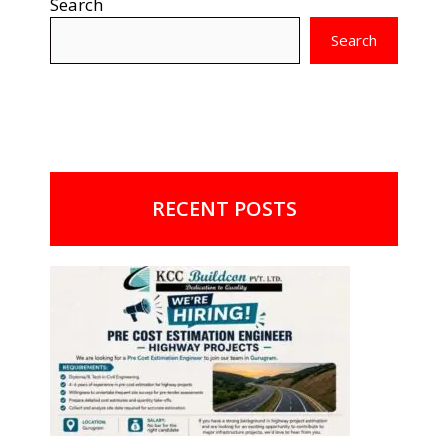
Search
Search
RECENT POSTS