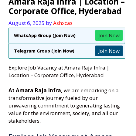
Amara Raja Infra | Location –
Corporate Office, Hyderabad
August 6, 2025
by
Ashxcas
Join Now
WhatsApp Group (Join Now)
Join Now
Telegram Group (Join Now)
Explore Job Vacancy at Amara Raja Infra |
Location – Corporate Office, Hyderabad
At Amara Raja Infra,
we are embarking on a
transformative journey fueled by our
unwavering commitment to generating lasting
value for the environment, society, and all our
stakeholders.