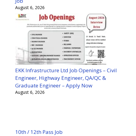
Job
August 6, 2026
EKK Infrastructure Ltd Job Openings – Civil
Engineer, Highway Engineer, QA/QC &
Graduate Engineer – Apply Now
August 6, 2026
10th / 12th Pass Job