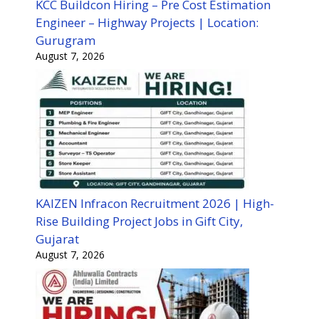
KCC Buildcon Hiring – Pre Cost Estimation
Engineer – Highway Projects | Location:
Gurugram
August 7, 2026
KAIZEN Infracon Recruitment 2026 | High-
Rise Building Project Jobs in Gift City,
Gujarat
August 7, 2026