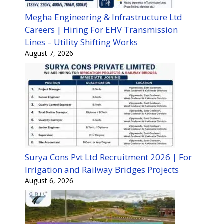
Megha Engineering & Infrastructure Ltd
Careers | Hiring For EHV Transmission
Lines – Utility Shifting Works
August 7, 2026
Surya Cons Pvt Ltd Recruitment 2026 | For
Irrigation and Railway Bridges Projects
August 6, 2026