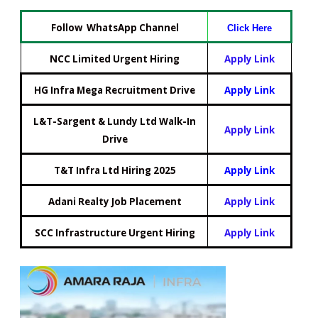
Follow WhatsApp Channel
Click Here
NCC Limited Urgent Hiring
Apply Link
HG Infra Mega Recruitment Drive
Apply Link
L&T-Sargent & Lundy Ltd Walk-In
Apply Link
Drive
T&T Infra Ltd Hiring 2025
Apply Link
Adani Realty Job Placement
Apply Link
SCC Infrastructure Urgent Hiring
Apply Link