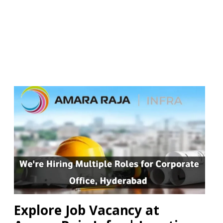
Explore Job Vacancy at