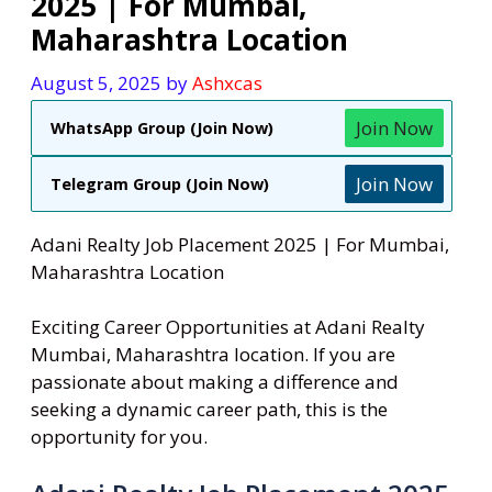
2025 | For Mumbai,
Maharashtra Location
August 5, 2025
by
Ashxcas
Join Now
WhatsApp Group (Join Now)
Join Now
Telegram Group (Join Now)
Adani Realty Job Placement 2025 | For Mumbai,
Maharashtra Location
Exciting Career Opportunities at Adani Realty
Mumbai, Maharashtra location. If you are
passionate about making a difference and
seeking a dynamic career path, this is the
opportunity for you.