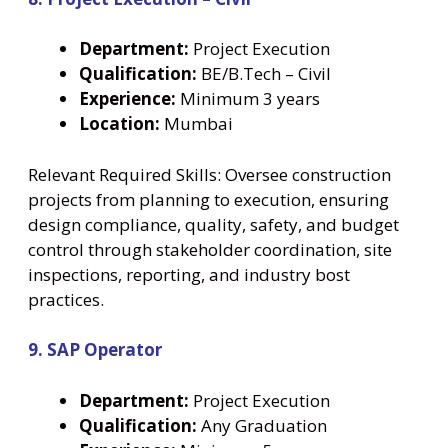
Department:
Project Execution
Qualification:
BE/B.Tech – Civil
Experience:
Minimum 3 years
Location:
Mumbai
Relevant Required Skills: Oversee construction
projects from planning to execution, ensuring
design compliance, quality, safety, and budget
control through stakeholder coordination, site
inspections, reporting, and industry bost
practices.
9. SAP Operator
Department:
Project Execution
Qualification:
Any Graduation