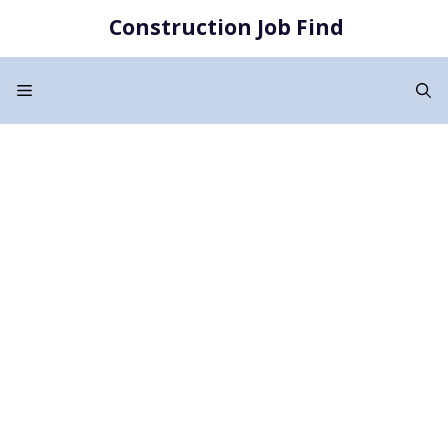
Skip
Construction Job Find
to
content
Menu