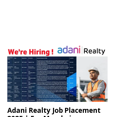
Adani Realty Job Placement