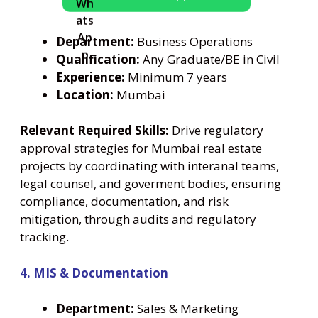
Department:
Business Operations
Qualification:
Any Graduate/BE in Civil
Experience:
Minimum 7 years
Location:
Mumbai
Relevant Required Skills:
Drive regulatory
approval strategies for Mumbai real estate
projects by coordinating with interanal teams,
legal counsel, and goverment bodies, ensuring
compliance, documentation, and risk
mitigation, through audits and regulatory
tracking.
4. MIS & Documentation
Department:
Sales & Marketing