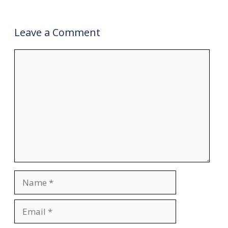
Leave a Comment
Comment
Name
Email