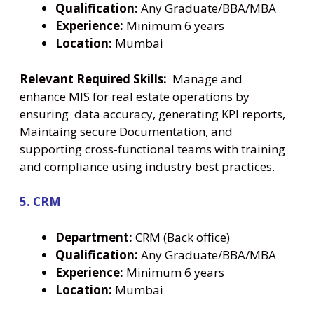
Qualification:
Any Graduate/BBA/MBA
Experience:
Minimum 6 years
Location:
Mumbai
Relevant Required Skills:
Manage and
enhance MIS for real estate operations by
ensuring data accuracy, generating KPI reports,
Maintaing secure Documentation, and
supporting cross-functional teams with training
and compliance using industry best practices.
5. CRM
Department:
CRM (Back office)
Qualification:
Any Graduate/BBA/MBA
Experience:
Minimum 6 years
Location:
Mumbai