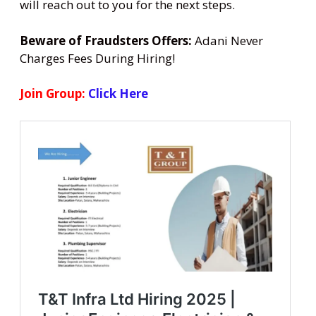
will reach out to you for the next steps.
Beware of Fraudsters Offers:
Adani Never
Charges Fees During Hiring!
Join Group:
Click Here