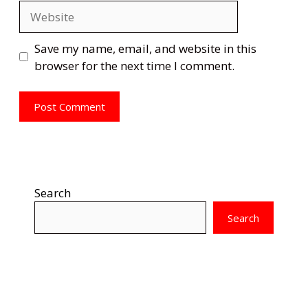
Website
Save my name, email, and website in this
browser for the next time I comment.
Search
Search