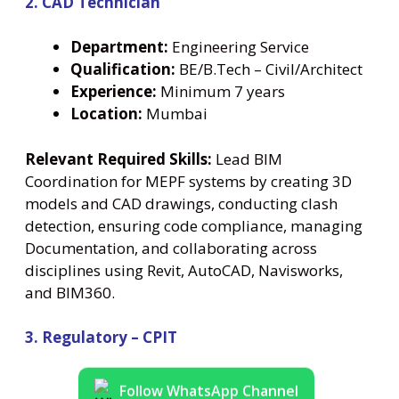
2. CAD Technician
Department:
Engineering Service
Qualification:
BE/B.Tech – Civil/Architect
Experience:
Minimum 7 years
Location:
Mumbai
Relevant Required Skills:
Lead BIM
Coordination for MEPF systems by creating 3D
models and CAD drawings, conducting clash
detection, ensuring code compliance, managing
Documentation, and collaborating across
disciplines using Revit, AutoCAD, Navisworks,
and BIM360.
3. Regulatory – CPIT
Follow WhatsApp Channel