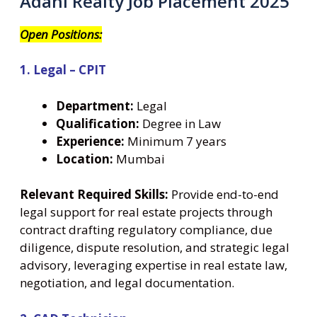
Adani Realty Job Placement 2025
Open Positions:
1. Legal – CPIT
Department:
Legal
Qualification:
Degree in Law
Experience:
Minimum 7 years
Location:
Mumbai
Relevant Required Skills:
Provide end-to-end
legal support for real estate projects through
contract drafting regulatory compliance, due
diligence, dispute resolution, and strategic legal
advisory, leveraging expertise in real estate law,
negotiation, and legal documentation.