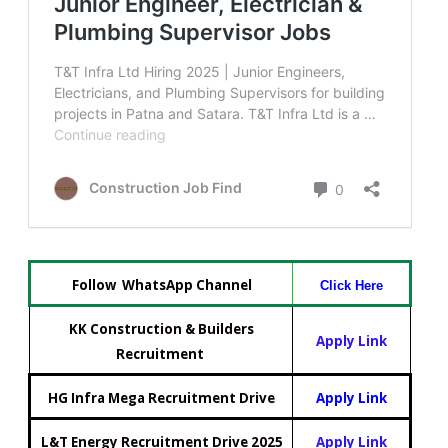
Follow WhatsApp Channel
Click Here
KK Construction & Builders
Apply Link
Recruitment
HG Infra Mega Recruitment Drive
Apply Link
L&T Energy Recruitment Drive 2025
Apply Link