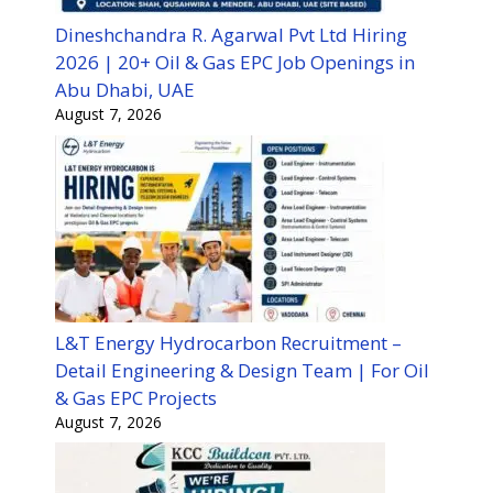
Dineshchandra R. Agarwal Pvt Ltd Hiring
2026 | 20+ Oil & Gas EPC Job Openings in
Abu Dhabi, UAE
August 7, 2026
L&T Energy Hydrocarbon Recruitment –
Detail Engineering & Design Team | For Oil
& Gas EPC Projects
August 7, 2026