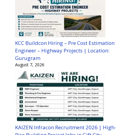
KCC Buildcon Hiring – Pre Cost Estimation
Engineer – Highway Projects | Location:
Gurugram
August 7, 2026
KAIZEN Infracon Recruitment 2026 | High-
Rise Building Project Jobs in Gift City,