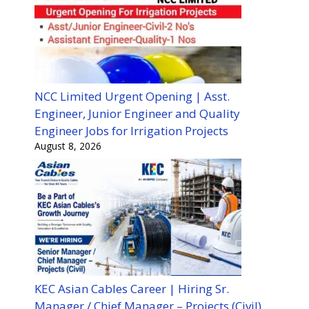
NCC Limited Urgent Opening | Asst.
Engineer, Junior Engineer and Quality
Engineer Jobs for Irrigation Projects
August 8, 2026
KEC Asian Cables Career | Hiring Sr.
Manager / Chief Manager – Projects (Civil)