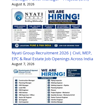
August 8, 2026
Nyati Group Recruitment 2026 | Civil, MEP,
EPC & Real Estate Job Openings Across India
August 7, 2026