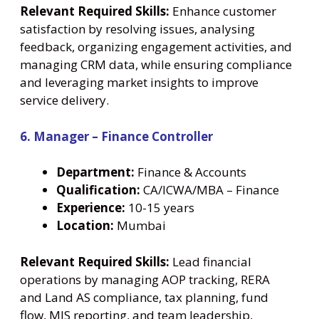
Relevant Required Skills:
Enhance customer
satisfaction by resolving issues, analysing
feedback, organizing engagement activities, and
managing CRM data, while ensuring compliance
and leveraging market insights to improve
service delivery.
6. Manager – Finance Controller
Department:
Finance & Accounts
Qualification:
CA/ICWA/MBA – Finance
Experience:
10-15 years
Location:
Mumbai
Relevant Required Skills:
Lead financial
operations by managing AOP tracking, RERA
and Land AS compliance, tax planning, fund
flow, MIS reporting, and team leadership,