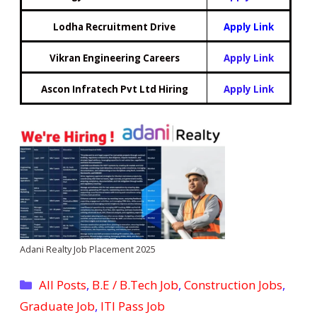
Lodha Recruitment Drive
Apply Link
Vikran Engineering Careers
Apply Link
Ascon Infratech Pvt Ltd Hiring
Apply Link
Adani Realty Job Placement 2025
Categories
All Posts
,
B.E / B.Tech Job
,
Construction Jobs
,
Graduate Job
,
ITI Pass Job