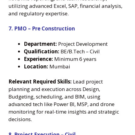
utilizing advanced Excel, SAP, financial analysis,
and regulatory expertise.
7. PMO – Pre Construction
Department:
Project Development
Qualification:
BE/B.Tech – Civil
Experience:
Minimum 6 years
Location:
Mumbai
Relevant Required Skills:
Lead project
planning and execution across Design,
Budgeting, scheduling, and BIM, using
advanced tech like Power BI, MSP, and drone
monitoring for real-time insights and strategic
decisions.
8. Project Execution – Civil