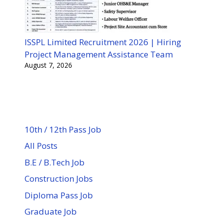
ISSPL Limited Recruitment 2026 | Hiring
Project Management Assistance Team
August 7, 2026
10th / 12th Pass Job
All Posts
B.E / B.Tech Job
Construction Jobs
Diploma Pass Job
Graduate Job