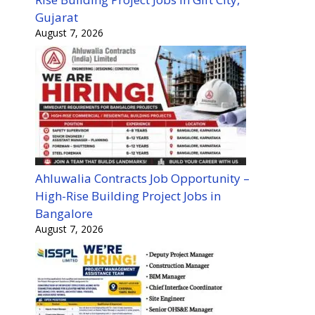
Gujarat
August 7, 2026
Ahluwalia Contracts Job Opportunity –
High-Rise Building Project Jobs in
Bangalore
August 7, 2026