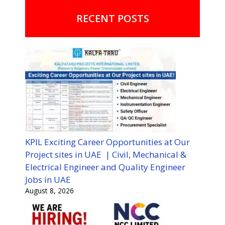
RECENT POSTS
KPIL Exciting Career Opportunities at Our
Project sites in UAE | Civil, Mechanical &
Electrical Engineer and Quality Engineer
Jobs in UAE
August 8, 2026