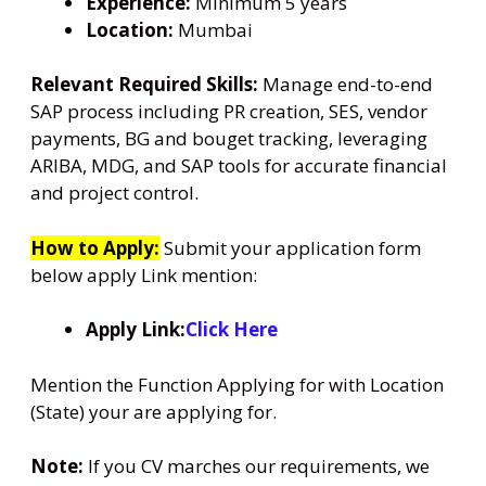
Experience:
Minimum 5 years
Location:
Mumbai
Relevant Required Skills:
Manage end-to-end
SAP process including PR creation, SES, vendor
payments, BG and bouget tracking, leveraging
ARIBA, MDG, and SAP tools for accurate financial
and project control.
How to Apply:
Submit your application form
below apply Link mention:
Apply Link:
Click Here
Mention the Function Applying for with Location
(State) your are applying for.
Note:
If you CV marches our requirements, we