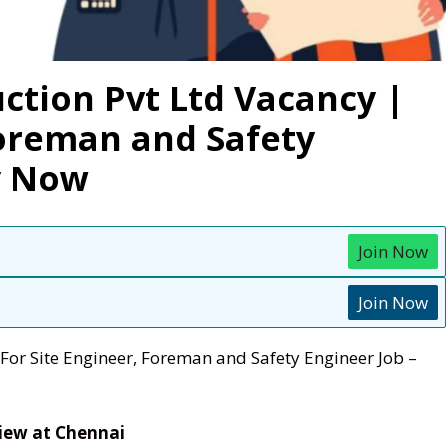
ction Pvt Ltd Vacancy |
Foreman and Safety
y Now
Join Now
Join Now
For Site Engineer, Foreman and Safety Engineer Job –
view at Chennai