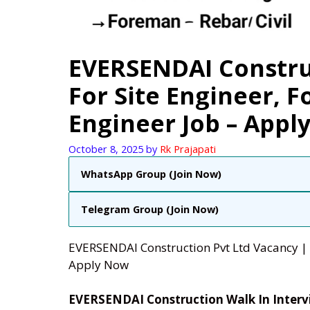
EVERSENDAI Constru
For Site Engineer, 
Engineer Job – Appl
October 8, 2025
by
Rk Prajapati
WhatsApp Group (Join Now)
Telegram Group (Join Now)
EVERSENDAI Construction Pvt Ltd Vacancy | 
Apply Now
EVERSENDAI Construction Walk In Inter