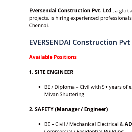
Eversendai Construction Pvt. Ltd
., a glob
projects, is hiring experienced professionals
Chennai.
EVERSENDAI Construction Pvt
Available Positions
1. SITE ENGINEER
BE / Diploma – Civil with 5+ years of
Mivan Shuttering
2. SAFETY (Manager / Engineer)
BE – Civil / Mechanical Electrical &
AD
Commercial / Residential Building