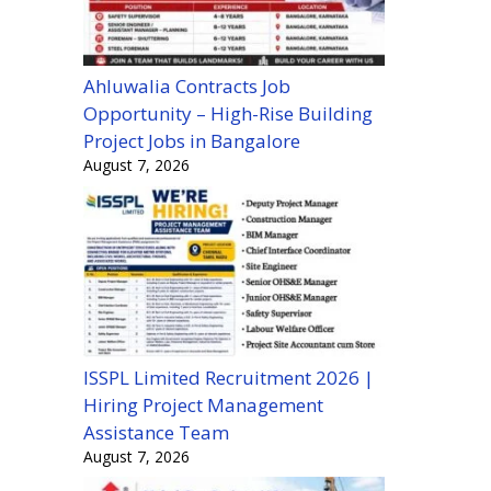
Ahluwalia Contracts Job
Opportunity – High-Rise Building
Project Jobs in Bangalore
August 7, 2026
ISSPL Limited Recruitment 2026 |
Hiring Project Management
Assistance Team
August 7, 2026