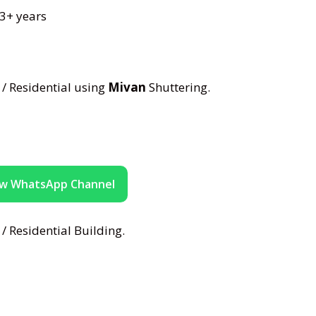
 3+ years
/ Residential using
Mivan
Shuttering.
ow WhatsApp Channel
/ Residential Building.