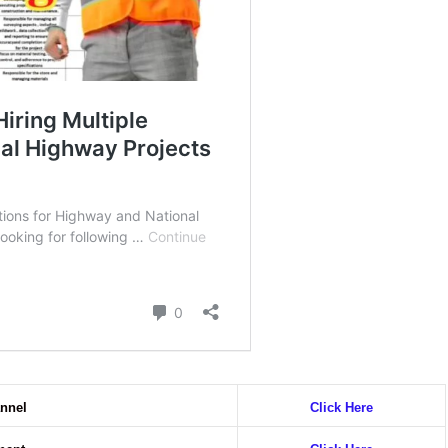
nnel
Click Here