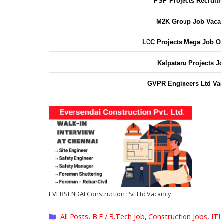
PSP Projects Recruit
M2K Group Job Vaca
LCC Projects Mega Job 
Kalpataru Projects J
GVPR Engineers Ltd V
EVERSENDAI Construction Pvt Ltd Vacancy
Categories
All Posts
,
B.E / B.Tech Job
,
Construction Jobs
,
ITI