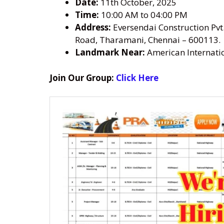
Date:
11th October, 2025
Time:
10:00 AM to 04:00 PM
Address:
Eversendai Construction Pvt.
Road, Tharamani, Chennai – 600113.
Landmark Near:
American Internatio
Join Our Group:
Click Here