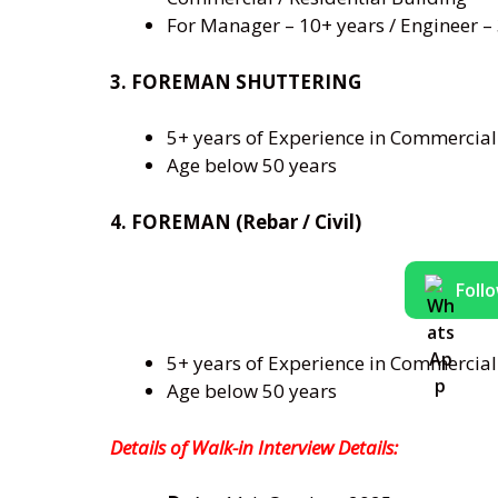
For Manager – 10+ years / Engineer –
3. FOREMAN SHUTTERING
5+ years of Experience in Commercial 
Age below 50 years
4. FOREMAN (Rebar / Civil)
Foll
5+ years of Experience in Commercial 
Age below 50 years
Details
of Walk-in Interview Details: