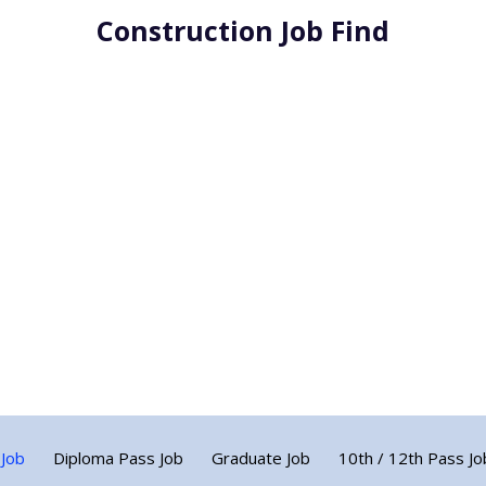
Construction Job Find
 Job
Diploma Pass Job
Graduate Job
10th / 12th Pass Jo