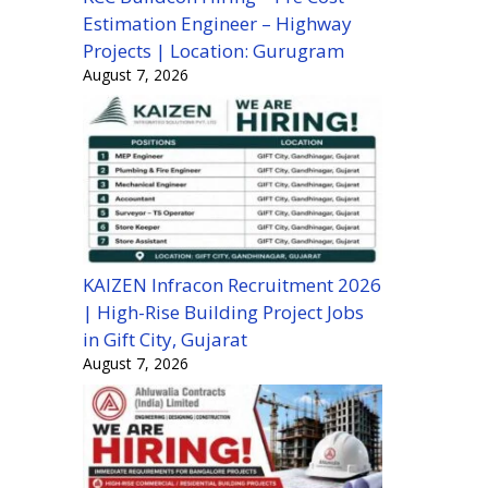
Estimation Engineer – Highway
Projects | Location: Gurugram
August 7, 2026
KAIZEN Infracon Recruitment 2026
| High-Rise Building Project Jobs
in Gift City, Gujarat
August 7, 2026