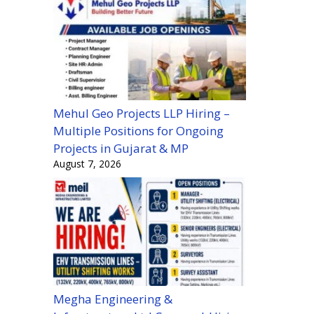
Mehul Geo Projects LLP Hiring –
Multiple Positions for Ongoing
Projects in Gujarat & MP
August 7, 2026
Megha Engineering &