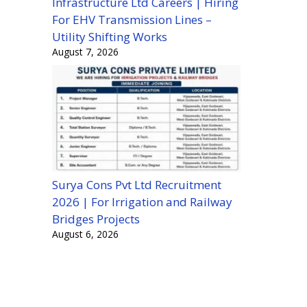
Infrastructure Ltd Careers | Hiring
For EHV Transmission Lines –
Utility Shifting Works
August 7, 2026
Surya Cons Pvt Ltd Recruitment
2026 | For Irrigation and Railway
Bridges Projects
August 6, 2026