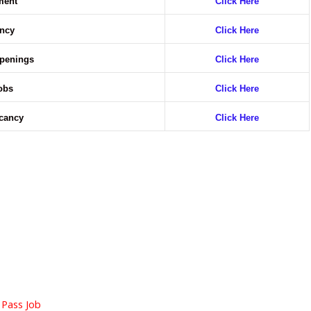
ment
Click Here
ncy
Click Here
Openings
Click Here
obs
Click Here
acancy
Click Here
 Pass Job