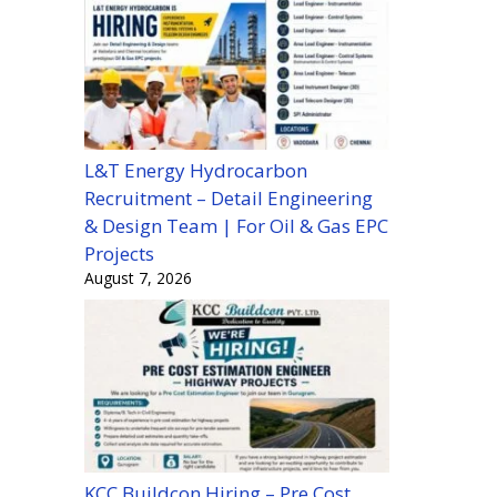
L&T Energy Hydrocarbon
Recruitment – Detail Engineering
& Design Team | For Oil & Gas EPC
Projects
August 7, 2026
KCC Buildcon Hiring – Pre Cost