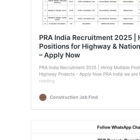
Follow WhatsApp Cha