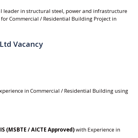
al leader in structural steel, power and infrastructure
 for Commercial / Residential Building Project in
 Ltd Vacancy
 experience in Commercial / Residential Building using
IS (MSBTE / AICTE Approved)
with Experience in