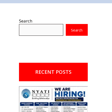
Search
Search
RECENT POSTS