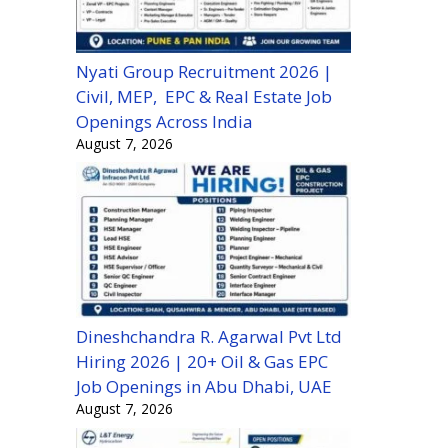
Nyati Group Recruitment 2026 |
Civil, MEP, EPC & Real Estate Job
Openings Across India
August 7, 2026
Dineshchandra R. Agarwal Pvt Ltd
Hiring 2026 | 20+ Oil & Gas EPC
Job Openings in Abu Dhabi, UAE
August 7, 2026