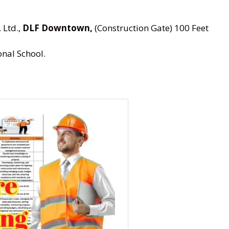
 Ltd.,
DLF Downtown,
(Construction Gate) 100 Feet
nal School.