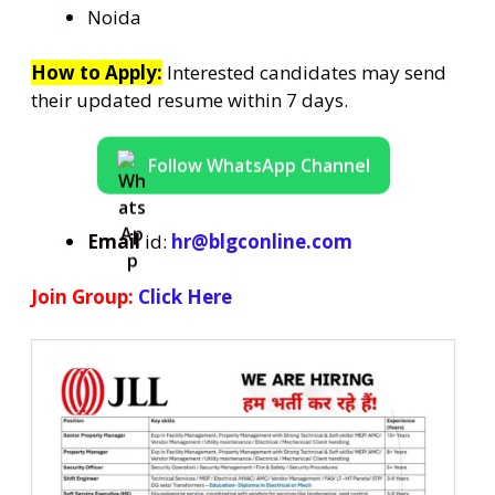
Noida
How to Apply:
Interested candidates may send
their updated resume within 7 days.
Follow WhatsApp Channel
Email
id:
hr@blgconline.com
Join Group:
Click Here