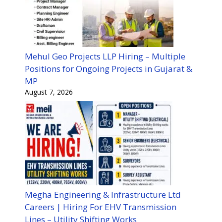
Mehul Geo Projects LLP Hiring – Multiple
Positions for Ongoing Projects in Gujarat &
MP
August 7, 2026
Megha Engineering & Infrastructure Ltd
Careers | Hiring For EHV Transmission
Lines – Utility Shifting Works