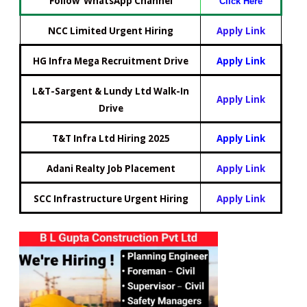
Follow WhatsApp Channel
Click Here
NCC Limited Urgent Hiring
Apply Link
HG Infra Mega Recruitment Drive
Apply Link
L&T-Sargent & Lundy Ltd Walk-In
Apply Link
Drive
T&T Infra Ltd Hiring 2025
Apply Link
Adani Realty Job Placement
Apply Link
SCC Infrastructure Urgent Hiring
Apply Link