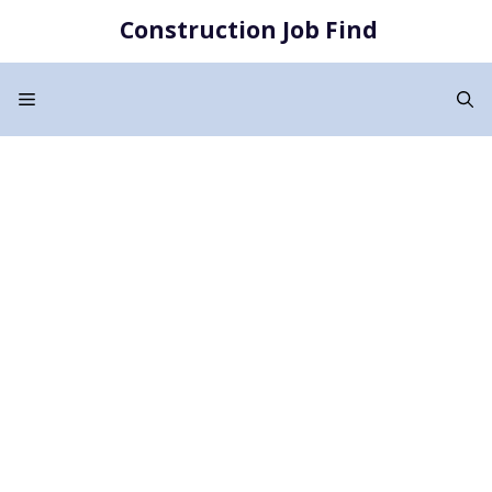
Skip
Construction Job Find
to
content
Menu