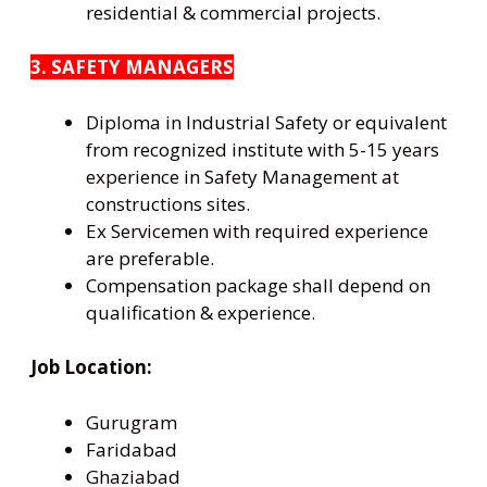
residential & commercial projects.
3. SAFETY MANAGERS
Diploma in Industrial Safety or equivalent
from recognized institute with 5-15 years
experience in Safety Management at
constructions sites.
Ex Servicemen with required experience
are preferable.
Compensation package shall depend on
qualification & experience.
Job Location:
Gurugram
Faridabad
Ghaziabad