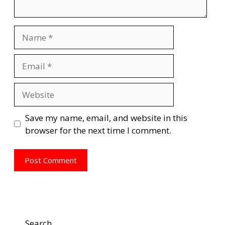
Name
Email
Website
Save my name, email, and website in this
browser for the next time I comment.
Search