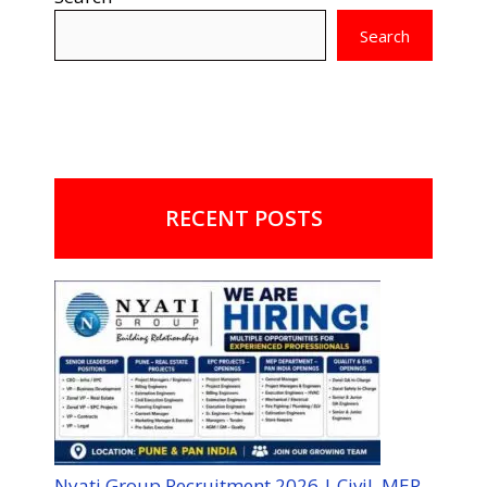
Search
RECENT POSTS
Nyati Group Recruitment 2026 | Civil, MEP,