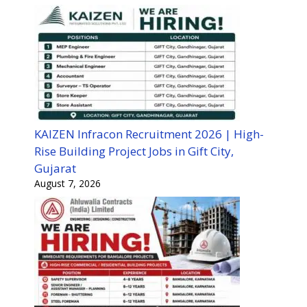
KAIZEN Infracon Recruitment 2026 | High-
Rise Building Project Jobs in Gift City,
Gujarat
August 7, 2026