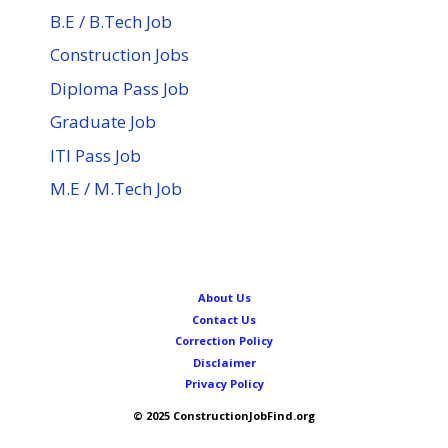
B.E / B.Tech Job
Construction Jobs
Diploma Pass Job
Graduate Job
ITI Pass Job
M.E / M.Tech Job
About Us
Contact Us
Correction Policy
Disclaimer
Privacy Policy
© 2025 ConstructionJobFind.org