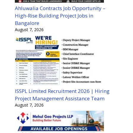
Ahluwalia Contracts Job Opportunity –
High-Rise Building Project Jobs in
Bangalore
August 7, 2026
ISSPL Limited Recruitment 2026 | Hiring
Project Management Assistance Team
August 7, 2026