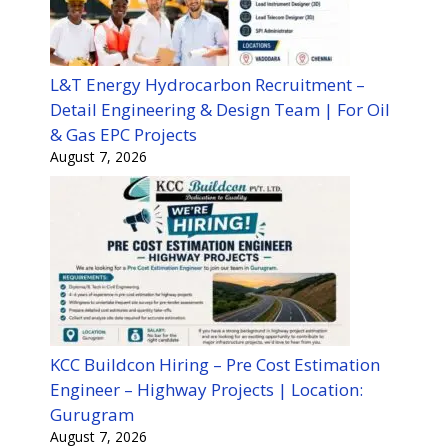
L&T Energy Hydrocarbon Recruitment –
Detail Engineering & Design Team | For Oil
& Gas EPC Projects
August 7, 2026
KCC Buildcon Hiring – Pre Cost Estimation
Engineer – Highway Projects | Location:
Gurugram
August 7, 2026