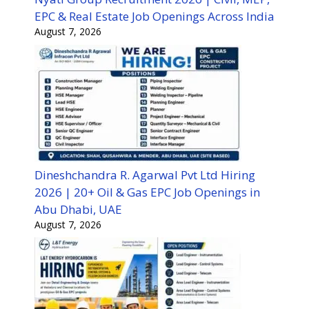
EPC & Real Estate Job Openings Across India
August 7, 2026
Dineshchandra R. Agarwal Pvt Ltd Hiring
2026 | 20+ Oil & Gas EPC Job Openings in
Abu Dhabi, UAE
August 7, 2026