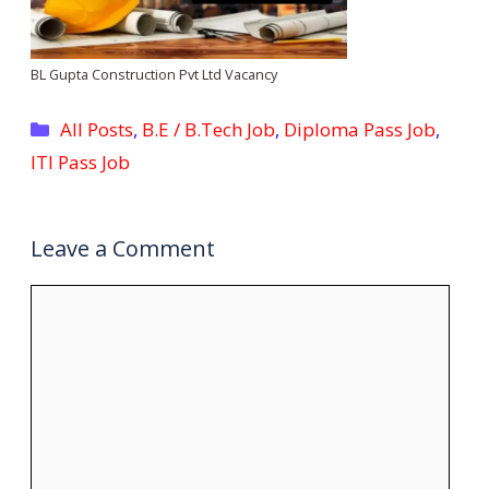
BL Gupta Construction Pvt Ltd Vacancy
Categories
All Posts
,
B.E / B.Tech Job
,
Diploma Pass Job
,
ITI Pass Job
Leave a Comment
Comment