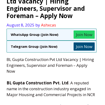
Ltd Vacancy | Hiring
Engineers, Supervisor and
Foreman – Apply Now
August 8, 2025
by
Ashxcas
Join Now
WhatsApp Group (Join Now)
Join Now
Telegram Group (Join Now)
BL Gupta Construction Pvt Ltd Vacancy | Hiring
Engineers, Supervisor and Foreman – Apply
Now
BL Gupta Construction Pvt. Ltd
. A reputed
name in the construction industry engaged in
Major Housing and Commercial Projects in NCR