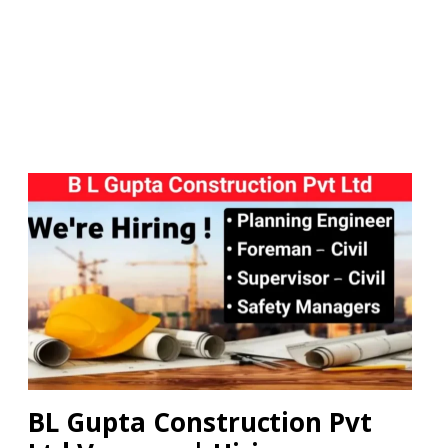
BL Gupta Construction Pvt