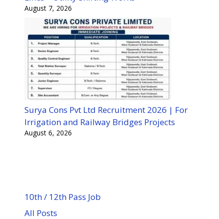
August 7, 2026
Surya Cons Pvt Ltd Recruitment 2026 | For
Irrigation and Railway Bridges Projects
August 6, 2026
10th / 12th Pass Job
All Posts