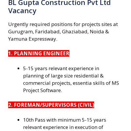
BL Gupta Construction Pvt Ltd
Vacancy
Urgently required positions for projects sites at
Gurugram, Faridabad, Ghaziabad, Noida &
Yamuna Expressway.
1. PLANNING ENGINEER
5-15 years relevant experience in
planning of large size residential &
commercial projects, essentia skills of MS
Project Software.
2. FOREMAN/SUPERVISORS (CIVIL)
10th Pass with minimum 5-15 years
relevant experience in execution of