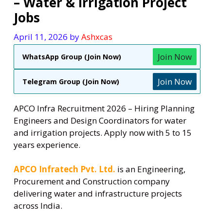
– Water & Irrigation Project
Jobs
April 11, 2026
by
Ashxcas
Join Now
WhatsApp Group (Join Now)
Join Now
Telegram Group (Join Now)
APCO Infra Recruitment 2026 – Hiring Planning
Engineers and Design Coordinators for water
and irrigation projects. Apply now with 5 to 15
years experience.
APCO Infratech Pvt. Ltd.
is an Engineering,
Procurement and Construction company
delivering water and infrastructure projects
across India.