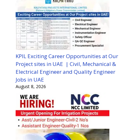
KPIL Exciting Career Opportunities at Our
Project sites in UAE | Civil, Mechanical &
Electrical Engineer and Quality Engineer
Jobs in UAE
August 8, 2026