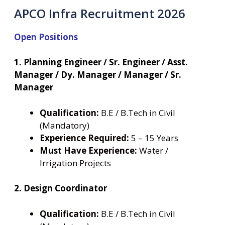
APCO Infra Recruitment 2026
Open Positions
1. Planning Engineer / Sr. Engineer / Asst.
Manager / Dy. Manager / Manager / Sr.
Manager
Qualification:
B.E / B.Tech in Civil
(Mandatory)
Experience Required:
5 – 15 Years
Must Have Experience:
Water /
Irrigation Projects
2. Design Coordinator
Qualification:
B.E / B.Tech in Civil