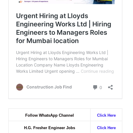
Follow WhatsApp Channel
Click Here
H.G. Fresher Engineer Jobs
Click Here