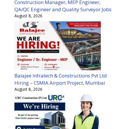
Construction Manager, MEP Engineer,
QA/QC Engineer and Quality Surveyor Jobs
August 8, 2026
Balajee Infratech & Constructions Pvt Ltd
Hiring – CSMIA Airport Project, Mumbai
August 8, 2026