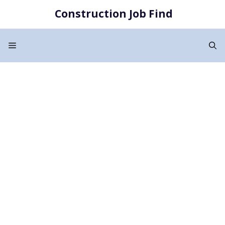
Skip
Construction Job Find
to
content
Menu