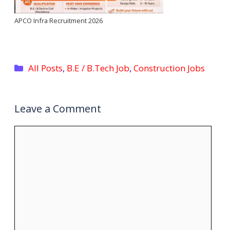
APCO Infra Recruitment 2026
Categories
All Posts
,
B.E / B.Tech Job
,
Construction Jobs
Leave a Comment
Comment