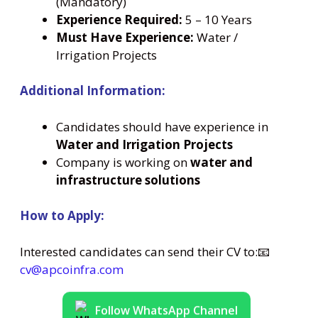
(Mandatory)
Experience Required:
5 – 10 Years
Must Have Experience:
Water /
Irrigation Projects
Additional Information:
Candidates should have experience in
Water and Irrigation Projects
Company is working on
water and
infrastructure solutions
How to Apply:
Interested candidates can send their CV to:📧
cv@apcoinfra.com
Follow WhatsApp Channel