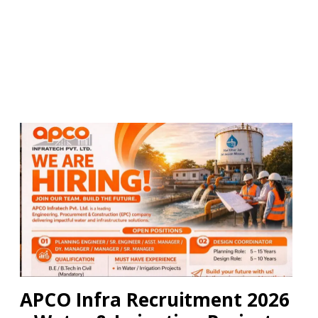
APCO Infra Recruitment 2026