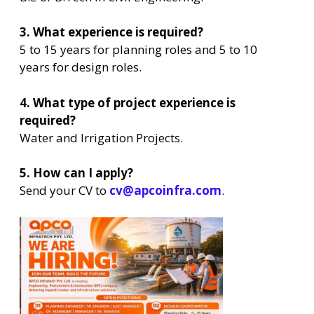
3. What experience is required?
5 to 15 years for planning roles and 5 to 10
years for design roles.
4. What type of project experience is
required?
Water and Irrigation Projects.
5. How can I apply?
Send your CV to
cv@apcoinfra.com
.