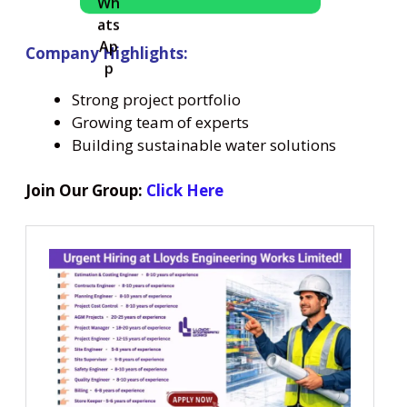
Company Highlights:
Strong project portfolio
Growing team of experts
Building sustainable water solutions
Join Our Group:
Click Here