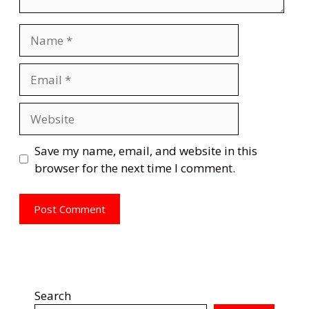
Name
Email
Website
Save my name, email, and website in this
browser for the next time I comment.
Search