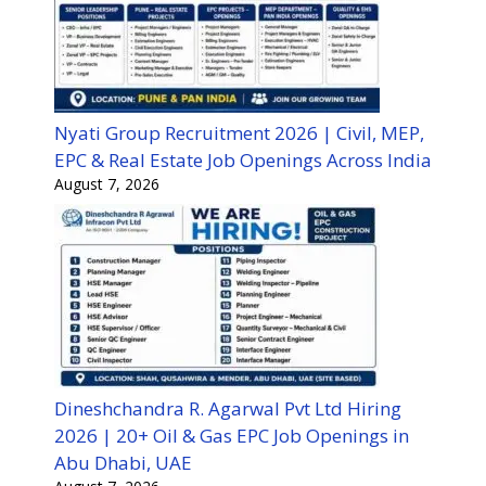
Nyati Group Recruitment 2026 | Civil, MEP,
EPC & Real Estate Job Openings Across India
August 7, 2026
Dineshchandra R. Agarwal Pvt Ltd Hiring
2026 | 20+ Oil & Gas EPC Job Openings in
Abu Dhabi, UAE