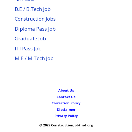
B.E / B.Tech Job
Construction Jobs
Diploma Pass Job
Graduate Job
ITI Pass Job
M.E / M.Tech Job
About Us
Contact Us
Correction Policy
Disclaimer
Privacy Policy
© 2025 ConstructionJobFind.org