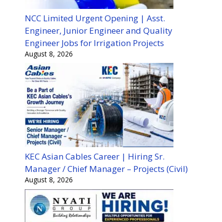
NCC Limited Urgent Opening | Asst.
Engineer, Junior Engineer and Quality
Engineer Jobs for Irrigation Projects
August 8, 2026
KEC Asian Cables Career | Hiring Sr.
Manager / Chief Manager – Projects (Civil)
August 8, 2026