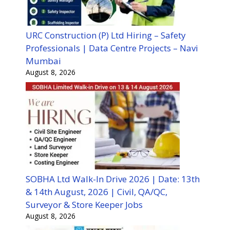
URC Construction (P) Ltd Hiring – Safety
Professionals | Data Centre Projects – Navi
Mumbai
August 8, 2026
SOBHA Ltd Walk-In Drive 2026 | Date: 13th
& 14th August, 2026 | Civil, QA/QC,
Surveyor & Store Keeper Jobs
August 8, 2026