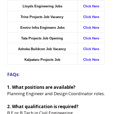
Lloyds Engineering Jobs
Click Here
Trine Projects Job Vacancy
Click Here
Enviro Infra Engineers Jobs
Click Here
Tata Projects Job Opening
Click Here
Ashoka Buildcon Job Vacancy
Click Here
Kalpataru Projects Job
Click Here
FAQs:
1. What positions are available?
Planning Engineer and Design Coordinator roles.
2. What qualification is required?
B.E or B.Tech in Civil Engineering.