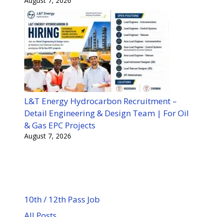
August 7, 2026
L&T Energy Hydrocarbon Recruitment –
Detail Engineering & Design Team | For Oil
& Gas EPC Projects
August 7, 2026
10th / 12th Pass Job
All Posts