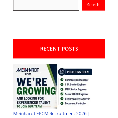
Search
RECENT POSTS
Meinhardt EPCM Recruitment 2026 |