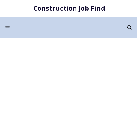
Skip
Construction Job Find
to
content
Menu