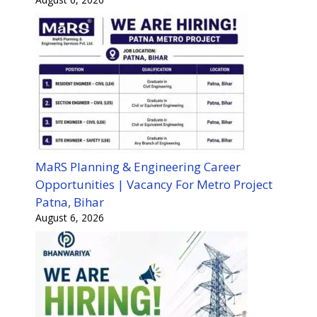
MaRS Planning & Engineering Career
Opportunities | Vacancy For Metro Project
Patna, Bihar
August 6, 2026