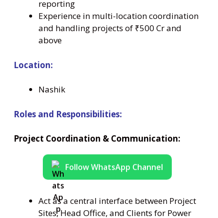
reporting
Experience in multi-location coordination
and handling projects of ₹500 Cr and
above
Location:
Nashik
Roles and Responsibilities:
Project Coordination & Communication:
Follow WhatsApp Channel
Act as a central interface between Project
Sites, Head Office, and Clients for Power