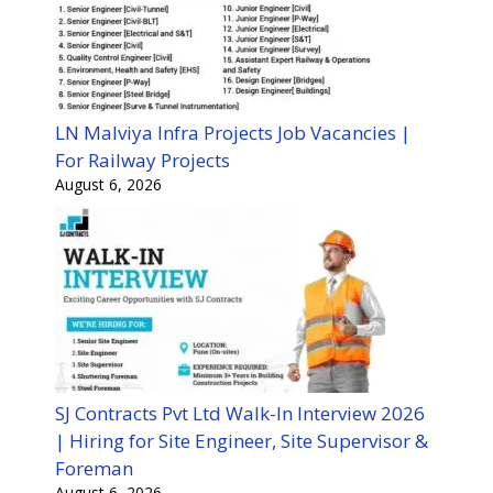
LN Malviya Infra Projects Job Vacancies |
For Railway Projects
August 6, 2026
SJ Contracts Pvt Ltd Walk-In Interview 2026
| Hiring for Site Engineer, Site Supervisor &
Foreman
August 6, 2026