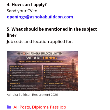
4. How can I apply?
Send your CV to
openings@ashokabuildcon.com
.
5. What should be mentioned in the subject
line?
Job code and location applied for.
Ashoka Buildcon Recruitment 2026
Categories
All Posts
,
Diploma Pass Job