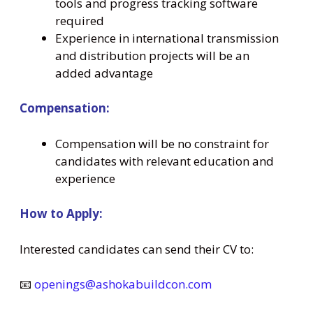
tools and progress tracking software
required
Experience in international transmission
and distribution projects will be an
added advantage
Compensation:
Compensation will be no constraint for
candidates with relevant education and
experience
How to Apply:
Interested candidates can send their CV to:
📧
openings@ashokabuildcon.com