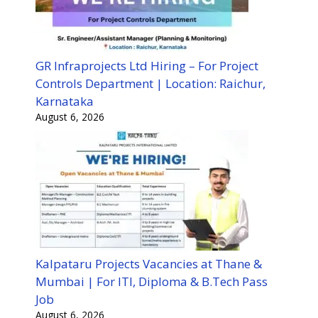
GR Infraprojects Ltd Hiring – For Project
Controls Department | Location: Raichur,
Karnataka
August 6, 2026
Kalpataru Projects Vacancies at Thane &
Mumbai | For ITI, Diploma & B.Tech Pass
Job
August 6, 2026