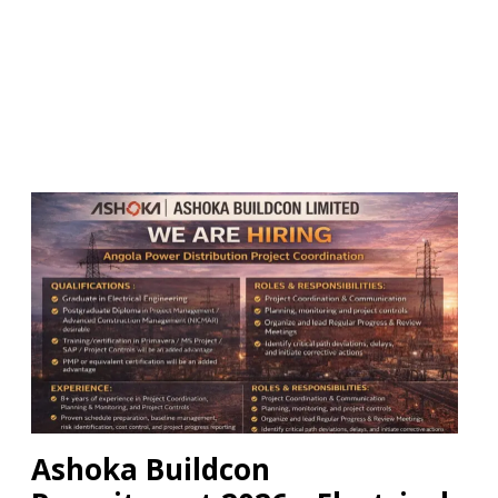
Ashoka Buildcon