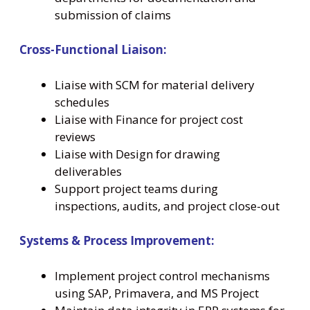
submission of claims
Cross-Functional Liaison:
Liaise with SCM for material delivery
schedules
Liaise with Finance for project cost
reviews
Liaise with Design for drawing
deliverables
Support project teams during
inspections, audits, and project close-out
Systems & Process Improvement:
Implement project control mechanisms
using SAP, Primavera, and MS Project