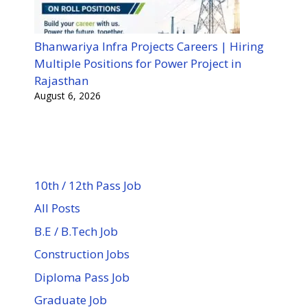
Bhanwariya Infra Projects Careers | Hiring
Multiple Positions for Power Project in
Rajasthan
August 6, 2026
10th / 12th Pass Job
All Posts
B.E / B.Tech Job
Construction Jobs
Diploma Pass Job
Graduate Job