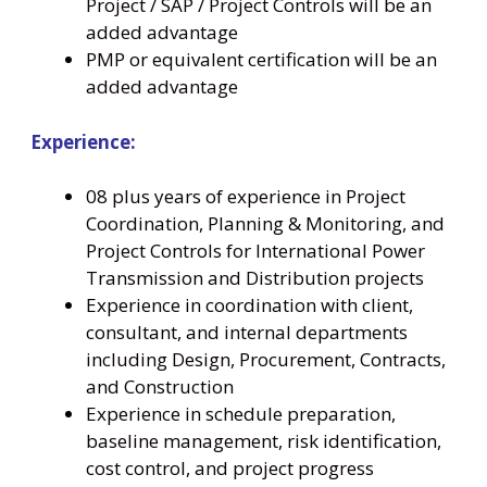
Project / SAP / Project Controls will be an
added advantage
PMP or equivalent certification will be an
added advantage
Experience:
08 plus years of experience in Project
Coordination, Planning & Monitoring, and
Project Controls for International Power
Transmission and Distribution projects
Experience in coordination with client,
consultant, and internal departments
including Design, Procurement, Contracts,
and Construction
Experience in schedule preparation,
baseline management, risk identification,
cost control, and project progress