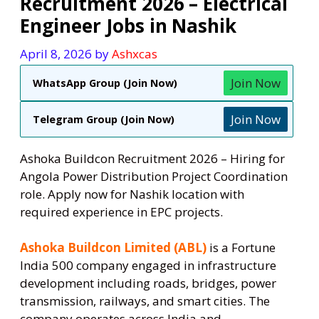
Recruitment 2026 – Electrical
Engineer Jobs in Nashik
April 8, 2026
by
Ashxcas
Join Now
WhatsApp Group (Join Now)
Join Now
Telegram Group (Join Now)
Ashoka Buildcon Recruitment 2026 – Hiring for
Angola Power Distribution Project Coordination
role. Apply now for Nashik location with
required experience in EPC projects.
Ashoka Buildcon Limited (ABL)
is a Fortune
India 500 company engaged in infrastructure
development including roads, bridges, power
transmission, railways, and smart cities. The
company operates across India and