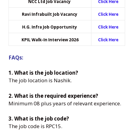
NCC Ltd Job Vacancy
Click Here
Ravi Infrabuilt Job Vacancy
Click Here
H.G. Infra Job Opportunity
Click Here
KPIL Walk-In Interview 2026
Click Here
FAQs:
1. What is the job location?
The job location is Nashik.
2. What is the required experience?
Minimum 08 plus years of relevant experience.
3. What is the job code?
The job code is RPC15.