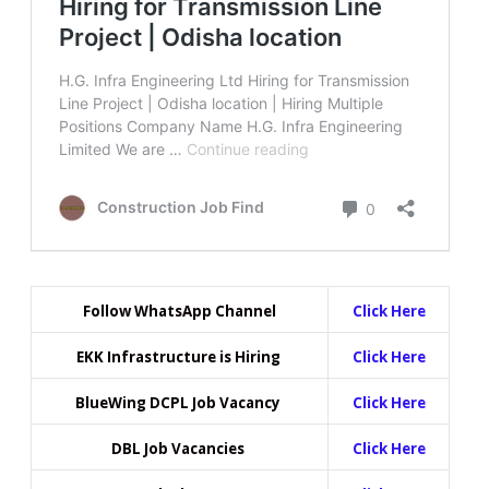
Follow WhatsApp Channel
Click Here
EKK Infrastructure is Hiring
Click Here
BlueWing DCPL Job Vacancy
Click Here
DBL Job Vacancies
Click Here