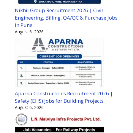
Nikhil Group Recruitment 2026 | Civil
Engineering, Billing, QA/QC & Purchase Jobs
in Pune
August 6, 2026
Aparna Constructions Recruitment 2026 |
Safety (EHS) Jobs for Building Projects
August 6, 2026