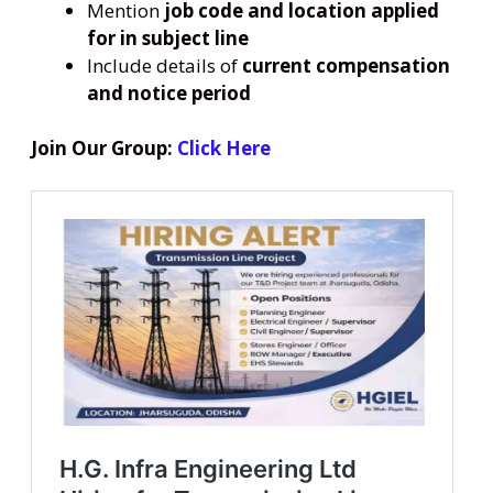
Mention
job code and location applied
for in subject line
Include details of
current compensation
and notice period
Join Our Group:
Click Here