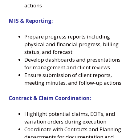
actions
MIS & Reporting:
Prepare progress reports including
physical and financial progress, billing
status, and forecast
Develop dashboards and presentations
for management and client reviews
Ensure submission of client reports,
meeting minutes, and follow-up actions
Contract & Claim Coordination:
Highlight potential claims, EOTs, and
variation orders during execution
Coordinate with Contracts and Planning
departments for documentation and