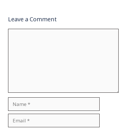
Leave a Comment
Comment
Name
Email