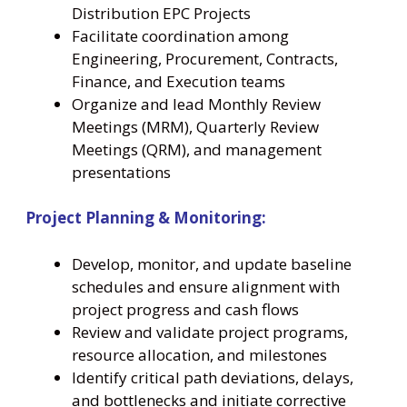
Distribution EPC Projects
Facilitate coordination among
Engineering, Procurement, Contracts,
Finance, and Execution teams
Organize and lead Monthly Review
Meetings (MRM), Quarterly Review
Meetings (QRM), and management
presentations
Project Planning & Monitoring:
Develop, monitor, and update baseline
schedules and ensure alignment with
project progress and cash flows
Review and validate project programs,
resource allocation, and milestones
Identify critical path deviations, delays,
and bottlenecks and initiate corrective