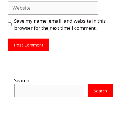
Website
Save my name, email, and website in this
browser for the next time I comment.
Search
Search