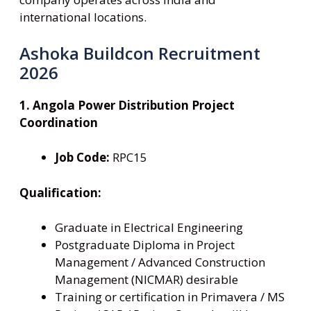
international locations.
Ashoka Buildcon Recruitment
2026
1. Angola Power Distribution Project
Coordination
Job Code:
RPC15
Qualification:
Graduate in Electrical Engineering
Postgraduate Diploma in Project
Management / Advanced Construction
Management (NICMAR) desirable
Training or certification in Primavera / MS