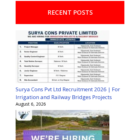
RECENT POSTS
Surya Cons Pvt Ltd Recruitment 2026 | For
Irrigation and Railway Bridges Projects
August 6, 2026