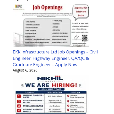
EKK Infrastructure Ltd Job Openings – Civil
Engineer, Highway Engineer, QA/QC &
Graduate Engineer – Apply Now
August 6, 2026