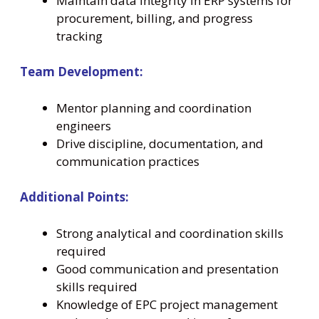
Maintain data integrity in ERP systems for
procurement, billing, and progress
tracking
Team Development:
Mentor planning and coordination
engineers
Drive discipline, documentation, and
communication practices
Additional Points:
Strong analytical and coordination skills
required
Good communication and presentation
skills required
Knowledge of EPC project management