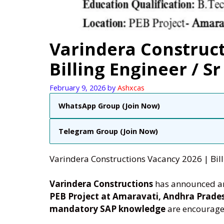
Varindera Construct
Billing Engineer / Sr
February 9, 2026
by
Ashxcas
WhatsApp Group (Join Now)
Telegram Group (Join Now)
Varindera Constructions Vacancy 2026 | Billi
Varindera Constructions
has announced a
PEB Project at Amaravati, Andhra Prade
mandatory SAP knowledge
are encourage