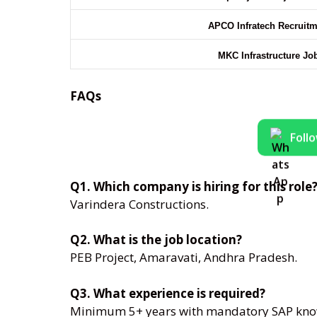
APCO Infratech Recruit
MKC Infrastructure Jo
FAQs
Foll
Q1. Which company is hiring for this role
Varindera Constructions.
Q2. What is the job location?
PEB Project, Amaravati, Andhra Pradesh.
Q3. What experience is required?
Minimum 5+ years with mandatory SAP kno