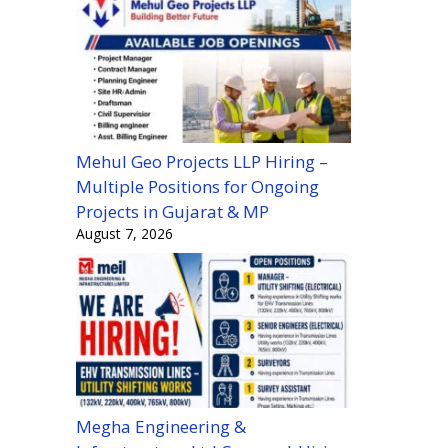
Mehul Geo Projects LLP Hiring –
Multiple Positions for Ongoing
Projects in Gujarat & MP
August 7, 2026
Megha Engineering &