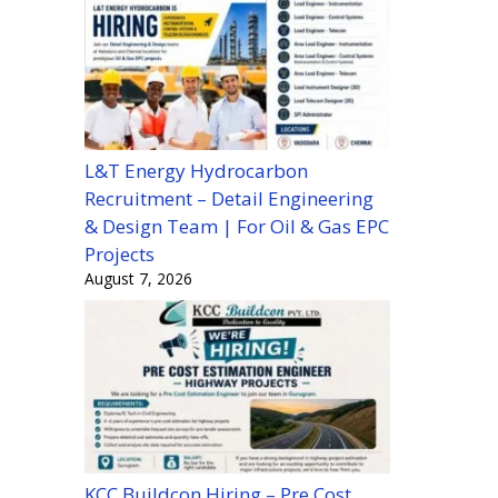
L&T Energy Hydrocarbon
Recruitment – Detail Engineering
& Design Team | For Oil & Gas EPC
Projects
August 7, 2026
KCC Buildcon Hiring – Pre Cost