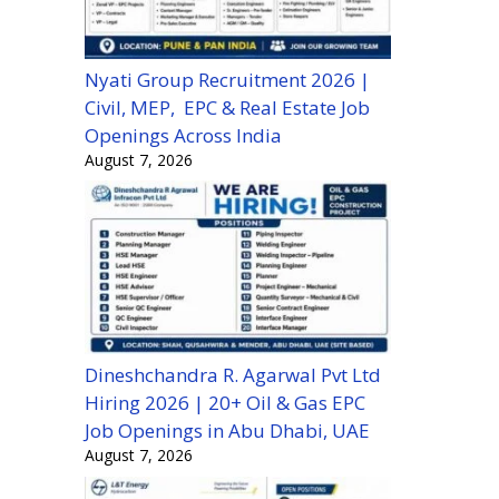
Nyati Group Recruitment 2026 |
Civil, MEP, EPC & Real Estate Job
Openings Across India
August 7, 2026
Dineshchandra R. Agarwal Pvt Ltd
Hiring 2026 | 20+ Oil & Gas EPC
Job Openings in Abu Dhabi, UAE
August 7, 2026