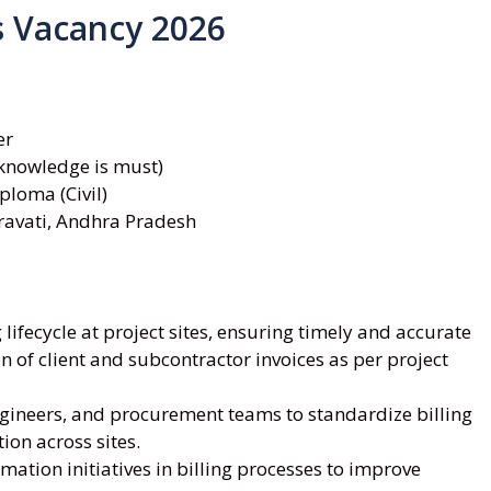
s Vacancy 2026
er
knowledge is must)
ploma (Civil)
ravati, Andhra Pradesh
lifecycle at project sites, ensuring timely and accurate
n of client and subcontractor invoices as per project
gineers, and procurement teams to standardize billing
on across sites.
ation initiatives in billing processes to improve