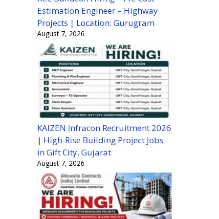
Estimation Engineer – Highway
Projects | Location: Gurugram
August 7, 2026
KAIZEN Infracon Recruitment 2026
| High-Rise Building Project Jobs
in Gift City, Gujarat
August 7, 2026