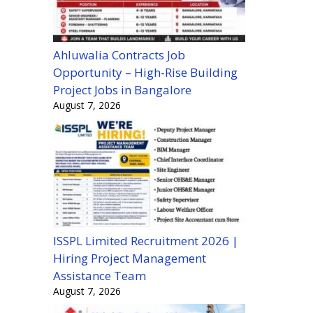
Ahluwalia Contracts Job
Opportunity – High-Rise Building
Project Jobs in Bangalore
August 7, 2026
ISSPL Limited Recruitment 2026 |
Hiring Project Management
Assistance Team
August 7, 2026