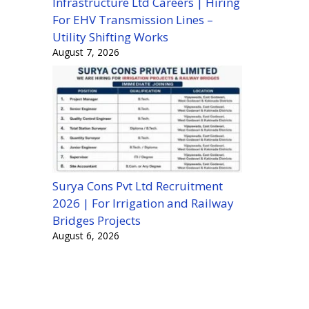
Infrastructure Ltd Careers | Hiring
For EHV Transmission Lines –
Utility Shifting Works
August 7, 2026
Surya Cons Pvt Ltd Recruitment
2026 | For Irrigation and Railway
Bridges Projects
August 6, 2026