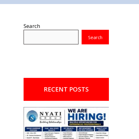
Search
Search
RECENT POSTS