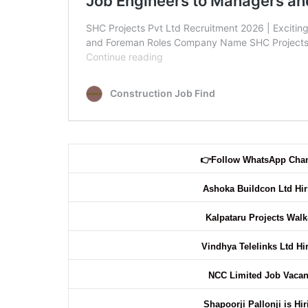
👉
Follow WhatsApp Cha
Ashoka Buildcon Ltd Hi
Kalpataru Projects Walk
Vindhya Telelinks Ltd Hi
NCC Limited Job Vaca
Shapoorji Pallonji is Hi