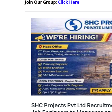
Join Our Group:
Click Here