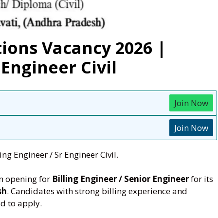
ions Vacancy 2026 |
 Engineer Civil
Join Now
Join Now
ng Engineer / Sr Engineer Civil.
n opening for
Billing Engineer / Senior Engineer
for its
sh
. Candidates with strong billing experience and
d to apply.