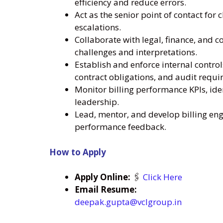
efficiency and reduce errors.
Act as the senior point of contact for 
escalations.
Collaborate with legal, finance, and 
challenges and interpretations.
Establish and enforce internal contro
contract obligations, and audit requi
Monitor billing performance KPIs, iden
leadership.
Lead, mentor, and develop billing en
performance feedback.
How to Apply
Apply Online:
🖇️
Click Here
Email Resume:
deepak.gupta@vclgroup.in