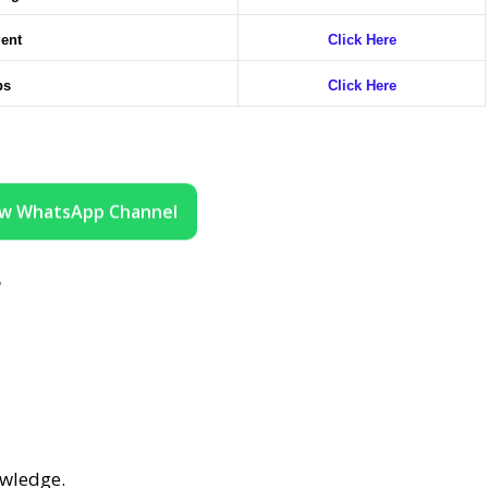
ment
Click Here
bs
Click Here
ow WhatsApp Channel
?
wledge.