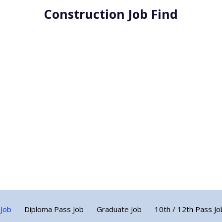
Construction Job Find
 Job
Diploma Pass Job
Graduate Job
10th / 12th Pass Jo