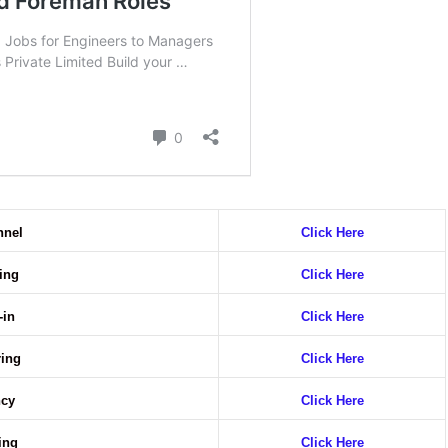
nnel
Click Here
ring
Click Here
-in
Click Here
ring
Click Here
ncy
Click Here
ring
Click Here