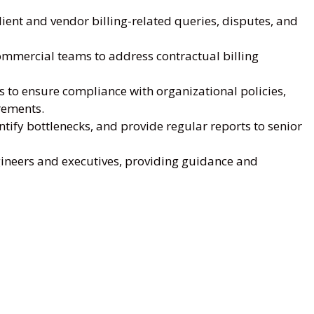
client and vendor billing-related queries, disputes, and
commercial teams to address contractual billing
ls to ensure compliance with organizational policies,
rements.
tify bottlenecks, and provide regular reports to senior
gineers and executives, providing guidance and