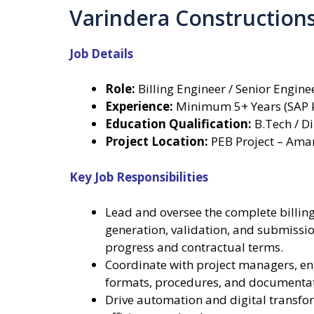
Varindera Construction
Job Details
Role:
Billing Engineer / Senior Engine
Experience:
Minimum 5+ Years (SAP 
Education Qualification:
B.Tech / Di
Project Location:
PEB Project – Ama
Key Job Responsibilities
Lead and oversee the complete billing 
generation, validation, and submissio
progress and contractual terms.
Coordinate with project managers, en
formats, procedures, and documentati
Drive automation and digital transform