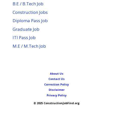
B.E / B.Tech Job
Construction Jobs
Diploma Pass Job
Graduate Job
ITI Pass Job
M.E / M.Tech Job
About Us
Contact Us
Correction Policy
Disclaimer
Privacy Policy
© 2025 ConstructionJobFind.org