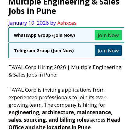
Multiple Engineering & Sales
Jobs in Pune
January 19, 2026
by
Ashxcas
Join Now
WhatsApp Group (Join Now)
Join Now
Telegram Group (Join Now)
TAYAL Corp Hiring 2026 | Multiple Engineering
& Sales Jobs in Pune.
TAYAL Corp is inviting applications from
experienced professionals to join its ever-
growing team. The company is hiring for
engineering, architecture, maintenance,
sales, sourcing, and billing roles
across
Head
Office and site locations in Pune
.