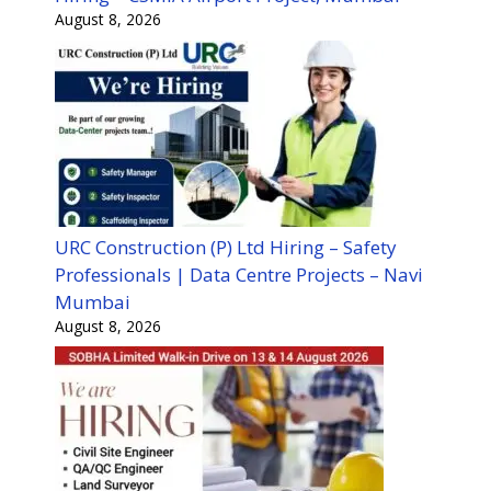
August 8, 2026
URC Construction (P) Ltd Hiring – Safety
Professionals | Data Centre Projects – Navi
Mumbai
August 8, 2026