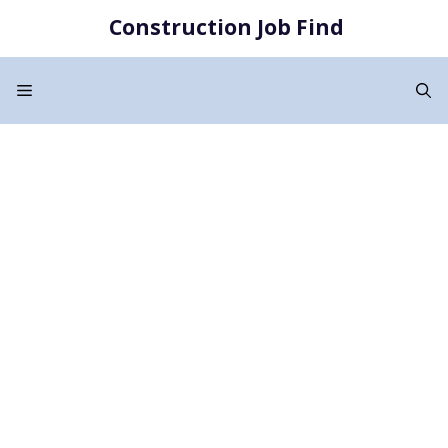
Skip
Construction Job Find
to
content
Menu