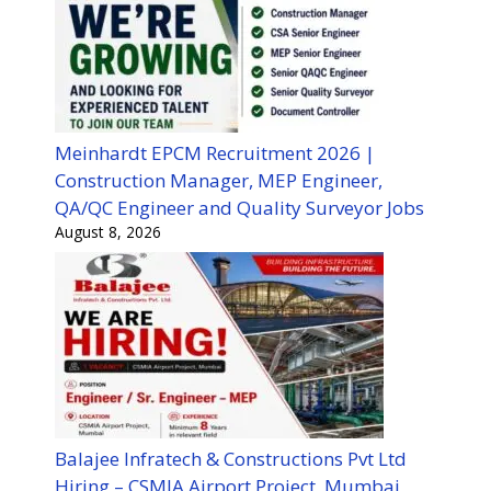
Meinhardt EPCM Recruitment 2026 |
Construction Manager, MEP Engineer,
QA/QC Engineer and Quality Surveyor Jobs
August 8, 2026
Balajee Infratech & Constructions Pvt Ltd
Hiring – CSMIA Airport Project, Mumbai