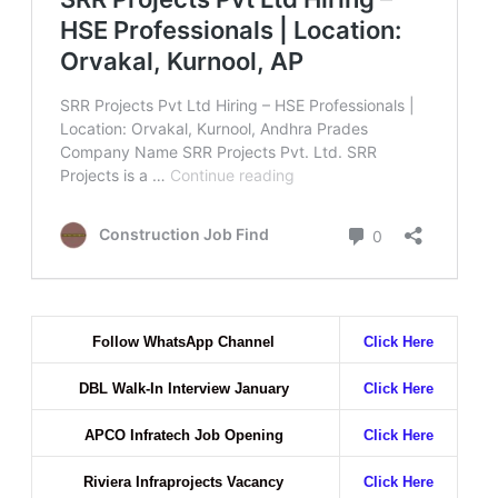
Follow WhatsApp Channel
Click Here
DBL Walk-In Interview January
Click Here
APCO Infratech Job Opening
Click Here
Riviera Infraprojects Vacancy
Click Here