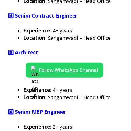
Location:
Sangamwadi – Head Office
4️⃣ Senior Contract Engineer
Experience:
4+ years
Location:
Sangamwadi – Head Office
5️⃣ Architect
Follow WhatsApp Channel
Experience:
4+ years
Location:
Sangamwadi – Head Office
6️⃣ Senior MEP Engineer
Experience:
2+ years