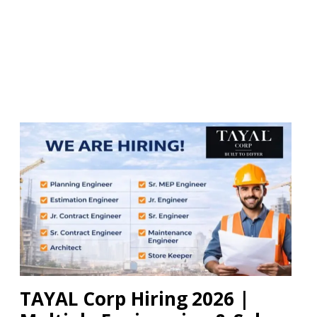
TAYAL Corp Hiring 2026 |