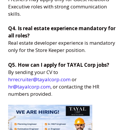
Executive roles with strong communication
skills.
Q4. Is real estate experience mandatory for
all roles?
Real estate developer experience is mandatory
only for the Store Keeper position.
Q5. How can I apply for TAYAL Corp jobs?
By sending your CV to
hrrecruiter@tayalcorp.com
or
hr@tayalcorp.com
, or contacting the HR
numbers provided.