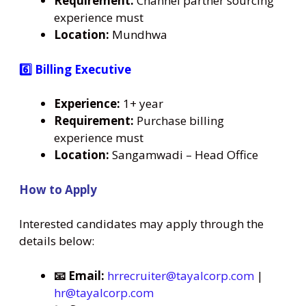
Requirement:
Channel partner sourcing
experience must
Location:
Mundhwa
6️⃣ Billing Executive
Experience:
1+ year
Requirement:
Purchase billing
experience must
Location:
Sangamwadi – Head Office
How to Apply
Interested candidates may apply through the
details below:
📧 Email:
hrrecruiter@tayalcorp.com
|
hr@tayalcorp.com