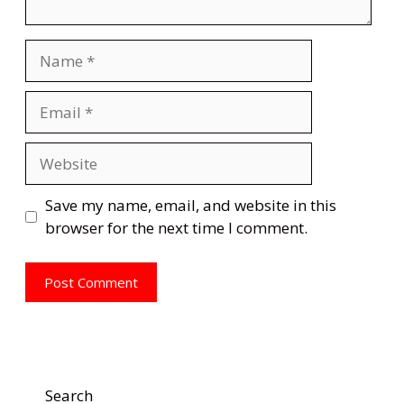
Name
Email
Website
Save my name, email, and website in this
browser for the next time I comment.
Search