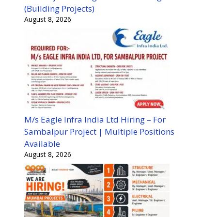
(Building Projects)
August 8, 2026
M/s Eagle Infra India Ltd Hiring – For
Sambalpur Project | Multiple Positions
Available
August 8, 2026