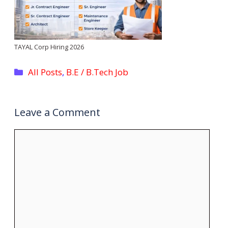
TAYAL Corp Hiring 2026
Categories
All Posts
,
B.E / B.Tech Job
Leave a Comment
Comment