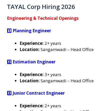
TAYAL Corp Hiring 2026
Engineering & Technical Openings
1️⃣ Planning Engineer
Experience:
2+ years
Location:
Sangamwadi – Head Office
2️⃣ Estimation Engineer
Experience:
3+ years
Location:
Sangamwadi – Head Office
3️⃣ Junior Contract Engineer
Experience:
2+ years