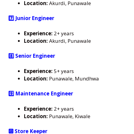
Location:
Akurdi, Punawale
7️⃣ Junior Engineer
Experience:
2+ years
Location:
Akurdi, Punawale
8️⃣ Senior Engineer
Experience:
5+ years
Location:
Punawale, Mundhwa
9️⃣ Maintenance Engineer
Experience:
2+ years
Location:
Punawale, Kiwale
🔟 Store Keeper