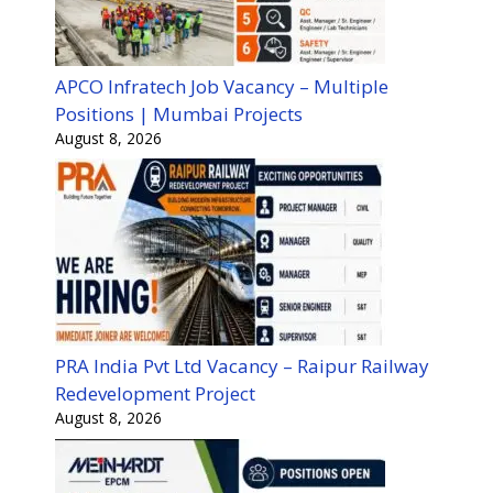
APCO Infratech Job Vacancy – Multiple
Positions | Mumbai Projects
August 8, 2026
PRA India Pvt Ltd Vacancy – Raipur Railway
Redevelopment Project
August 8, 2026