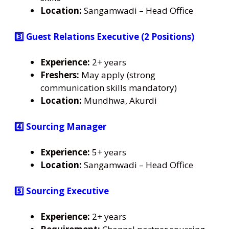
Location:
Sangamwadi – Head Office
3️⃣ Guest Relations Executive (2 Positions)
Experience:
2+ years
Freshers:
May apply (strong
communication skills mandatory)
Location:
Mundhwa, Akurdi
4️⃣ Sourcing Manager
Experience:
5+ years
Location:
Sangamwadi – Head Office
5️⃣ Sourcing Executive
Experience:
2+ years