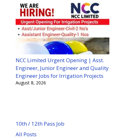
NCC Limited Urgent Opening | Asst.
Engineer, Junior Engineer and Quality
Engineer Jobs for Irrigation Projects
August 8, 2026
10th / 12th Pass Job
All Posts