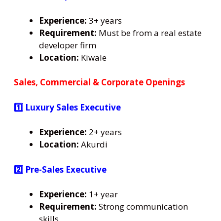
Experience:
3+ years
Requirement:
Must be from a real estate
developer firm
Location:
Kiwale
Sales, Commercial & Corporate Openings
1️⃣ Luxury Sales Executive
Experience:
2+ years
Location:
Akurdi
2️⃣ Pre-Sales Executive
Experience:
1+ year
Requirement:
Strong communication
skills