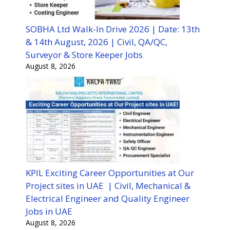
SOBHA Ltd Walk-In Drive 2026 | Date: 13th
& 14th August, 2026 | Civil, QA/QC,
Surveyor & Store Keeper Jobs
August 8, 2026
KPIL Exciting Career Opportunities at Our
Project sites in UAE | Civil, Mechanical &
Electrical Engineer and Quality Engineer
Jobs in UAE
August 8, 2026