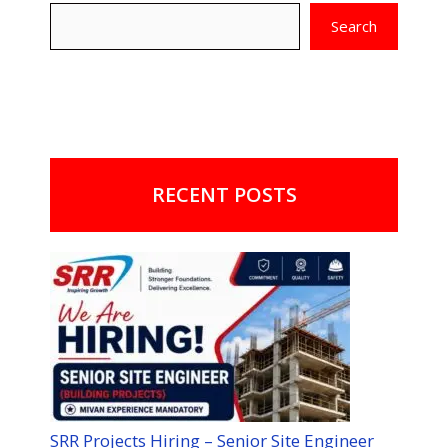
Search
RECENT POSTS
SRR Projects Hiring – Senior Site Engineer