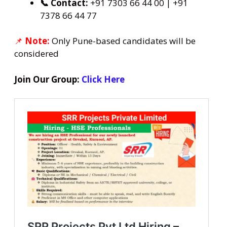
📞 Contact:
+91 7303 66 44 00 | +91
7378 66 44 77
📌
Note:
Only Pune-based candidates will be
considered
Join Our Group:
Click Here