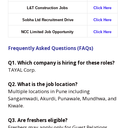
L&T Construction Jobs
Click Here
Sobha Ltd Recruitment Drive
Click Here
NCC Limited Job Opportunity
Click Here
Frequently Asked Questions (FAQs)
Q1. Which company is hiring for these roles?
TAYAL Corp.
Q2. What is the job location?
Multiple locations in Pune including
Sangamwadi, Akurdi, Punawale, Mundhwa, and
Kiwale.
Q3. Are freshers eligible?
Freshers may apply only for Guest Relations