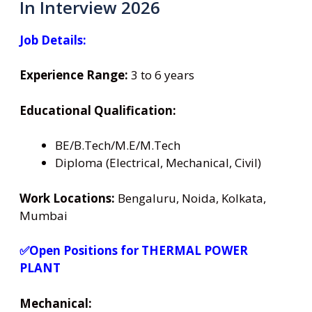
In Interview 2026
Job Details:
Experience Range:
3 to 6 years
Educational Qualification:
BE/B.Tech/M.E/M.Tech
Diploma (Electrical, Mechanical, Civil)
Work Locations:
Bengaluru, Noida, Kolkata,
Mumbai
✅Open Positions for THERMAL POWER
PLANT
Mechanical: