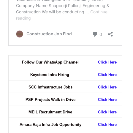
Follow Our WhatsApp Channel
Click Here
Keystone Infra Hiring
Click Here
SCC Infrastructure Jobs
Click Here
PSP Projects Walk-in Drive
Click Here
MEIL Recruitment Drive
Click Here
Amara Raja Infra Job Opportunity
Click Here