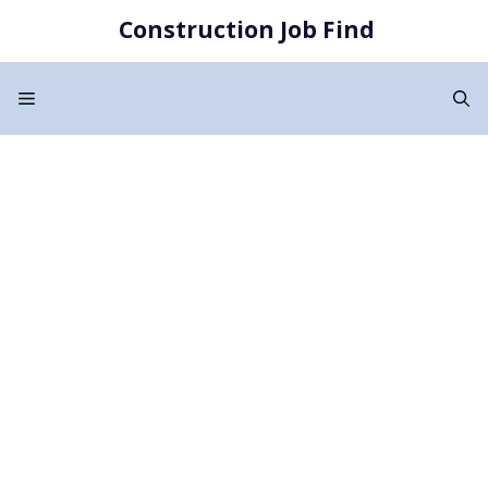
Skip
Construction Job Find
to
content
Menu