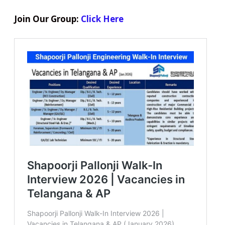
Join Our Group:
Click Here