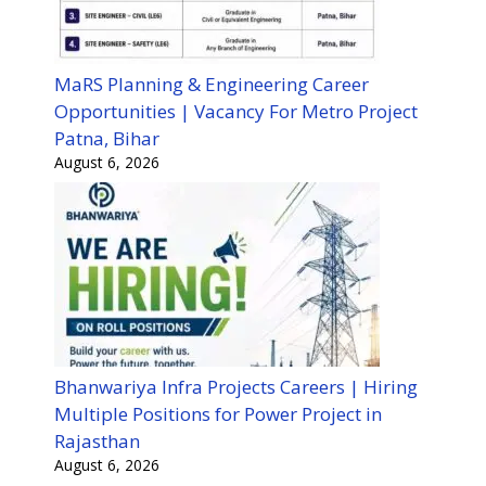
MaRS Planning & Engineering Career
Opportunities | Vacancy For Metro Project
Patna, Bihar
August 6, 2026
Bhanwariya Infra Projects Careers | Hiring
Multiple Positions for Power Project in
Rajasthan
August 6, 2026