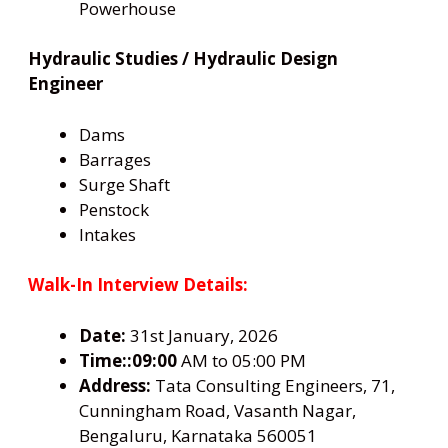
Powerhouse
Hydraulic Studies / Hydraulic Design
Engineer
Dams
Barrages
Surge Shaft
Penstock
Intakes
Walk-In Interview Details:
Date:
31st January, 2026
Time::09:00
AM to 05:00 PM
Address:
Tata Consulting Engineers, 71,
Cunningham Road, Vasanth Nagar,
Bengaluru, Karnataka 560051