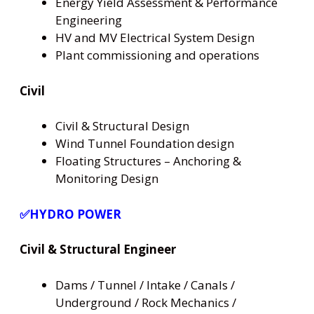
Energy Yield Assessment & Performance
Engineering
HV and MV Electrical System Design
Plant commissioning and operations
Civil
Civil & Structural Design
Wind Tunnel Foundation design
Floating Structures – Anchoring &
Monitoring Design
✅HYDRO POWER
Civil & Structural Engineer
Dams / Tunnel / Intake / Canals /
Underground / Rock Mechanics /