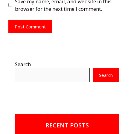
Save my name, email, and website in this
browser for the next time I comment.
Search
Search
RECENT POSTS