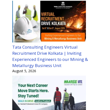
Tata Consulting Engineers Virtual
Recruitment Drive Kolkata | Inviting
Experienced Engineers to our Mining &
Metallurgy Business Unit
August 5, 2026