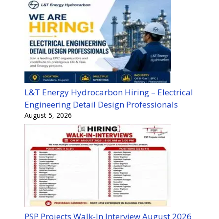
L&T Energy Hydrocarbon Hiring – Electrical
Engineering Detail Design Professionals
August 5, 2026
PSP Projects Walk-In Interview August 2026