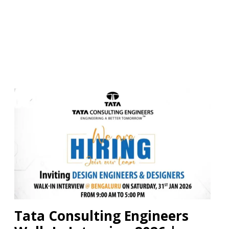
Tata Consulting Engineers