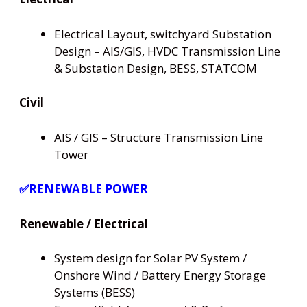
Electrical Layout, switchyard Substation
Design – AIS/GIS, HVDC Transmission Line
& Substation Design, BESS, STATCOM
Civil
AIS / GIS – Structure Transmission Line
Tower
✅RENEWABLE POWER
Renewable / Electrical
System design for Solar PV System /
Onshore Wind / Battery Energy Storage
Systems (BESS)