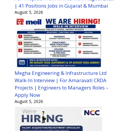
| 41 Positions Jobs in Gujarat & Mumbai
August 5, 2026
Megha Engineering & Infrastructure Ltd
Walk-In Interview | For Amaravati CRDA
Projects | Engineers to Managers Roles –
Apply Now
August 5, 2026