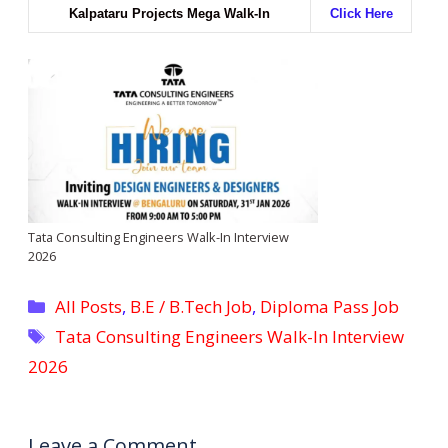
Kalpataru Projects Mega Walk-In
Click Here
Tata Consulting Engineers Walk-In Interview
2026
Categories
All Posts
,
B.E / B.Tech Job
,
Diploma Pass Job
Tags
Tata Consulting Engineers Walk-In Interview
2026
Leave a Comment