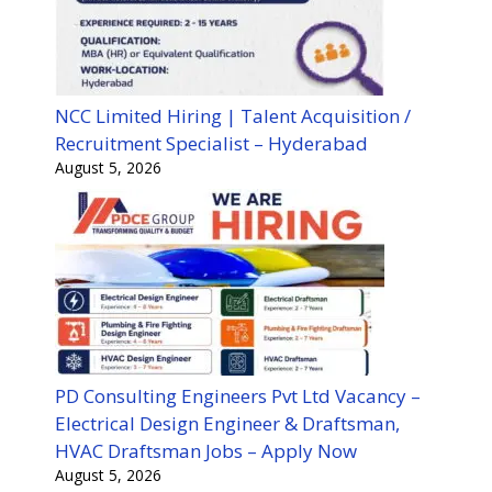
NCC Limited Hiring | Talent Acquisition /
Recruitment Specialist – Hyderabad
August 5, 2026
PD Consulting Engineers Pvt Ltd Vacancy –
Electrical Design Engineer & Draftsman,
HVAC Draftsman Jobs – Apply Now
August 5, 2026