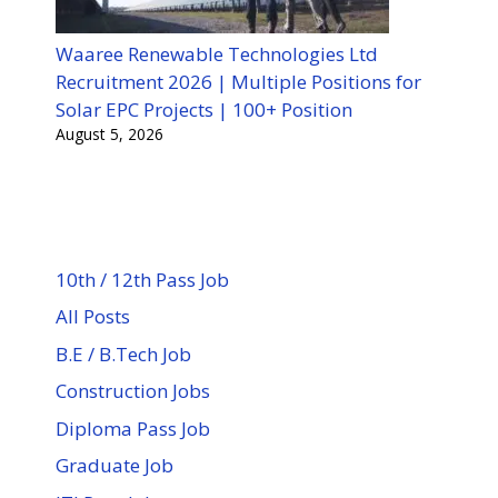
Waaree Renewable Technologies Ltd
Recruitment 2026 | Multiple Positions for
Solar EPC Projects | 100+ Position
August 5, 2026
10th / 12th Pass Job
All Posts
B.E / B.Tech Job
Construction Jobs
Diploma Pass Job
Graduate Job