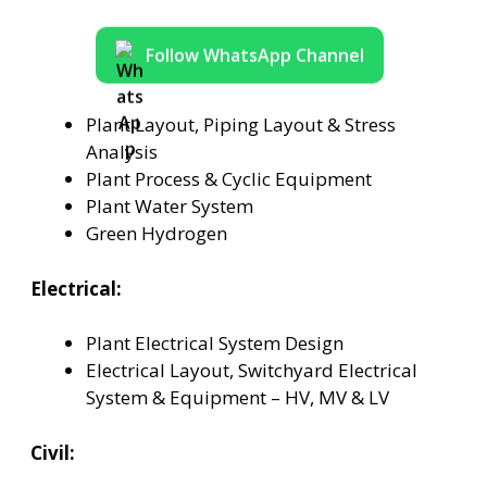
Follow WhatsApp Channel
Plant Layout, Piping Layout & Stress
Analysis
Plant Process & Cyclic Equipment
Plant Water System
Green Hydrogen
Electrical:
Plant Electrical System Design
Electrical Layout, Switchyard Electrical
System & Equipment – HV, MV & LV
Civil: