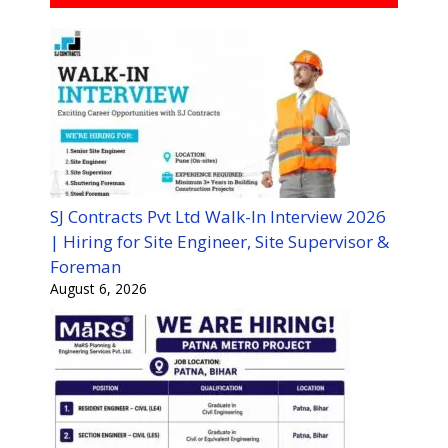
SJ Contracts Pvt Ltd Walk-In Interview 2026
| Hiring for Site Engineer, Site Supervisor &
Foreman
August 6, 2026