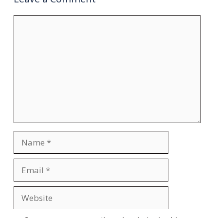
Comment
Name
Email
Website