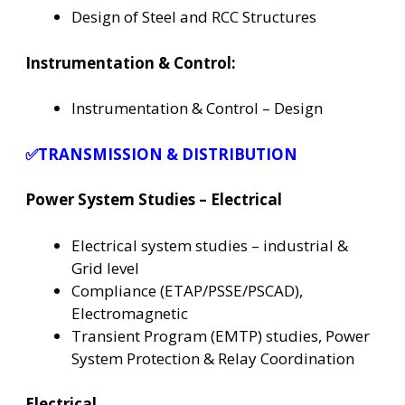
Design of Steel and RCC Structures
Instrumentation & Control:
Instrumentation & Control – Design
✅TRANSMISSION & DISTRIBUTION
Power System Studies – Electrical
Electrical system studies – industrial &
Grid level
Compliance (ETAP/PSSE/PSCAD),
Electromagnetic
Transient Program (EMTP) studies, Power
System Protection & Relay Coordination
Electrical