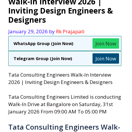
Walk-In Interview 2026 |
Inviting Design Engineers &
Designers
January 29, 2026
by
Rk Prajapati
Join Now
WhatsApp Group (Join Now)
Join Now
Telegram Group (Join Now)
Tata Consulting Engineers Walk-In Interview
2026 | Inviting Design Engineers & Designers
Tata Consulting Engineers Limited is conducting
Walk-In Drive at Bangalore on Saturday, 31st
January 2026 From 09:00 AM To 05:00 PM
Tata Consulting Engineers Walk-