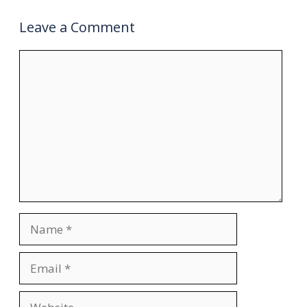
Leave a Comment
Comment
Name
Email
Website