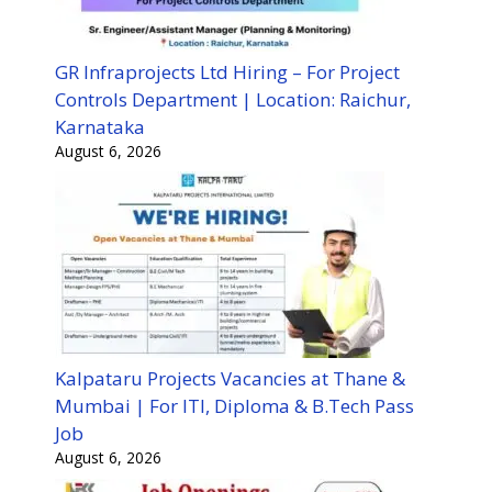
GR Infraprojects Ltd Hiring – For Project
Controls Department | Location: Raichur,
Karnataka
August 6, 2026
Kalpataru Projects Vacancies at Thane &
Mumbai | For ITI, Diploma & B.Tech Pass
Job
August 6, 2026