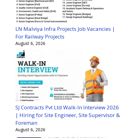
LN Malviya Infra Projects Job Vacancies |
For Railway Projects
August 6, 2026
SJ Contracts Pvt Ltd Walk-In Interview 2026
| Hiring for Site Engineer, Site Supervisor &
Foreman
August 6, 2026