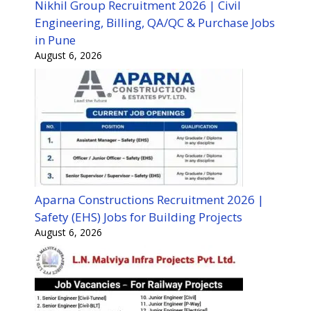
Nikhil Group Recruitment 2026 | Civil
Engineering, Billing, QA/QC & Purchase Jobs
in Pune
August 6, 2026
Aparna Constructions Recruitment 2026 |
Safety (EHS) Jobs for Building Projects
August 6, 2026