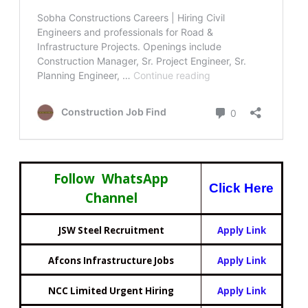
Follow WhatsApp
Click Here
Channel
JSW Steel Recruitment
Apply Link
Afcons Infrastructure Jobs
Apply Link
NCC Limited Urgent Hiring
Apply Link