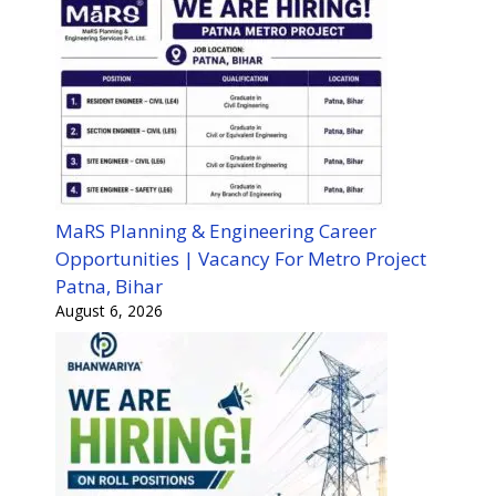
MaRS Planning & Engineering Career
Opportunities | Vacancy For Metro Project
Patna, Bihar
August 6, 2026