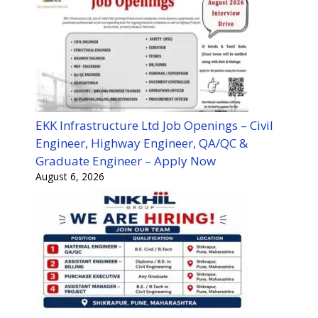
EKK Infrastructure Ltd Job Openings – Civil
Engineer, Highway Engineer, QA/QC &
Graduate Engineer – Apply Now
August 6, 2026