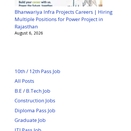
Bhanwariya Infra Projects Careers | Hiring
Multiple Positions for Power Project in
Rajasthan
August 6, 2026
10th / 12th Pass Job
All Posts
B.E / B.Tech Job
Construction Jobs
Diploma Pass Job
Graduate Job
ITI Pass Job