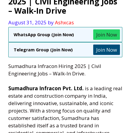
2025 | Civil Engineering Jobs
– Walk-In Drive
August 31, 2025
by
Ashxcas
Join Now
WhatsApp Group (Join Now)
Join Now
Telegram Group (Join Now)
Sumadhura Infracon Hiring 2025 | Civil
Engineering Jobs – Walk-In Drive.
Sumadhura Infracon Pvt. Ltd
.
is a leading real
estate and construction company in India,
delivering innovative, sustainable, and iconic
projects. With a strong focus on quality and
customer satisfaction, Sumadhura has
established itself as a trusted brand in
residential, commercial, and infrastructure