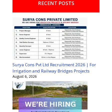
RECENT POSTS
Surya Cons Pvt Ltd Recruitment 2026 | For
Irrigation and Railway Bridges Projects
August 6, 2026