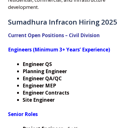
development.
Sumadhura Infracon Hiring 2025
Current Open Positions – Civil Division
Engineers (Minimum 3+ Years’ Experience)
Engineer QS
Planning Engineer
Engineer QA/QC
Engineer MEP
Engineer Contracts
Site Engineer
Senior Roles