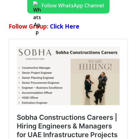
Follow WhatsApp Channel
Follow Group:
Click Here