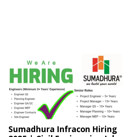
Sumadhura Infracon Hiring