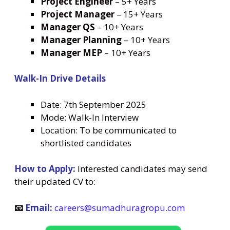
Project Engineer
– 5+ Years
Project Manager
– 15+ Years
Manager QS
– 10+ Years
Manager Planning
– 10+ Years
Manager MEP
– 10+ Years
Walk-In Drive Details
Date: 7th September 2025
Mode: Walk-In Interview
Location: To be communicated to
shortlisted candidates
How to Apply:
Interested candidates may send
their updated CV to:
📧
Email:
careers@sumadhuragropu.com