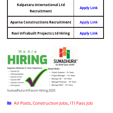
Kalpataru International Ltd
Apply Link
Recruitment
Aparna Constructions Recruitment
Apply Link
Ravi Infrabuilt Projects Ltd Hiring
Apply Link
Sumadhura Infracon Hiring 2025
Categories
All Posts
,
Construction Jobs
,
ITI Pass Job