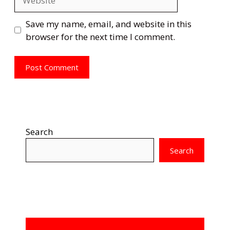
Save my name, email, and website in this
browser for the next time I comment.
Search
Search