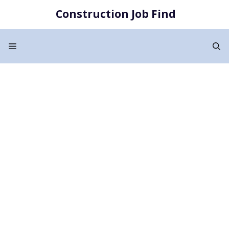
Skip
Construction Job Find
to
content
Menu