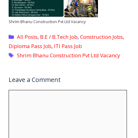
Shrim Bhanu Construction Pvt Ltd Vacancy
Categories
All Posts
,
B.E / B.Tech Job
,
Construction Jobs
,
Diploma Pass Job
,
ITI Pass Job
Tags
Shrim Bhanu Construction Pvt Ltd Vacancy
Leave a Comment
Comment