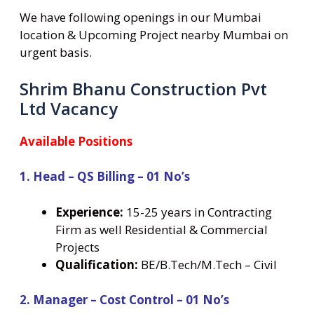
We have following openings in our Mumbai
location & Upcoming Project nearby Mumbai on
urgent basis.
Shrim Bhanu Construction Pvt
Ltd Vacancy
Available Positions
1. Head – QS Billing – 01 No’s
Experience:
15-25 years in Contracting
Firm as well Residential & Commercial
Projects
Qualification:
BE/B.Tech/M.Tech – Civil
2. Manager – Cost Control – 01 No’s