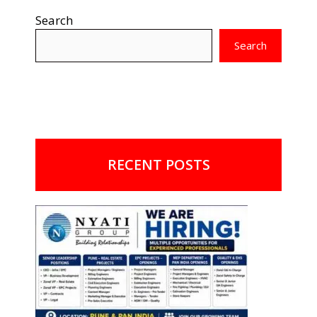
Search
Search
RECENT POSTS