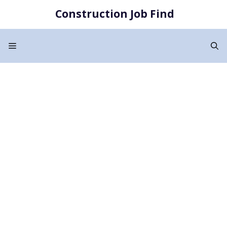
Skip
Construction Job Find
to
content
Menu