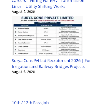
Careers | Hiring For EHV Transmission
Lines – Utility Shifting Works
August 7, 2026
Surya Cons Pvt Ltd Recruitment 2026 | For
Irrigation and Railway Bridges Projects
August 6, 2026
10th / 12th Pass Job