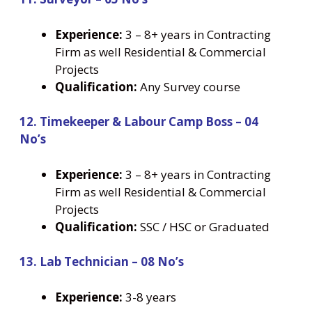
Experience:
3 – 8+ years in Contracting
Firm as well Residential & Commercial
Projects
Qualification:
Any Survey course
12. Timekeeper & Labour Camp Boss – 04
No’s
Experience:
3 – 8+ years in Contracting
Firm as well Residential & Commercial
Projects
Qualification:
SSC / HSC or Graduated
13. Lab Technician – 08 No’s
Experience:
3-8 years