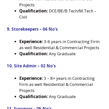
Projects
Qualification:
DCE/BE/B.Tech/M.Tech –
Civil
9. Storekeepers – 06 No’s
Experience:
3-6 years in Contracting Firm
as well Residential & Commercial Projects
Qualification:
Any Graduate
10. Site Admin – 02 No’s
Experience:
3 – 8+ years in Contracting
Firm as well Residential & Commercial
Projects
Qualification:
Any Graduate
11. Surveyor – 05 No’s