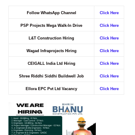
Follow WhatsApp Channel
Click Here
PSP Projects Mega Walk-In Drive
Click Here
L&T Construction Hiring
Click Here
Wagad Infraprojects Hiring
Click Here
CEIGALL India Ltd Hiring
Click Here
Shree Riddhi Siddhi Buildwell Job
Click Here
Ellora EPC Pvt Ltd Vacancy
Click Here