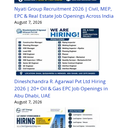
Nyati Group Recruitment 2026 | Civil, MEP,
EPC & Real Estate Job Openings Across India
August 7, 2026
Dineshchandra R. Agarwal Pvt Ltd Hiring
2026 | 20+ Oil & Gas EPC Job Openings in
Abu Dhabi, UAE
August 7, 2026