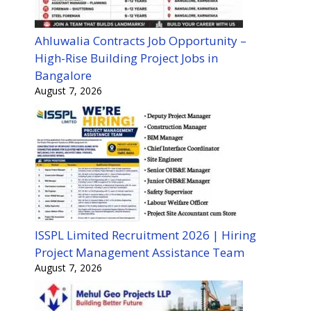
Ahluwalia Contracts Job Opportunity –
High-Rise Building Project Jobs in
Bangalore
August 7, 2026
ISSPL Limited Recruitment 2026 | Hiring
Project Management Assistance Team
August 7, 2026