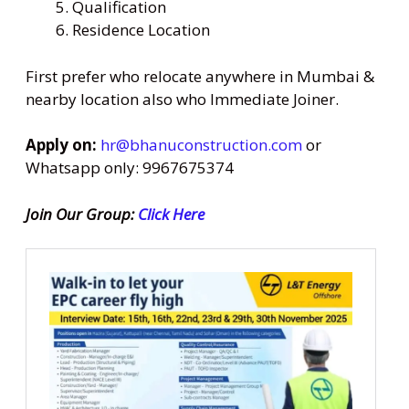
Qualification
Residence Location
First prefer who relocate anywhere in Mumbai &
nearby location also who Immediate Joiner.
Apply on:
hr@bhanuconstruction.com
or
Whatsapp only: 9967675374
Join Our Group:
Click Here