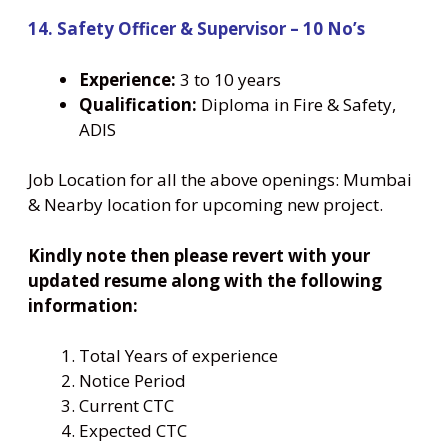
14. Safety Officer & Supervisor – 10 No’s
Experience:
3 to 10 years
Qualification:
Diploma in Fire & Safety,
ADIS
Job Location for all the above openings: Mumbai
& Nearby location for upcoming new project.
Kindly note then please revert with your
updated resume along with the following
information:
Total Years of experience
Notice Period
Current CTC
Expected CTC