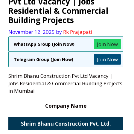
Pvt Ltd Vacancy | Jobs
Residential & Commercial
Building Projects
November 12, 2025
by
Rk Prajapati
Join Now
WhatsApp Group (Join Now)
Join Now
Telegram Group (Join Now)
Shrim Bhanu Construction Pvt Ltd Vacancy |
Jobs Residential & Commercial Building Projects
in Mumbai
Company Name
Shrim Bhanu Construction Pvt. Ltd.