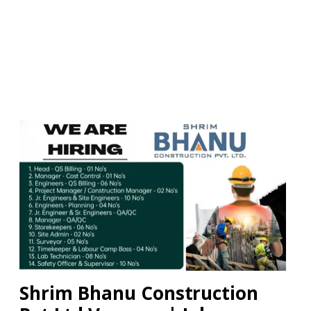
Shrim Bhanu Construction