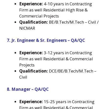
Experience:
4-10 years in Contracting
Firm as well Residential High Rise &
Commercial Projects
Qualification:
BE/B.Tech/M.Tech – Civil /
NICMAR
7. Jr. Engineer & Sr. Engineers – QA/QC
Experience:
3-12 years in Contracting
Firm as well Residential & Commercial
Projects
Qualification:
DCE/BE/B.Tech/M.Tech –
Civil
8. Manager – QA/QC
Experience:
15-25 years in Contracting
Firm as well Residential & Commercial