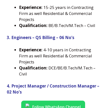
Experience:
15-25 years in Contracting
Firm as well Residential & Commercial
Projects
Qualification:
BE/B.Tech/M.Tech – Civil
3. Engineers – QS Billing – 06 No’s
Experience:
4-10 years in Contracting
Firm as well Residential & Commercial
Projects
Qualification:
DCE/BE/B.Tech/M.Tech –
Civil
4. Project Manager / Construction Manager –
02 No’s
Follow WhatsApp Channel