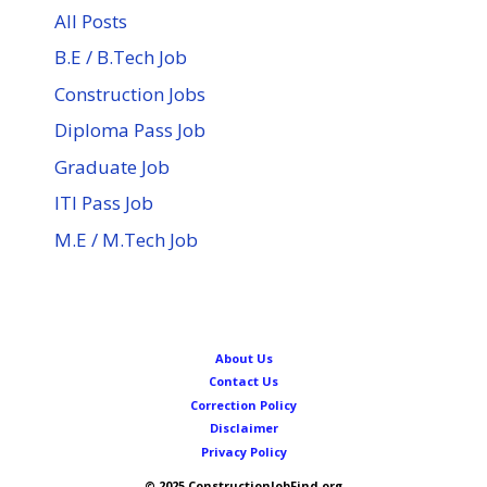
All Posts
B.E / B.Tech Job
Construction Jobs
Diploma Pass Job
Graduate Job
ITI Pass Job
M.E / M.Tech Job
About Us
Contact Us
Correction Policy
Disclaimer
Privacy Policy
© 2025 ConstructionJobFind.org