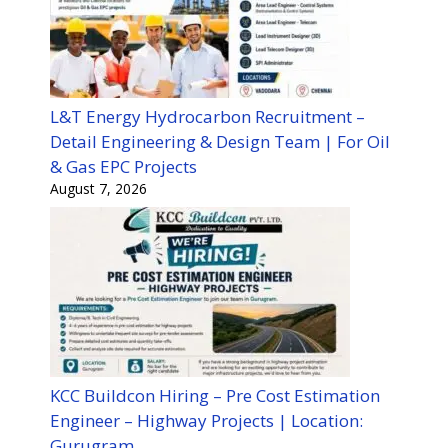
L&T Energy Hydrocarbon Recruitment –
Detail Engineering & Design Team | For Oil
& Gas EPC Projects
August 7, 2026
KCC Buildcon Hiring – Pre Cost Estimation
Engineer – Highway Projects | Location:
Gurugram