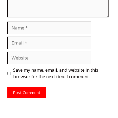
Name
Email
Website
Save my name, email, and website in this
browser for the next time I comment.