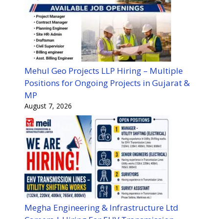
Mehul Geo Projects LLP Hiring – Multiple
Positions for Ongoing Projects in Gujarat &
MP
August 7, 2026
Megha Engineering & Infrastructure Ltd