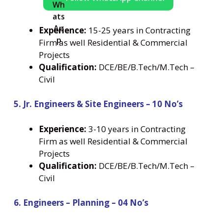
Experience:
15-25 years in Contracting
Firm as well Residential & Commercial
Projects
Qualification:
DCE/BE/B.Tech/M.Tech –
Civil
5. Jr. Engineers & Site Engineers – 10 No’s
Experience:
3-10 years in Contracting
Firm as well Residential & Commercial
Projects
Qualification:
DCE/BE/B.Tech/M.Tech –
Civil
6. Engineers – Planning – 04 No’s