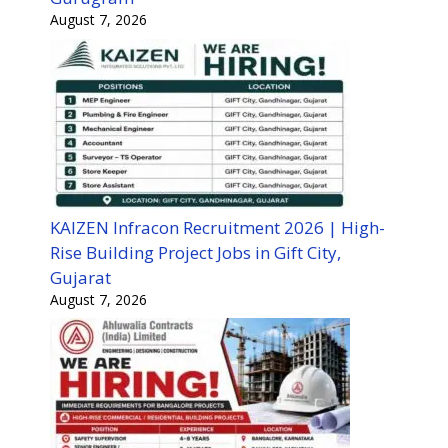
August 7, 2026
KAIZEN Infracon Recruitment 2026 | High-
Rise Building Project Jobs in Gift City,
Gujarat
August 7, 2026