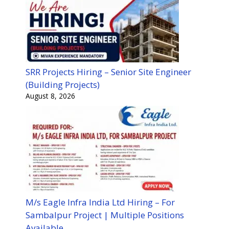
SRR Projects Hiring – Senior Site Engineer
(Building Projects)
August 8, 2026
M/s Eagle Infra India Ltd Hiring – For
Sambalpur Project | Multiple Positions
Available