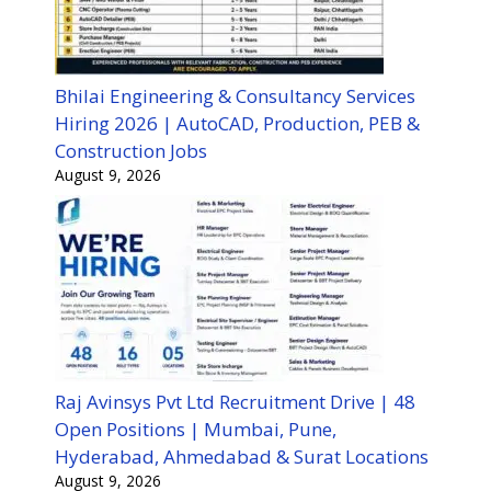
Bhilai Engineering & Consultancy Services
Hiring 2026 | AutoCAD, Production, PEB &
Construction Jobs
August 9, 2026
Raj Avinsys Pvt Ltd Recruitment Drive | 48
Open Positions | Mumbai, Pune,
Hyderabad, Ahmedabad & Surat Locations
August 9, 2026