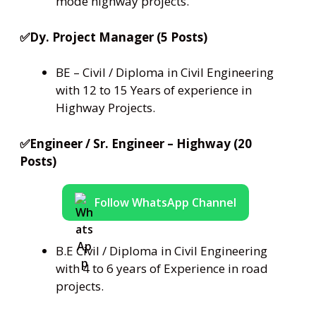
mode highway projects.
✅Dy. Project Manager (5 Posts)
BE – Civil / Diploma in Civil Engineering
with 12 to 15 Years of experience in
Highway Projects.
✅Engineer / Sr. Engineer – Highway (20
Posts)
Follow WhatsApp Channel
B.E Civil / Diploma in Civil Engineering
with 4 to 6 years of Experience in road
projects.