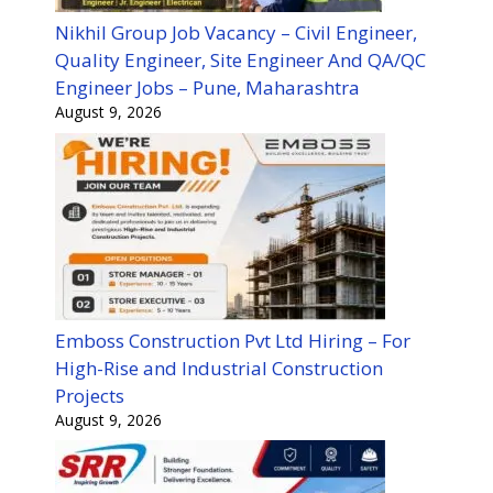
Nikhil Group Job Vacancy – Civil Engineer,
Quality Engineer, Site Engineer And QA/QC
Engineer Jobs – Pune, Maharashtra
August 9, 2026
Emboss Construction Pvt Ltd Hiring – For
High-Rise and Industrial Construction
Projects
August 9, 2026