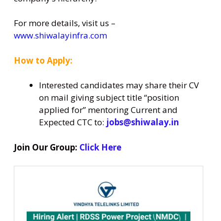
For more details, visit us –
www.shiwalayinfra.com
How to Apply:
Interested candidates may share their CV
on mail giving subject title “position
applied for” mentoring Current and
Expected CTC to:
jobs@shiwalay.in
Join Our Group:
Click Here