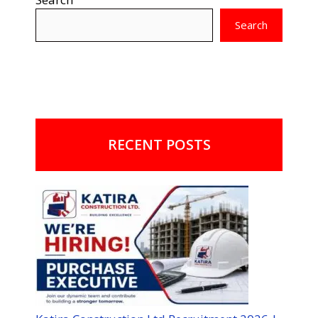
Search
RECENT POSTS