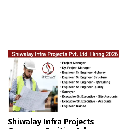
Shiwalay Infra Projects