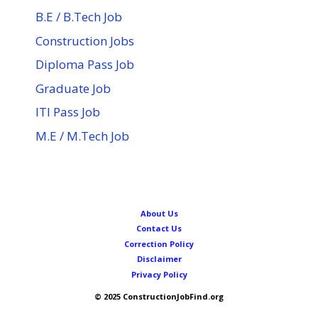
B.E / B.Tech Job
Construction Jobs
Diploma Pass Job
Graduate Job
ITI Pass Job
M.E / M.Tech Job
About Us
Contact Us
Correction Policy
Disclaimer
Privacy Policy
© 2025 ConstructionJobFind.org