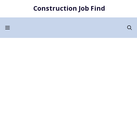
Skip
Construction Job Find
to
content
Menu