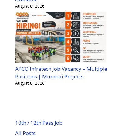
August 8, 2026
APCO Infratech Job Vacancy – Multiple
Positions | Mumbai Projects
August 8, 2026
10th / 12th Pass Job
All Posts