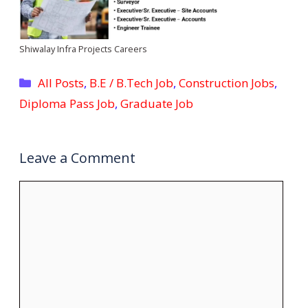
Shiwalay Infra Projects Careers
Categories
All Posts
,
B.E / B.Tech Job
,
Construction Jobs
,
Diploma Pass Job
,
Graduate Job
Leave a Comment
Comment