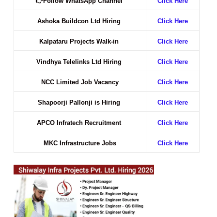
👉
Follow WhatsApp Channel
Click Here
Ashoka Buildcon Ltd Hiring
Click Here
Kalpataru Projects Walk-in
Click Here
Vindhya Telelinks Ltd Hiring
Click Here
NCC Limited Job Vacancy
Click Here
Shapoorji Pallonji is Hiring
Click Here
APCO Infratech Recruitment
Click Here
MKC Infrastructure Jobs
Click Here