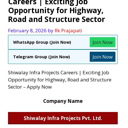
Careers | Exciting Job
Opportunity for Highway,
Road and Structure Sector
February 8, 2026
by
Rk Prajapati
Join Now
WhatsApp Group (Join Now)
Join Now
Telegram Group (Join Now)
Shiwalay Infra Projects Careers | Exciting Job
Opportunity for Highway, Road and Structure
Sector – Apply Now
Company Name
Shiwalay Infra Projects Pvt. Ltd.