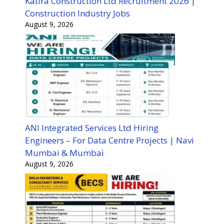
Katira Construction Ltd Recruitment 2026 |
Construction Industry Jobs
August 9, 2026
ANI Integrated Services Ltd Hiring
Engineers – For Data Centre Projects | Navi
Mumbai & Mumbai
August 9, 2026