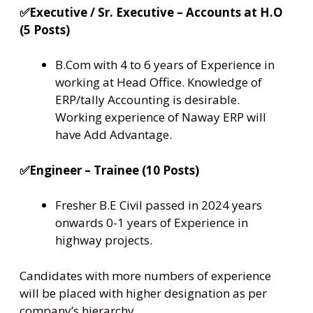
✅Executive / Sr. Executive – Accounts at H.O
(5 Posts)
B.Com with 4 to 6 years of Experience in
working at Head Office. Knowledge of
ERP/tally Accounting is desirable.
Working experience of Naway ERP will
have Add Advantage.
✅Engineer – Trainee (10 Posts)
Fresher B.E Civil passed in 2024 years
onwards 0-1 years of Experience in
highway projects.
Candidates with more numbers of experience
will be placed with higher designation as per
company’s hierarchy.