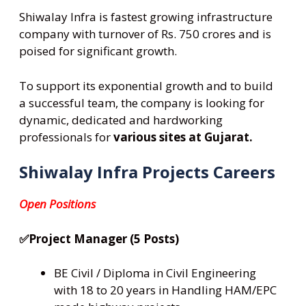
Shiwalay Infra is fastest growing infrastructure
company with turnover of Rs. 750 crores and is
poised for significant growth.
To support its exponential growth and to build
a successful team, the company is looking for
dynamic, dedicated and hardworking
professionals for
various sites at Gujarat.
Shiwalay Infra Projects Careers
Open Positions
✅Project Manager (5 Posts)
BE Civil / Diploma in Civil Engineering
with 18 to 20 years in Handling HAM/EPC