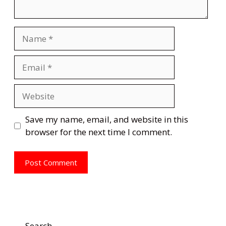
Name
Email
Website
Save my name, email, and website in this
browser for the next time I comment.
Search