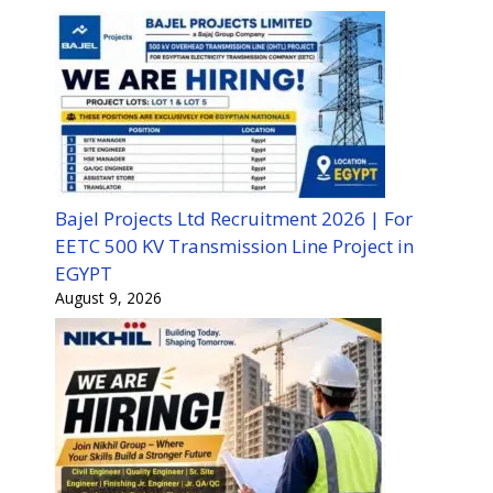
Bajel Projects Ltd Recruitment 2026 | For
EETC 500 KV Transmission Line Project in
EGYPT
August 9, 2026