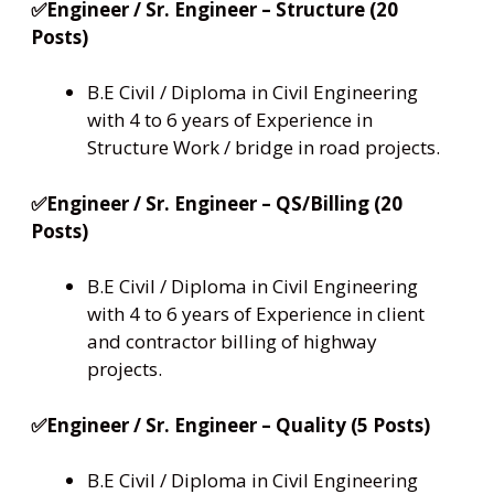
✅Engineer / Sr. Engineer – Structure (20
Posts)
B.E Civil / Diploma in Civil Engineering
with 4 to 6 years of Experience in
Structure Work / bridge in road projects.
✅Engineer / Sr. Engineer – QS/Billing (20
Posts)
B.E Civil / Diploma in Civil Engineering
with 4 to 6 years of Experience in client
and contractor billing of highway
projects.
✅Engineer / Sr. Engineer – Quality (5 Posts)
B.E Civil / Diploma in Civil Engineering