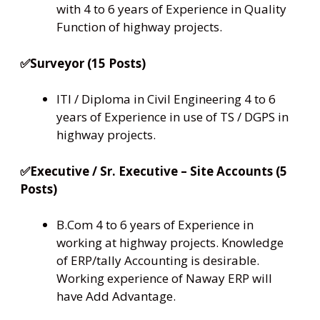
with 4 to 6 years of Experience in Quality
Function of highway projects.
✅Surveyor (15 Posts)
ITI / Diploma in Civil Engineering 4 to 6
years of Experience in use of TS / DGPS in
highway projects.
✅Executive / Sr. Executive – Site Accounts (5
Posts)
B.Com 4 to 6 years of Experience in
working at highway projects. Knowledge
of ERP/tally Accounting is desirable.
Working experience of Naway ERP will
have Add Advantage.