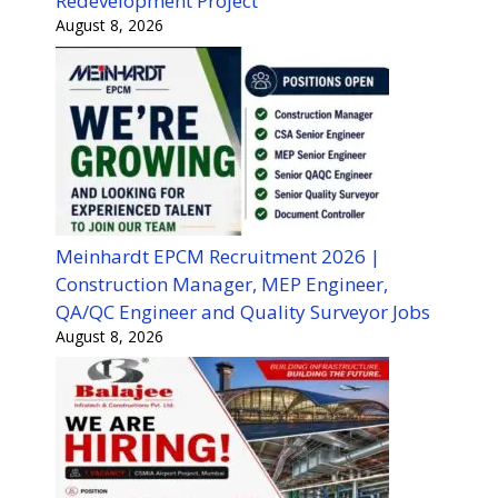
Redevelopment Project
August 8, 2026
Meinhardt EPCM Recruitment 2026 |
Construction Manager, MEP Engineer,
QA/QC Engineer and Quality Surveyor Jobs
August 8, 2026