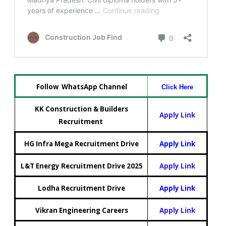
Follow WhatsApp Channel
Click Here
KK Construction & Builders
Apply Link
Recruitment
HG Infra Mega Recruitment Drive
Apply Link
L&T Energy Recruitment Drive 2025
Apply Link
Lodha Recruitment Drive
Apply Link
Vikran Engineering Careers
Apply Link