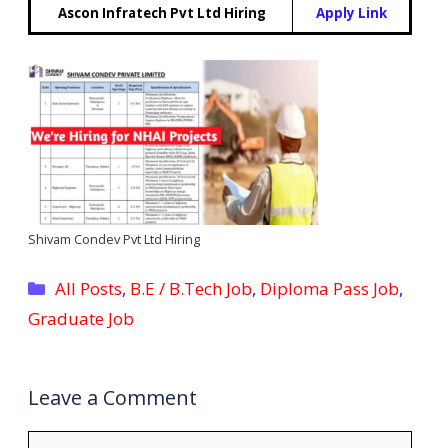
Ascon Infratech Pvt Ltd Hiring
Apply Link
Shivam Condev Pvt Ltd Hiring
Categories
All Posts
,
B.E / B.Tech Job
,
Diploma Pass Job
,
Graduate Job
Leave a Comment
Comment