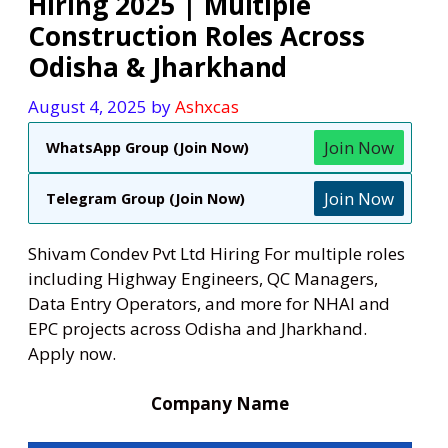
Hiring 2025 | Multiple
Construction Roles Across
Odisha & Jharkhand
August 4, 2025
by
Ashxcas
Join Now
WhatsApp Group (Join Now)
Join Now
Telegram Group (Join Now)
Shivam Condev Pvt Ltd Hiring For multiple roles
including Highway Engineers, QC Managers,
Data Entry Operators, and more for NHAI and
EPC projects across Odisha and Jharkhand.
Apply now.
Company Name