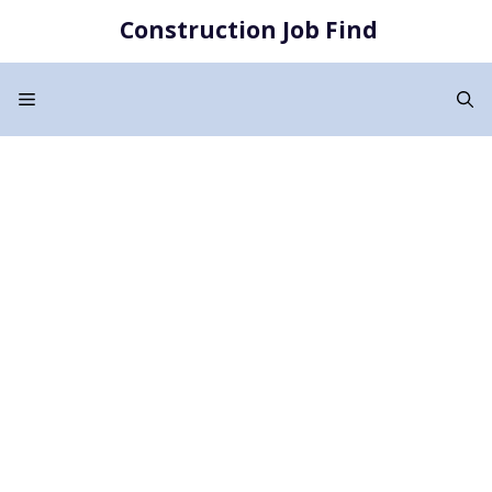
Skip
Construction Job Find
to
content
Menu