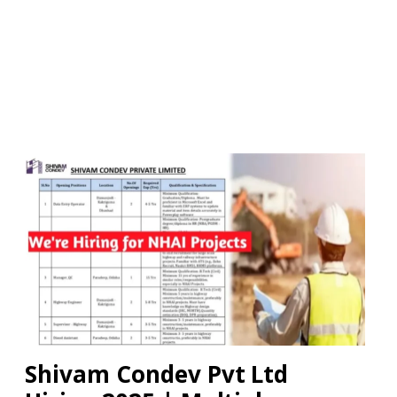
Shivam Condev Pvt Ltd