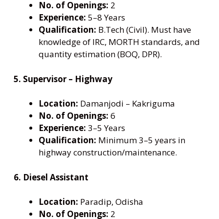
No. of Openings:
2
Experience:
5–8 Years
Qualification:
B.Tech (Civil). Must have
knowledge of IRC, MORTH standards, and
quantity estimation (BOQ, DPR).
5. Supervisor – Highway
Location:
Damanjodi – Kakriguma
No. of Openings:
6
Experience:
3–5 Years
Qualification:
Minimum 3–5 years in
highway construction/maintenance.
6. Diesel Assistant
Location:
Paradip, Odisha
No. of Openings:
2