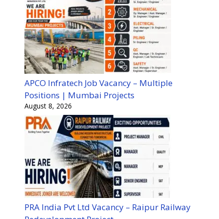
APCO Infratech Job Vacancy – Multiple
Positions | Mumbai Projects
August 8, 2026
PRA India Pvt Ltd Vacancy – Raipur Railway