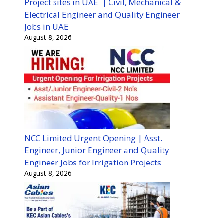
Project sites in UAE | Civil, Mechanical &
Electrical Engineer and Quality Engineer
Jobs in UAE
August 8, 2026
NCC Limited Urgent Opening | Asst.
Engineer, Junior Engineer and Quality
Engineer Jobs for Irrigation Projects
August 8, 2026