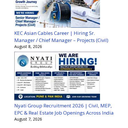
KEC Asian Cables Career | Hiring Sr.
Manager / Chief Manager – Projects (Civil)
August 8, 2026
Nyati Group Recruitment 2026 | Civil, MEP,
EPC & Real Estate Job Openings Across India
August 7, 2026