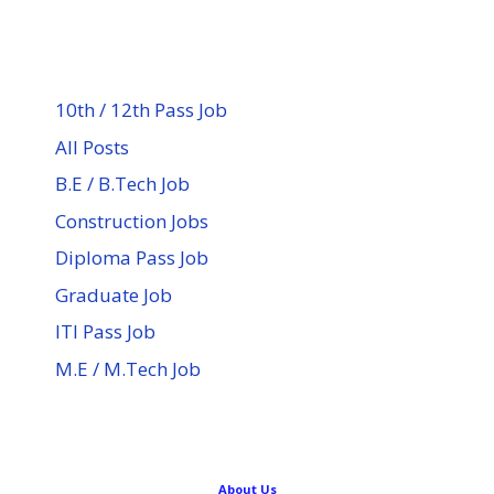
10th / 12th Pass Job
All Posts
B.E / B.Tech Job
Construction Jobs
Diploma Pass Job
Graduate Job
ITI Pass Job
M.E / M.Tech Job
About Us