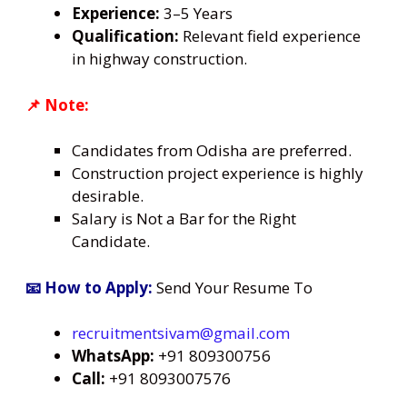
Experience:
3–5 Years
Qualification:
Relevant field experience
in highway construction.
📌 Note:
Candidates from Odisha are preferred.
Construction project experience is highly
desirable.
Salary is Not a Bar for the Right
Candidate.
📧 How to Apply:
Send Your Resume To
recruitmentsivam@gmail.com
WhatsApp:
+91 809300756
Call:
+91 8093007576