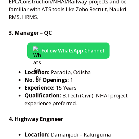
EPC/Construction/NHAI/Railway projects and be
familiar with ATS tools like Zoho Recruit, Naukri
RMS, HRMS.
3. Manager – QC
Follow WhatsApp Channel
Location:
Paradip, Odisha
No. of Openings:
1
Experience:
15 Years
Qualification:
B.Tech (Civil). NHAI project
experience preferred.
4. Highway Engineer
Location:
Damanjodi – Kakriguma