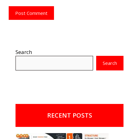
Search
Search
RECENT POSTS