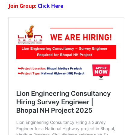
Join Group:
Click Here