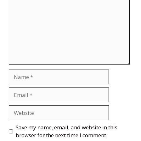
Name
Email
Website
Save my name, email, and website in this
browser for the next time I comment.