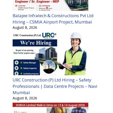
Balajee Infratech & Constructions Pvt Ltd
Hiring – CSMIA Airport Project, Mumbai
August 8, 2026
URC Construction (P) Ltd Hiring – Safety
Professionals | Data Centre Projects – Navi
Mumbai
August 8, 2026