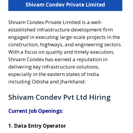
Shivam Condev Private Limited
Shivam Condev Private Limited is a well-
established infrastructure development firm
engaged in executing large-scale projects in the
construction, highways, and engineering sectors.
With a focus on quality and timely execution,
Shivam Condev has earned a reputation in
delivering key infrastructure solutions,
especially in the eastern states of India
including Odisha and Jharkhand.
Shivam Condev Pvt Ltd Hiring
Current Job Openings:
1. Data Entry Operator