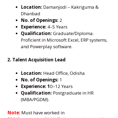
Location:
Damanjodi – Kakriguma &
Dhanbad
No. of Openings:
2
Experience:
4–5 Years
Qualification:
Graduate/Diploma.
Proficient in Microsoft Excel, ERP systems,
and Powerplay software.
2. Talent Acquisition Lead
Location:
Head Office, Odisha
No. of Openings:
1
Experience: 1
0–12 Years
Qualification:
Postgraduate in HR
(MBA/PGDM).
Note:
Must have worked in