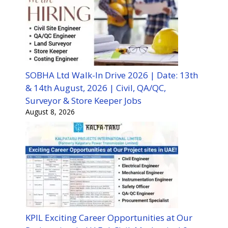
SOBHA Ltd Walk-In Drive 2026 | Date: 13th
& 14th August, 2026 | Civil, QA/QC,
Surveyor & Store Keeper Jobs
August 8, 2026
KPIL Exciting Career Opportunities at Our