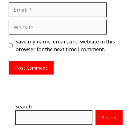
Email
Website
Save my name, email, and website in this
browser for the next time I comment.
Search
Search