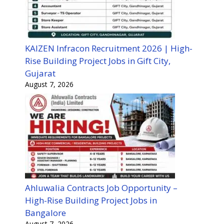
KAIZEN Infracon Recruitment 2026 | High-
Rise Building Project Jobs in Gift City,
Gujarat
August 7, 2026
Ahluwalia Contracts Job Opportunity –
High-Rise Building Project Jobs in
Bangalore
August 7, 2026