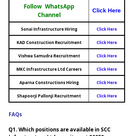
Follow WhatsApp
Click Here
Channel
Sonai Infrastructure Hiring
Click Here
KAD Construction Recruitment
Click Here
Vishwa Samudra Recruitment
Click Here
MKC Infrastructure Ltd Careers
Click Here
Aparna Constructions Hiring
Click Here
Shapoorji Pallonji Recruitment
Click Here
FAQs
Q1. Which positions are available in SCC