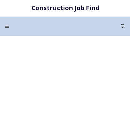
Skip
Construction Job Find
to
content
Menu