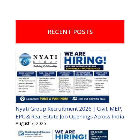
RECENT POSTS
Nyati Group Recruitment 2026 | Civil, MEP,
EPC & Real Estate Job Openings Across India
August 7, 2026