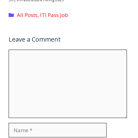
Categories
All Posts
,
ITI Pass Job
Leave a Comment
Comment
Name