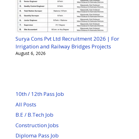
Surya Cons Pvt Ltd Recruitment 2026 | For
Irrigation and Railway Bridges Projects
August 6, 2026
10th / 12th Pass Job
All Posts
B.E / B.Tech Job
Construction Jobs
Diploma Pass Job