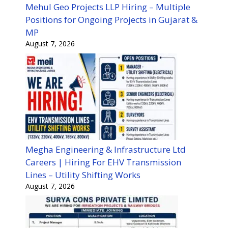
Mehul Geo Projects LLP Hiring – Multiple
Positions for Ongoing Projects in Gujarat &
MP
August 7, 2026
Megha Engineering & Infrastructure Ltd
Careers | Hiring For EHV Transmission
Lines – Utility Shifting Works
August 7, 2026