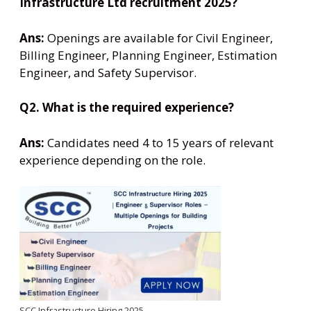
Infrastructure Ltd recruitment 2025?
Ans:
Openings are available for Civil Engineer,
Billing Engineer, Planning Engineer, Estimation
Engineer, and Safety Supervisor.
Q2. What is the required experience?
Ans:
Candidates need 4 to 15 years of relevant
experience depending on the role.
SCC Infrastructure Hiring 2025