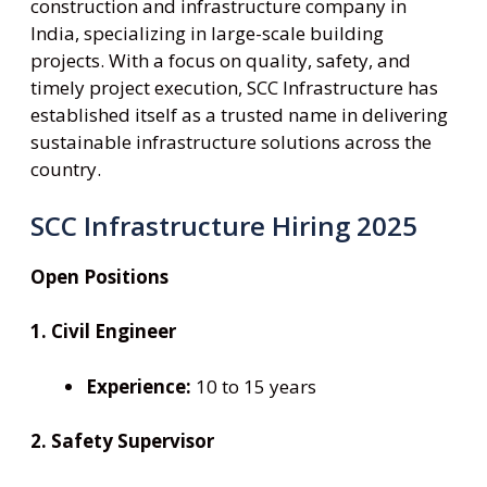
construction and infrastructure company in
India, specializing in large-scale building
projects. With a focus on quality, safety, and
timely project execution, SCC Infrastructure has
established itself as a trusted name in delivering
sustainable infrastructure solutions across the
country.
SCC Infrastructure Hiring 2025
Open Positions
1. Civil Engineer
Experience:
10 to 15 years
2. Safety Supervisor