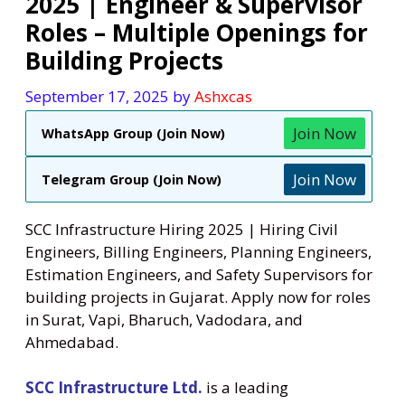
2025 | Engineer & Supervisor
Roles – Multiple Openings for
Building Projects
September 17, 2025
by
Ashxcas
Join Now
WhatsApp Group (Join Now)
Join Now
Telegram Group (Join Now)
SCC Infrastructure Hiring 2025 | Hiring Civil
Engineers, Billing Engineers, Planning Engineers,
Estimation Engineers, and Safety Supervisors for
building projects in Gujarat. Apply now for roles
in Surat, Vapi, Bharuch, Vadodara, and
Ahmedabad.
SCC Infrastructure Ltd.
is a leading