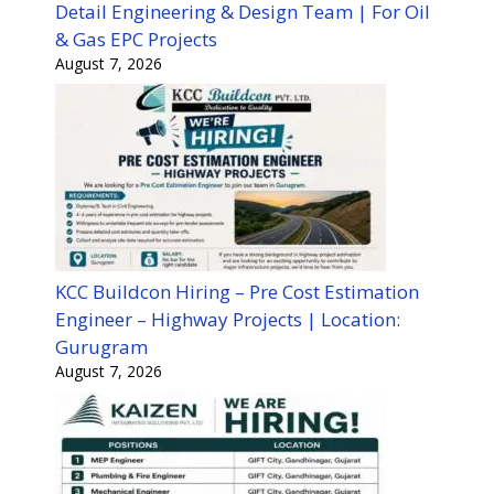
Detail Engineering & Design Team | For Oil
& Gas EPC Projects
August 7, 2026
KCC Buildcon Hiring – Pre Cost Estimation
Engineer – Highway Projects | Location:
Gurugram
August 7, 2026