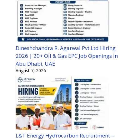
Dineshchandra R. Agarwal Pvt Ltd Hiring
2026 | 20+ Oil & Gas EPC Job Openings in
Abu Dhabi, UAE
August 7, 2026
L&T Energy Hydrocarbon Recruitment –