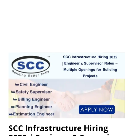
SCC Infrastructure Hiring