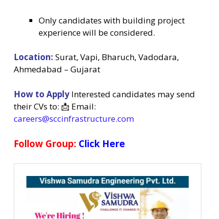
Only candidates with building project
experience will be considered.
Location:
Surat, Vapi, Bharuch, Vadodara,
Ahmedabad – Gujarat
How to Apply
Interested candidates may send
their CVs to: 📩 Email:
careers@sccinfrastructure.com
Follow Group:
Click Here