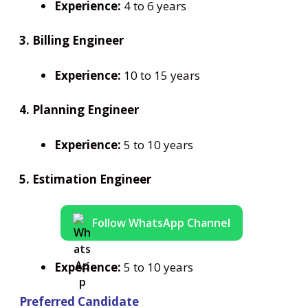
Experience:
4 to 6 years
3. Billing Engineer
Experience:
10 to 15 years
4. Planning Engineer
Experience:
5 to 10 years
5. Estimation Engineer
Follow WhatsApp Channel
Experience:
5 to 10 years
Preferred Candidate