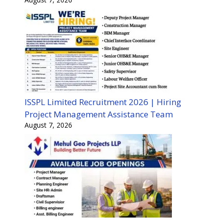
ISSPL Limited Recruitment 2026 | Hiring
Project Management Assistance Team
August 7, 2026