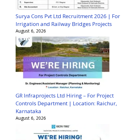
Surya Cons Pvt Ltd Recruitment 2026 | For
Irrigation and Railway Bridges Projects
August 6, 2026
GR Infraprojects Ltd Hiring – For Project
Controls Department | Location: Raichur,
Karnataka
August 6, 2026