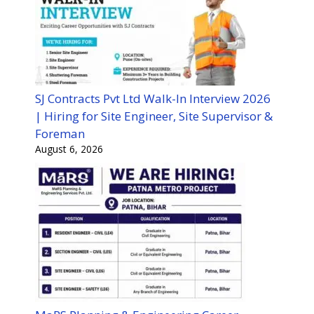
SJ Contracts Pvt Ltd Walk-In Interview 2026
| Hiring for Site Engineer, Site Supervisor &
Foreman
August 6, 2026