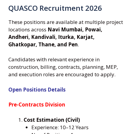
QUASCO Recruitment 2026
These positions are available at multiple project
locations across
Navi Mumbai, Powai,
Andheri, Kandivali, Iturka, Karjat,
Ghatkopar, Thane, and Pen
.
Candidates with relevant experience in
construction, billing, contracts, planning, MEP,
and execution roles are encouraged to apply.
Open Positions Details
Pre-Contracts Division
Cost Estimation (Civil)
Experience: 10–12 Years