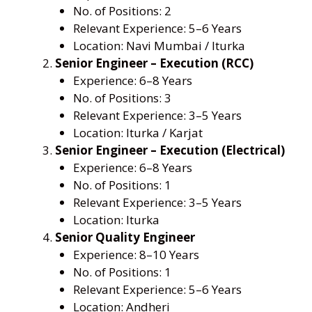
No. of Positions: 2
Relevant Experience: 5–6 Years
Location: Navi Mumbai / Iturka
Senior Engineer – Execution (RCC)
Experience: 6–8 Years
No. of Positions: 3
Relevant Experience: 3–5 Years
Location: Iturka / Karjat
Senior Engineer – Execution (Electrical)
Experience: 6–8 Years
No. of Positions: 1
Relevant Experience: 3–5 Years
Location: Iturka
Senior Quality Engineer
Experience: 8–10 Years
No. of Positions: 1
Relevant Experience: 5–6 Years
Location: Andheri