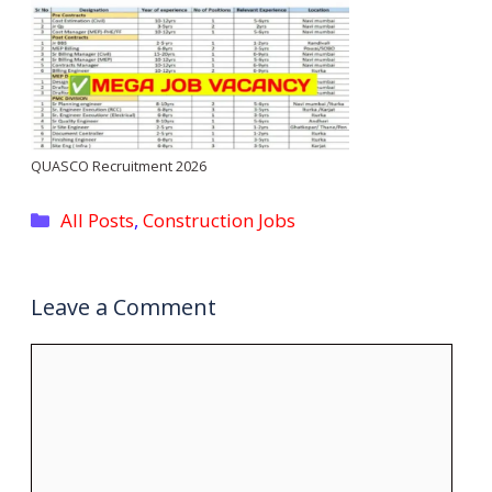
QUASCO Recruitment 2026
Categories
All Posts
,
Construction Jobs
Leave a Comment
Comment