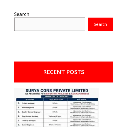
Search
Search
RECENT POSTS