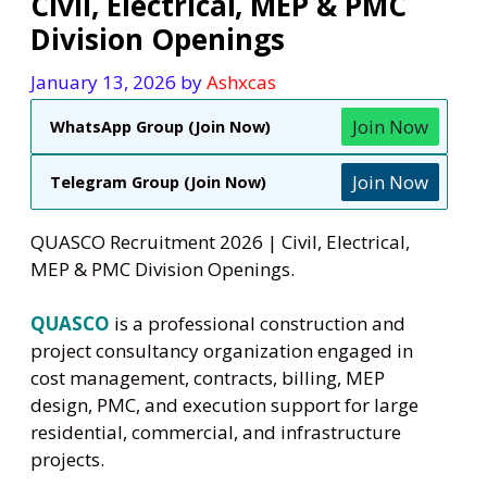
Civil, Electrical, MEP & PMC
Division Openings
January 13, 2026
by
Ashxcas
Join Now
WhatsApp Group (Join Now)
Join Now
Telegram Group (Join Now)
QUASCO Recruitment 2026 | Civil, Electrical,
MEP & PMC Division Openings.
QUASCO
is a professional construction and
project consultancy organization engaged in
cost management, contracts, billing, MEP
design, PMC, and execution support for large
residential, commercial, and infrastructure
projects.