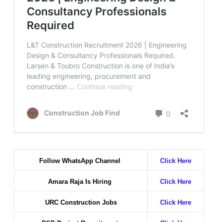
Follow WhatsApp Channel
Click Here
Amara Raja Is Hiring
Click Here
URC Construction Jobs
Click Here