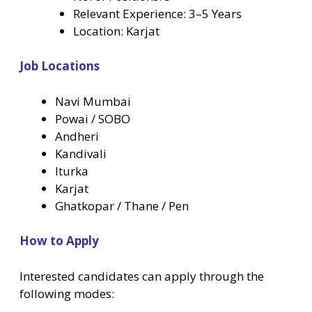
Relevant Experience: 3–5 Years
Location: Karjat
Job Locations
Navi Mumbai
Powai / SOBO
Andheri
Kandivali
Iturka
Karjat
Ghatkopar / Thane / Pen
How to Apply
Interested candidates can apply through the
following modes: