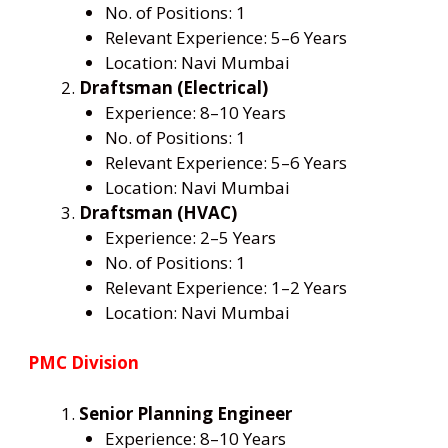
No. of Positions: 1
Relevant Experience: 5–6 Years
Location: Navi Mumbai
Draftsman (Electrical)
Experience: 8–10 Years
No. of Positions: 1
Relevant Experience: 5–6 Years
Location: Navi Mumbai
Draftsman (HVAC)
Experience: 2–5 Years
No. of Positions: 1
Relevant Experience: 1–2 Years
Location: Navi Mumbai
PMC Division
Senior Planning Engineer
Experience: 8–10 Years