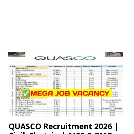
QUASCO Recruitment 2026 |