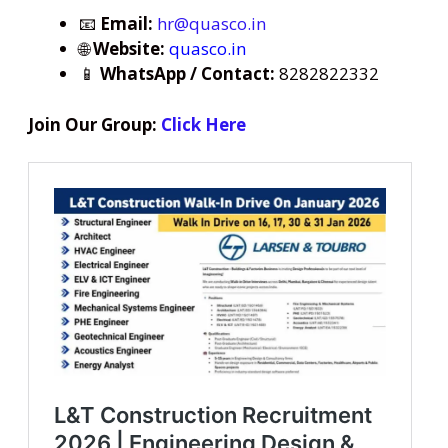
📧
Email:
hr@quasco.in
🌐
Website:
quasco.in
📱
WhatsApp / Contact:
8282822332
Join Our Group:
Click Here