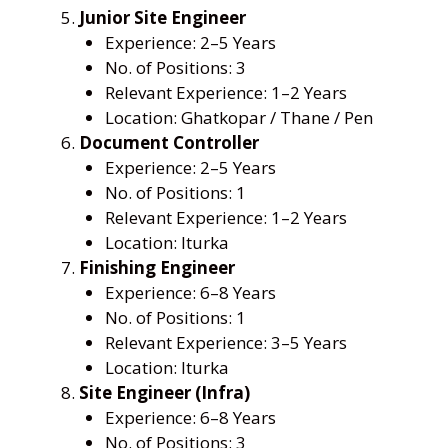
Junior Site Engineer
Experience: 2–5 Years
No. of Positions: 3
Relevant Experience: 1–2 Years
Location: Ghatkopar / Thane / Pen
Document Controller
Experience: 2–5 Years
No. of Positions: 1
Relevant Experience: 1–2 Years
Location: Iturka
Finishing Engineer
Experience: 6–8 Years
No. of Positions: 1
Relevant Experience: 3–5 Years
Location: Iturka
Site Engineer (Infra)
Experience: 6–8 Years
No. of Positions: 3