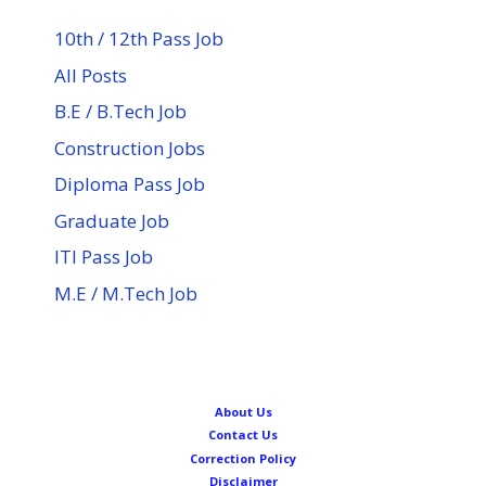
10th / 12th Pass Job
All Posts
B.E / B.Tech Job
Construction Jobs
Diploma Pass Job
Graduate Job
ITI Pass Job
M.E / M.Tech Job
About Us
Contact Us
Correction Policy
Disclaimer