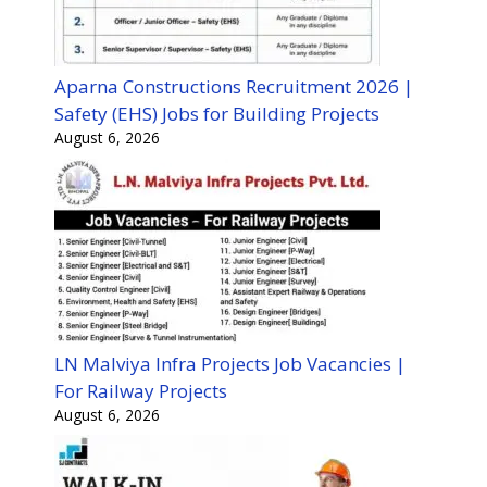
Aparna Constructions Recruitment 2026 |
Safety (EHS) Jobs for Building Projects
August 6, 2026
LN Malviya Infra Projects Job Vacancies |
For Railway Projects
August 6, 2026