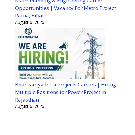
MaRS Planning & Engineering Career
Opportunities | Vacancy For Metro Project
Patna, Bihar
August 6, 2026
Bhanwariya Infra Projects Careers | Hiring
Multiple Positions for Power Project in
Rajasthan
August 6, 2026