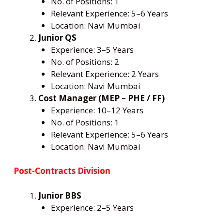
No. of Positions: 1
Relevant Experience: 5–6 Years
Location: Navi Mumbai
Junior QS
Experience: 3–5 Years
No. of Positions: 2
Relevant Experience: 2 Years
Location: Navi Mumbai
Cost Manager (MEP – PHE / FF)
Experience: 10–12 Years
No. of Positions: 1
Relevant Experience: 5–6 Years
Location: Navi Mumbai
Post-Contracts Division
Junior BBS
Experience: 2–5 Years