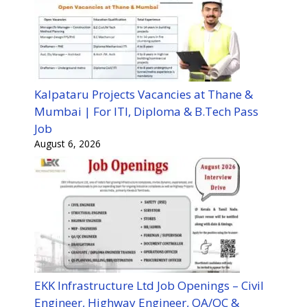
Kalpataru Projects Vacancies at Thane &
Mumbai | For ITI, Diploma & B.Tech Pass
Job
August 6, 2026
EKK Infrastructure Ltd Job Openings – Civil
Engineer, Highway Engineer, QA/QC &