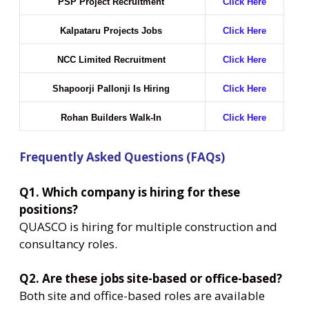
PSP Project Recruitment
Click Here
Kalpataru Projects Jobs
Click Here
NCC Limited Recruitment
Click Here
Shapoorji Pallonji Is Hiring
Click Here
Rohan Builders Walk-In
Click Here
Frequently Asked Questions (FAQs)
Q1. Which company is hiring for these
positions?
QUASCO is hiring for multiple construction and
consultancy roles.
Q2. Are these jobs site-based or office-based?
Both site and office-based roles are available