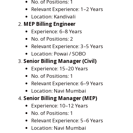
No. of Positions: 1
Relevant Experience: 1–2 Years
Location: Kandivali
MEP Billing Engineer
Experience: 6–8 Years
No. of Positions: 2
Relevant Experience: 3–5 Years
Location: Powai / SOBO
Senior Billing Manager (Civil)
Experience: 15–20 Years
No. of Positions: 1
Relevant Experience: 6–9 Years
Location: Navi Mumbai
Senior Billing Manager (MEP)
Experience: 10–12 Years
No. of Positions: 1
Relevant Experience: 5–6 Years
Location: Navi Mumbai