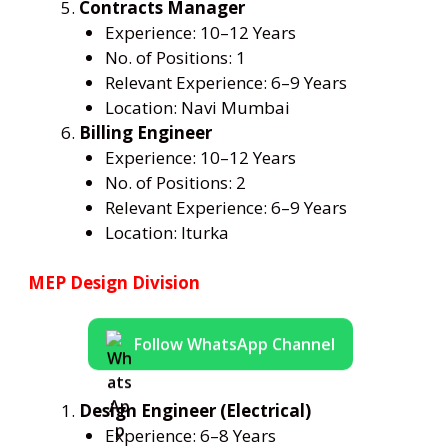
Contracts Manager
Experience: 10–12 Years
No. of Positions: 1
Relevant Experience: 6–9 Years
Location: Navi Mumbai
Billing Engineer
Experience: 10–12 Years
No. of Positions: 2
Relevant Experience: 6–9 Years
Location: Iturka
MEP Design Division
Follow WhatsApp Channel
Design Engineer (Electrical)
Experience: 6–8 Years