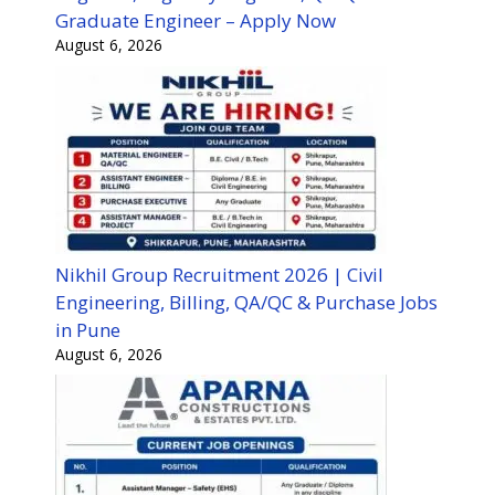
Graduate Engineer – Apply Now
August 6, 2026
Nikhil Group Recruitment 2026 | Civil
Engineering, Billing, QA/QC & Purchase Jobs
in Pune
August 6, 2026