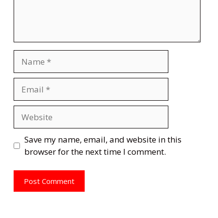
Name
Email
Website
Save my name, email, and website in this
browser for the next time I comment.