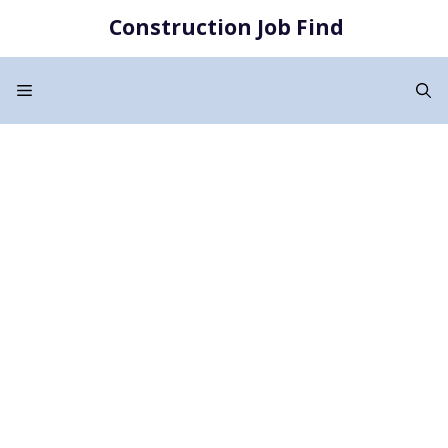
Skip
Construction Job Find
to
content
Menu