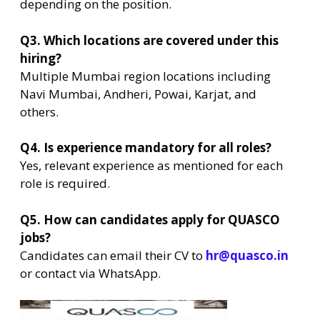
depending on the position.
Q3. Which locations are covered under this
hiring?
Multiple Mumbai region locations including
Navi Mumbai, Andheri, Powai, Karjat, and
others.
Q4. Is experience mandatory for all roles?
Yes, relevant experience as mentioned for each
role is required.
Q5. How can candidates apply for QUASCO
jobs?
Candidates can email their CV to
hr@quasco.in
or contact via WhatsApp.