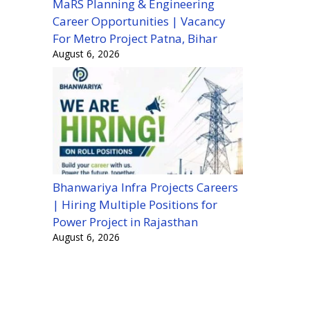
MaRS Planning & Engineering
Career Opportunities | Vacancy
For Metro Project Patna, Bihar
August 6, 2026
Bhanwariya Infra Projects Careers
| Hiring Multiple Positions for
Power Project in Rajasthan
August 6, 2026