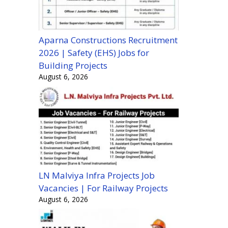
Aparna Constructions Recruitment
2026 | Safety (EHS) Jobs for
Building Projects
August 6, 2026
LN Malviya Infra Projects Job
Vacancies | For Railway Projects
August 6, 2026