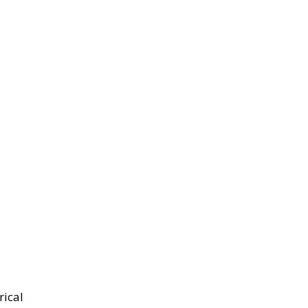
rical