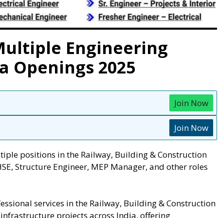
Multiple Engineering
ia Openings 2025
Join Now
Join Now
tiple positions in the Railway, Building & Construction
HSE, Structure Engineer, MEP Manager, and other roles
ssional services in the Railway, Building & Construction
nfrastructure projects across India, offering