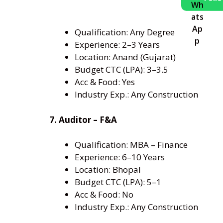
Qualification: Any Degree
Experience: 2–3 Years
Location: Anand (Gujarat)
Budget CTC (LPA): 3–3.5
Acc & Food: Yes
Industry Exp.: Any Construction
7. Auditor – F&A
Qualification: MBA – Finance
Experience: 6–10 Years
Location: Bhopal
Budget CTC (LPA): 5–1
Acc & Food: No
Industry Exp.: Any Construction