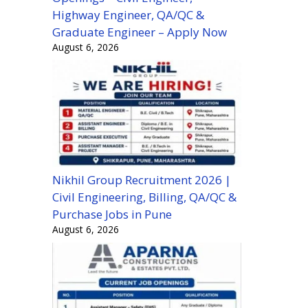
Highway Engineer, QA/QC &
Graduate Engineer – Apply Now
August 6, 2026
Nikhil Group Recruitment 2026 |
Civil Engineering, Billing, QA/QC &
Purchase Jobs in Pune
August 6, 2026