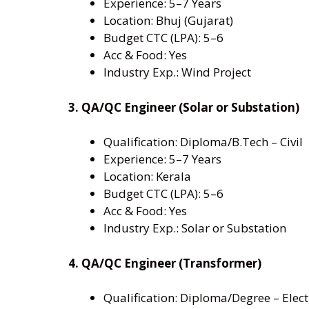
Experience: 5–7 Years
Location: Bhuj (Gujarat)
Budget CTC (LPA): 5–6
Acc & Food: Yes
Industry Exp.: Wind Project
3. QA/QC Engineer (Solar or Substation)
Qualification: Diploma/B.Tech – Civil
Experience: 5–7 Years
Location: Kerala
Budget CTC (LPA): 5–6
Acc & Food: Yes
Industry Exp.: Solar or Substation
4. QA/QC Engineer (Transformer)
Qualification: Diploma/Degree – Elect