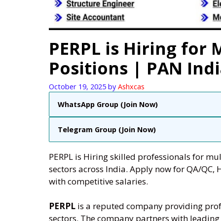
PERPL is Hiring for 
Positions | PAN Ind
October 19, 2025
by
Ashxcas
WhatsApp Group (Join Now)
Telegram Group (Join Now)
PERPL is Hiring skilled professionals for mul
sectors across India. Apply now for QA/QC, 
with competitive salaries.
PERPL
is a reputed company providing profe
sectors. The company partners with leading i