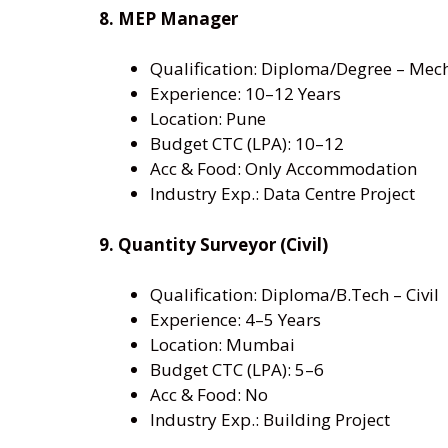
8. MEP Manager
Qualification: Diploma/Degree – Mech
Experience: 10–12 Years
Location: Pune
Budget CTC (LPA): 10–12
Acc & Food: Only Accommodation
Industry Exp.: Data Centre Project
9. Quantity Surveyor (Civil)
Qualification: Diploma/B.Tech – Civil
Experience: 4–5 Years
Location: Mumbai
Budget CTC (LPA): 5–6
Acc & Food: No
Industry Exp.: Building Project