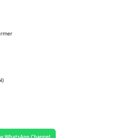
ormer
N)
ow WhatsApp Channel