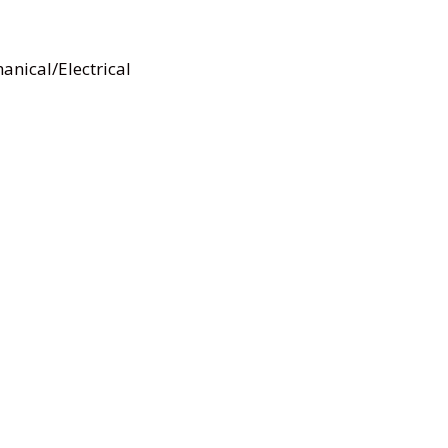
anical/Electrical