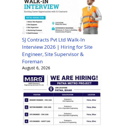
SJ Contracts Pvt Ltd Walk-In
Interview 2026 | Hiring for Site
Engineer, Site Supervisor &
Foreman
August 6, 2026