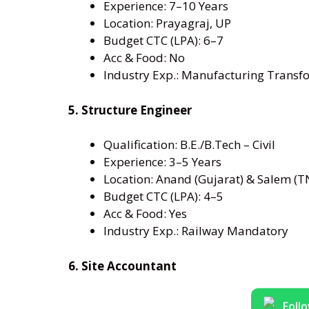
Experience: 7–10 Years
Location: Prayagraj, UP
Budget CTC (LPA): 6–7
Acc & Food: No
Industry Exp.: Manufacturing Transf
5. Structure Engineer
Qualification: B.E./B.Tech – Civil
Experience: 3–5 Years
Location: Anand (Gujarat) & Salem (T
Budget CTC (LPA): 4–5
Acc & Food: Yes
Industry Exp.: Railway Mandatory
6. Site Accountant
Foll