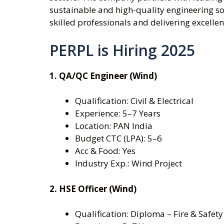
sustainable and high-quality engineering so
skilled professionals and delivering excellenc
PERPL is Hiring 2025
1. QA/QC Engineer (Wind)
Qualification: Civil & Electrical
Experience: 5–7 Years
Location: PAN India
Budget CTC (LPA): 5–6
Acc & Food: Yes
Industry Exp.: Wind Project
2. HSE Officer (Wind)
Qualification: Diploma – Fire & Safety