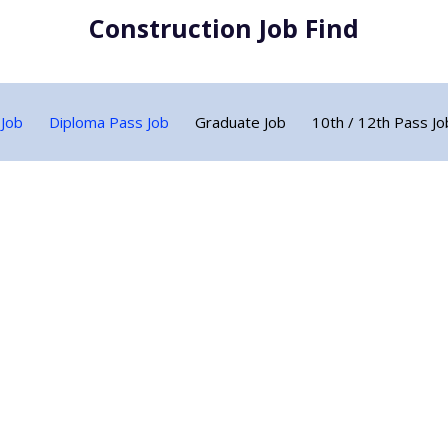
Construction Job Find
 Job
Diploma Pass Job
Graduate Job
10th / 12th Pass Jo