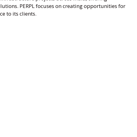
lutions. PERPL focuses on creating opportunities for
e to its clients.