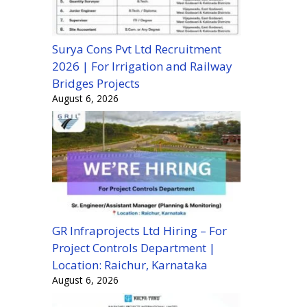
Surya Cons Pvt Ltd Recruitment
2026 | For Irrigation and Railway
Bridges Projects
August 6, 2026
GR Infraprojects Ltd Hiring – For
Project Controls Department |
Location: Raichur, Karnataka
August 6, 2026