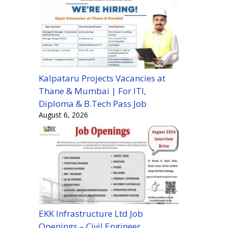
Kalpataru Projects Vacancies at
Thane & Mumbai | For ITI,
Diploma & B.Tech Pass Job
August 6, 2026
EKK Infrastructure Ltd Job
Openings – Civil Engineer,