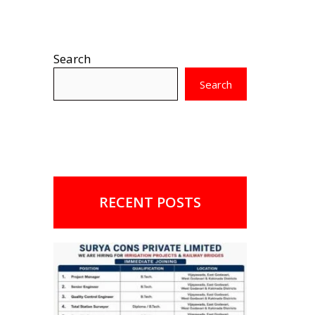
Search
Search
RECENT POSTS