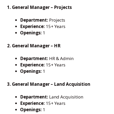
1. General Manager – Projects
Department:
Projects
Experience:
15+ Years
Openings:
1
2. General Manager – HR
Department:
HR & Admin
Experience:
15+ Years
Openings:
1
3. General Manager – Land Acquisition
Department:
Land Acquisition
Experience:
15+ Years
Openings:
1