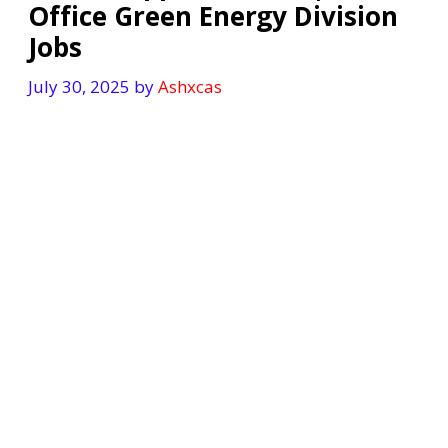
Office Green Energy Division
Jobs
July 30, 2025
by
Ashxcas