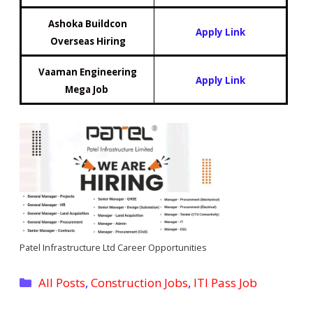
Ashoka Buildcon
Apply Link
Overseas Hiring
Vaaman Engineering
Apply Link
Mega Job
Patel Infrastructure Ltd Career Opportunities
Categories
All Posts
,
Construction Jobs
,
ITI Pass Job