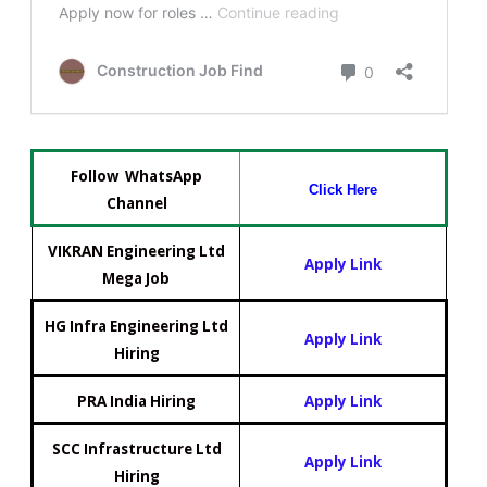
Follow WhatsApp
Click Here
Channel
VIKRAN Engineering Ltd
Apply Link
Mega Job
HG Infra Engineering Ltd
Apply Link
Hiring
PRA India Hiring
Apply Link
SCC Infrastructure Ltd
Apply Link
Hiring