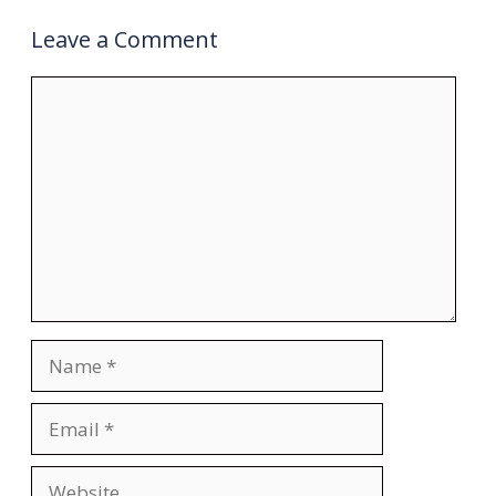
Leave a Comment
Comment
Name
Email
Website