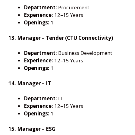
Department:
Procurement
Experience:
12–15 Years
Openings:
1
13. Manager – Tender (CTU Connectivity)
Department:
Business Development
Experience:
12–15 Years
Openings:
1
14. Manager – IT
Department:
IT
Experience:
12–15 Years
Openings:
1
15. Manager – ESG