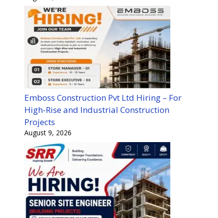
Emboss Construction Pvt Ltd Hiring – For
High-Rise and Industrial Construction
Projects
August 9, 2026