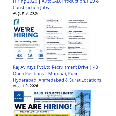
Hiring 2026 | AutoCAD, Production, PEB &
Construction Jobs
August 9, 2026
Raj Avinsys Pvt Ltd Recruitment Drive | 48
Open Positions | Mumbai, Pune,
Hyderabad, Ahmedabad & Surat Locations
August 9, 2026