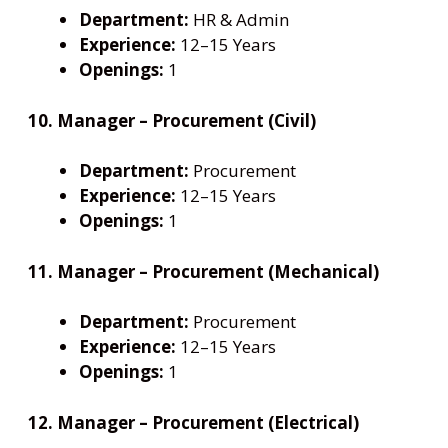
Department:
HR & Admin
Experience:
12–15 Years
Openings:
1
10. Manager – Procurement (Civil)
Department:
Procurement
Experience:
12–15 Years
Openings:
1
11. Manager – Procurement (Mechanical)
Department:
Procurement
Experience:
12–15 Years
Openings:
1
12. Manager – Procurement (Electrical)