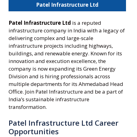
Patel Infrastructure Ltd
Patel Infrastructure Ltd
is a reputed
infrastructure company in India with a legacy of
delivering complex and large-scale
infrastructure projects including highways,
buildings, and renewable energy. Known for its
innovation and execution excellence, the
company is now expanding its Green Energy
Division and is hiring professionals across
multiple departments for its Ahmedabad Head
Office. Join Patel Infrastructure and be a part of
India’s sustainable infrastructure
transformation.
Patel Infrastructure Ltd Career
Opportunities