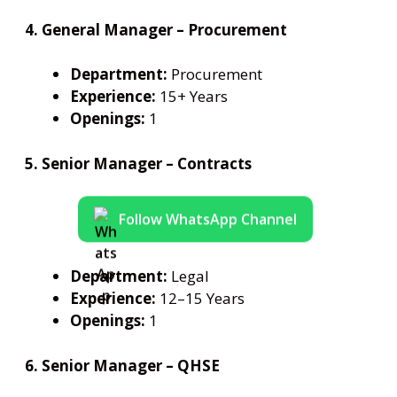
4. General Manager – Procurement
Department:
Procurement
Experience:
15+ Years
Openings:
1
5. Senior Manager – Contracts
Follow WhatsApp Channel
Department:
Legal
Experience:
12–15 Years
Openings:
1
6. Senior Manager – QHSE