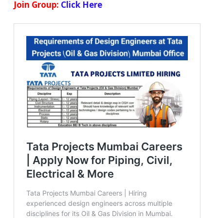
Join Group:
Click Here