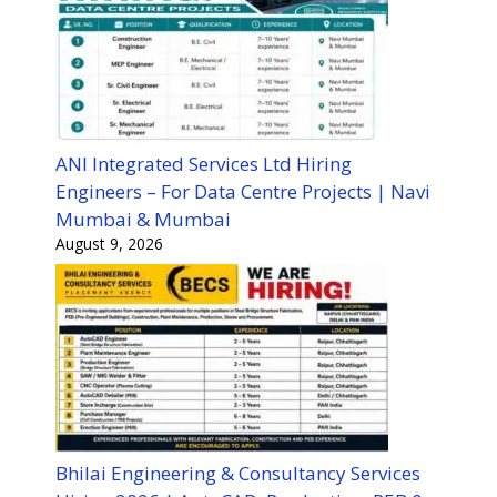
ANI Integrated Services Ltd Hiring
Engineers – For Data Centre Projects | Navi
Mumbai & Mumbai
August 9, 2026
Bhilai Engineering & Consultancy Services