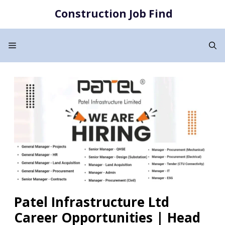
Skip
Construction Job Find
to
content
Menu
Patel Infrastructure Ltd
Career Opportunities | Head