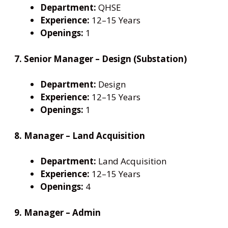
Department:
QHSE
Experience:
12–15 Years
Openings:
1
7. Senior Manager – Design (Substation)
Department:
Design
Experience:
12–15 Years
Openings:
1
8. Manager – Land Acquisition
Department:
Land Acquisition
Experience:
12–15 Years
Openings:
4
9. Manager – Admin