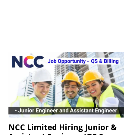
NCC Limited Hiring Junior &