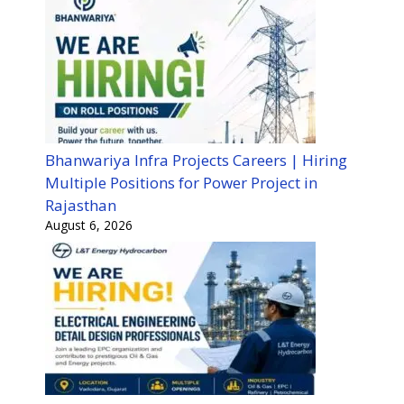
Bhanwariya Infra Projects Careers | Hiring
Multiple Positions for Power Project in
Rajasthan
August 6, 2026