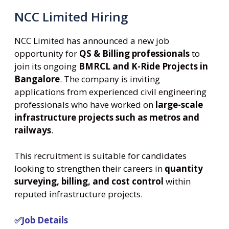
NCC Limited Hiring
NCC Limited has announced a new job
opportunity for
QS & Billing professionals
to
join its ongoing
BMRCL and K-Ride Projects in
Bangalore
. The company is inviting
applications from experienced civil engineering
professionals who have worked on
large-scale
infrastructure projects such as metros and
railways
.
This recruitment is suitable for candidates
looking to strengthen their careers in
quantity
surveying, billing, and cost control
within
reputed infrastructure projects.
✅Job Details