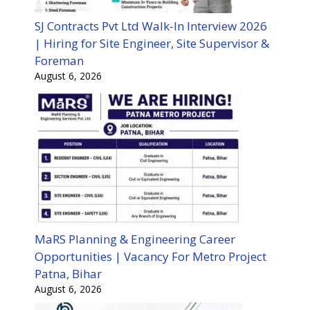
SJ Contracts Pvt Ltd Walk-In Interview 2026
| Hiring for Site Engineer, Site Supervisor &
Foreman
August 6, 2026
MaRS Planning & Engineering Career
Opportunities | Vacancy For Metro Project
Patna, Bihar
August 6, 2026