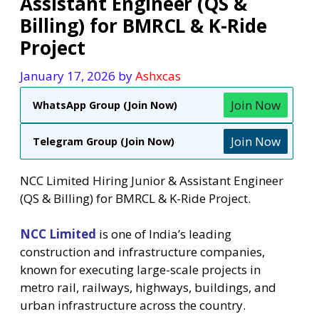
Assistant Engineer (QS &
Billing) for BMRCL & K-Ride
Project
January 17, 2026
by
Ashxcas
Join Now
WhatsApp Group (Join Now)
Join Now
Telegram Group (Join Now)
NCC Limited Hiring Junior & Assistant Engineer
(QS & Billing) for BMRCL & K-Ride Project.
NCC Limited
is one of India’s leading
construction and infrastructure companies,
known for executing large-scale projects in
metro rail, railways, highways, buildings, and
urban infrastructure across the country.