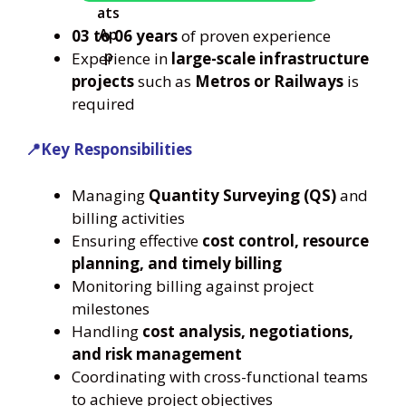
03 to 06 years
of proven experience
Experience in
large-scale infrastructure
projects
such as
Metros or Railways
is
required
📍Key Responsibilities
Managing
Quantity Surveying (QS)
and
billing activities
Ensuring effective
cost control, resource
planning, and timely billing
Monitoring billing against project
milestones
Handling
cost analysis, negotiations,
and risk management
Coordinating with cross-functional teams
to achieve project objectives