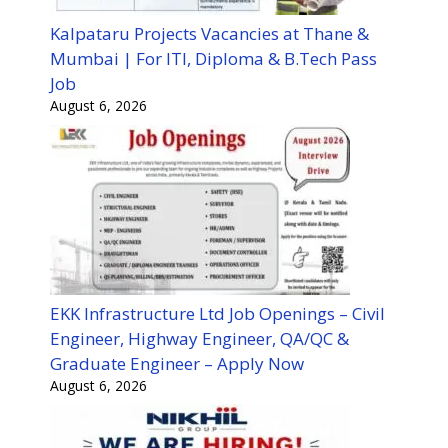
Kalpataru Projects Vacancies at Thane &
Mumbai | For ITI, Diploma & B.Tech Pass
Job
August 6, 2026
EKK Infrastructure Ltd Job Openings – Civil
Engineer, Highway Engineer, QA/QC &
Graduate Engineer – Apply Now
August 6, 2026