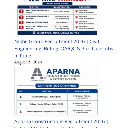
Nikhil Group Recruitment 2026 | Civil
Engineering, Billing, QA/QC & Purchase Jobs
in Pune
August 6, 2026
Aparna Constructions Recruitment 2026 |