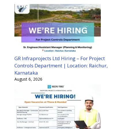
GR Infraprojects Ltd Hiring – For Project
Controls Department | Location: Raichur,
Karnataka
August 6, 2026