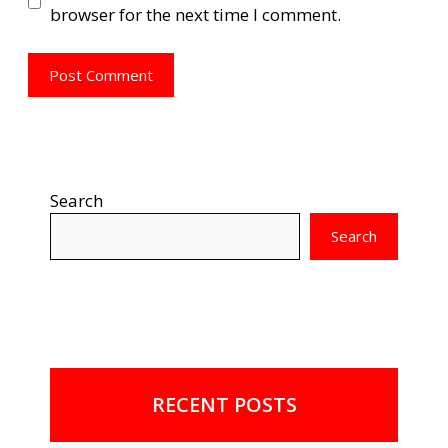
browser for the next time I comment.
Search
Search
RECENT POSTS