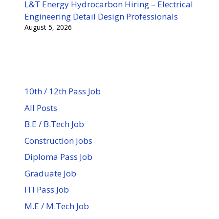
L&T Energy Hydrocarbon Hiring – Electrical
Engineering Detail Design Professionals
August 5, 2026
10th / 12th Pass Job
All Posts
B.E / B.Tech Job
Construction Jobs
Diploma Pass Job
Graduate Job
ITI Pass Job
M.E / M.Tech Job