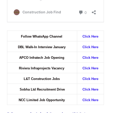
Follow WhatsApp Channel
Click Here
DBL Walk-In Interview January
Click Here
APCO Infratech Job Opening
Click Here
Riviera Infraprojects Vacancy
Click Here
L&T Construction Jobs
Click Here
Sobha Ltd Recruitment Drive
Click Here
NCC Limited Job Opportunity
Click Here