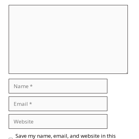
Comment
Name
Email
Website
Save my name, email, and website in this