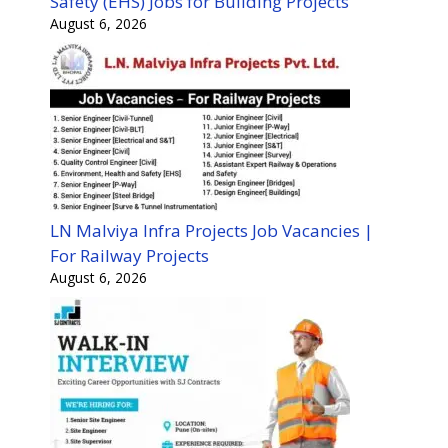
Safety (EHS) Jobs for Building Projects
August 6, 2026
LN Malviya Infra Projects Job Vacancies |
For Railway Projects
August 6, 2026