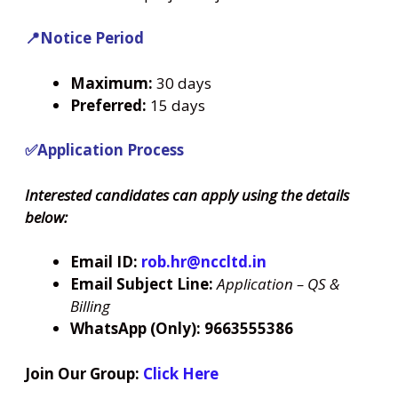
📍Notice Period
Maximum:
30 days
Preferred:
15 days
✅Application Process
Interested candidates can apply using the details
below:
Email ID:
rob.hr@nccltd.in
Email Subject Line:
Application – QS &
Billing
WhatsApp (Only):
9663555386
Join Our Group:
Click Here