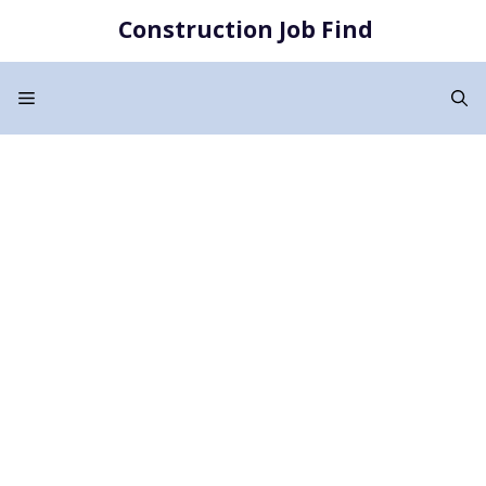
Skip
Construction Job Find
to
content
Menu