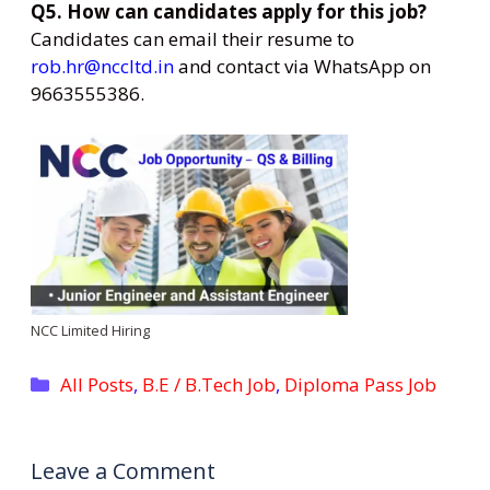
Q5. How can candidates apply for this job?
Candidates can email their resume to
rob.hr@nccltd.in
and contact via WhatsApp on
9663555386.
NCC Limited Hiring
Categories
All Posts
,
B.E / B.Tech Job
,
Diploma Pass Job
Leave a Comment