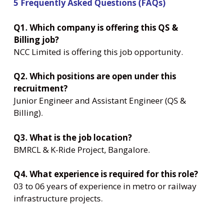
5 Frequently Asked Questions (FAQs)
Q1. Which company is offering this QS &
Billing job?
NCC Limited is offering this job opportunity.
Q2. Which positions are open under this
recruitment?
Junior Engineer and Assistant Engineer (QS &
Billing).
Q3. What is the job location?
BMRCL & K-Ride Project, Bangalore.
Q4. What experience is required for this role?
03 to 06 years of experience in metro or railway
infrastructure projects.