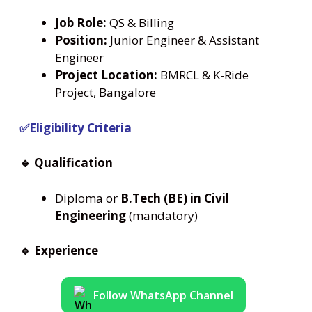
Job Role:
QS & Billing
Position:
Junior Engineer & Assistant
Engineer
Project Location:
BMRCL & K-Ride
Project, Bangalore
✅Eligibility Criteria
🔹 Qualification
Diploma or
B.Tech (BE) in Civil
Engineering
(mandatory)
🔹 Experience
Follow WhatsApp Channel