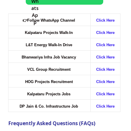
👉
Follow WhatsApp Channel
Click Here
Kalpataru Projects Walk-In
Click Here
L&T Energy Walk-In Drive
Click Here
Bhanwariya Infra Job Vacancy
Click Here
VCL Group Recruitment
Click Here
HOG Projects Recruitment
Click Here
Kalpataru Projects Jobs
Click Here
DP Jain & Co. Infrastructure Job
Click Here
Frequently Asked Questions (FAQs)