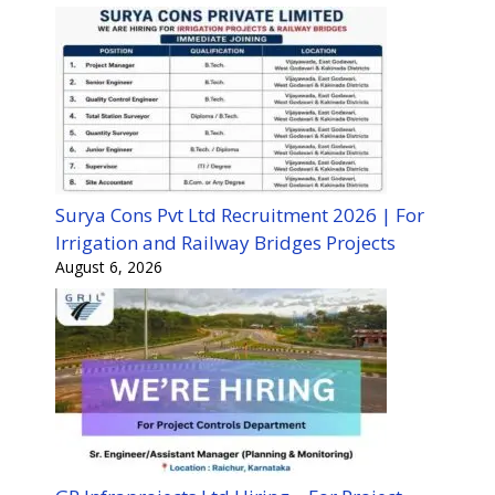
Surya Cons Pvt Ltd Recruitment 2026 | For
Irrigation and Railway Bridges Projects
August 6, 2026