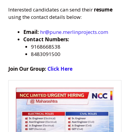
Interested candidates can send their
resume
using the contact details below:
Email:
hr@pune.merlinprojects.com
Contact Numbers:
9168668538
8483091500
Join Our Group:
Click Here