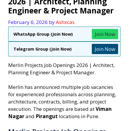
2026 | Architect, Planning
Engineer & Project Manager
February 6, 2026
by
Ashxcas
Join Now
WhatsApp Group (Join Now)
Join Now
Telegram Group (Join Now)
Merlin Projects Job Openings 2026 | Architect,
Planning Engineer & Project Manager.
Merlin has announced multiple job vacancies
for experienced professionals across planning,
architecture, contracts, billing, and project
execution. The openings are based at
Viman
Nagar
and
Pirangut
locations in Pune.