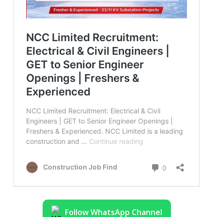
Follow WhatsApp Channel