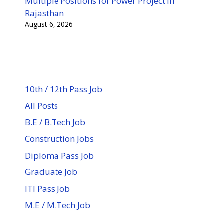
Multiple Positions for Power Project in
Rajasthan
August 6, 2026
10th / 12th Pass Job
All Posts
B.E / B.Tech Job
Construction Jobs
Diploma Pass Job
Graduate Job
ITI Pass Job
M.E / M.Tech Job