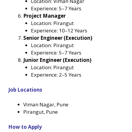
Location: Viman Nagar
Experience: 5–7 Years
Project Manager
Location: Pirangut
Experience: 10–12 Years
Senior Engineer (Execution)
Location: Pirangut
Experience: 5–7 Years
Junior Engineer (Execution)
Location: Pirangut
Experience: 2–5 Years
Job Locations
Viman Nagar, Pune
Pirangut, Pune
How to Apply