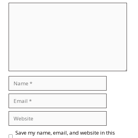
Comment
Name
Email
Website
Save my name, email, and website in this