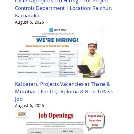
GR Infraprojects Ltd Hiring – For Project
Controls Department | Location: Raichur,
Karnataka
August 6, 2026
Kalpataru Projects Vacancies at Thane &
Mumbai | For ITI, Diploma & B.Tech Pass
Job
August 6, 2026