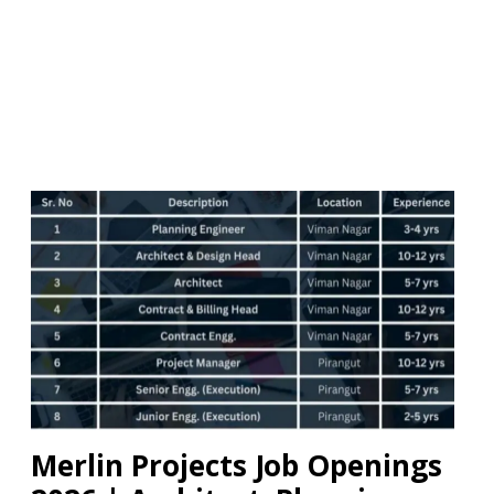
Merlin Projects Job Openings