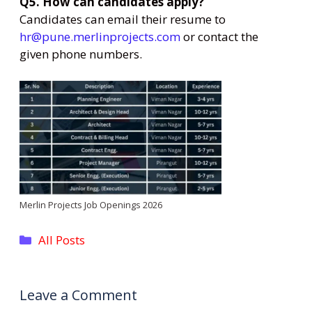
Q5. How can candidates apply?
Candidates can email their resume to
hr@pune.merlinprojects.com
or contact the
given phone numbers.
Merlin Projects Job Openings 2026
Categories
All Posts
Leave a Comment