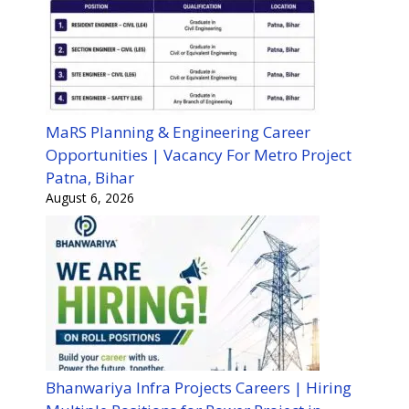
MaRS Planning & Engineering Career
Opportunities | Vacancy For Metro Project
Patna, Bihar
August 6, 2026
Bhanwariya Infra Projects Careers | Hiring