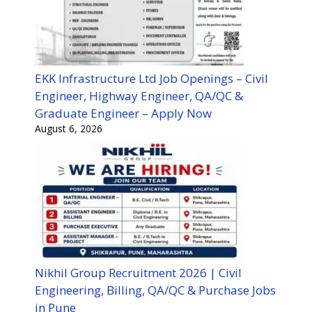
EKK Infrastructure Ltd Job Openings – Civil
Engineer, Highway Engineer, QA/QC &
Graduate Engineer – Apply Now
August 6, 2026
Nikhil Group Recruitment 2026 | Civil
Engineering, Billing, QA/QC & Purchase Jobs
in Pune