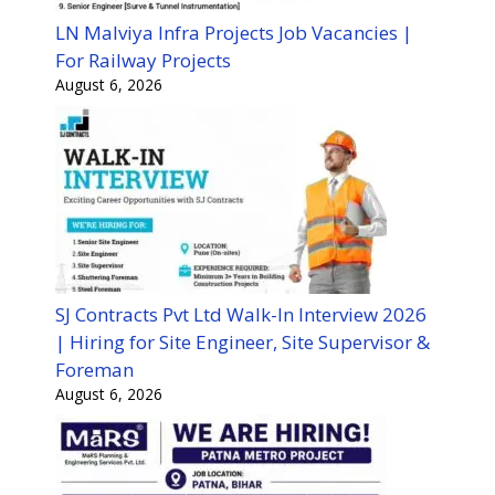
LN Malviya Infra Projects Job Vacancies |
For Railway Projects
August 6, 2026
SJ Contracts Pvt Ltd Walk-In Interview 2026
| Hiring for Site Engineer, Site Supervisor &
Foreman
August 6, 2026