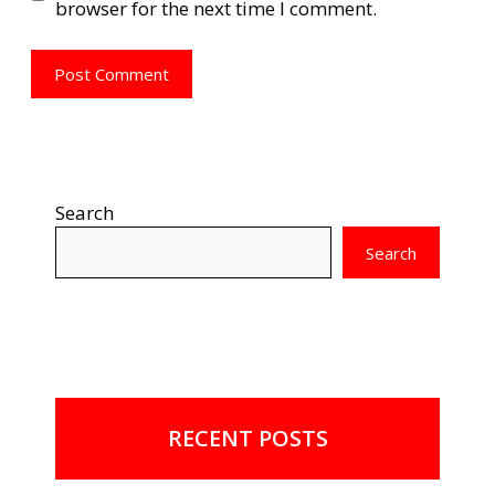
browser for the next time I comment.
Search
Search
RECENT POSTS