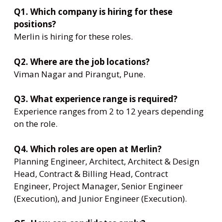
Q1. Which company is hiring for these
positions?
Merlin is hiring for these roles.
Q2. Where are the job locations?
Viman Nagar and Pirangut, Pune.
Q3. What experience range is required?
Experience ranges from 2 to 12 years depending
on the role.
Q4. Which roles are open at Merlin?
Planning Engineer, Architect, Architect & Design
Head, Contract & Billing Head, Contract
Engineer, Project Manager, Senior Engineer
(Execution), and Junior Engineer (Execution).