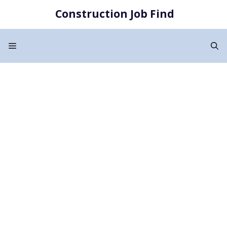
Skip
Construction Job Find
to
content
Menu