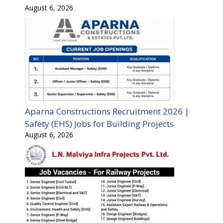
August 6, 2026
Aparna Constructions Recruitment 2026 |
Safety (EHS) Jobs for Building Projects
August 6, 2026