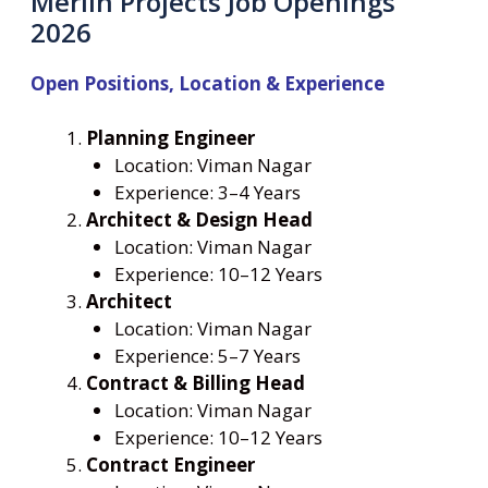
Merlin Projects Job Openings
2026
Open Positions, Location & Experience
Planning Engineer
Location: Viman Nagar
Experience: 3–4 Years
Architect & Design Head
Location: Viman Nagar
Experience: 10–12 Years
Architect
Location: Viman Nagar
Experience: 5–7 Years
Contract & Billing Head
Location: Viman Nagar
Experience: 10–12 Years
Contract Engineer