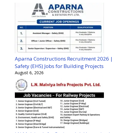
Aparna Constructions Recruitment 2026 |
Safety (EHS) Jobs for Building Projects
August 6, 2026