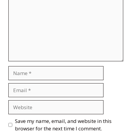
Name
Email
Website
Save my name, email, and website in this
browser for the next time I comment.