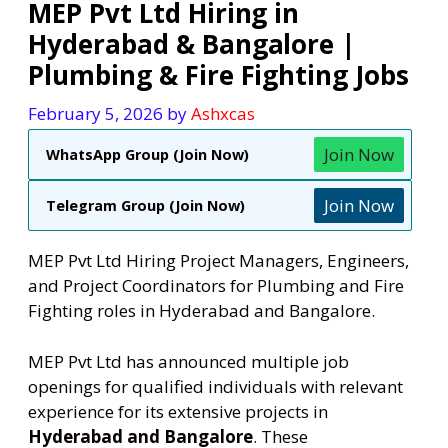
MEP Pvt Ltd Hiring in
Hyderabad & Bangalore |
Plumbing & Fire Fighting Jobs
February 5, 2026
by
Ashxcas
Join Now
WhatsApp Group (Join Now)
Join Now
Telegram Group (Join Now)
MEP Pvt Ltd Hiring Project Managers, Engineers,
and Project Coordinators for Plumbing and Fire
Fighting roles in Hyderabad and Bangalore.
MEP Pvt Ltd has announced multiple job
openings for qualified individuals with relevant
experience for its extensive projects in
Hyderabad and Bangalore
. These