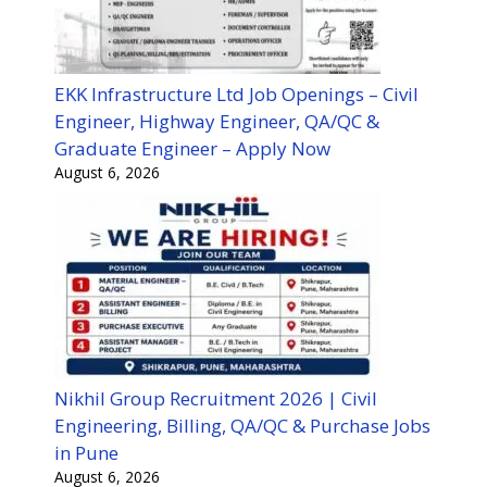
EKK Infrastructure Ltd Job Openings – Civil
Engineer, Highway Engineer, QA/QC &
Graduate Engineer – Apply Now
August 6, 2026
Nikhil Group Recruitment 2026 | Civil
Engineering, Billing, QA/QC & Purchase Jobs
in Pune
August 6, 2026