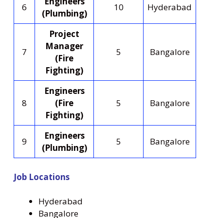
Engineers
6
10
Hyderabad
(Plumbing)
Project
Manager
7
5
Bangalore
(Fire
Fighting)
Engineers
8
(Fire
5
Bangalore
Fighting)
Engineers
9
5
Bangalore
(Plumbing)
Job Locations
Hyderabad
Bangalore