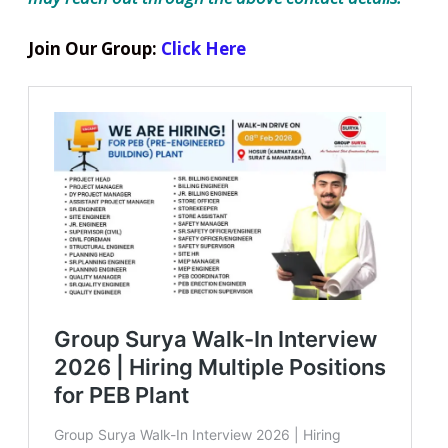
Join Our Group:
Click Here