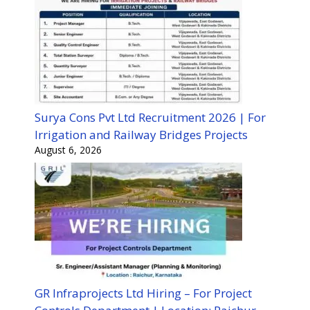
Surya Cons Pvt Ltd Recruitment 2026 | For
Irrigation and Railway Bridges Projects
August 6, 2026
GR Infraprojects Ltd Hiring – For Project