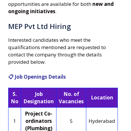
opportunities are available for both
new and
ongoing initiatives
.
MEP Pvt Ltd Hiring
Interested candidates who meet the
qualifications mentioned are requested to
contact the company through the details
provided below.
📋 Job Openings Details
S.
Job
No. of
Location
No
Designation
Vacancies
Project Co-
1
ordinators
5
Hyderabad
(Plumbing)