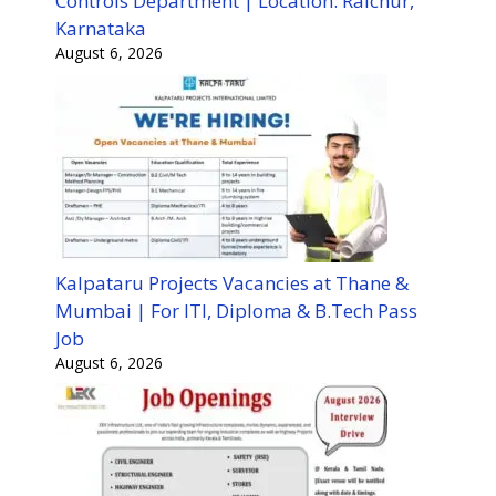
Controls Department | Location: Raichur,
Karnataka
August 6, 2026
Kalpataru Projects Vacancies at Thane &
Mumbai | For ITI, Diploma & B.Tech Pass
Job
August 6, 2026