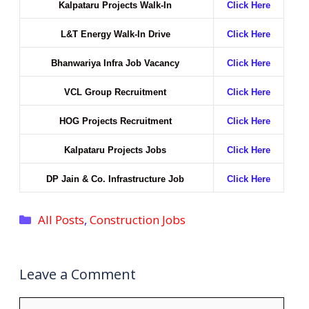
Kalpataru Projects Walk-In
Click Here
L&T Energy Walk-In Drive
Click Here
Bhanwariya Infra Job Vacancy
Click Here
VCL Group Recruitment
Click Here
HOG Projects Recruitment
Click Here
Kalpataru Projects Jobs
Click Here
DP Jain & Co. Infrastructure Job
Click Here
Categories
All Posts
,
Construction Jobs
Leave a Comment
Comment