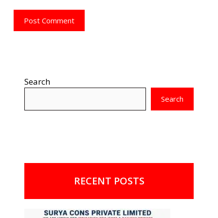
Search
Search
RECENT POSTS