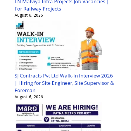
LN Malviya Infra Projects Job Vacancies |
For Railway Projects
August 6, 2026
SJ Contracts Pvt Ltd Walk-In Interview 2026
| Hiring for Site Engineer, Site Supervisor &
Foreman
August 6, 2026