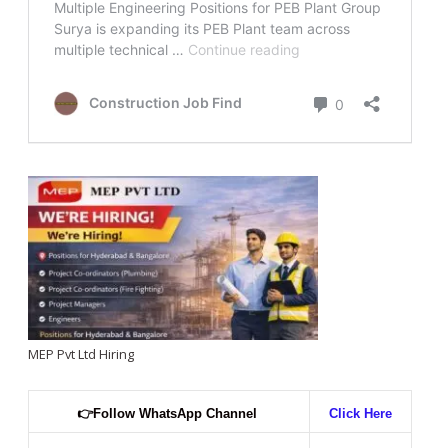
MEP Pvt Ltd Hiring
👉
Follow WhatsApp Channel
Click Here