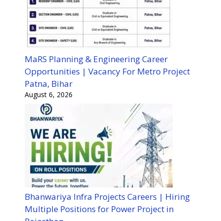
MaRS Planning & Engineering Career
Opportunities | Vacancy For Metro Project
Patna, Bihar
August 6, 2026
Bhanwariya Infra Projects Careers | Hiring
Multiple Positions for Power Project in