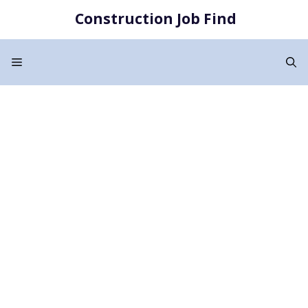
Skip
Construction Job Find
to
content
Menu