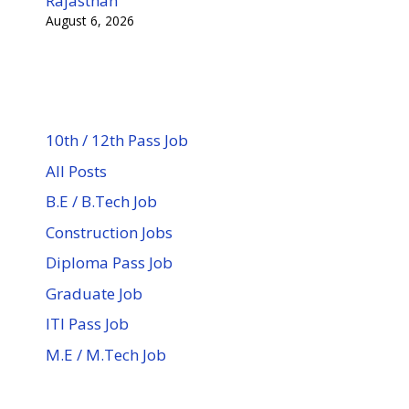
Rajasthan
August 6, 2026
10th / 12th Pass Job
All Posts
B.E / B.Tech Job
Construction Jobs
Diploma Pass Job
Graduate Job
ITI Pass Job
M.E / M.Tech Job