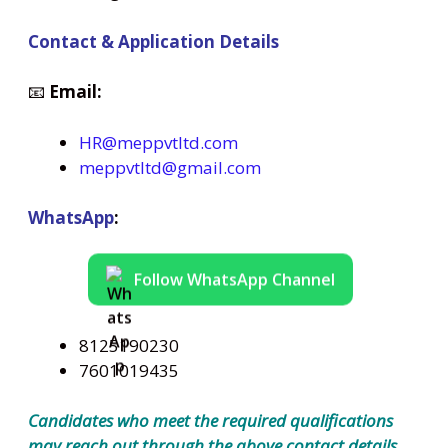
Contact & Application Details
📧
Email:
HR@meppvtltd.com
meppvtltd@gmail.com
WhatsApp
:
Follow WhatsApp Channel
8125190230
7601019435
Candidates who meet the required qualifications
may reach out through the above contact details.