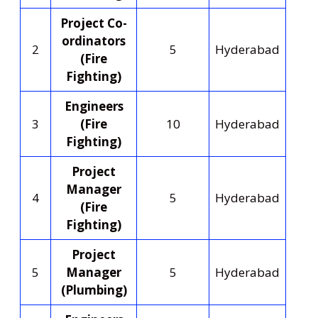
Project Co-
ordinators
2
5
Hyderabad
(Fire
Fighting)
Engineers
3
(Fire
10
Hyderabad
Fighting)
Project
Manager
4
5
Hyderabad
(Fire
Fighting)
Project
5
Manager
5
Hyderabad
(Plumbing)