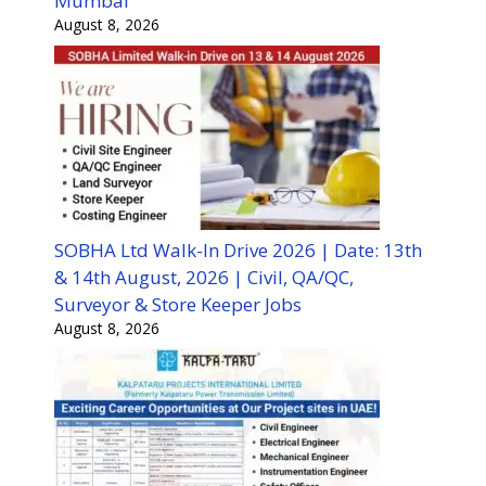
Mumbai
August 8, 2026
SOBHA Ltd Walk-In Drive 2026 | Date: 13th
& 14th August, 2026 | Civil, QA/QC,
Surveyor & Store Keeper Jobs
August 8, 2026