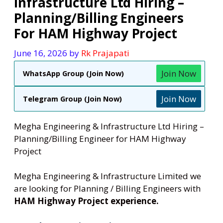
Infrastructure Ltd Hiring –
Planning/Billing Engineers
For HAM Highway Project
June 16, 2026
by
Rk Prajapati
Join Now
WhatsApp Group (Join Now)
Join Now
Telegram Group (Join Now)
Megha Engineering & Infrastructure Ltd Hiring –
Planning/Billing Engineer for HAM Highway
Project
Megha Engineering & Infrastructure Limited we
are looking for Planning / Billing Engineers with
HAM Highway Project experience.