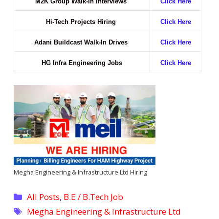
M2K Group Walk-In Interviews
Click Here
Hi-Tech Projects Hiring
Click Here
Adani Buildcast Walk-In Drives
Click Here
HG Infra Engineering Jobs
Click Here
Megha Engineering & Infrastructure Ltd Hiring
Categories
All Posts
,
B.E / B.Tech Job
Tags
Megha Engineering & Infrastructure Ltd