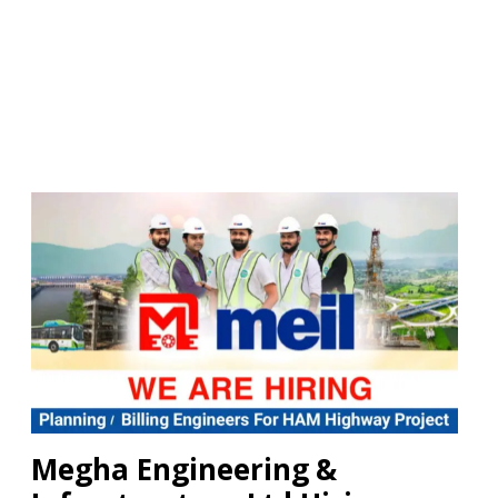
Megha Engineering &