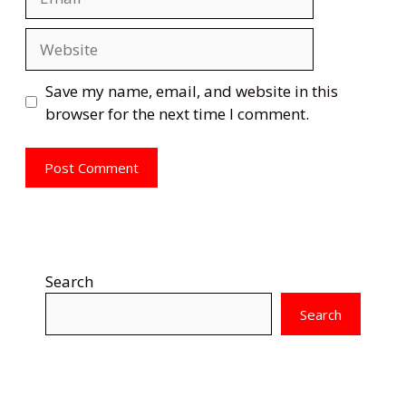
Website
Save my name, email, and website in this
browser for the next time I comment.
Search
Search