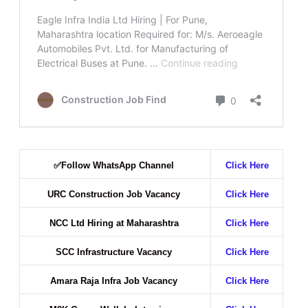
✅
Follow WhatsApp Channel
Click Here
URC Construction Job Vacancy
Click Here
NCC Ltd Hiring at Maharashtra
Click Here
SCC Infrastructure Vacancy
Click Here
Amara Raja Infra Job Vacancy
Click Here