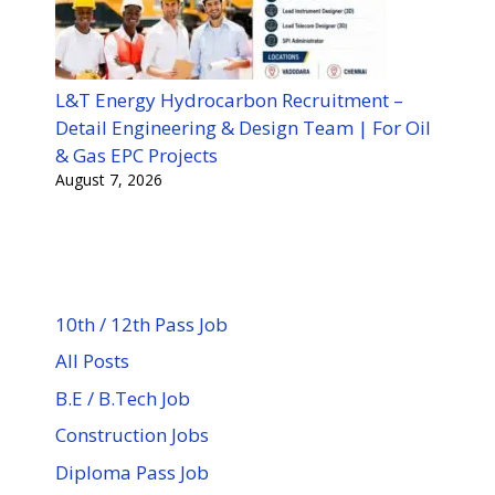
L&T Energy Hydrocarbon Recruitment –
Detail Engineering & Design Team | For Oil
& Gas EPC Projects
August 7, 2026
10th / 12th Pass Job
All Posts
B.E / B.Tech Job
Construction Jobs
Diploma Pass Job