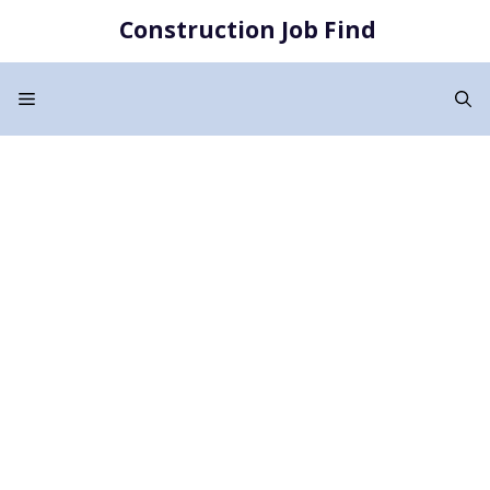
Skip
Construction Job Find
to
content
Menu