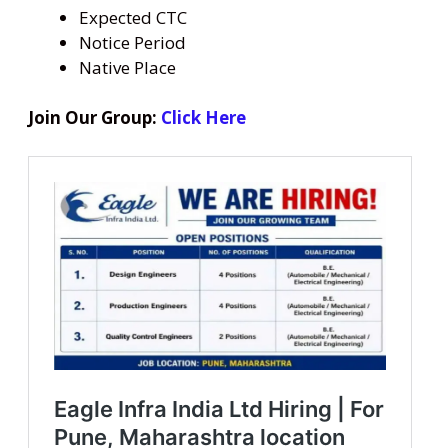
Expected CTC
Notice Period
Native Place
Join Our Group:
Click Here