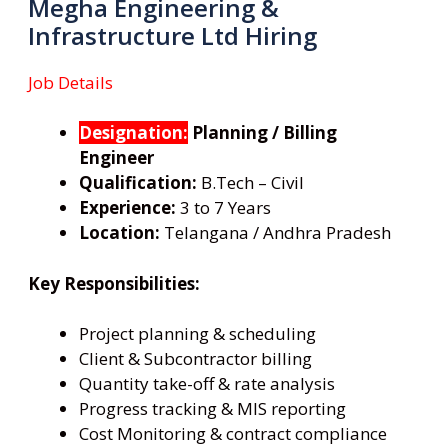
Megha Engineering &
Infrastructure Ltd Hiring
Job Details
Designation:
Planning / Billing
Engineer
Qualification:
B.Tech – Civil
Experience:
3 to 7 Years
Location:
Telangana / Andhra Pradesh
Key Responsibilities:
Project planning & scheduling
Client & Subcontractor billing
Quantity take-off & rate analysis
Progress tracking & MIS reporting
Cost Monitoring & contract compliance