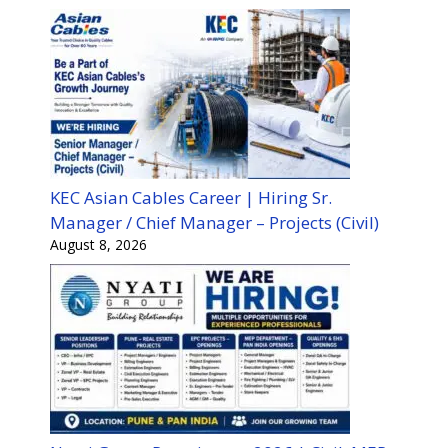
KEC Asian Cables Career | Hiring Sr.
Manager / Chief Manager – Projects (Civil)
August 8, 2026