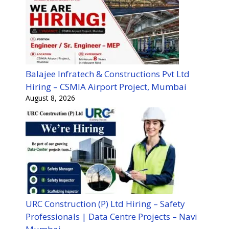
Balajee Infratech & Constructions Pvt Ltd
Hiring – CSMIA Airport Project, Mumbai
August 8, 2026
URC Construction (P) Ltd Hiring – Safety
Professionals | Data Centre Projects – Navi