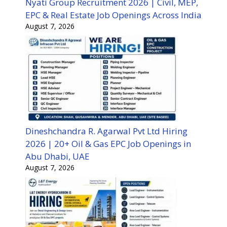
Nyati Group Recruitment 2026 | Civil, MEP,
EPC & Real Estate Job Openings Across India
August 7, 2026
Dineshchandra R. Agarwal Pvt Ltd Hiring
2026 | 20+ Oil & Gas EPC Job Openings in
Abu Dhabi, UAE
August 7, 2026