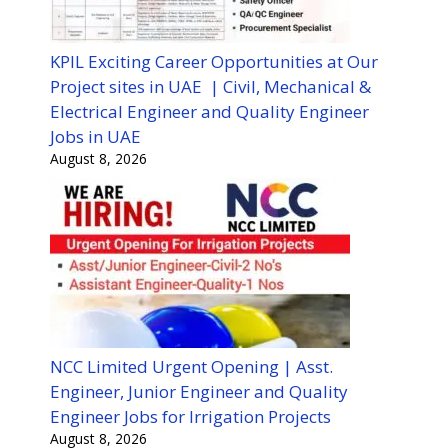
KPIL Exciting Career Opportunities at Our
Project sites in UAE | Civil, Mechanical &
Electrical Engineer and Quality Engineer
Jobs in UAE
August 8, 2026
NCC Limited Urgent Opening | Asst.
Engineer, Junior Engineer and Quality
Engineer Jobs for Irrigation Projects
August 8, 2026