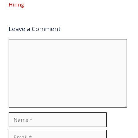
Hiring
Leave a Comment
Comment
Name
Email