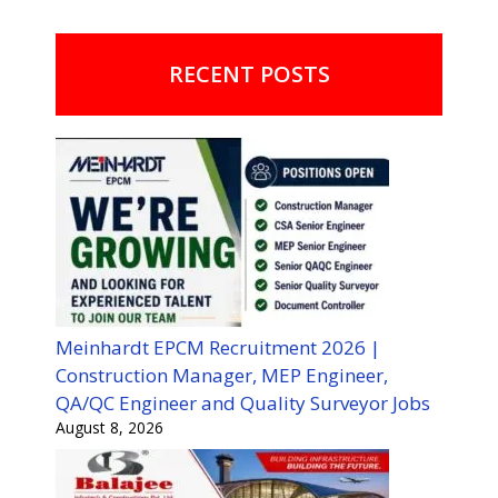
RECENT POSTS
Meinhardt EPCM Recruitment 2026 |
Construction Manager, MEP Engineer,
QA/QC Engineer and Quality Surveyor Jobs
August 8, 2026