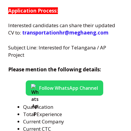
Application Process:
Interested candidates can share their updated
CV to:
transportationhr@meghaeng.com
Subject Line: Interested for Telangana / AP
Project
Please mention the following details:
Follow WhatsApp Channel
Qualification
Total Experience
Current Company
Current CTC