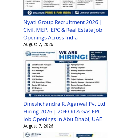
Nyati Group Recruitment 2026 |
Civil, MEP, EPC & Real Estate Job
Openings Across India
August 7, 2026
Dineshchandra R. Agarwal Pvt Ltd
Hiring 2026 | 20+ Oil & Gas EPC
Job Openings in Abu Dhabi, UAE
August 7, 2026