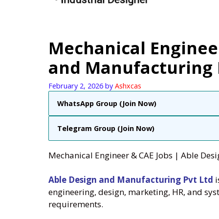
Mechanical Engineer
and Manufacturing P
February 2, 2026
by
Ashxcas
WhatsApp Group (Join Now)
Telegram Group (Join Now)
Mechanical Engineer & CAE Jobs | Able Desi
Able Design and Manufacturing Pvt Ltd
i
engineering, design, marketing, HR, and syst
requirements.