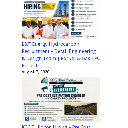
L&T Energy Hydrocarbon
Recruitment – Detail Engineering
& Design Team | For Oil & Gas EPC
Projects
August 7, 2026
KCC Buildcon Hiring – Pre Cost