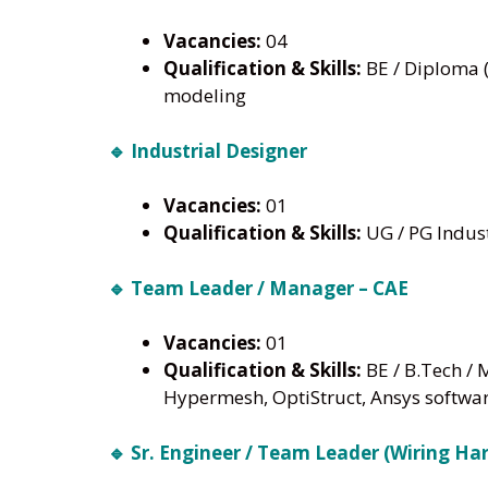
Vacancies:
04
Qualification & Skills:
BE / Diploma (
modeling
🔹 Industrial Designer
Vacancies:
01
Qualification & Skills:
UG / PG Indust
🔹 Team Leader / Manager – CAE
Vacancies:
01
Qualification & Skills:
BE / B.Tech / 
Hypermesh, OptiStruct, Ansys softwa
🔹 Sr. Engineer / Team Leader (Wiring Ha