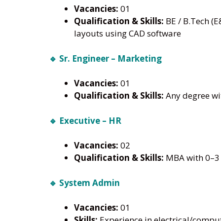
Vacancies:
01
Qualification & Skills:
BE / B.Tech (E
layouts using CAD software
🔹 Sr. Engineer – Marketing
Vacancies:
01
Qualification & Skills:
Any degree wit
🔹 Executive – HR
Vacancies:
02
Qualification & Skills:
MBA with 0–3 
🔹 System Admin
Vacancies:
01
Skills:
Experience in electrical/compu