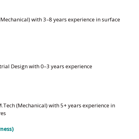
Mechanical) with 3–8 years experience in surface
rial Design with 0–3 years experience
M.Tech (Mechanical) with 5+ years experience in
res
rness)