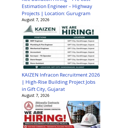
Estimation Engineer – Highway
Projects | Location: Gurugram
August 7, 2026
KAIZEN Infracon Recruitment 2026
| High-Rise Building Project Jobs
in Gift City, Gujarat
August 7, 2026