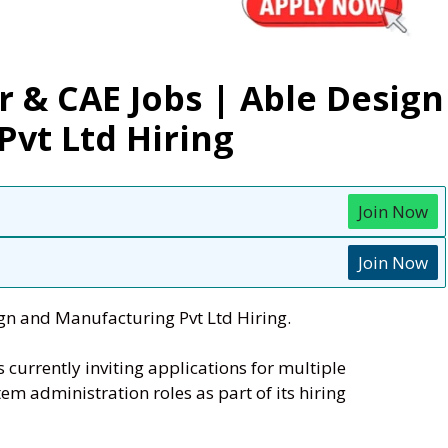
 & CAE Jobs | Able Design
vt Ltd Hiring
Join Now
Join Now
gn and Manufacturing Pvt Ltd Hiring.
s currently inviting applications for multiple
em administration roles as part of its hiring