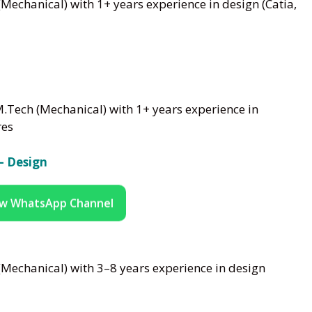
Mechanical) with 1+ years experience in design (Catia,
M.Tech (Mechanical) with 1+ years experience in
res
– Design
ow WhatsApp Channel
Mechanical) with 3–8 years experience in design