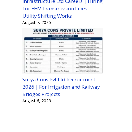
Infrastructure Ltd Careers | Hiring
For EHV Transmission Lines –
Utility Shifting Works
August 7, 2026
Surya Cons Pvt Ltd Recruitment
2026 | For Irrigation and Railway
Bridges Projects
August 6, 2026