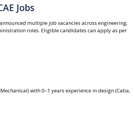
CAE Jobs
announced multiple job vacancies across engineering,
nistration roles. Eligible candidates can apply as per
Mechanical) with 0–1 years experience in design (Catia,