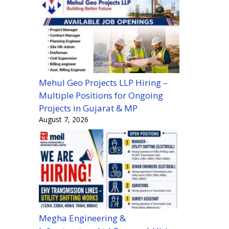
Mehul Geo Projects LLP Hiring –
Multiple Positions for Ongoing
Projects in Gujarat & MP
August 7, 2026
Megha Engineering &