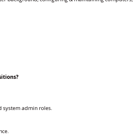
sitions?
d system admin roles.
nce.