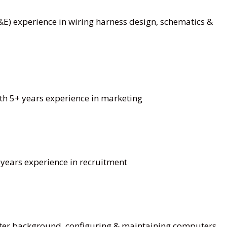
&E) experience in wiring harness design, schematics &
h 5+ years experience in marketing
years experience in recruitment
ter background, configuring & maintaining computers,