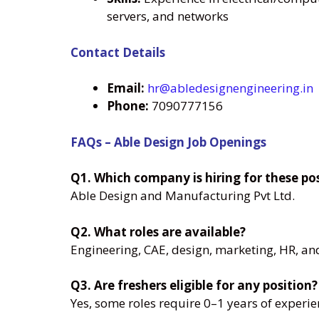
servers, and networks
Contact Details
Email:
hr@abledesignengineering.in
Phone:
7090777156
FAQs – Able Design Job Openings
Q1. Which company is hiring for these po
Able Design and Manufacturing Pvt Ltd.
Q2. What roles are available?
Engineering, CAE, design, marketing, HR, an
Q3. Are freshers eligible for any position?
Yes, some roles require 0–1 years of experie