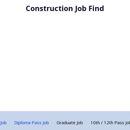
Construction Job Find
 Job
Diploma Pass Job
Graduate Job
10th / 12th Pass Jo