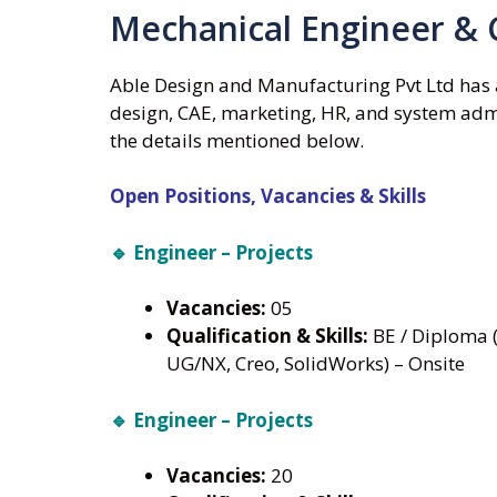
Mechanical Engineer & 
Able Design and Manufacturing Pvt Ltd has 
design, CAE, marketing, HR, and system admi
the details mentioned below.
Open Positions, Vacancies & Skills
🔹 Engineer – Projects
Vacancies:
05
Qualification & Skills:
BE / Diploma (
UG/NX, Creo, SolidWorks) – Onsite
🔹 Engineer – Projects
Vacancies:
20