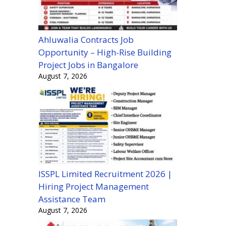
Ahluwalia Contracts Job
Opportunity – High-Rise Building
Project Jobs in Bangalore
August 7, 2026
ISSPL Limited Recruitment 2026 |
Hiring Project Management
Assistance Team
August 7, 2026