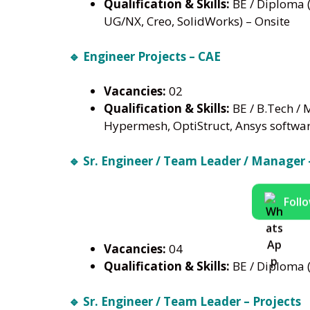
Qualification & Skills:
BE / Diploma (
UG/NX, Creo, SolidWorks) – Onsite
🔹 Engineer Projects – CAE
Vacancies:
02
Qualification & Skills:
BE / B.Tech / 
Hypermesh, OptiStruct, Ansys softwa
🔹 Sr. Engineer / Team Leader / Manager 
Foll
Vacancies:
04
Qualification & Skills:
BE / Diploma (
🔹 Sr. Engineer / Team Leader – Projects