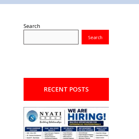
Search
Search
RECENT POSTS