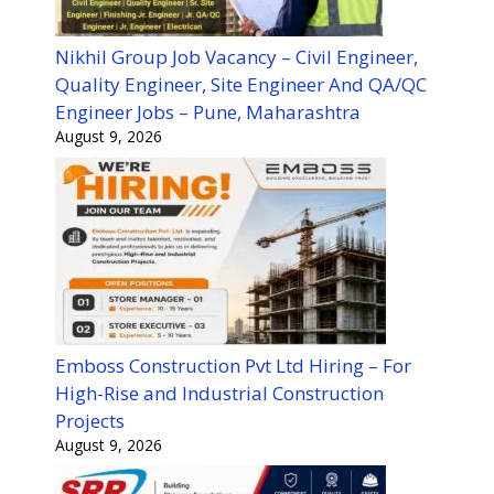
Nikhil Group Job Vacancy – Civil Engineer,
Quality Engineer, Site Engineer And QA/QC
Engineer Jobs – Pune, Maharashtra
August 9, 2026
Emboss Construction Pvt Ltd Hiring – For
High-Rise and Industrial Construction
Projects
August 9, 2026