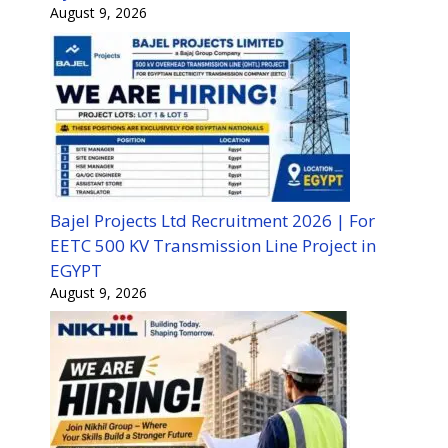
August 9, 2026
Bajel Projects Ltd Recruitment 2026 | For
EETC 500 KV Transmission Line Project in
EGYPT
August 9, 2026