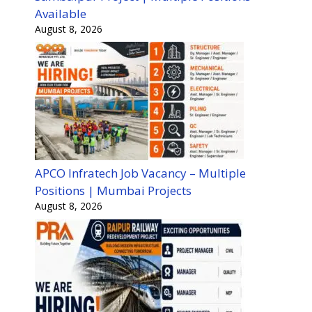
Available
August 8, 2026
APCO Infratech Job Vacancy – Multiple
Positions | Mumbai Projects
August 8, 2026