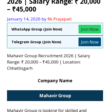
2026 | Salary Range: ₹ 20,000
– ₹45,000
January 14, 2026
by
Rk Prajapati
Join Now
WhatsApp Group (Join Now)
Join Now
Telegram Group (Join Now)
Mahavir Group Recruitment 2026 | Salary
Range: ₹ 20,000 – ₹45,000 | Location:
Chhattisgarh
Company Name
Mahavir
Group
Mahavir Group is looking for skilled and