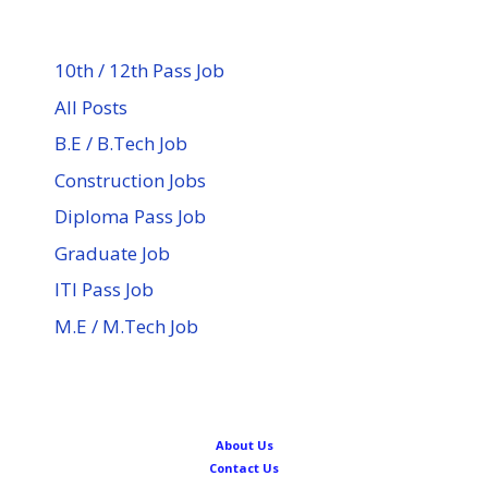
10th / 12th Pass Job
All Posts
B.E / B.Tech Job
Construction Jobs
Diploma Pass Job
Graduate Job
ITI Pass Job
M.E / M.Tech Job
About Us
Contact Us