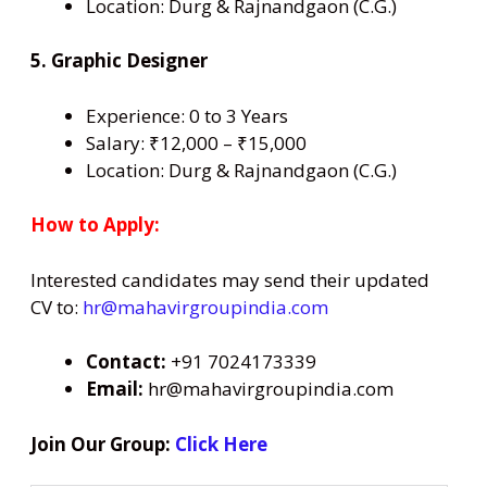
Location: Durg & Rajnandgaon (C.G.)
5. Graphic Designer
Experience: 0 to 3 Years
Salary: ₹12,000 – ₹15,000
Location: Durg & Rajnandgaon (C.G.)
How to Apply:
Interested candidates may send their updated
CV to:
hr@mahavirgroupindia.com
Contact:
+91 7024173339
Email:
hr@mahavirgroupindia.com
Join Our Group:
Click Here