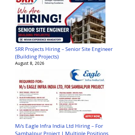
SRR Projects Hiring – Senior Site Engineer
(Building Projects)
August 8, 2026
M/s Eagle Infra India Ltd Hiring – For
Sambalpur Project | Multiple Positions