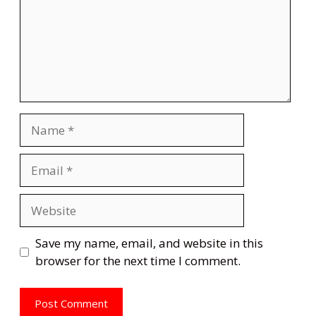
Name
Email
Website
Save my name, email, and website in this
browser for the next time I comment.