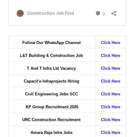
Follow Our WhatsApp Channel
Click Here
L&T Building & Construction Job
Click Here
T And T Infra Ltd Vacancy
Click Here
Capacit’e Infraprojects Hiring
Click Here
Civil Engineering Jobs SCC
Click Here
KP Group Recruitment 2026
Click Here
URC Construction Recruitment
Click Here
Amara Raja Infra Jobs
Click Here