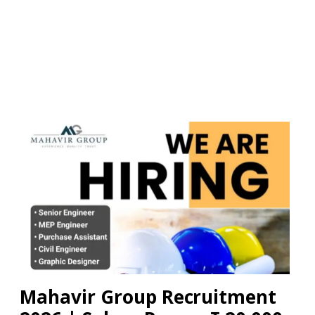
Mahavir Group Recruitment