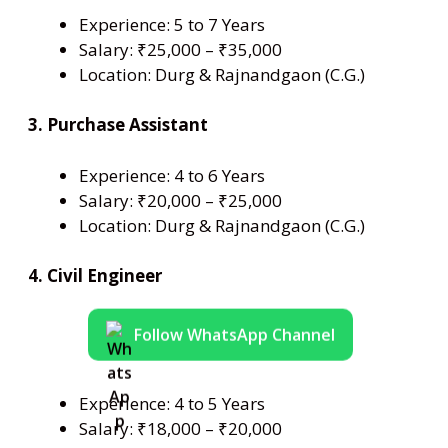
Experience: 5 to 7 Years
Salary: ₹25,000 – ₹35,000
Location: Durg & Rajnandgaon (C.G.)
3. Purchase Assistant
Experience: 4 to 6 Years
Salary: ₹20,000 – ₹25,000
Location: Durg & Rajnandgaon (C.G.)
4. Civil Engineer
Follow WhatsApp Channel
Experience: 4 to 5 Years
Salary: ₹18,000 – ₹20,000