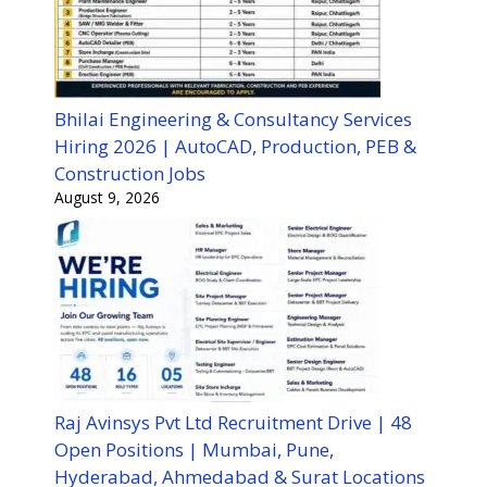
Bhilai Engineering & Consultancy Services
Hiring 2026 | AutoCAD, Production, PEB &
Construction Jobs
August 9, 2026
Raj Avinsys Pvt Ltd Recruitment Drive | 48
Open Positions | Mumbai, Pune,
Hyderabad, Ahmedabad & Surat Locations