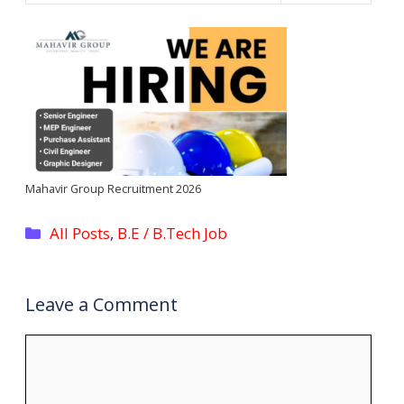
Mahavir Group Recruitment 2026
Categories
All Posts
,
B.E / B.Tech Job
Leave a Comment
Comment