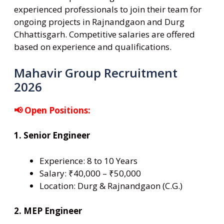
experienced professionals to join their team for
ongoing projects in Rajnandgaon and Durg
Chhattisgarh. Competitive salaries are offered
based on experience and qualifications.
Mahavir Group Recruitment
2026
📢 Open Positions:
1. Senior Engineer
Experience: 8 to 10 Years
Salary: ₹40,000 – ₹50,000
Location: Durg & Rajnandgaon (C.G.)
2. MEP Engineer