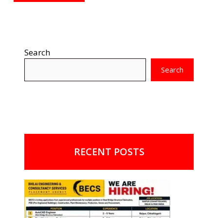
Search
Search
RECENT POSTS