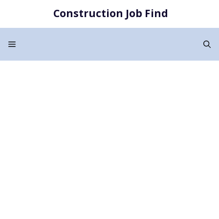
Skip
Construction Job Find
to
content
Menu