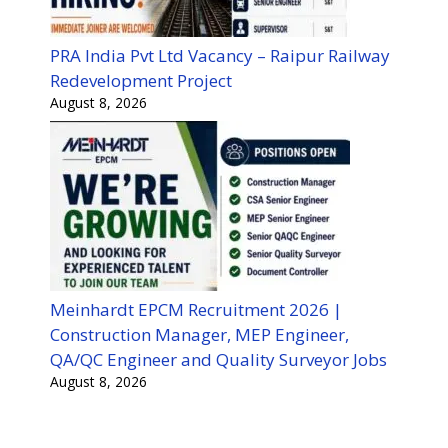
PRA India Pvt Ltd Vacancy – Raipur Railway
Redevelopment Project
August 8, 2026
Meinhardt EPCM Recruitment 2026 |
Construction Manager, MEP Engineer,
QA/QC Engineer and Quality Surveyor Jobs
August 8, 2026