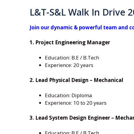
L&T-S&L Walk In Drive 
Join our dynamic & powerful team and con
1. Project Engineering Manager
Education: B.E / B.Tech
Experience: 20 years
2. Lead Physical Design – Mechanical
Education: Diploma
Experience: 10 to 20 years
3. Lead System Design Engineer – Mecha
Education: B.E / B.Tech