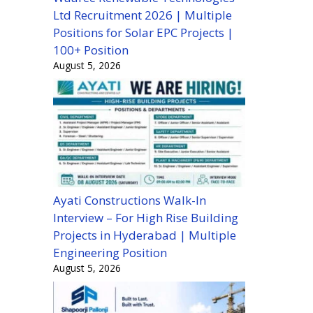
Ltd Recruitment 2026 | Multiple
Positions for Solar EPC Projects |
100+ Position
August 5, 2026
Ayati Constructions Walk-In
Interview – For High Rise Building
Projects in Hyderabad | Multiple
Engineering Position
August 5, 2026