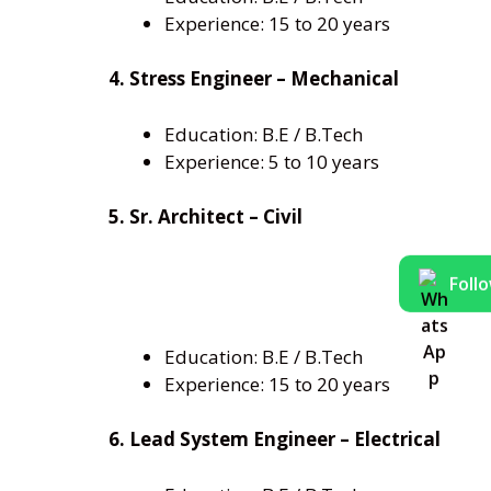
Experience: 15 to 20 years
4. Stress Engineer – Mechanical
Education: B.E / B.Tech
Experience: 5 to 10 years
5. Sr. Architect – Civil
Foll
Education: B.E / B.Tech
Experience: 15 to 20 years
6. Lead System Engineer – Electrical