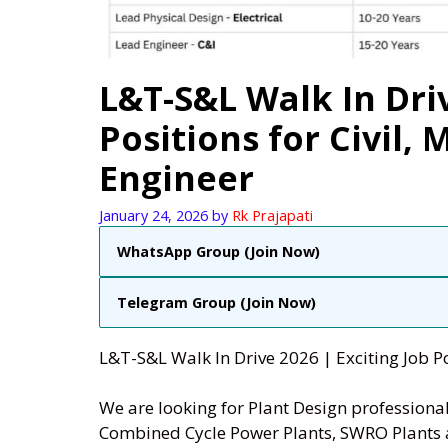
L&T-S&L Walk In Driv
Positions for Civil, 
Engineer
January 24, 2026
by
Rk Prajapati
WhatsApp Group (Join Now)
Telegram Group (Join Now)
L&T-S&L Walk In Drive 2026 |
Exciting Job Po
We are looking for Plant Design professional
Combined Cycle Power Plants, SWRO Plants 