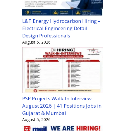
L&T Energy Hydrocarbon Hiring –
Electrical Engineering Detail
Design Professionals
August 5, 2026
PSP Projects Walk-In Interview
August 2026 | 41 Positions Jobs in
Gujarat & Mumbai
August 5, 2026