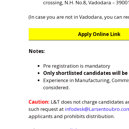
crossing, N.H. No.8, Vadodara – 3900
(In case you are not in Vadodara, you can re
Apply Online Link
Notes:
Pre registration is mandatory
Only shortlisted candidates will be 
Experience in Manufacturing, Commissi
considered.
Caution:
L&T does not charge candidates any
such request at
infodesk@Larsentoubro.co
applicants and prohibits distribution.