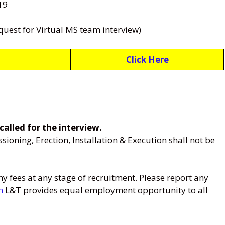
19
quest for Virtual MS team interview)
Click Here
called for the interview.
oning, Erection, Installation & Execution shall not be
 fees at any stage of recruitment. Please report any
m
L&T provides equal employment opportunity to all