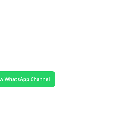
ow WhatsApp Channel