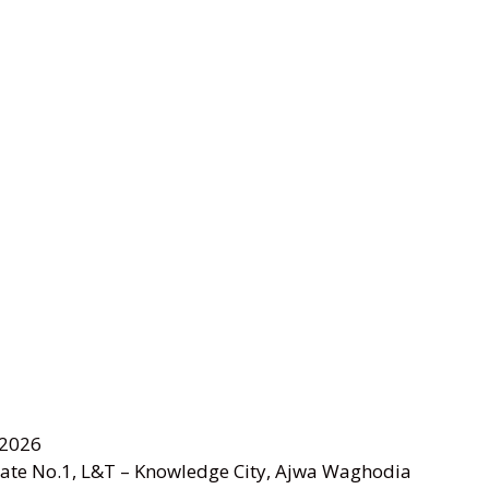
 2026
Gate No.1, L&T – Knowledge City, Ajwa Waghodia