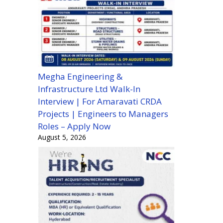
Megha Engineering &
Infrastructure Ltd Walk-In
Interview | For Amaravati CRDA
Projects | Engineers to Managers
Roles – Apply Now
August 5, 2026