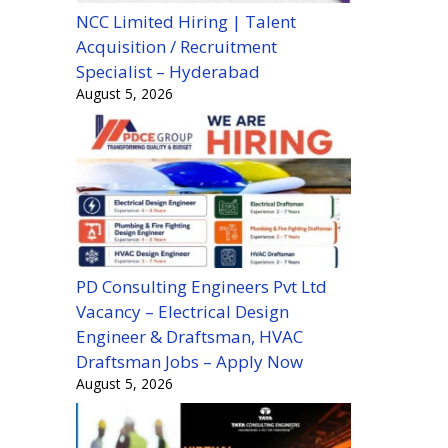
NCC Limited Hiring | Talent
Acquisition / Recruitment
Specialist – Hyderabad
August 5, 2026
PD Consulting Engineers Pvt Ltd
Vacancy – Electrical Design
Engineer & Draftsman, HVAC
Draftsman Jobs – Apply Now
August 5, 2026