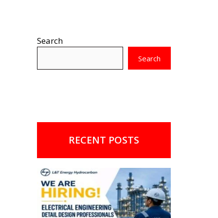
Search
Search
RECENT POSTS