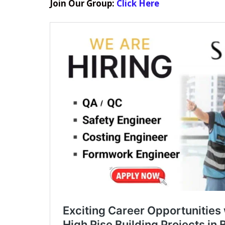
Join Our Group:
Click Here