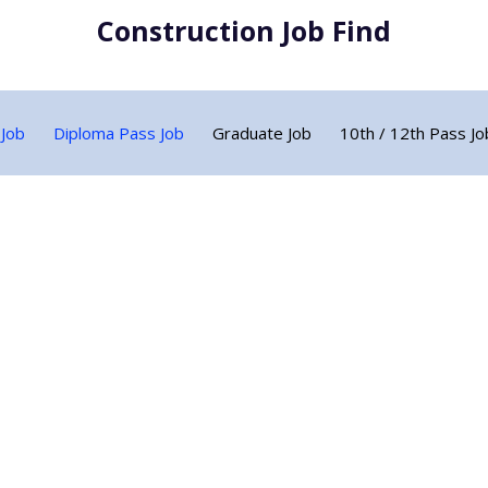
Construction Job Find
 Job
Diploma Pass Job
Graduate Job
10th / 12th Pass Jo