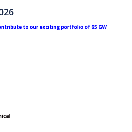
2026
tribute to our exciting portfolio of 65 GW
nical