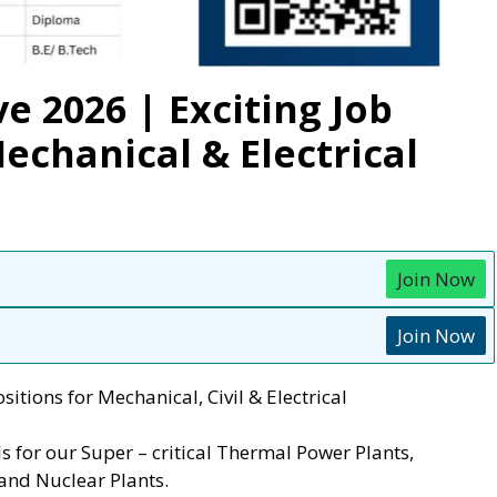
e 2026 | Exciting Job
Mechanical & Electrical
Join Now
Join Now
sitions for Mechanical, Civil & Electrical
s for our Super – critical Thermal Power Plants,
and Nuclear Plants.