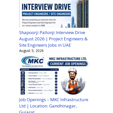
Shapoorji Pallonji Interview Drive
August 2026 | Project Engineers &
Site Engineers Jobs in UAE
August 5, 2026
Job Openings – MKC Infrastructure
Ltd | Location: Gandhinagar,
Gujarat