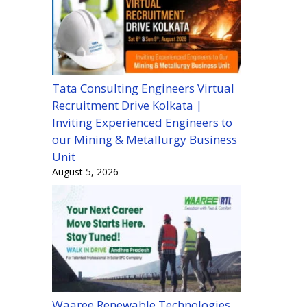
Tata Consulting Engineers Virtual
Recruitment Drive Kolkata |
Inviting Experienced Engineers to
our Mining & Metallurgy Business
Unit
August 5, 2026
Waaree Renewable Technologies