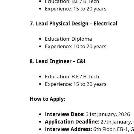
Education: B.E / B.Tech
Experience: 15 to 20 years
7. Lead Physical Design – Electrical
Education: Diploma
Experience: 10 to 20 years
8. Lead Engineer – C&I
Education: B.E / B.Tech
Experience: 15 to 20 years
How to Apply:
Interview Date:
31st January, 2026
Application Deadline:
27th January,
Interview Address:
6th Floor, EB-1, 