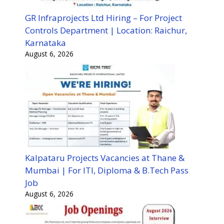
GR Infraprojects Ltd Hiring – For Project
Controls Department | Location: Raichur,
Karnataka
August 6, 2026
Kalpataru Projects Vacancies at Thane &
Mumbai | For ITI, Diploma & B.Tech Pass
Job
August 6, 2026