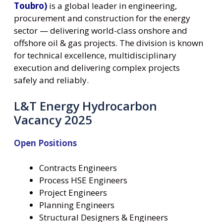
Toubro)
is a global leader in engineering,
procurement and construction for the energy
sector — delivering world-class onshore and
offshore oil & gas projects. The division is known
for technical excellence, multidisciplinary
execution and delivering complex projects
safely and reliably.
L&T Energy Hydrocarbon
Vacancy 2025
Open Positions
Contracts Engineers
Process HSE Engineers
Project Engineers
Planning Engineers
Structural Designers & Engineers