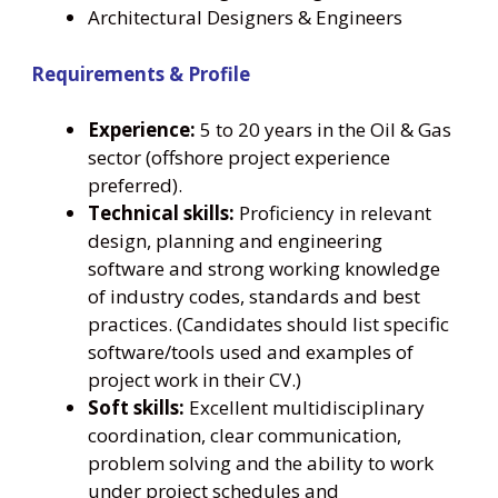
Architectural Designers & Engineers
Requirements & Profile
Experience:
5 to 20 years in the Oil & Gas
sector (offshore project experience
preferred).
Technical skills:
Proficiency in relevant
design, planning and engineering
software and strong working knowledge
of industry codes, standards and best
practices. (Candidates should list specific
software/tools used and examples of
project work in their CV.)
Soft skills:
Excellent multidisciplinary
coordination, clear communication,
problem solving and the ability to work
under project schedules and