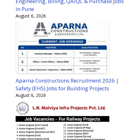
Engineering, Billing, QA/QC & Purchase Jobs
in Pune
August 6, 2026
Aparna Constructions Recruitment 2026 |
Safety (EHS) Jobs for Building Projects
August 6, 2026