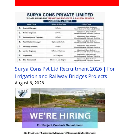
Surya Cons Pvt Ltd Recruitment 2026 | For
Irrigation and Railway Bridges Projects
August 6, 2026