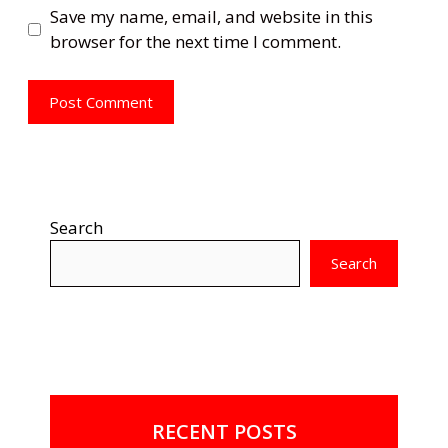
Save my name, email, and website in this
browser for the next time I comment.
Search
Search
RECENT POSTS