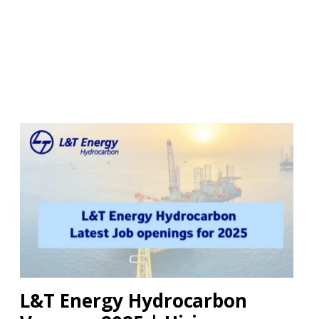
L&T Energy Hydrocarbon