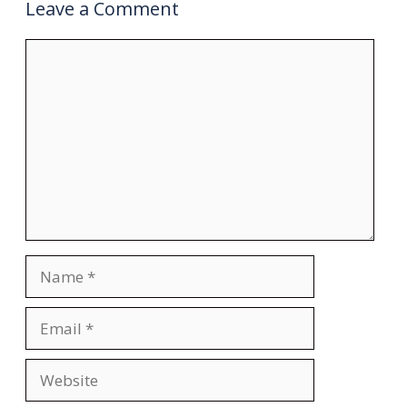
Leave a Comment
Comment
Name
Email
Website