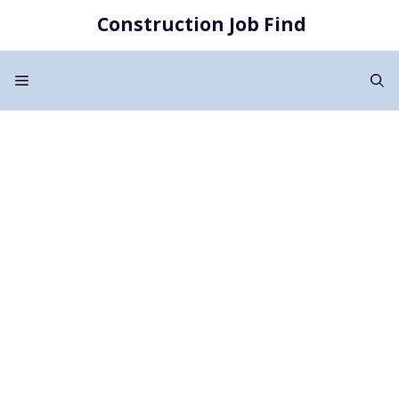
Skip
Construction Job Find
to
content
Menu