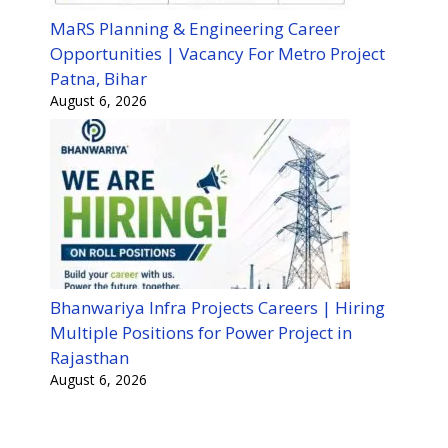
MaRS Planning & Engineering Career
Opportunities | Vacancy For Metro Project
Patna, Bihar
August 6, 2026
Bhanwariya Infra Projects Careers | Hiring
Multiple Positions for Power Project in
Rajasthan
August 6, 2026