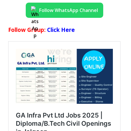
Follow WhatsApp Channel
Follow Group:
Click Here