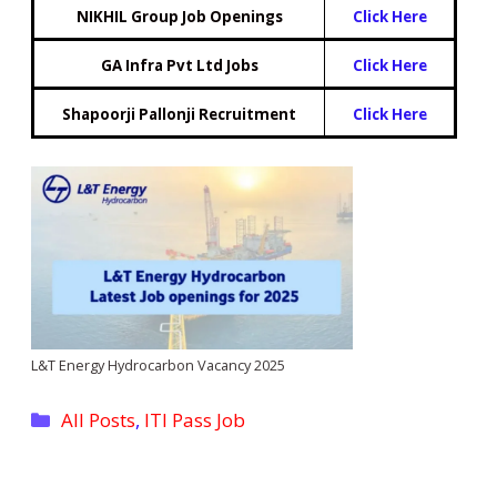
NIKHIL Group Job Openings
Click Here
GA Infra Pvt Ltd Jobs
Click Here
Shapoorji Pallonji Recruitment
Click Here
L&T Energy Hydrocarbon Vacancy 2025
Categories
All Posts
,
ITI Pass Job