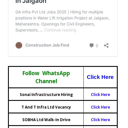
Follow WhatsApp
Click Here
Channel
Sonai Infrastructure Hiring
Click Here
T And T Infra Ltd Vacancy
Click Here
SOBHA Ltd Walk-In Drive
Click Here