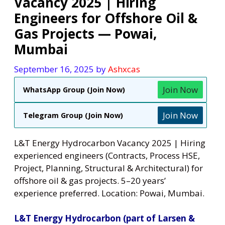
Vacancy 2025 | Hiring
Engineers for Offshore Oil &
Gas Projects — Powai,
Mumbai
September 16, 2025
by
Ashxcas
Join Now
WhatsApp Group (Join Now)
Join Now
Telegram Group (Join Now)
L&T Energy Hydrocarbon Vacancy 2025 | Hiring
experienced engineers (Contracts, Process HSE,
Project, Planning, Structural & Architectural) for
offshore oil & gas projects. 5–20 years’
experience preferred. Location: Powai, Mumbai.
L&T Energy Hydrocarbon (part of Larsen &