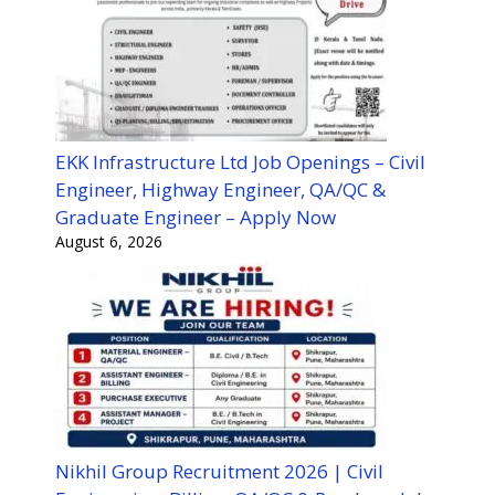
EKK Infrastructure Ltd Job Openings – Civil
Engineer, Highway Engineer, QA/QC &
Graduate Engineer – Apply Now
August 6, 2026
Nikhil Group Recruitment 2026 | Civil