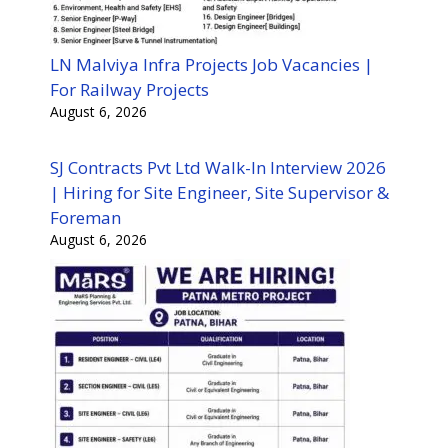
LN Malviya Infra Projects Job Vacancies |
For Railway Projects
August 6, 2026
SJ Contracts Pvt Ltd Walk-In Interview 2026
| Hiring for Site Engineer, Site Supervisor &
Foreman
August 6, 2026