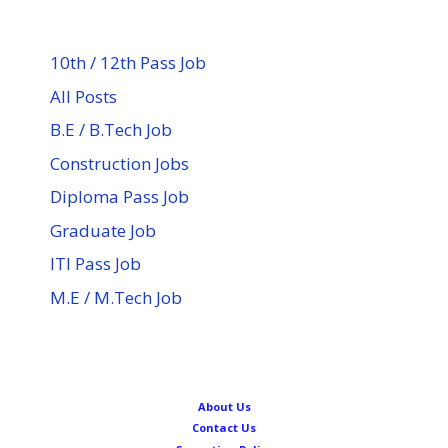
10th / 12th Pass Job
All Posts
B.E / B.Tech Job
Construction Jobs
Diploma Pass Job
Graduate Job
ITI Pass Job
M.E / M.Tech Job
About Us
Contact Us