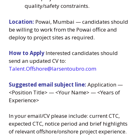
quality/safety constraints.
Location:
Powai, Mumbai — candidates should
be willing to work from the Powai office and
deploy to project sites as required.
How to Apply
Interested candidates should
send an updated CV to:
Talent.Offshore@larsentoubro.com
Suggested email subject line:
Application —
<Position Title> — <Your Name> — <Years of
Experience>
In your email/CV please include: current CTC,
expected CTC, notice period and brief highlights
of relevant offshore/onshore project experience.