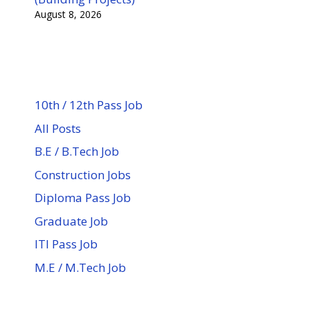
August 8, 2026
10th / 12th Pass Job
All Posts
B.E / B.Tech Job
Construction Jobs
Diploma Pass Job
Graduate Job
ITI Pass Job
M.E / M.Tech Job