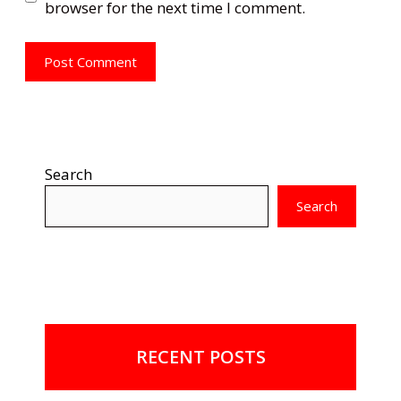
browser for the next time I comment.
Search
Search
RECENT POSTS