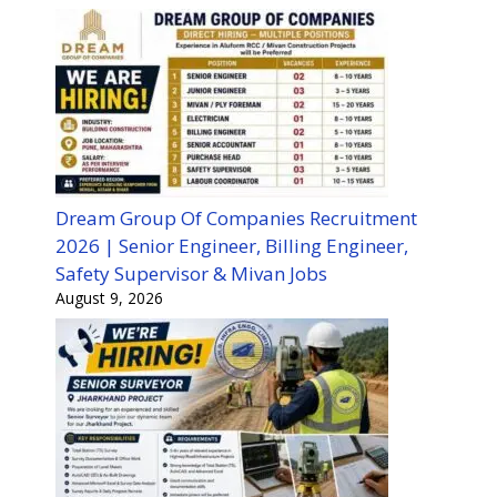
Dream Group Of Companies Recruitment
2026 | Senior Engineer, Billing Engineer,
Safety Supervisor & Mivan Jobs
August 9, 2026