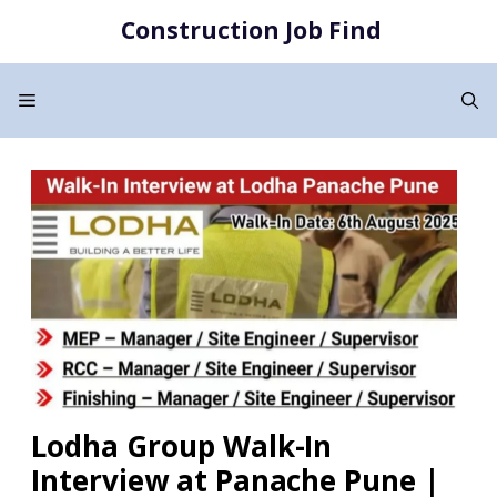
Skip
Construction Job Find
to
content
Menu
Lodha Group Walk-In
Interview at Panache Pune |