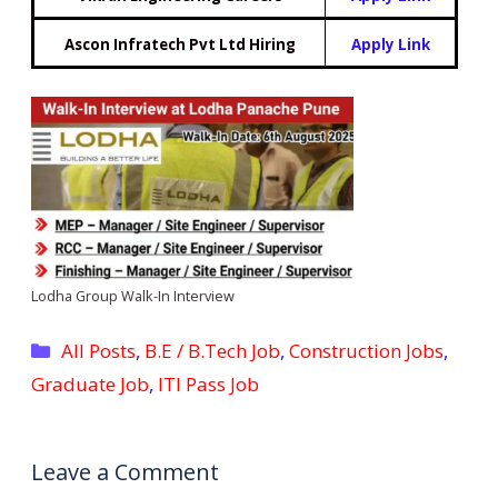
Ascon Infratech Pvt Ltd Hiring
Apply Link
Lodha Group Walk-In Interview
Categories
All Posts
,
B.E / B.Tech Job
,
Construction Jobs
,
Graduate Job
,
ITI Pass Job
Leave a Comment