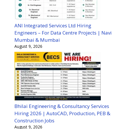
ANI Integrated Services Ltd Hiring
Engineers – For Data Centre Projects | Navi
Mumbai & Mumbai
August 9, 2026
Bhilai Engineering & Consultancy Services
Hiring 2026 | AutoCAD, Production, PEB &
Construction Jobs
August 9, 2026