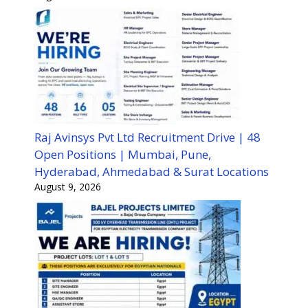
Raj Avinsys Pvt Ltd Recruitment Drive | 48
Open Positions | Mumbai, Pune,
Hyderabad, Ahmedabad & Surat Locations
August 9, 2026