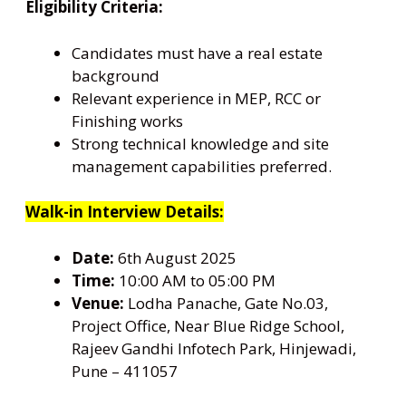
Eligibility Criteria:
Candidates must have a real estate
background
Relevant experience in MEP, RCC or
Finishing works
Strong technical knowledge and site
management capabilities preferred.
Walk-in Interview Details:
Date:
6th August 2025
Time:
10:00 AM to 05:00 PM
Venue:
Lodha Panache, Gate No.03,
Project Office, Near Blue Ridge School,
Rajeev Gandhi Infotech Park, Hinjewadi,
Pune – 411057