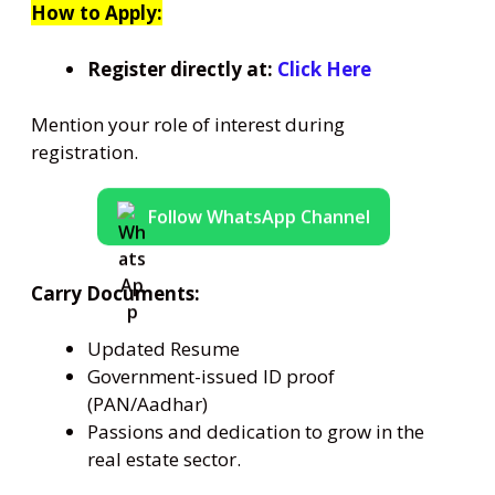
How to Apply:
Register directly at:
Click Here
Mention your role of interest during
registration.
Follow WhatsApp Channel
Carry Documents:
Updated Resume
Government-issued ID proof
(PAN/Aadhar)
Passions and dedication to grow in the
real estate sector.