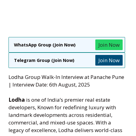
Join Now
WhatsApp Group (Join Now)
Join Now
Telegram Group (Join Now)
Lodha Group Walk-In Interview at Panache Pune
| Interview Date: 6th August, 2025
Lodha
is one of India’s premier real estate
developers, Known for redefining luxury with
landmark developments across residential,
commercial, and mixed-use spaces. With a
legacy of excellence, Lodha delivers world-class