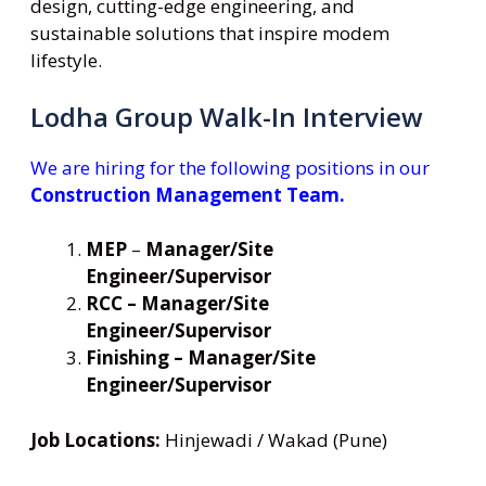
design, cutting-edge engineering, and
sustainable solutions that inspire modem
lifestyle.
Lodha Group Walk-In Interview
We are hiring for the following positions in our
Construction Management Team.
MEP
–
Manager/Site
Engineer/Supervisor
RCC – Manager/Site
Engineer/Supervisor
Finishing – Manager/Site
Engineer/Supervisor
Job Locations:
Hinjewadi / Wakad (Pune)