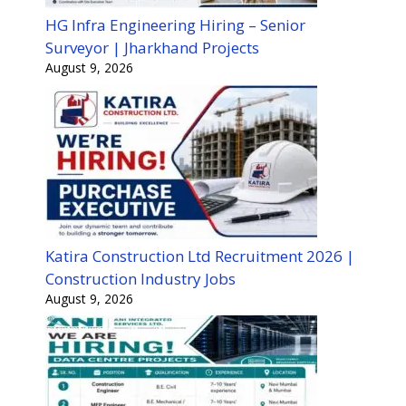
HG Infra Engineering Hiring – Senior
Surveyor | Jharkhand Projects
August 9, 2026
Katira Construction Ltd Recruitment 2026 |
Construction Industry Jobs
August 9, 2026