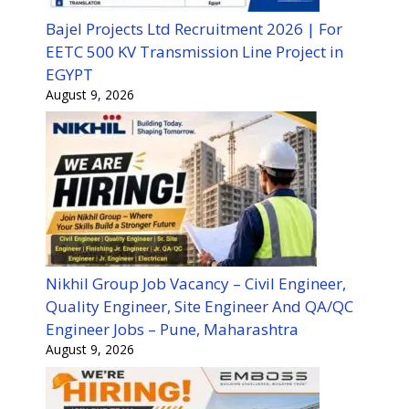
Bajel Projects Ltd Recruitment 2026 | For
EETC 500 KV Transmission Line Project in
EGYPT
August 9, 2026
Nikhil Group Job Vacancy – Civil Engineer,
Quality Engineer, Site Engineer And QA/QC
Engineer Jobs – Pune, Maharashtra
August 9, 2026