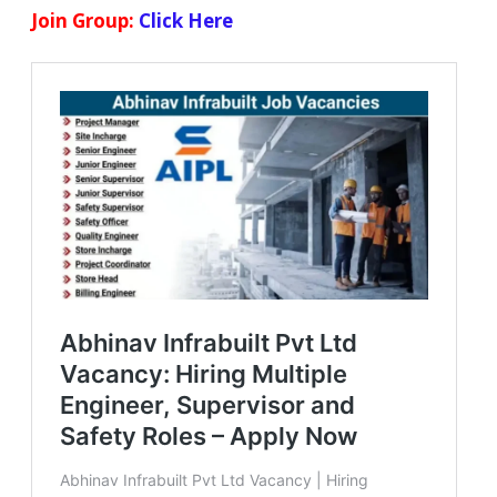
Join Group:
Click Here