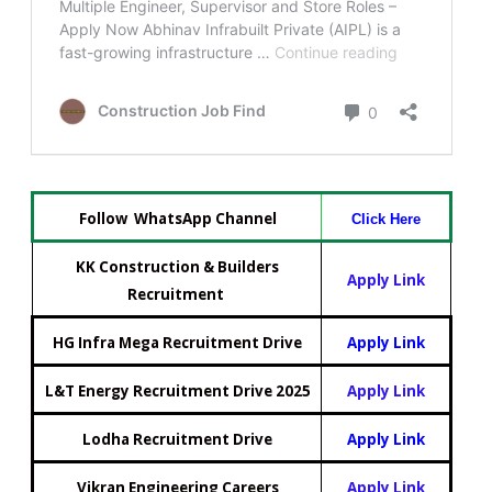
Follow WhatsApp Channel
Click Here
KK Construction & Builders
Apply Link
Recruitment
HG Infra Mega Recruitment Drive
Apply Link
L&T Energy Recruitment Drive 2025
Apply Link
Lodha Recruitment Drive
Apply Link
Vikran Engineering Careers
Apply Link