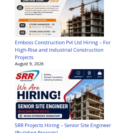
Emboss Construction Pvt Ltd Hiring – For
High-Rise and Industrial Construction
Projects
August 9, 2026
SRR Projects Hiring – Senior Site Engineer
(Building Projects)