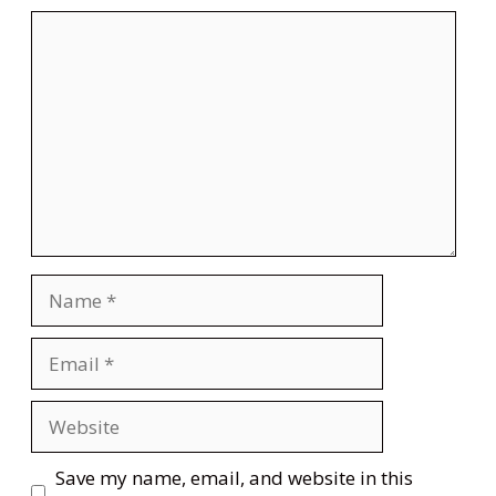
Comment
Name
Email
Website
Save my name, email, and website in this