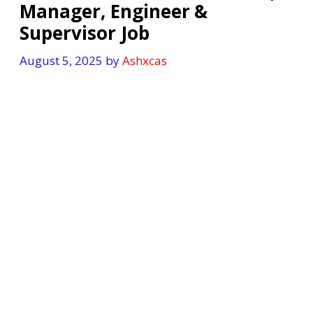
Manager, Engineer &
Supervisor Job
August 5, 2025
by
Ashxcas