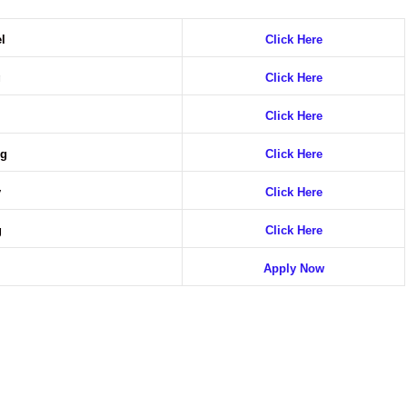
el
Click Here
g
Click Here
Click Here
ng
Click Here
y
Click Here
g
Click Here
g
Apply Now