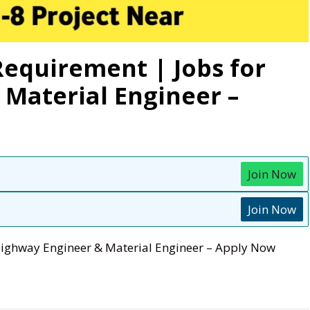
equirement | Jobs for
Material Engineer –
Join Now
Join Now
Highway Engineer & Material Engineer – Apply Now