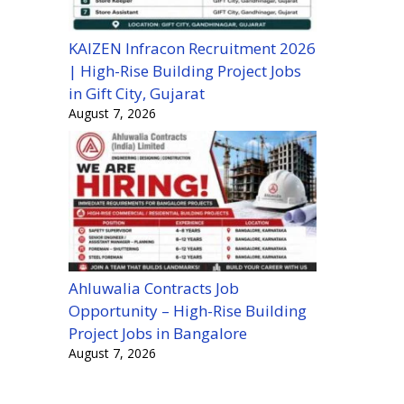
KAIZEN Infracon Recruitment 2026
| High-Rise Building Project Jobs
in Gift City, Gujarat
August 7, 2026
Ahluwalia Contracts Job
Opportunity – High-Rise Building
Project Jobs in Bangalore
August 7, 2026