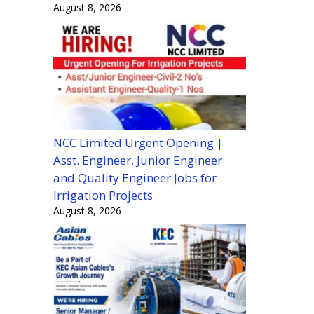
August 8, 2026
NCC Limited Urgent Opening |
Asst. Engineer, Junior Engineer
and Quality Engineer Jobs for
Irrigation Projects
August 8, 2026