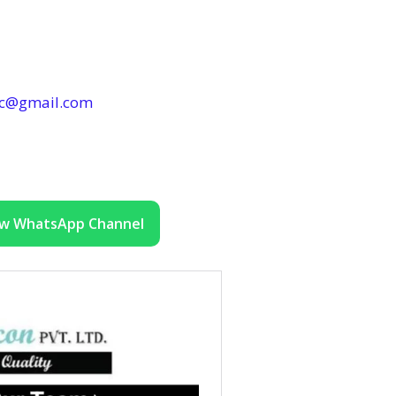
ec@gmail.com
ow WhatsApp Channel