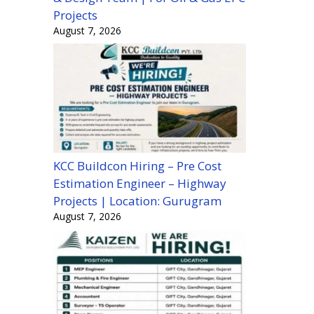
Projects
August 7, 2026
KCC Buildcon Hiring – Pre Cost
Estimation Engineer – Highway
Projects | Location: Gurugram
August 7, 2026