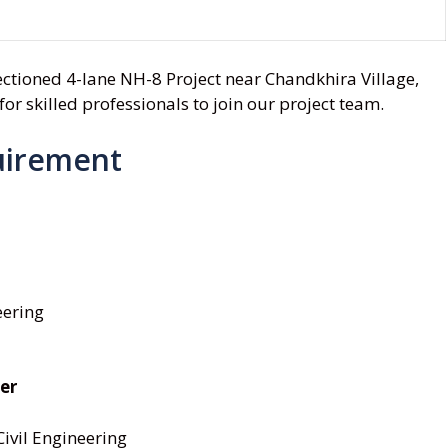
sectioned 4-lane NH-8 Project near Chandkhira Village,
or skilled professionals to join our project team.
uirement
eering
er
Civil Engineering