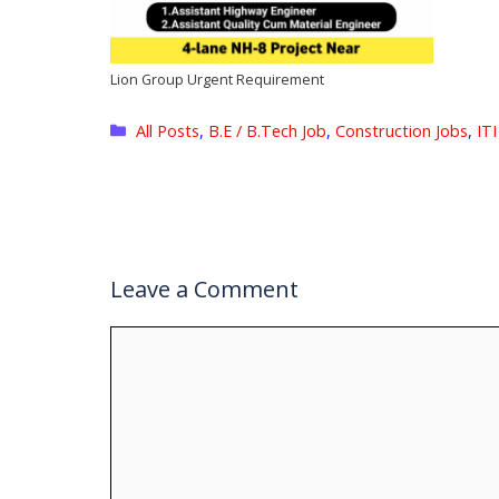
Lion Group Urgent Requirement
Categories
All Posts
,
B.E / B.Tech Job
,
Construction Jobs
,
ITI
Leave a Comment
Comment