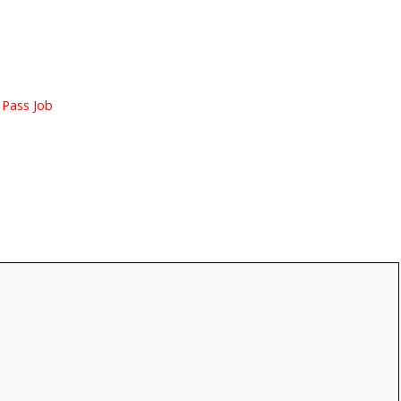
 Pass Job