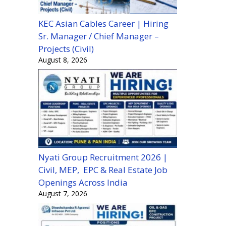
KEC Asian Cables Career | Hiring
Sr. Manager / Chief Manager –
Projects (Civil)
August 8, 2026
Nyati Group Recruitment 2026 |
Civil, MEP, EPC & Real Estate Job
Openings Across India
August 7, 2026