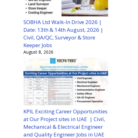
SOBHA Ltd Walk-In Drive 2026 |
Date: 13th & 14th August, 2026 |
Civil, QA/QC, Surveyor & Store
Keeper Jobs
August 8, 2026
KPIL Exciting Career Opportunities
at Our Project sites in UAE | Civil,
Mechanical & Electrical Engineer
and Quality Engineer Jobs in UAE