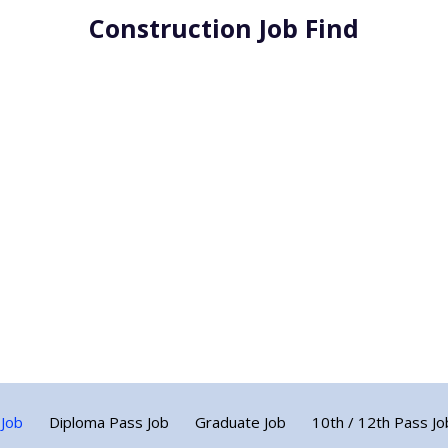
Construction Job Find
 Job
Diploma Pass Job
Graduate Job
10th / 12th Pass Jo