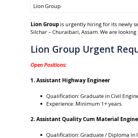
Lion Group
Lion Group
is urgently hiring for its newly 
Silchar – Churaibari, Assam. We are looking f
Lion Group Urgent Req
Open Positions:
1. Assistant Highway Engineer
Qualification: Graduate in Civil Engin
Experience: Minimum 1+ years
2. Assistant Quality Cum Material Engine
Qualification: Graduate / Diploma in 