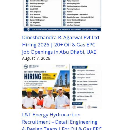
Dineshchandra R. Agarwal Pvt Ltd
Hiring 2026 | 20+ Oil & Gas EPC
Job Openings in Abu Dhabi, UAE
August 7, 2026
L&T Energy Hydrocarbon
Recruitment – Detail Engineering
& Design Team | For Oil & Gas EPC