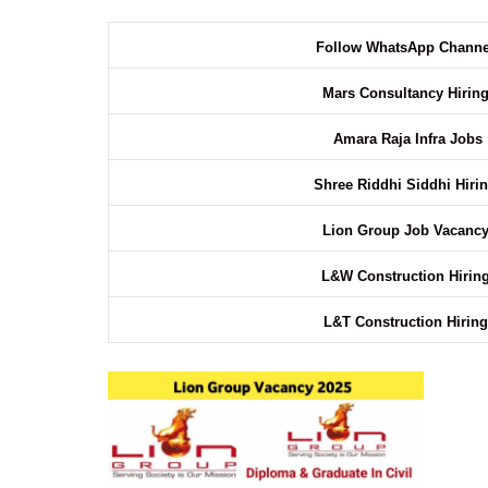
Follow WhatsApp Chann
Mars Consultancy Hirin
Amara Raja Infra Jobs
Shree Riddhi Siddhi Hiri
Lion Group Job Vacanc
L&W Construction Hirin
L&T Construction Hirin