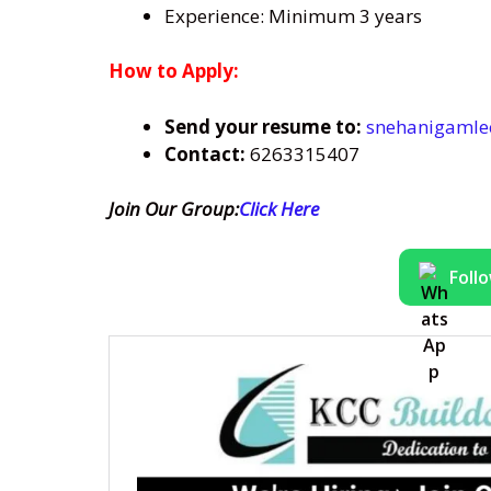
Experience: Minimum 3 years
How to Apply:
Send
your resume to:
snehanigaml
Contact:
6263315407
Join Our Group:
Click Here
Foll