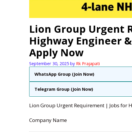
Lion Group Urgent R
Highway Engineer & 
Apply Now
September 30, 2025
by
Rk Prajapati
WhatsApp Group (Join Now)
Telegram Group (Join Now)
Lion Group Urgent Requirement | Jobs for 
Company Name