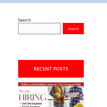
Search
Search
RECENT POSTS