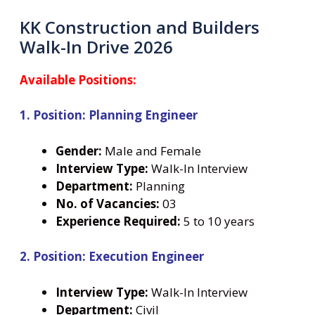
KK Construction and Builders
Walk-In Drive 2026
Available Positions:
1. Position: Planning Engineer
Gender:
Male and Female
Interview Type:
Walk-In Interview
Department:
Planning
No. of Vacancies:
03
Experience Required:
5 to 10 years
2. Position: Execution Engineer
Interview Type:
Walk-In Interview
Department:
Civil