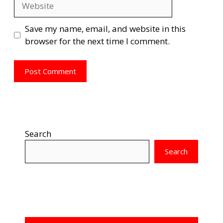
Save my name, email, and website in this
browser for the next time I comment.
Search
Search