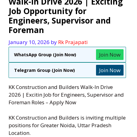
Walk-In Drive 2026 | Exciting
Job Opportunity for
Engineers, Supervisor and
Foreman
January 10, 2026
by
Rk Prajapati
Join Now
WhatsApp Group (Join Now)
Join Now
Telegram Group (Join Now)
KK Construction and Builders Walk-In Drive
2026 | Excitin Job for Engineers, Supervisor and
Foreman Roles – Apply Now
KK Construction and Builders is inviting multiple
positions for Greater Noida, Uttar Pradesh
Location.