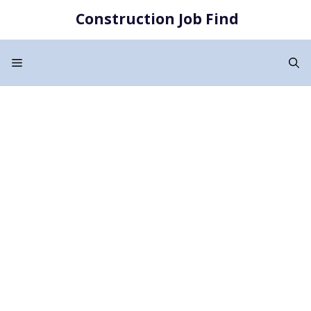
Skip
Construction Job Find
to
content
Menu