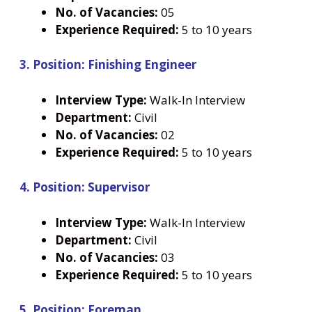
No. of Vacancies:
05
Experience Required:
5 to 10 years
3. Position: Finishing Engineer
Interview Type:
Walk-In Interview
Department:
Civil
No. of Vacancies:
02
Experience Required:
5 to 10 years
4. Position: Supervisor
Interview Type:
Walk-In Interview
Department:
Civil
No. of Vacancies:
03
Experience Required:
5 to 10 years
5. Position: Foreman