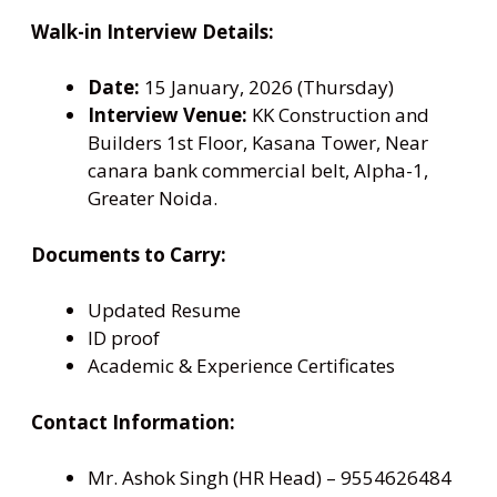
Walk-in Interview Details:
Date:
15 January, 2026 (Thursday)
Interview Venue:
KK Construction and
Builders 1st Floor, Kasana Tower, Near
canara bank commercial belt, Alpha-1,
Greater Noida.
Documents to Carry:
Updated Resume
ID proof
Academic & Experience Certificates
Contact Information:
Mr. Ashok Singh (HR Head) – 9554626484