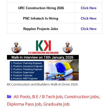
URC Construction Hiring 2026
Click Here
PNC Infratech Is Hiring
Click Here
Repplen Projects Jobs
Click Here
KK Construction and Builders Walk-In Drive 2026
Categories
All Posts
,
B.E / B.Tech Job
,
Construction Jobs
,
Diploma Pass Job
,
Graduate Job