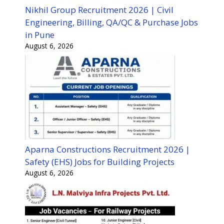
Nikhil Group Recruitment 2026 | Civil
Engineering, Billing, QA/QC & Purchase Jobs
in Pune
August 6, 2026
Aparna Constructions Recruitment 2026 |
Safety (EHS) Jobs for Building Projects
August 6, 2026