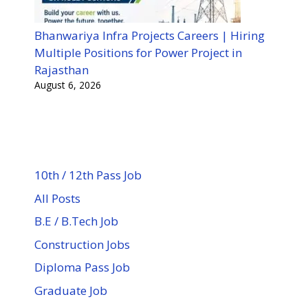
Bhanwariya Infra Projects Careers | Hiring
Multiple Positions for Power Project in
Rajasthan
August 6, 2026
10th / 12th Pass Job
All Posts
B.E / B.Tech Job
Construction Jobs
Diploma Pass Job
Graduate Job