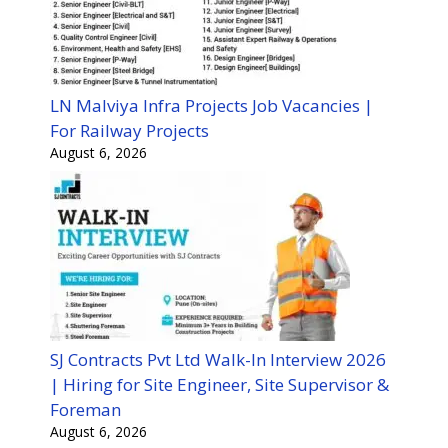
LN Malviya Infra Projects Job Vacancies |
For Railway Projects
August 6, 2026
SJ Contracts Pvt Ltd Walk-In Interview 2026
| Hiring for Site Engineer, Site Supervisor &
Foreman
August 6, 2026