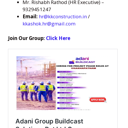
Mr. Rishabh Rathod (HR Executive) –
9329451247
Email:
hr@kkconstruction.in
/
kkashok.hr@gmail.com
Join Our Group:
Click Here