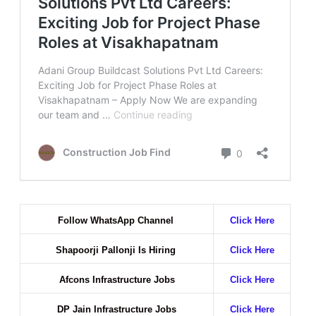
Follow WhatsApp Channel
Click Here
Shapoorji Pallonji Is Hiring
Click Here
Afcons Infrastructure Jobs
Click Here
DP Jain Infrastructure Jobs
Click Here