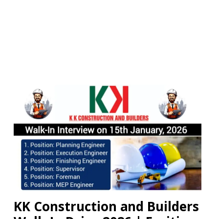
KK Construction and Builders