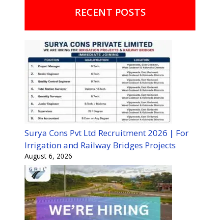
RECENT POSTS
Surya Cons Pvt Ltd Recruitment 2026 | For
Irrigation and Railway Bridges Projects
August 6, 2026