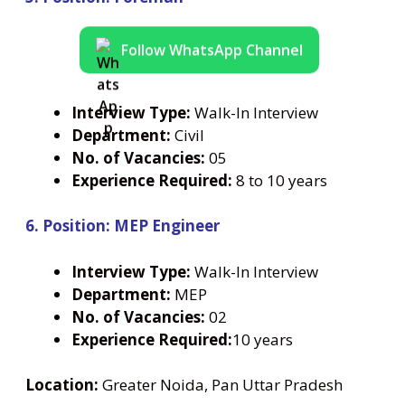
Follow WhatsApp Channel
Interview Type:
Walk-In Interview
Department:
Civil
No. of Vacancies:
05
Experience Required:
8 to 10 years
6. Position: MEP Engineer
Interview Type:
Walk-In Interview
Department:
MEP
No. of Vacancies:
02
Experience Required:
10 years
Location:
Greater Noida, Pan Uttar Pradesh