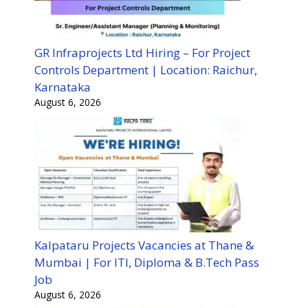
GR Infraprojects Ltd Hiring – For Project
Controls Department | Location: Raichur,
Karnataka
August 6, 2026
Kalpataru Projects Vacancies at Thane &
Mumbai | For ITI, Diploma & B.Tech Pass
Job
August 6, 2026