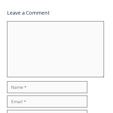
Leave a Comment
Comment
Name
Email
Website