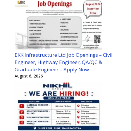
EKK Infrastructure Ltd Job Openings – Civil
Engineer, Highway Engineer, QA/QC &
Graduate Engineer – Apply Now
August 6, 2026