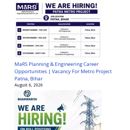
MaRS Planning & Engineering Career
Opportunities | Vacancy For Metro Project
Patna, Bihar
August 6, 2026