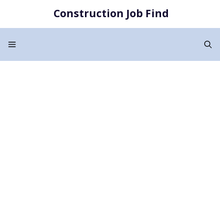
Skip
Construction Job Find
to
content
Menu