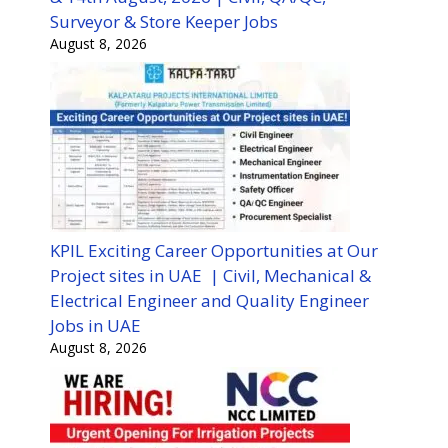
Surveyor & Store Keeper Jobs
August 8, 2026
KPIL Exciting Career Opportunities at Our
Project sites in UAE | Civil, Mechanical &
Electrical Engineer and Quality Engineer
Jobs in UAE
August 8, 2026