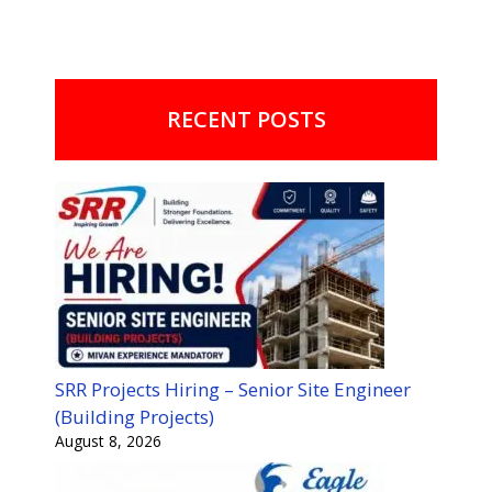
RECENT POSTS
SRR Projects Hiring – Senior Site Engineer
(Building Projects)
August 8, 2026