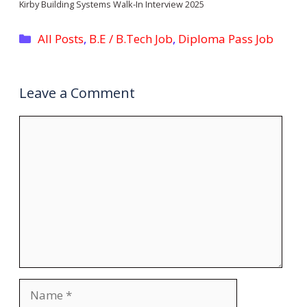
Kirby Building Systems Walk-In Interview 2025
Categories
All Posts
,
B.E / B.Tech Job
,
Diploma Pass Job
Leave a Comment
Comment
Name