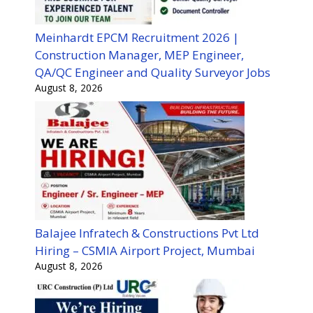
Meinhardt EPCM Recruitment 2026 |
Construction Manager, MEP Engineer,
QA/QC Engineer and Quality Surveyor Jobs
August 8, 2026
Balajee Infratech & Constructions Pvt Ltd
Hiring – CSMIA Airport Project, Mumbai
August 8, 2026