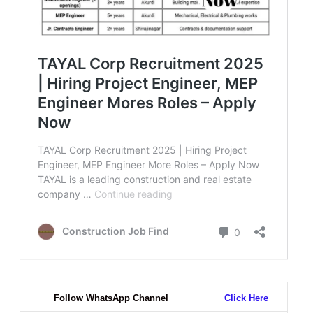
Follow WhatsApp Channel
Click Here