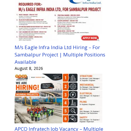
M/s Eagle Infra India Ltd Hiring – For
Sambalpur Project | Multiple Positions
Available
August 8, 2026
APCO Infratech Job Vacancy – Multiple