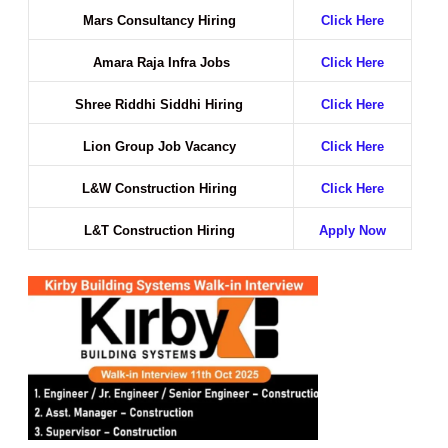
Mars Consultancy Hiring
Click Here
Amara Raja Infra Jobs
Click Here
Shree Riddhi Siddhi Hiring
Click Here
Lion Group Job Vacancy
Click Here
L&W Construction Hiring
Click Here
L&T Construction Hiring
Apply Now