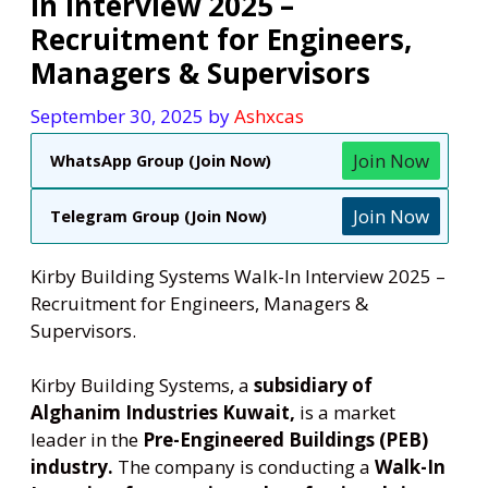
In Interview 2025 –
Recruitment for Engineers,
Managers & Supervisors
September 30, 2025
by
Ashxcas
Join Now
WhatsApp Group (Join Now)
Join Now
Telegram Group (Join Now)
Kirby Building Systems Walk-In Interview 2025 –
Recruitment for Engineers, Managers &
Supervisors.
Kirby Building Systems, a
subsidiary of
Alghanim Industries Kuwait,
is a market
leader in the
Pre-Engineered Buildings (PEB)
industry.
The company is conducting a
Walk-In