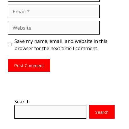
Email
Website
Save my name, email, and website in this
browser for the next time I comment.
Search
Search