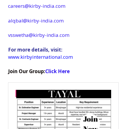
careers@kirby-india.com
alqbal@kirby-india.com
vsswetha@kirby-india.com
For more details, visit:
www.kirbyinternational.com
Join Our Group:
Click Here