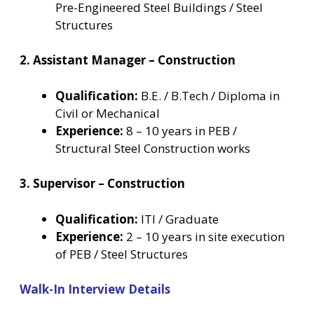
Pre-Engineered Steel Buildings / Steel
Structures
2. Assistant Manager – Construction
Qualification:
B.E. / B.Tech / Diploma in
Civil or Mechanical
Experience:
8 – 10 years in PEB /
Structural Steel Construction works
3. Supervisor – Construction
Qualification:
ITI / Graduate
Experience:
2 – 10 years in site execution
of PEB / Steel Structures
Walk-In Interview Details