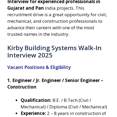
Interview for experienced professionals in
Gujarat and Pan
India projects. This
recruitment drive is a great opportunity for civil,
mechanical, and construction professionals to
advance their careers with one of the most
trusted names in the industry.
Kirby Building Systems Walk-In
Interview 2025
Vacant Positions & Eligibility
1. Engineer / Jr. Engineer / Senior Engineer –
Construction
Qualification:
B.E. / B.Tech (Civil /
Mechanical) / Diploma (Civil / Mechanical)
Experience:
2 – 8 years in construction of