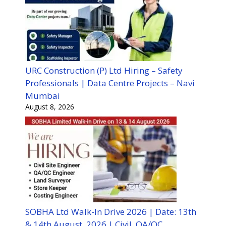
URC Construction (P) Ltd Hiring – Safety
Professionals | Data Centre Projects – Navi
Mumbai
August 8, 2026
SOBHA Ltd Walk-In Drive 2026 | Date: 13th
& 14th August, 2026 | Civil, QA/QC,