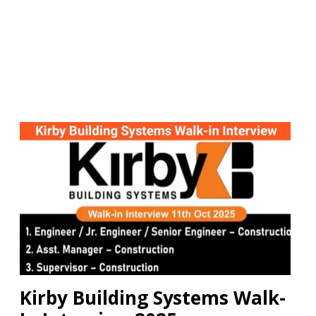
Kirby Building Systems Walk-