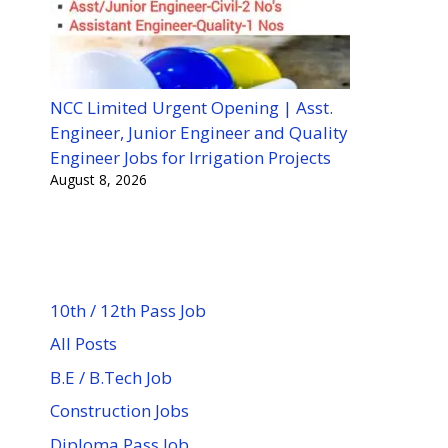
NCC Limited Urgent Opening | Asst.
Engineer, Junior Engineer and Quality
Engineer Jobs for Irrigation Projects
August 8, 2026
10th / 12th Pass Job
All Posts
B.E / B.Tech Job
Construction Jobs
Diploma Pass Job