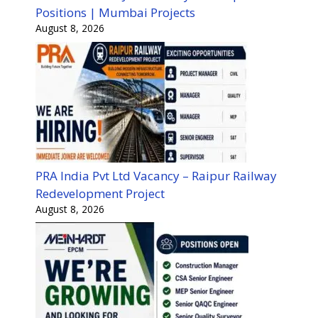
Positions | Mumbai Projects
August 8, 2026
PRA India Pvt Ltd Vacancy – Raipur Railway
Redevelopment Project
August 8, 2026