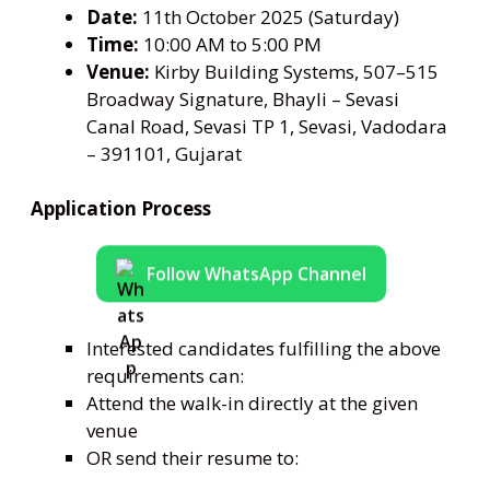
Date:
11th October 2025 (Saturday)
Time:
10:00 AM to 5:00 PM
Venue:
Kirby Building Systems, 507–515
Broadway Signature, Bhayli – Sevasi
Canal Road, Sevasi TP 1, Sevasi, Vadodara
– 391101, Gujarat
Application Process
Follow WhatsApp Channel
Interested candidates fulfilling the above
requirements can:
Attend the walk-in directly at the given
venue
OR send their resume to: