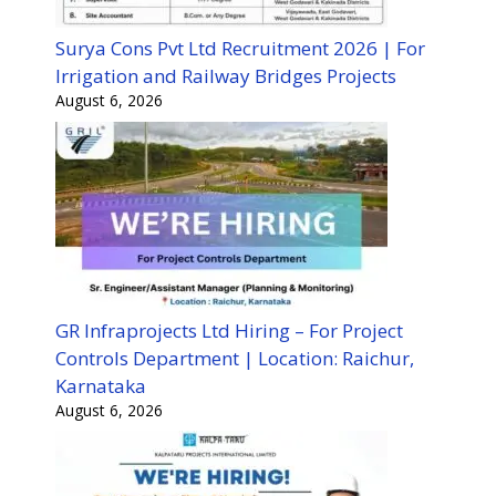
Surya Cons Pvt Ltd Recruitment 2026 | For
Irrigation and Railway Bridges Projects
August 6, 2026
GR Infraprojects Ltd Hiring – For Project
Controls Department | Location: Raichur,
Karnataka
August 6, 2026