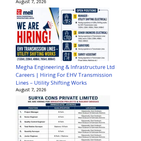
August 7, 2026
Megha Engineering & Infrastructure Ltd
Careers | Hiring For EHV Transmission
Lines – Utility Shifting Works
August 7, 2026