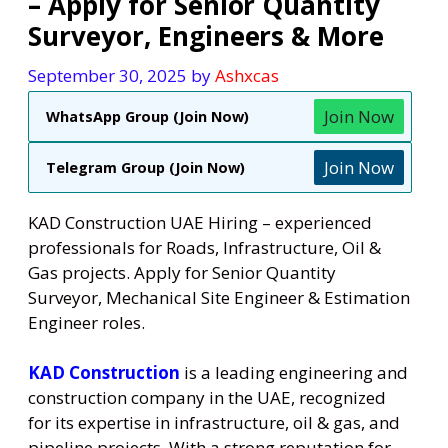
– Apply for Senior Quantity
Surveyor, Engineers & More
September 30, 2025
by
Ashxcas
Join Now
WhatsApp Group (Join Now)
Join Now
Telegram Group (Join Now)
KAD Construction UAE Hiring – experienced
professionals for Roads, Infrastructure, Oil &
Gas projects. Apply for Senior Quantity
Surveyor, Mechanical Site Engineer & Estimation
Engineer roles.
KAD Construction
is a leading engineering and
construction company in the UAE, recognized
for its expertise in infrastructure, oil & gas, and
pipeline projects. With a strong reputation for