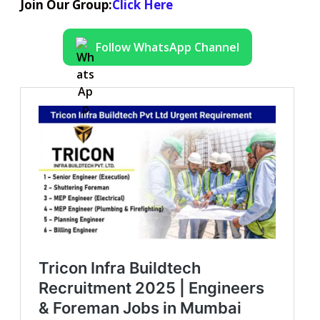
Join Our Group:
Click Here
Follow WhatsApp Channel