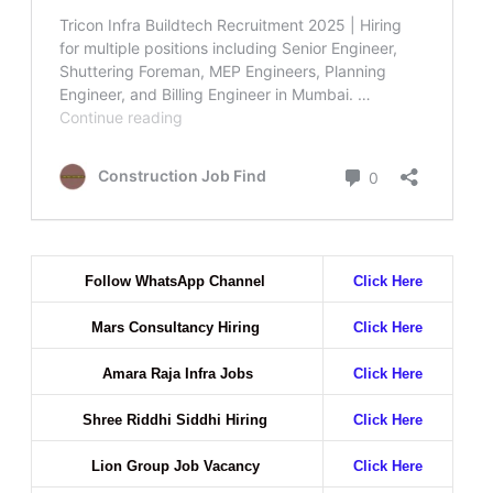
Follow WhatsApp Channel
Click Here
Mars Consultancy Hiring
Click Here
Amara Raja Infra Jobs
Click Here
Shree Riddhi Siddhi Hiring
Click Here
Lion Group Job Vacancy
Click Here