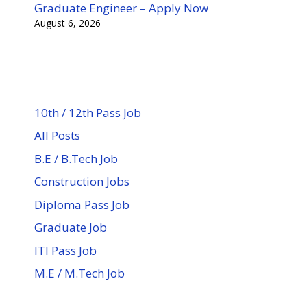
Graduate Engineer – Apply Now
August 6, 2026
10th / 12th Pass Job
All Posts
B.E / B.Tech Job
Construction Jobs
Diploma Pass Job
Graduate Job
ITI Pass Job
M.E / M.Tech Job