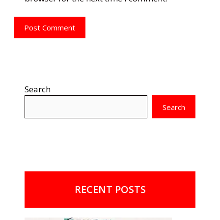
Search
Search
RECENT POSTS