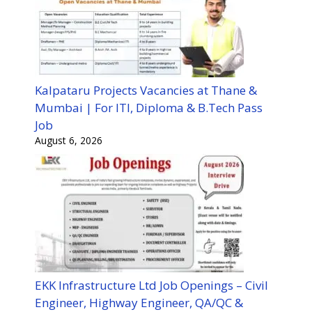
Kalpataru Projects Vacancies at Thane &
Mumbai | For ITI, Diploma & B.Tech Pass
Job
August 6, 2026
EKK Infrastructure Ltd Job Openings – Civil
Engineer, Highway Engineer, QA/QC &