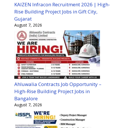
KAIZEN Infracon Recruitment 2026 | High-
Rise Building Project Jobs in Gift City,
Gujarat
August 7, 2026
Ahluwalia Contracts Job Opportunity –
High-Rise Building Project Jobs in
Bangalore
August 7, 2026