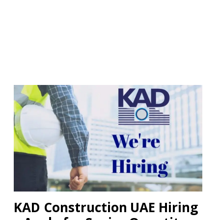
KAD Construction UAE Hiring