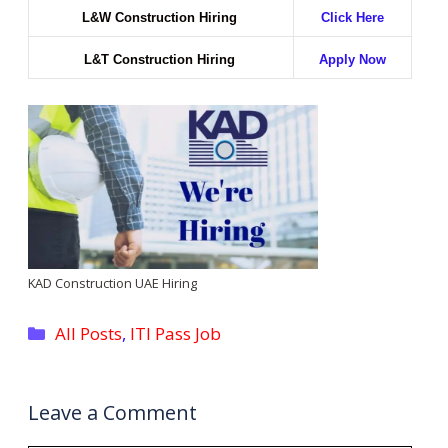
L&W Construction Hiring
Click Here
L&T Construction Hiring
Apply Now
KAD Construction UAE Hiring
Categories
All Posts
,
ITI Pass Job
Leave a Comment