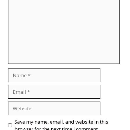
Comment
Name
Email
Website
Save my name, email, and website in this
browser for the next time I comment.