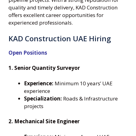
quality and timely delivery, KAD Construction
offers excellent career opportunities for
experienced professionals.
KAD Construction UAE Hiring
Open Positions
1. Senior Quantity Surveyor
Experience:
Minimum 10 years’ UAE
experience
Specialization:
Roads & Infrastructure
projects
2. Mechanical Site Engineer