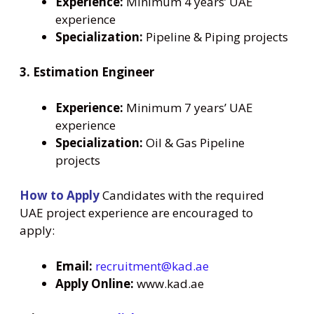
Experience:
Minimum 4 years’ UAE
experience
Specialization:
Pipeline & Piping projects
3. Estimation Engineer
Experience:
Minimum 7 years’ UAE
experience
Specialization:
Oil & Gas Pipeline
projects
How to Apply
Candidates with the required
UAE project experience are encouraged to
apply:
Email:
recruitment@kad.ae
Apply Online:
www.kad.ae