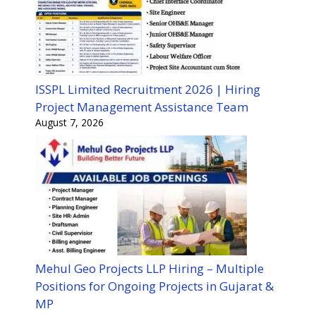
ISSPL Limited Recruitment 2026 | Hiring
Project Management Assistance Team
August 7, 2026
Mehul Geo Projects LLP Hiring – Multiple
Positions for Ongoing Projects in Gujarat &
MP