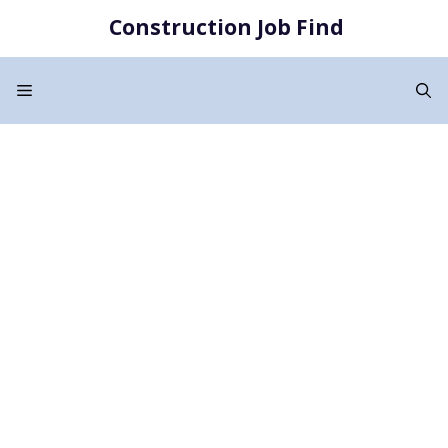
Skip
Construction Job Find
to
content
Menu