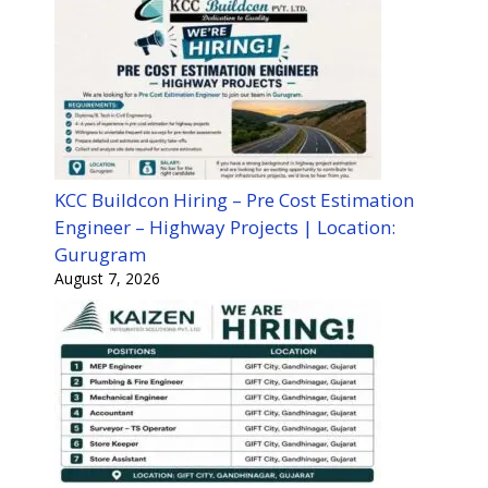
KCC Buildcon Hiring – Pre Cost Estimation
Engineer – Highway Projects | Location:
Gurugram
August 7, 2026