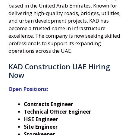
based in the United Arab Emirates. Known for
delivering high-quality roads, bridges, utilities,
and urban development projects, KAD has
become a trusted name in infrastructure
excellence. The company is now seeking skilled
professionals to support its expanding
operations across the UAE.
KAD Construction UAE Hiring
Now
Open Positions:
Contracts Engineer
Technical Officer Engineer
HSE Engineer
Site Engineer
Storekeeper