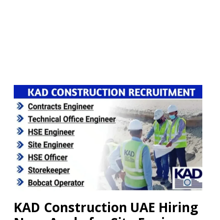
KAD Construction UAE Hiring