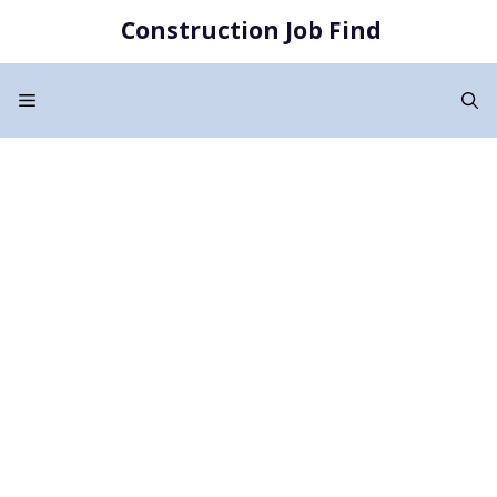
Skip
Construction Job Find
to
content
Menu