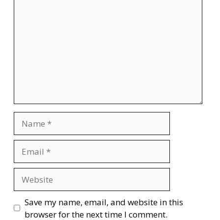
Comment
Name
Email
Website
Save my name, email, and website in this
browser for the next time I comment.