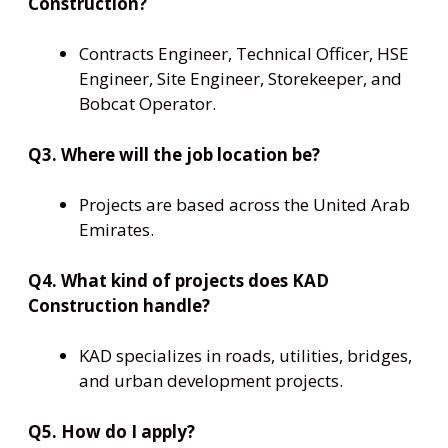
Construction?
Contracts Engineer, Technical Officer, HSE
Engineer, Site Engineer, Storekeeper, and
Bobcat Operator.
Q3. Where will the job location be?
Projects are based across the United Arab
Emirates.
Q4. What kind of projects does KAD
Construction handle?
KAD specializes in roads, utilities, bridges,
and urban development projects.
Q5. How do I apply?