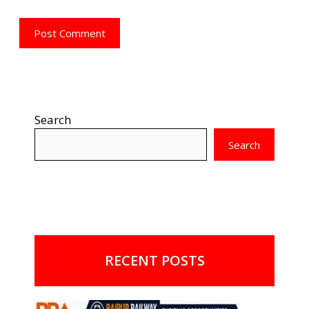
Search
Search
RECENT POSTS