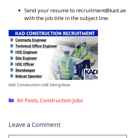
Send your resume to recruitment@kad.ae
with the job title in the subject line.
KAD Construction UAE Hiring Now
Categories
All Posts
,
Construction Jobs
Leave a Comment