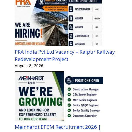
PRA India Pvt Ltd Vacancy – Raipur Railway
Redevelopment Project
August 8, 2026
Meinhardt EPCM Recruitment 2026 |