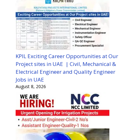
KPIL Exciting Career Opportunities at Our
Project sites in UAE | Civil, Mechanical &
Electrical Engineer and Quality Engineer
Jobs in UAE
August 8, 2026