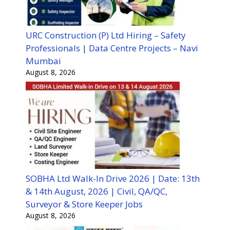
URC Construction (P) Ltd Hiring – Safety
Professionals | Data Centre Projects – Navi
Mumbai
August 8, 2026
SOBHA Ltd Walk-In Drive 2026 | Date: 13th
& 14th August, 2026 | Civil, QA/QC,
Surveyor & Store Keeper Jobs
August 8, 2026