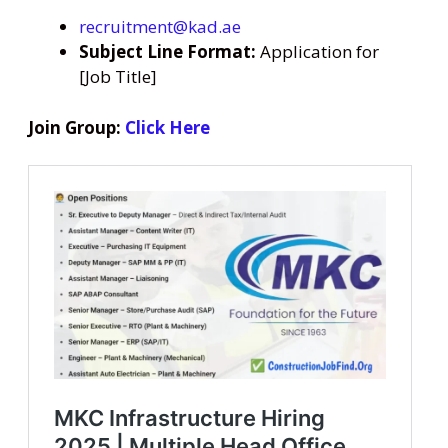
recruitment@kad.ae
Subject Line Format:
Application for
[Job Title]
Join Group:
Click Here