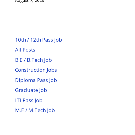
August 7, 2026
10th / 12th Pass Job
All Posts
B.E / B.Tech Job
Construction Jobs
Diploma Pass Job
Graduate Job
ITI Pass Job
M.E / M.Tech Job