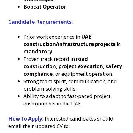
Bobcat Operator
Candidate Requirements:
Prior work experience in
UAE
construction/infrastructure projects
is
mandatory
.
Proven track record in
road
construction, project execution, safety
compliance,
or equipment operation.
Strong team spirit, communication, and
problem-solving skills.
Ability to adapt to fast-paced project
environments in the UAE.
How to Apply:
Interested candidates should
email their updated CV to: