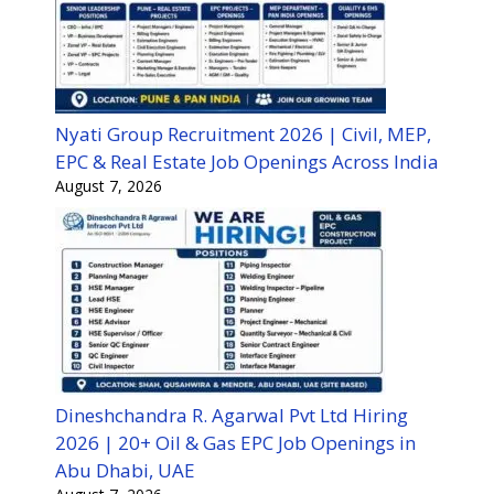
Nyati Group Recruitment 2026 | Civil, MEP,
EPC & Real Estate Job Openings Across India
August 7, 2026
Dineshchandra R. Agarwal Pvt Ltd Hiring
2026 | 20+ Oil & Gas EPC Job Openings in
Abu Dhabi, UAE