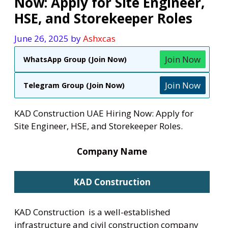
Now: Apply for Site Engineer,
HSE, and Storekeeper Roles
June 26, 2025
by
Ashxcas
Join Now
WhatsApp Group (Join Now)
Join Now
Telegram Group (Join Now)
KAD Construction UAE Hiring Now: Apply for
Site Engineer, HSE, and Storekeeper Roles.
Company Name
KAD Construction
KAD Construction is a well-established
infrastructure and civil construction company