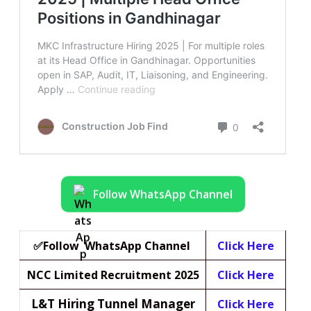
Follow WhatsApp Channel
✅Follow WhatsApp Channel
Click Here
NCC Limited Recruitment 2025
Click Here
L&T Hiring Tunnel Manager
Click Here