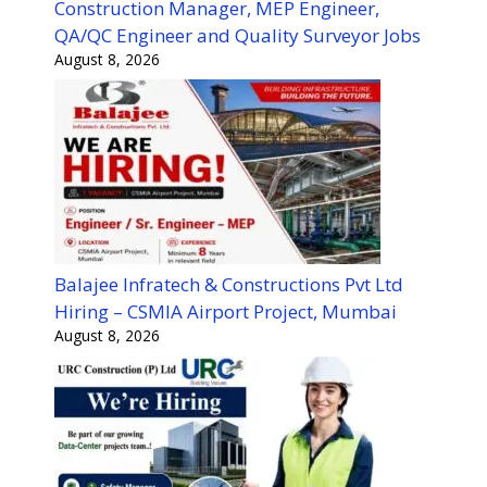
Construction Manager, MEP Engineer,
QA/QC Engineer and Quality Surveyor Jobs
August 8, 2026
Balajee Infratech & Constructions Pvt Ltd
Hiring – CSMIA Airport Project, Mumbai
August 8, 2026