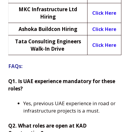
MKC Infrastructure Ltd
Click Here
Hiring
Ashoka Buildcon Hiring
Click Here
Tata Consulting Engineers
Click Here
Walk-In Drive
FAQs:
Q1. Is UAE experience mandatory for these
roles?
Yes, previous UAE experience in road or
infrastructure projects is a must.
Q2. What roles are open at KAD