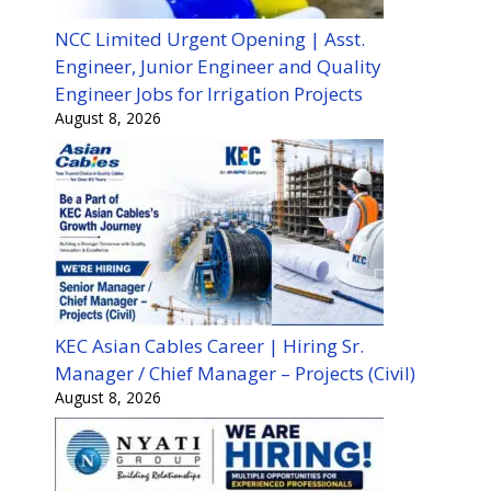
NCC Limited Urgent Opening | Asst.
Engineer, Junior Engineer and Quality
Engineer Jobs for Irrigation Projects
August 8, 2026
KEC Asian Cables Career | Hiring Sr.
Manager / Chief Manager – Projects (Civil)
August 8, 2026