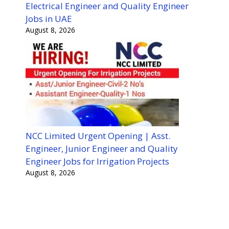
Electrical Engineer and Quality Engineer
Jobs in UAE
August 8, 2026
NCC Limited Urgent Opening | Asst.
Engineer, Junior Engineer and Quality
Engineer Jobs for Irrigation Projects
August 8, 2026