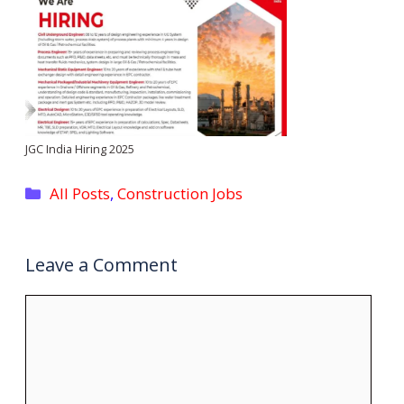
JGC India Hiring 2025
Categories
All Posts
,
Construction Jobs
Leave a Comment
Comment