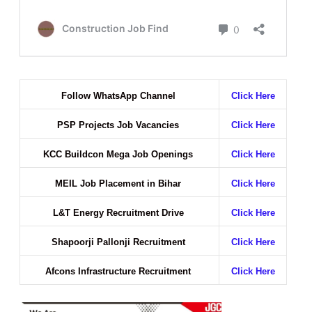
Follow WhatsApp Channel
Click Here
PSP Projects Job Vacancies
Click Here
KCC Buildcon Mega Job Openings
Click Here
MEIL Job Placement in Bihar
Click Here
L&T Energy Recruitment Drive
Click Here
Shapoorji Pallonji Recruitment
Click Here
Afcons Infrastructure Recruitment
Click Here