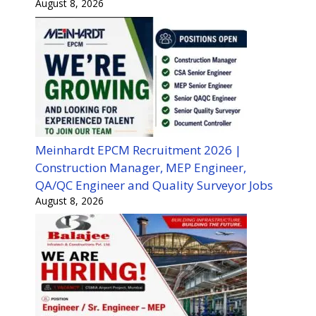
August 8, 2026
Meinhardt EPCM Recruitment 2026 |
Construction Manager, MEP Engineer,
QA/QC Engineer and Quality Surveyor Jobs
August 8, 2026