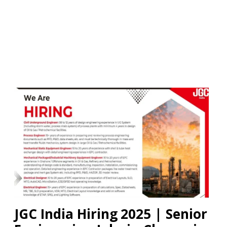
JGC India Hiring 2025 | Senior