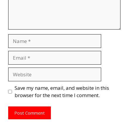
Name
Email
Website
Save my name, email, and website in this
browser for the next time I comment.