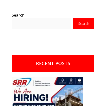
Search
Search
RECENT POSTS