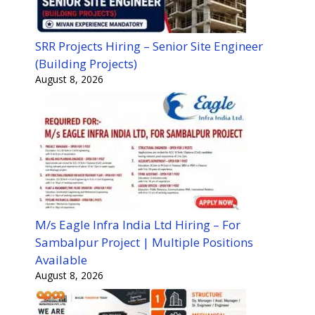
SRR Projects Hiring – Senior Site Engineer
(Building Projects)
August 8, 2026
M/s Eagle Infra India Ltd Hiring – For
Sambalpur Project | Multiple Positions
Available
August 8, 2026