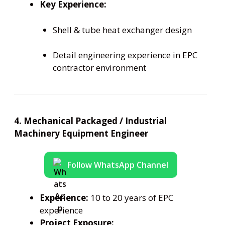
Key Experience:
Shell & tube heat exchanger design
Detail engineering experience in EPC
contractor environment
4. Mechanical Packaged / Industrial
Machinery Equipment Engineer
Follow WhatsApp Channel
Experience:
10 to 20 years of EPC
experience
Project Exposure: