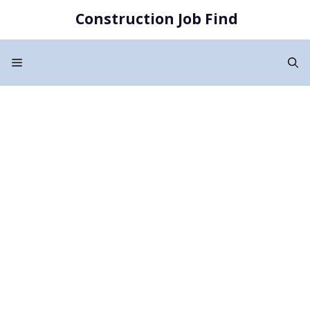
Skip
Construction Job Find
to
content
Menu