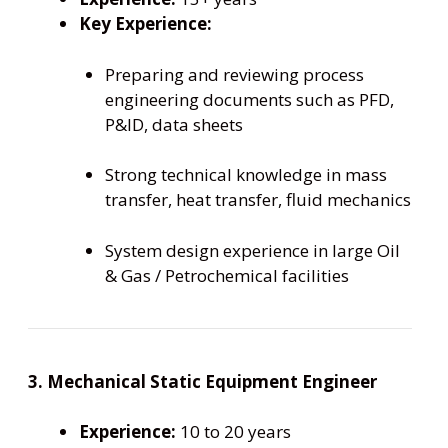
Key Experience:
Preparing and reviewing process
engineering documents such as PFD,
P&ID, data sheets
Strong technical knowledge in mass
transfer, heat transfer, fluid mechanics
System design experience in large Oil
& Gas / Petrochemical facilities
3. Mechanical Static Equipment Engineer
Experience:
10 to 20 years