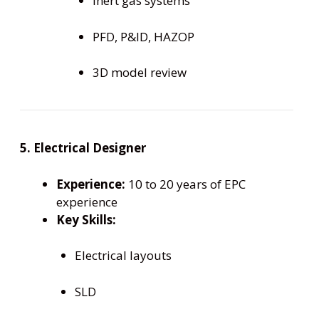
Inert gas systems
PFD, P&ID, HAZOP
3D model review
5. Electrical Designer
Experience:
10 to 20 years of EPC
experience
Key Skills:
Electrical layouts
SLD