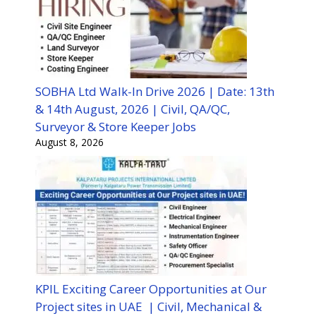
SOBHA Ltd Walk-In Drive 2026 | Date: 13th
& 14th August, 2026 | Civil, QA/QC,
Surveyor & Store Keeper Jobs
August 8, 2026
KPIL Exciting Career Opportunities at Our
Project sites in UAE | Civil, Mechanical &