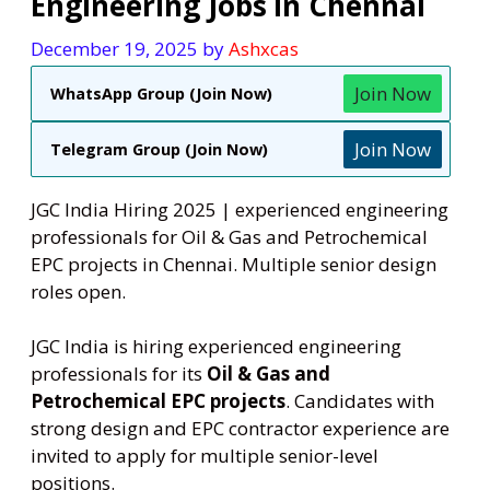
Engineering Jobs in Chennai
December 19, 2025
by
Ashxcas
Join Now
WhatsApp Group (Join Now)
Join Now
Telegram Group (Join Now)
JGC India Hiring 2025 | experienced engineering
professionals for Oil & Gas and Petrochemical
EPC projects in Chennai. Multiple senior design
roles open.
JGC India is hiring experienced engineering
professionals for its
Oil & Gas and
Petrochemical EPC projects
. Candidates with
strong design and EPC contractor experience are
invited to apply for multiple senior-level
positions.