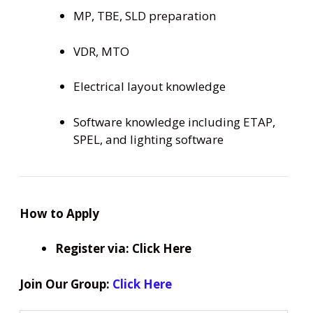
MP, TBE, SLD preparation
VDR, MTO
Electrical layout knowledge
Software knowledge including ETAP,
SPEL, and lighting software
How to Apply
Register via: Click Here
Join Our Group:
Click Here