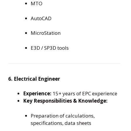
MTO
AutoCAD
MicroStation
E3D / SP3D tools
6. Electrical Engineer
Experience:
15+ years of EPC experience
Key Responsibilities & Knowledge:
Preparation of calculations,
specifications, data sheets