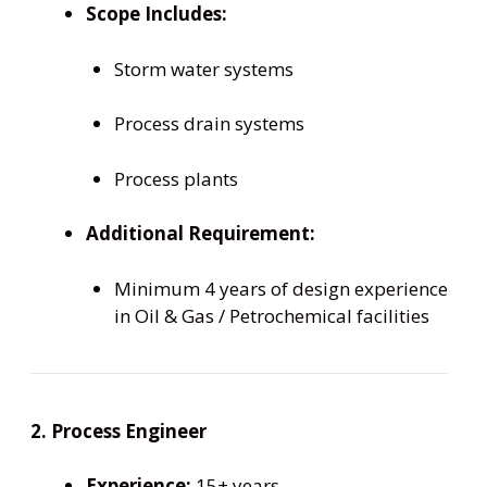
Scope Includes:
Storm water systems
Process drain systems
Process plants
Additional Requirement:
Minimum 4 years of design experience
in Oil & Gas / Petrochemical facilities
2. Process Engineer
Experience:
15+ years