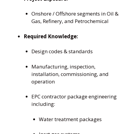
Onshore / Offshore segments in Oil &
Gas, Refinery, and Petrochemical
Required Knowledge:
Design codes & standards
Manufacturing, inspection,
installation, commissioning, and
operation
EPC contractor package engineering
including:
Water treatment packages