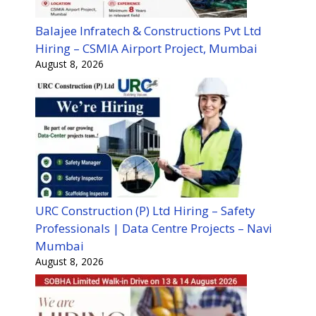
Balajee Infratech & Constructions Pvt Ltd
Hiring – CSMIA Airport Project, Mumbai
August 8, 2026
URC Construction (P) Ltd Hiring – Safety
Professionals | Data Centre Projects – Navi
Mumbai
August 8, 2026