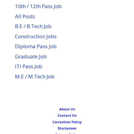
10th / 12th Pass Job
All Posts
B.E / B.Tech Job
Construction Jobs
Diploma Pass Job
Graduate Job
ITI Pass Job
M.E / M.Tech Job
About Us
Contact Us
Correction Policy
Disclaimer