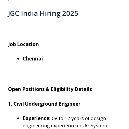
JGC India Hiring 2025
Job Location
Chennai
Open Positions & Eligibility Details
1. Civil Underground Engineer
Experience:
08 to 12 years of design
engineering experience in UG System