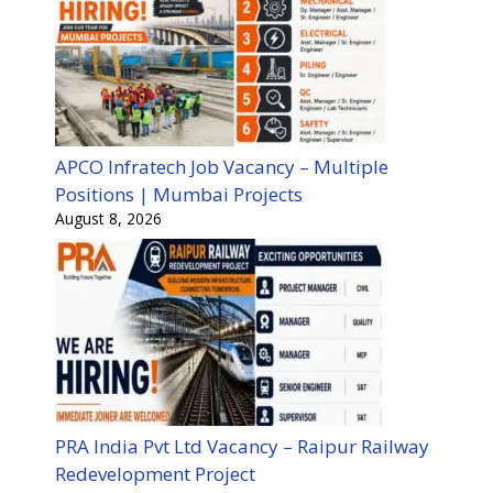
APCO Infratech Job Vacancy – Multiple
Positions | Mumbai Projects
August 8, 2026
PRA India Pvt Ltd Vacancy – Raipur Railway
Redevelopment Project