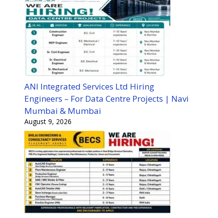
ANI Integrated Services Ltd Hiring
Engineers – For Data Centre Projects | Navi
Mumbai & Mumbai
August 9, 2026