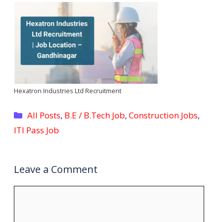
Hexatron Industries Ltd Recruitment
Categories
All Posts
,
B.E / B.Tech Job
,
Construction Jobs
,
ITI Pass Job
Leave a Comment
Comment