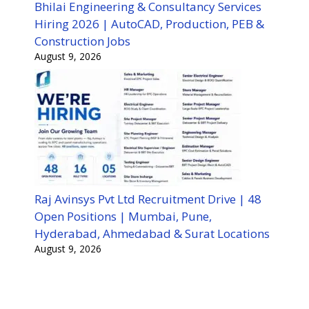
Bhilai Engineering & Consultancy Services
Hiring 2026 | AutoCAD, Production, PEB &
Construction Jobs
August 9, 2026
Raj Avinsys Pvt Ltd Recruitment Drive | 48
Open Positions | Mumbai, Pune,
Hyderabad, Ahmedabad & Surat Locations
August 9, 2026