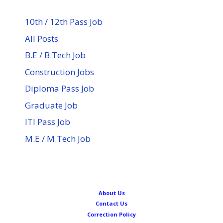
10th / 12th Pass Job
All Posts
B.E / B.Tech Job
Construction Jobs
Diploma Pass Job
Graduate Job
ITI Pass Job
M.E / M.Tech Job
About Us
Contact Us
Correction Policy