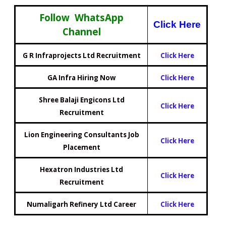
Follow WhatsApp
Click Here
Channel
G R Infraprojects Ltd Recruitment
Click Here
GA Infra Hiring Now
Click Here
Shree Balaji Engicons Ltd
Click Here
Recruitment
Lion Engineering Consultants Job
Click Here
Placement
Hexatron Industries Ltd
Click Here
Recruitment
Numaligarh Refinery Ltd Career
Click Here