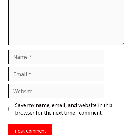
Name
Email
Website
Save my name, email, and website in this
browser for the next time I comment.