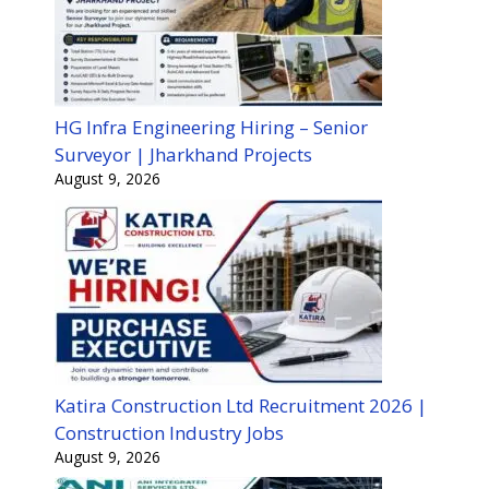
HG Infra Engineering Hiring – Senior
Surveyor | Jharkhand Projects
August 9, 2026
Katira Construction Ltd Recruitment 2026 |
Construction Industry Jobs
August 9, 2026