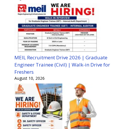
MEIL Recruitment Drive 2026 | Graduate
Engineer Trainee (Civil) | Walk-in Drive for
Freshers
August 10, 2026