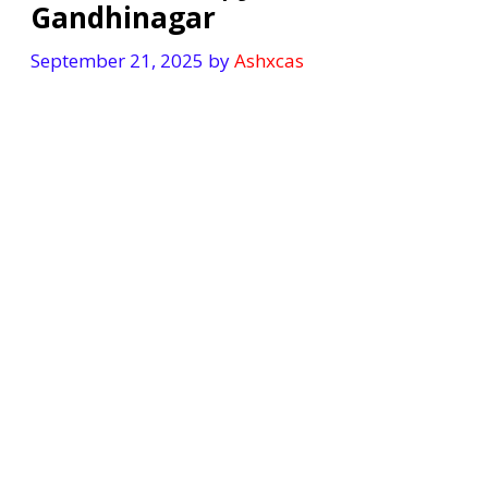
Gandhinagar
September 21, 2025
by
Ashxcas