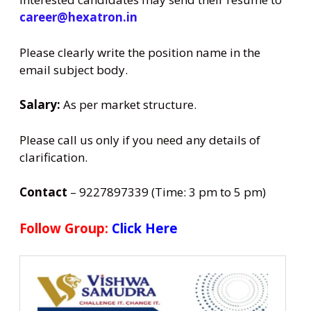
career@hexatron.in
Please clearly write the position name in the
email subject body.
Salary:
As per market structure.
Please call us only if you need any details of
clarification.
Contact
– 9227897339 (Time: 3 pm to 5 pm)
Follow Group:
Click Here