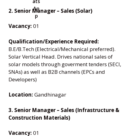
2. Senior Manager – Sales (Solar)
Vacancy:
01
Qualification/Experience Required:
B.E/B.Tech (Electrical/Mechanical preferred).
Solar Vertical Head. Drives national sales of
solar models through goverment tenders (SECI,
SNAs) as well as B2B channels (EPCs and
Developers)
Location:
Gandhinagar
3. Senior Manager – Sales (Infrastructure &
Construction Materials)
Vacancy:
01