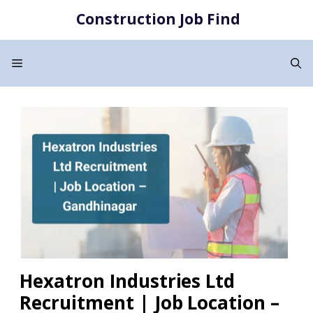
Skip
Construction Job Find
to
content
Menu
Hexatron Industries Ltd
Recruitment | Job Location –