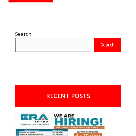
Search
Search
RECENT POSTS