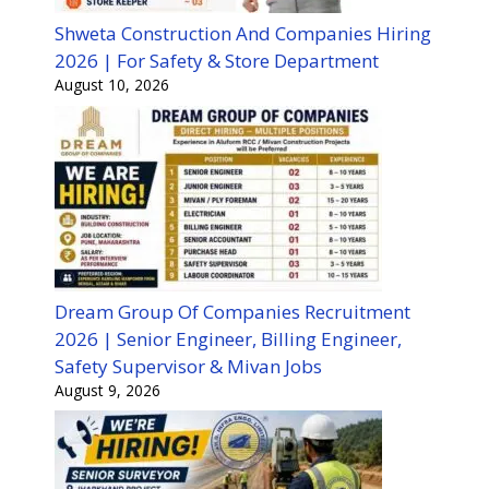
Shweta Construction And Companies Hiring
2026 | For Safety & Store Department
August 10, 2026
Dream Group Of Companies Recruitment
2026 | Senior Engineer, Billing Engineer,
Safety Supervisor & Mivan Jobs
August 9, 2026