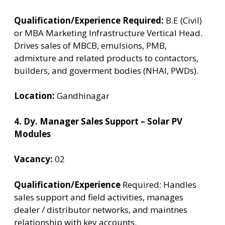
Qualification/Experience Required:
B.E (Civil)
or MBA Marketing Infrastructure Vertical Head.
Drives sales of MBCB, emulsions, PMB,
admixture and related products to contactors,
builders, and goverment bodies (NHAI, PWDs).
Location:
Gandhinagar
4. Dy. Manager Sales Support – Solar PV
Modules
Vacancy:
02
Qualification/Experience
Required: Handles
sales support and field activities, manages
dealer / distributor networks, and maintnes
relationship with key accounts.