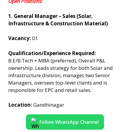
Open Positions:
1. General Manager – Sales (Solar,
Infrastructure & Construction Material)
Vacancy:
01
Qualification/Experience Required:
B.E/B.Tech + MBA (preferred), Overall P&L
ownership. Leads strategy for both Solar and
infrastructure division, manages two Senior
Managers, oversees top-level clients and is
responsible for EPC and retail sales.
Location:
Gandhinagar
Follow WhatsApp Channel