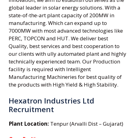
global leader in solar energy solutions. With a
state-of-the-art plant capacity of 200MW in
manufacturing. Which can expand up to
7000MW with most advanced technologies like
PERC, TOPCON and HUT. We deliver best
Quality, best services and best cooperation to
our clients with ully automated plant and highly
technically experienced team. Our Production
facility is required with Intelligent
Manufacturing Machineries for best quality of
the products with High Yield & High Stability.
Hexatron Industries Ltd
Recruitment
Plant Location:
Tenpur (Arvalli Dist – Gujarat)