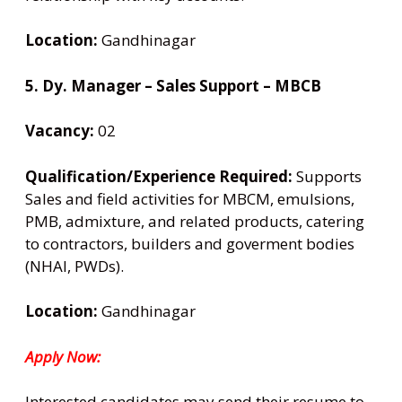
Location:
Gandhinagar
5. Dy. Manager – Sales Support – MBCB
Vacancy:
02
Qualification/Experience Required:
Supports
Sales and field activities for MBCM, emulsions,
PMB, admixture, and related products, catering
to contractors, builders and goverment bodies
(NHAI, PWDs).
Location:
Gandhinagar
Apply Now:
Interested candidates may send their resume to