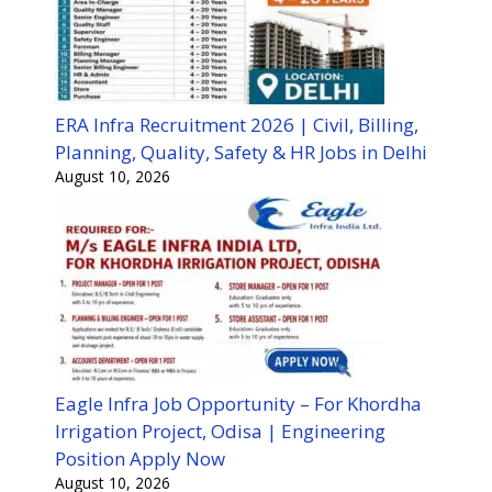
ERA Infra Recruitment 2026 | Civil, Billing,
Planning, Quality, Safety & HR Jobs in Delhi
August 10, 2026
Eagle Infra Job Opportunity – For Khordha
Irrigation Project, Odisa | Engineering
Position Apply Now
August 10, 2026