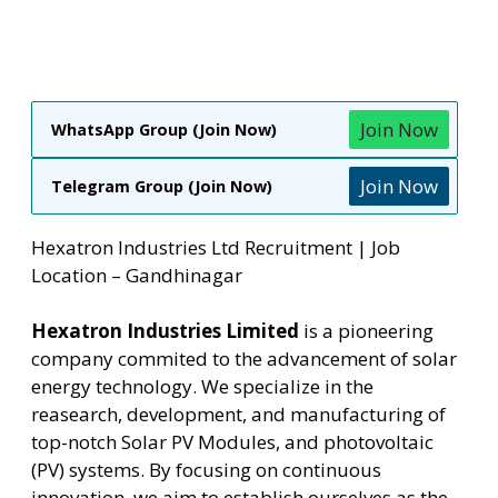
Join Now
WhatsApp Group (Join Now)
Join Now
Telegram Group (Join Now)
Hexatron Industries Ltd Recruitment | Job
Location – Gandhinagar
Hexatron Industries Limited
is a pioneering
company commited to the advancement of solar
energy technology. We specialize in the
reasearch, development, and manufacturing of
top-notch Solar PV Modules, and photovoltaic
(PV) systems. By focusing on continuous
innovation, we aim to establish ourselves as the